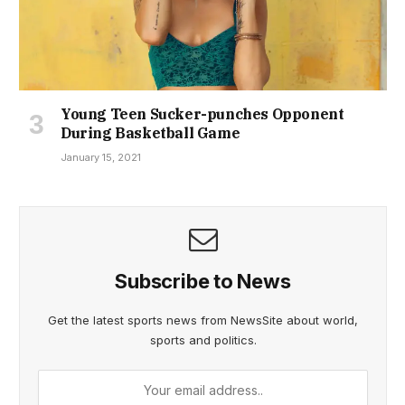
Young Teen Sucker-punches Opponent
During Basketball Game
January 15, 2021
Subscribe to News
Get the latest sports news from NewsSite about world,
sports and politics.