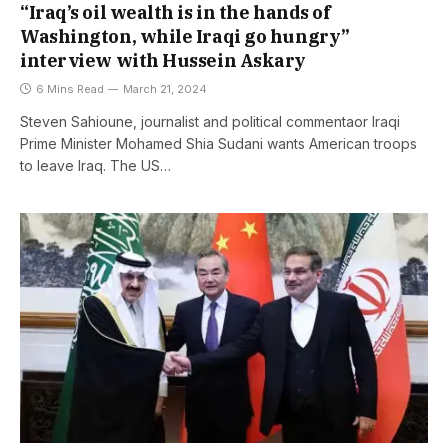
“Iraq’s oil wealth is in the hands of
Washington, while Iraqi go hungry”
interview with Hussein Askary
6 Mins Read
March 21, 2024
Steven Sahioune, journalist and political commentaor Iraqi
Prime Minister Mohamed Shia Sudani wants American troops
to leave Iraq. The US…