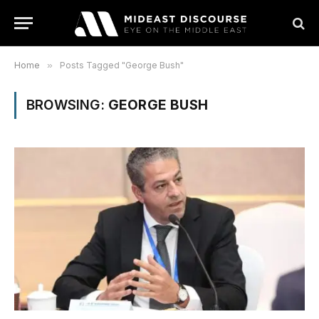
Home
»
Posts Tagged "George Bush"
BROWSING:
GEORGE BUSH