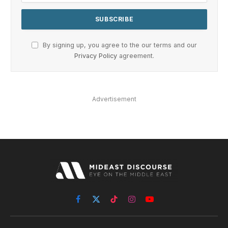
By signing up, you agree to the our terms and our
Privacy Policy
agreement.
Advertisement
Facebook
X
TikTok
Instagram
YouTube
(Twitter)