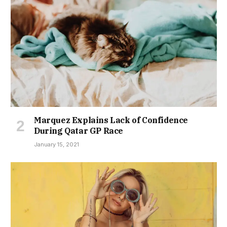
Marquez Explains Lack of Confidence
During Qatar GP Race
January 15, 2021