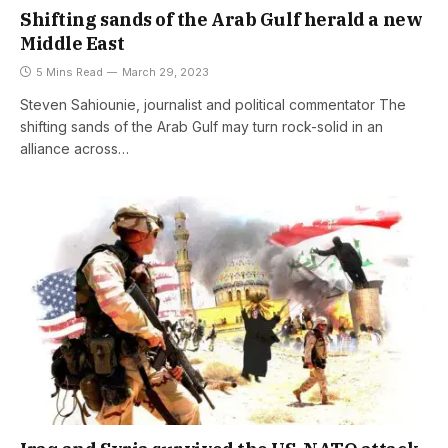
Shifting sands of the Arab Gulf herald a new
Middle East
5 Mins Read
March 29, 2023
Steven Sahiounie, journalist and political commentator The
shifting sands of the Arab Gulf may turn rock-solid in an
alliance across…