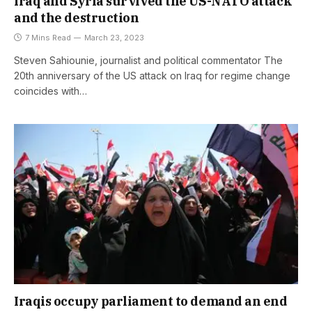
Iraq and Syria survived the US-NATO attack
and the destruction
7 Mins Read
March 23, 2023
Steven Sahiounie, journalist and political commentator The
20th anniversary of the US attack on Iraq for regime change
coincides with…
Iraqis occupy parliament to demand an end