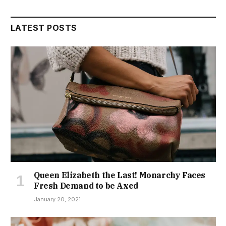
LATEST POSTS
Queen Elizabeth the Last! Monarchy Faces
Fresh Demand to be Axed
January 20, 2021