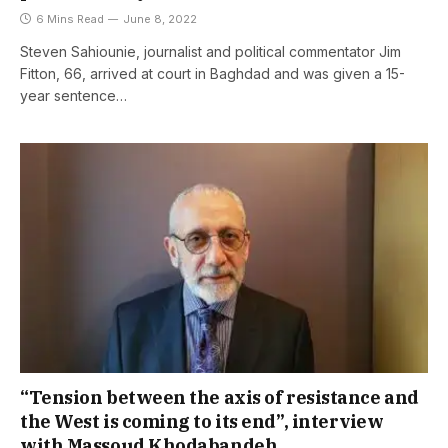
6 Mins Read
June 8, 2022
Steven Sahiounie, journalist and political commentator Jim
Fitton, 66, arrived at court in Baghdad and was given a 15-
year sentence…
“Tension between the axis of resistance and
the West is coming to its end”, interview
with Massoud Khodabandeh