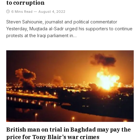
to corruption
6 Mins Read
August 4, 2022
Steven Sahiounie, journalist and political commentator
Yesterday, Muqtada al-Sadr urged his supporters to continue
protests at the Iraqi parliament in…
British man on trial in Baghdad may pay the
price for Tony Blair’s war crimes