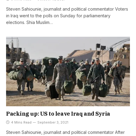
Steven Sahiounie, journalist and political commentator Voters
in Iraq went to the polls on Sunday for parliamentary
elections. Shia Muslim…
Packing up: US to leave Iraq and Syria
4 Mins Read
September 3, 2021
Steven Sahiounie, journalist and political commentator After