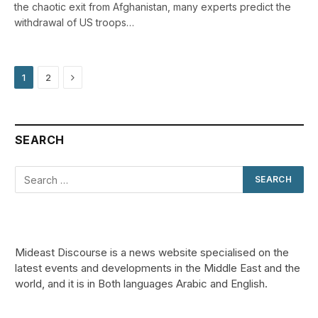
the chaotic exit from Afghanistan, many experts predict the
withdrawal of US troops…
Next
1
2
SEARCH
Mideast Discourse is a news website specialised on the
latest events and developments in the Middle East and the
world, and it is in Both languages Arabic and English.