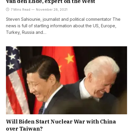
van den Ende, expert on the West
7 Mins Read
November 28, 2021
Steven Sahiounie, journalist and political commentator The
news is full of startling information about the US, Europe,
Turkey, Russia and…
Will Biden Start Nuclear War with China
over Taiwan?