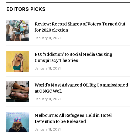
EDITORS PICKS
Review: Record Shares of Voters Turned Out
for 2020 election
January 11, 2021
EU: ‘Addiction’ to Social Media Causing
Conspiracy Theories
January 11, 2021
World’s Most Advanced Oil Rig Commissioned
at ONGC Well
January 11, 2021
Melbourne: All Refugees Held in Hotel
Detention to be Released
January 11, 2021