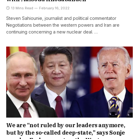
13 Mins Read
February 16, 2022
Steven Sahiounie, journalist and political commentator
Negotiations between the western powers and Iran are
continuing concerning a new nuclear deal. …
We are “not ruled by our leaders anymore,
but by the so-called deep-state,” says Sonje