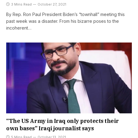
3 Mins Read
October 27, 2021
By Rep. Ron Paul President Biden’s “townhall” meeting this
past week was a disaster. From his bizarre poses to the
incoherent…
“The US Army in Iraq only protects their
own bases” Iraqi journalist says
5 Mins Read
October 13, 2021