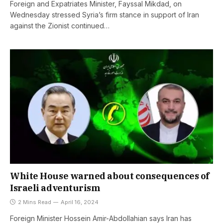
Foreign and Expatriates Minister, Fayssal Mikdad, on
Wednesday stressed Syria’s firm stance in support of Iran
against the Zionist continued…
White House warned about consequences of
Israeli adventurism
2 Mins Read
April 16, 2024
Foreign Minister Hossein Amir-Abdollahian says Iran has