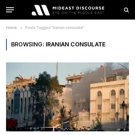
Home
»
Posts Tagged "Iranian consulate"
BROWSING:
IRANIAN CONSULATE