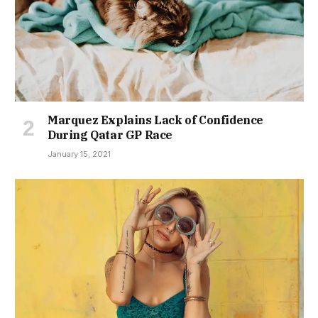
Marquez Explains Lack of Confidence
During Qatar GP Race
January 15, 2021