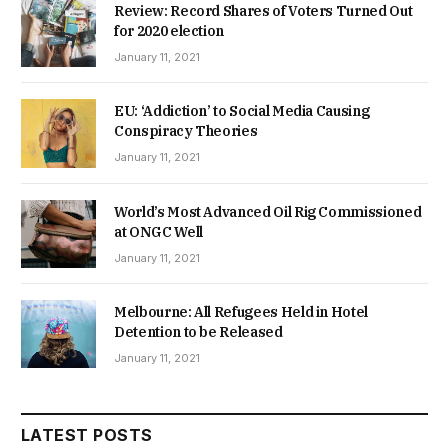
Review: Record Shares of Voters Turned Out
for 2020 election
January 11, 2021
EU: ‘Addiction’ to Social Media Causing
Conspiracy Theories
January 11, 2021
World’s Most Advanced Oil Rig Commissioned
at ONGC Well
January 11, 2021
Melbourne: All Refugees Held in Hotel
Detention to be Released
January 11, 2021
LATEST POSTS