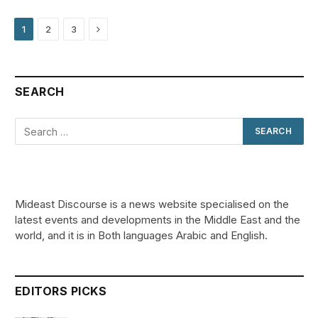
Next
1
2
3
SEARCH
Mideast Discourse is a news website specialised on the
latest events and developments in the Middle East and the
world, and it is in Both languages Arabic and English.
EDITORS PICKS