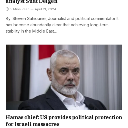
analyst Suat Delgen
5 Mins Read
April 21, 2024
By: Steven Sahiounie, Journalist and political commentator It
has become abundantly clear that achieving long-term
stability in the Middle East…
Hamas chief: US provides political protection
for Israeli massacres