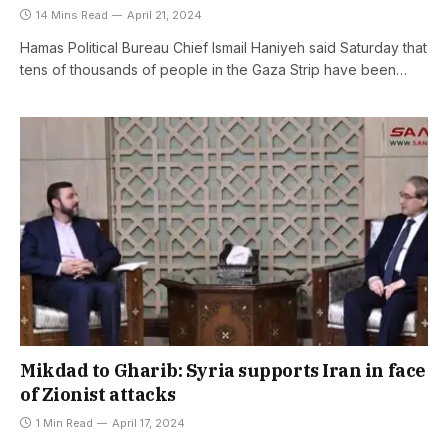
14 Mins Read
April 21, 2024
Hamas Political Bureau Chief Ismail Haniyeh said Saturday that
tens of thousands of people in the Gaza Strip have been…
Mikdad to Gharib: Syria supports Iran in face
of Zionist attacks
1 Min Read
April 17, 2024