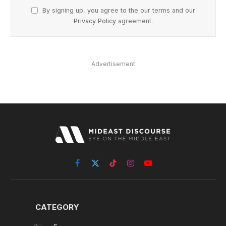
By signing up, you agree to the our terms and our
Privacy Policy
agreement.
Advertisement
Facebook
X
TikTok
Instagram
YouTube
(Twitter)
CATEGORY