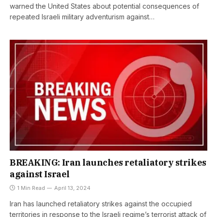
warned the United States about potential consequences of
repeated Israeli military adventurism against…
BREAKING: Iran launches retaliatory strikes
against Israel
1 Min Read
April 13, 2024
Iran has launched retaliatory strikes against the occupied
territories in response to the Israeli regime’s terrorist attack of