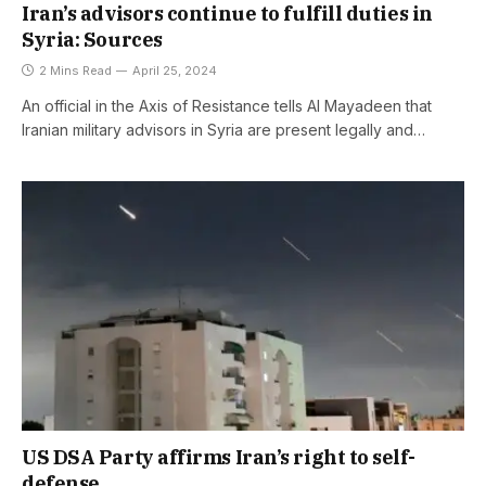
Iran’s advisors continue to fulfill duties in
Syria: Sources
2 Mins Read
April 25, 2024
An official in the Axis of Resistance tells Al Mayadeen that
Iranian military advisors in Syria are present legally and…
US DSA Party affirms Iran’s right to self-
defense