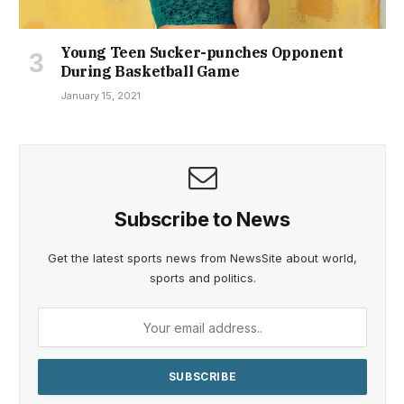
Young Teen Sucker-punches Opponent
During Basketball Game
January 15, 2021
Subscribe to News
Get the latest sports news from NewsSite about world,
sports and politics.