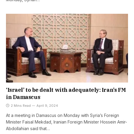
‘Israel’ to be dealt with adequately: Iran’s FM
in Damascus
2 Mins Read
April 9, 2024
At a meeting in Damascus on Monday with Syria’s Foreign
Minister Faisal Mekdad, Iranian Foreign Minister Hossein Amir-
Abdollahian said that…