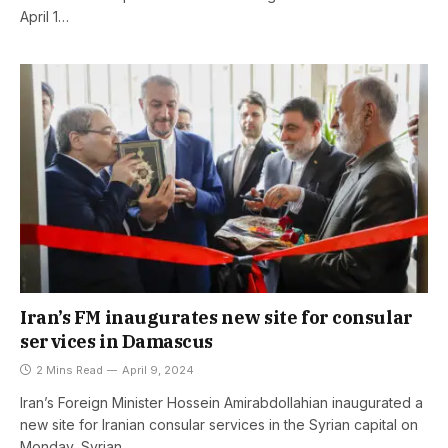
April 1…
Iran’s FM inaugurates new site for consular
services in Damascus
2 Mins Read
April 9, 2024
Iran’s Foreign Minister Hossein Amirabdollahian inaugurated a
new site for Iranian consular services in the Syrian capital on
Monday, Syrian…