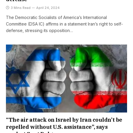
3 Mins Read
April 24, 2024
The Democratic Socialists of America’s International
Committee (DSA IC) affirms in a statement Iran’s right to self-
defense, stressing its opposition…
“The air attack on Israel by Iran couldn’t be
repelled without U.S. assistance”, says