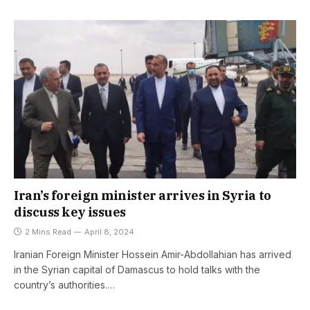
Iran’s foreign minister arrives in Syria to
discuss key issues
2 Mins Read
April 8, 2024
Iranian Foreign Minister Hossein Amir-Abdollahian has arrived
in the Syrian capital of Damascus to hold talks with the
country’s authorities.…