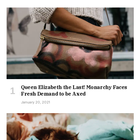
Queen Elizabeth the Last! Monarchy Faces
Fresh Demand to be Axed
January 20, 2021