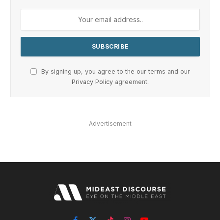
By signing up, you agree to the our terms and our
Privacy Policy
agreement.
Advertisement