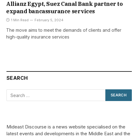
Allianz Egypt, Suez Canal Bank partner to
expand bancassurance services
1 Min Read
February 5, 2024
The move aims to meet the demands of clients and offer
high-quality insurance services
SEARCH
Mideast Discourse is a news website specialised on the
latest events and developments in the Middle East and the