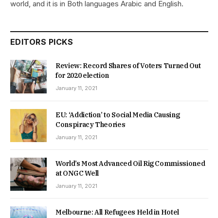
world, and it is in Both languages Arabic and English.
EDITORS PICKS
Review: Record Shares of Voters Turned Out
for 2020 election
January 11, 2021
EU: ‘Addiction’ to Social Media Causing
Conspiracy Theories
January 11, 2021
World’s Most Advanced Oil Rig Commissioned
at ONGC Well
January 11, 2021
Melbourne: All Refugees Held in Hotel