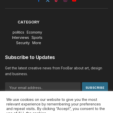
Facebook
X
TikTok
Instagram
YouTube
(Twitter)
CATEGORY
politics
Economy
Interviews
Sports
Security
More
Subscribe to Updates
Get the latest creative news from FooBar about art, design
and business.
We use cookies on our website to give you the most
By signing up, you agree to the our terms and our
Privacy
relevant experience by remembering your preferences
Policy
agreement.
and repeat visits. By clicking “Accept”, you consent to the