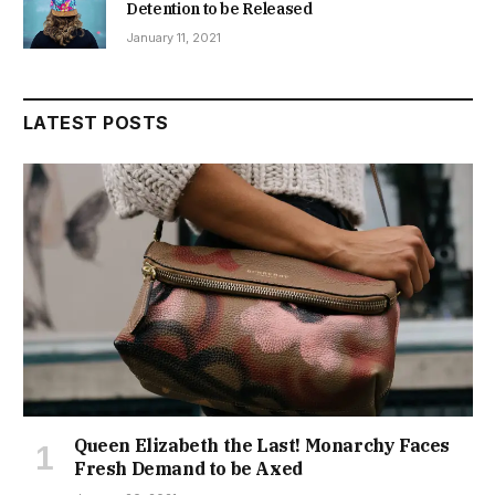
Detention to be Released
January 11, 2021
LATEST POSTS
Queen Elizabeth the Last! Monarchy Faces
Fresh Demand to be Axed