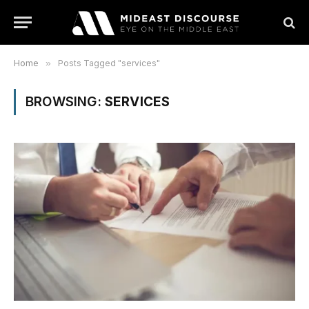
Home
»
Posts Tagged "services"
BROWSING:
SERVICES