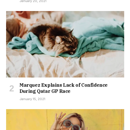
January 20, 2021
Marquez Explains Lack of Confidence
During Qatar GP Race
January 15, 2021