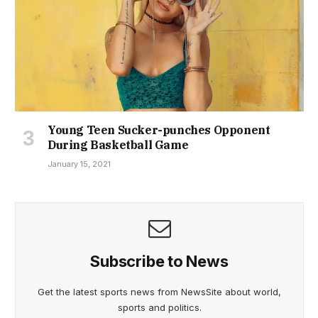
Young Teen Sucker-punches Opponent
During Basketball Game
January 15, 2021
Subscribe to News
Get the latest sports news from NewsSite about world,
sports and politics.