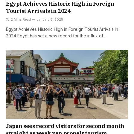
Egypt Achieves Historic High in Foreign
Tourist Arrivals in 2024
2 Mins Read
January 8, 2025
Egypt Achieves Historic High in Foreign Tourist Arrivals in
2024 Egypt has set a new record for the influx of…
Japan sees record visitors for second month
straight as weak yen propels tourism