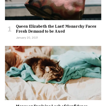
Queen Elizabeth the Last! Monarchy Faces
Fresh Demand to be Axed
January 20, 2021