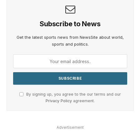
Subscribe to News
Get the latest sports news from NewsSite about world,
sports and politics.
By signing up, you agree to the our terms and our
Privacy Policy
agreement.
Advertisement