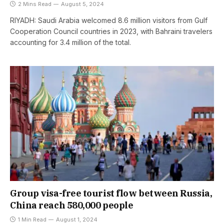
2 Mins Read
August 5, 2024
RIYADH: Saudi Arabia welcomed 8.6 million visitors from Gulf
Cooperation Council countries in 2023, with Bahraini travelers
accounting for 3.4 million of the total.
Group visa-free tourist flow between Russia,
China reach 580,000 people
1 Min Read
August 1, 2024