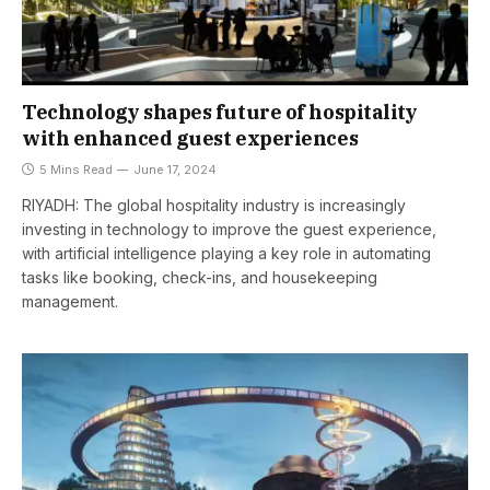
Technology shapes future of hospitality
with enhanced guest experiences
5 Mins Read
June 17, 2024
RIYADH: The global hospitality industry is increasingly
investing in technology to improve the guest experience,
with artificial intelligence playing a key role in automating
tasks like booking, check-ins, and housekeeping
management.