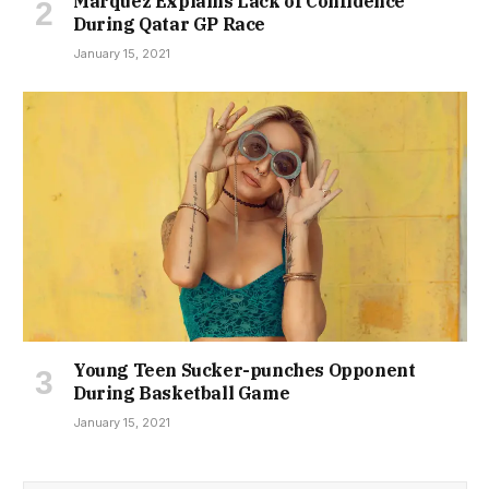
Marquez Explains Lack of Confidence
During Qatar GP Race
January 15, 2021
Young Teen Sucker-punches Opponent
During Basketball Game
January 15, 2021