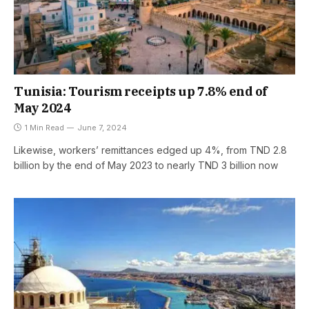
Tunisia: Tourism receipts up 7.8% end of
May 2024
1 Min Read
June 7, 2024
Likewise, workers’ remittances edged up 4%, from TND 2.8
billion by the end of May 2023 to nearly TND 3 billion now