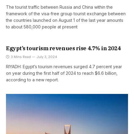
The tourist traffic between Russia and China within the
framework of the visa-free group tourist exchange between
the countries launched on August 1 of the last year amounts
to about 580,000 people at present
Egypt’s tourism revenues rise 4.7% in 2024
3 Mins Read
July 3, 2024
RIYADH: Egypt’s tourism revenues surged 4.7 percent year
on year during the first half of 2024 to reach $6.6 billion,
according to a new report.