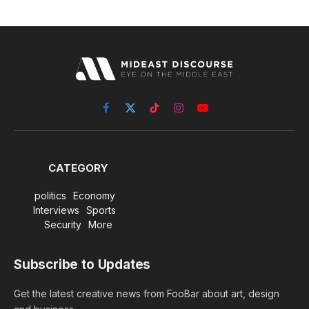
Facebook
X
TikTok
Instagram
YouTube
(Twitter)
CATEGORY
politics
Economy
Interviews
Sports
Security
More
Subscribe to Updates
Get the latest creative news from FooBar about art, design