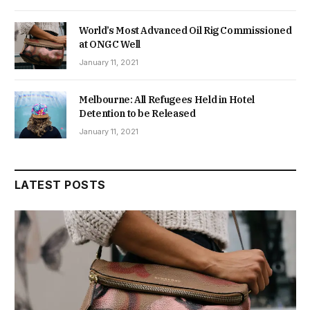
World’s Most Advanced Oil Rig Commissioned
at ONGC Well
January 11, 2021
Melbourne: All Refugees Held in Hotel
Detention to be Released
January 11, 2021
LATEST POSTS