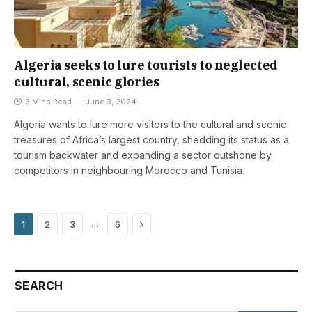
Algeria seeks to lure tourists to neglected
cultural, scenic glories
3 Mins Read
June 3, 2024
Algeria wants to lure more visitors to the cultural and scenic
treasures of Africa’s largest country, shedding its status as a
tourism backwater and expanding a sector outshone by
competitors in neighbouring Morocco and Tunisia.
Next
…
1
2
3
6
SEARCH