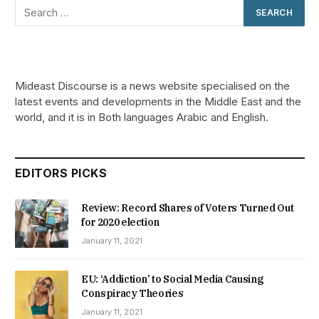
Mideast Discourse is a news website specialised on the
latest events and developments in the Middle East and the
world, and it is in Both languages Arabic and English.
EDITORS PICKS
Review: Record Shares of Voters Turned Out
for 2020 election
January 11, 2021
EU: ‘Addiction’ to Social Media Causing
Conspiracy Theories
January 11, 2021