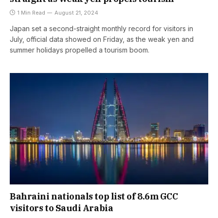
1 Min Read
August 21, 2024
Japan set a second-straight monthly record for visitors in
July, official data showed on Friday, as the weak yen and
summer holidays propelled a tourism boom.
Bahraini nationals top list of 8.6m GCC
visitors to Saudi Arabia