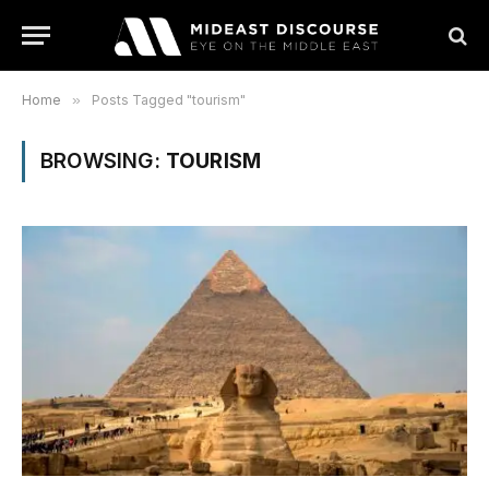
Home
»
Posts Tagged "tourism"
BROWSING:
TOURISM