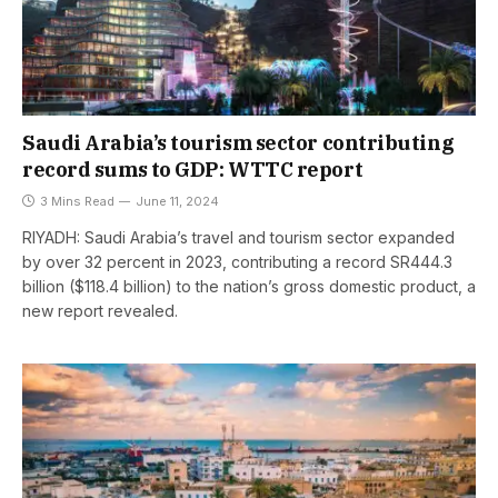
Saudi Arabia’s tourism sector contributing
record sums to GDP: WTTC report
3 Mins Read
June 11, 2024
RIYADH: Saudi Arabia’s travel and tourism sector expanded
by over 32 percent in 2023, contributing a record SR444.3
billion ($118.4 billion) to the nation’s gross domestic product, a
new report revealed.