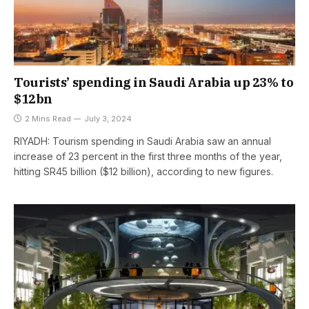
Tourists’ spending in Saudi Arabia up 23% to
$12bn
2 Mins Read
July 3, 2024
RIYADH: Tourism spending in Saudi Arabia saw an annual
increase of 23 percent in the first three months of the year,
hitting SR45 billion ($12 billion), according to new figures.