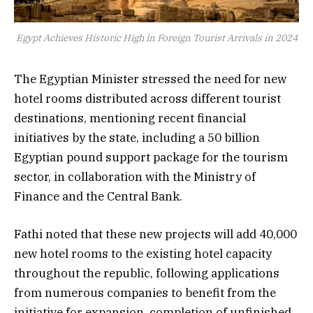
Egypt Achieves Historic High in Foreign Tourist Arrivals in 2024
The Egyptian Minister stressed the need for new
hotel rooms distributed across different tourist
destinations, mentioning recent financial
initiatives by the state, including a 50 billion
Egyptian pound support package for the tourism
sector, in collaboration with the Ministry of
Finance and the Central Bank.
Fathi noted that these new projects will add 40,000
new hotel rooms to the existing hotel capacity
throughout the republic, following applications
from numerous companies to benefit from the
initiative for expansion, completion of unfinished