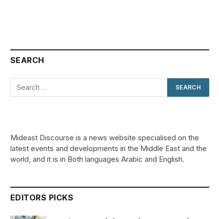
SEARCH
Mideast Discourse is a news website specialised on the
latest events and developments in the Middle East and the
world, and it is in Both languages Arabic and English.
EDITORS PICKS