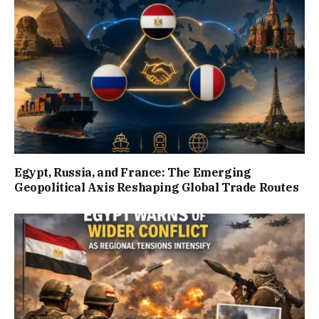
Egypt, Russia, and France: The Emerging
Geopolitical Axis Reshaping Global Trade Routes