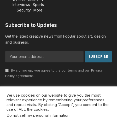
Interviews
Sports
Security
More
Subscribe to Updates
Get the latest creative news from FooBar about art, design
and business.
By signing up, you agree to the our terms and our
Privacy
Policy
agreement.
We use cookies on our website to give you the most
© 2026 MideastDiscourse. Designed by
Somar kawkabi
.
relevant experience by remembering your preferences
and repeat visits. By clicking “Accept”, you consent to the
use of ALL the cookies.
Do not sell my personal information
.