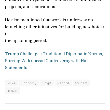
projects, and renovations.
He also mentioned that work is underway on
launching other initiatives for building new hotels
in
the upcoming period.
Trump Challenges Traditional Diplomatic Norms,
Stirring Widespread Controversy with His
Statements
2024
Economy
Egypt
Record
tourism
Travel