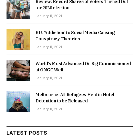
Review: Record Shares of Voters Turned Out
for 2020 election
January 11, 2021
EU: ‘Addiction’ to Social Media Causing
Conspiracy Theories
January 11, 2021
World’s Most Advanced Oil Rig Commissioned
at ONGC Well
January 11, 2021
Melbourne: All Refugees Held in Hotel
Detention to be Released
January 11, 2021
LATEST POSTS