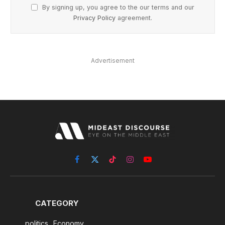
By signing up, you agree to the our terms and our
Privacy Policy
agreement.
Advertisement
Facebook
X
TikTok
Instagram
YouTube
(Twitter)
CATEGORY
politics
Economy