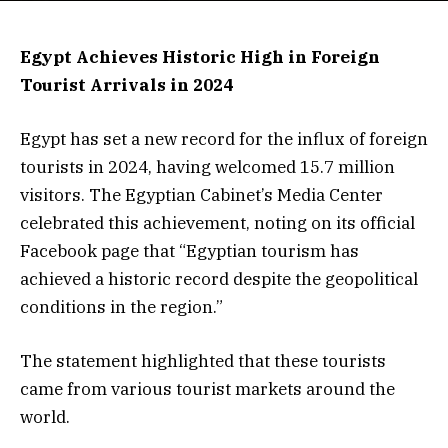
Egypt Achieves Historic High in Foreign
Tourist Arrivals in 2024
Egypt has set a new record for the influx of foreign
tourists in 2024, having welcomed 15.7 million
visitors. The Egyptian Cabinet’s Media Center
celebrated this achievement, noting on its official
Facebook page that “Egyptian tourism has
achieved a historic record despite the geopolitical
conditions in the region.”
The statement highlighted that these tourists
came from various tourist markets around the
world.