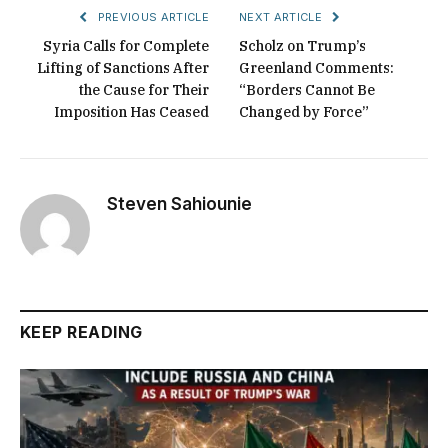
PREVIOUS ARTICLE
NEXT ARTICLE
Syria Calls for Complete
Scholz on Trump’s
Lifting of Sanctions After
Greenland Comments:
the Cause for Their
“Borders Cannot Be
Imposition Has Ceased
Changed by Force”
Steven Sahiounie
KEEP READING