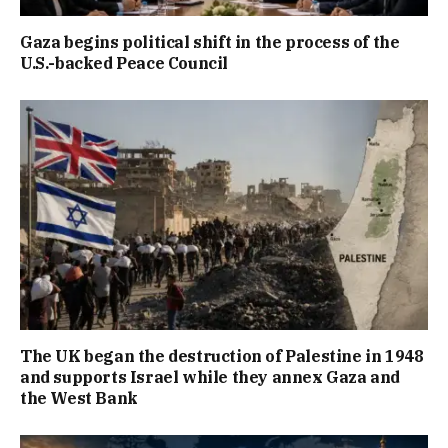
Gaza begins political shift in the process of the
U.S.-backed Peace Council
The UK began the destruction of Palestine in 1948
and supports Israel while they annex Gaza and
the West Bank