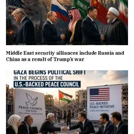
Middle East security alliances include Russia and
China as a result of Trump’s war