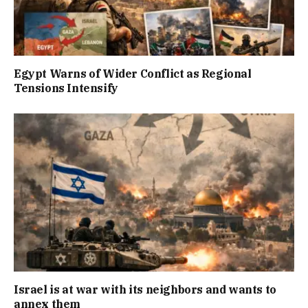
Egypt Warns of Wider Conflict as Regional
Tensions Intensify
Israel is at war with its neighbors and wants to
annex them