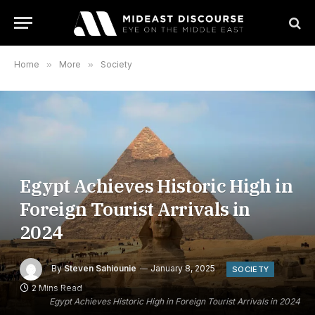
Home
»
More
»
Society
Egypt Achieves Historic High in
Foreign Tourist Arrivals in
2024
By
Steven Sahiounie
January 8, 2025
SOCIETY
2 Mins Read
Egypt Achieves Historic High in Foreign Tourist Arrivals in 2024