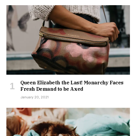
Queen Elizabeth the Last! Monarchy Faces
Fresh Demand to be Axed
January 20, 2021