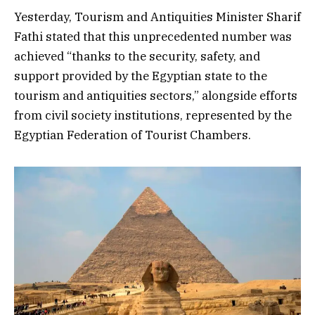
Yesterday, Tourism and Antiquities Minister Sharif
Fathi stated that this unprecedented number was
achieved “thanks to the security, safety, and
support provided by the Egyptian state to the
tourism and antiquities sectors,” alongside efforts
from civil society institutions, represented by the
Egyptian Federation of Tourist Chambers.