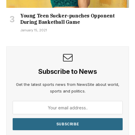
Young Teen Sucker-punches Opponent
During Basketball Game
January 15, 2021
Subscribe to News
Get the latest sports news from NewsSite about world,
sports and politics.