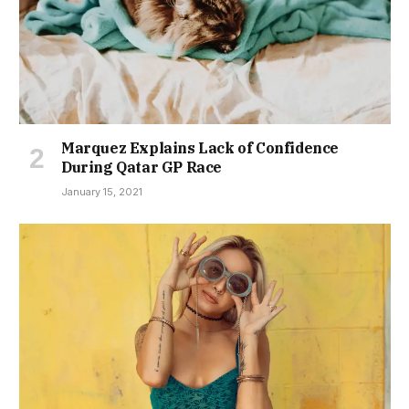
Marquez Explains Lack of Confidence
During Qatar GP Race
January 15, 2021