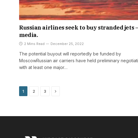
Russian airlines seek to buy stranded jets 
media.
2 Mins Read
December 25, 2022
The potential buyout will reportedly be funded by
MoscowRussian air carriers have held preliminary negotiat
with at least one major…
Next
1
2
3