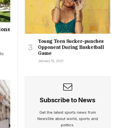
ions
Young Teen Sucker-punches
Opponent During Basketball
Game
to
January 15, 2021
Subscribe to News
Get the latest sports news from
NewsSite about world, sports and
politics.