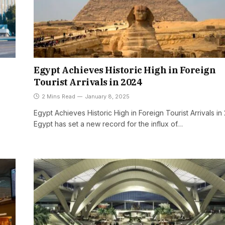
Egypt Achieves Historic High in Foreign
Tourist Arrivals in 2024
2 Mins Read
January 8, 2025
Egypt Achieves Historic High in Foreign Tourist Arrivals in
Egypt has set a new record for the influx of…