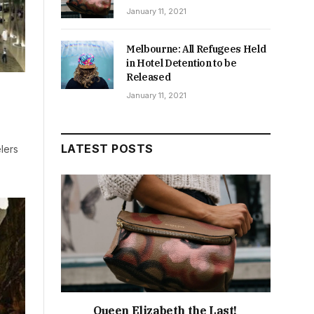
January 11, 2021
Melbourne: All Refugees Held
in Hotel Detention to be
Released
January 11, 2021
LATEST POSTS
lers
Queen Elizabeth the Last!