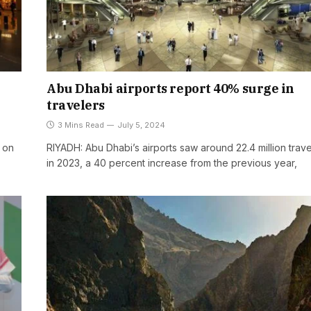
Abu Dhabi airports report 40% surge in
travelers
3 Mins Read
July 5, 2024
e on
RIYADH: Abu Dhabi’s airports saw around 22.4 million trave
in 2023, a 40 percent increase from the previous year,