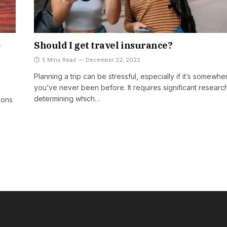
–
Should I get travel insurance?
5 Mins Read
December 22, 2022
Planning a trip can be stressful, especially if it’s somewhe
you’ve never been before. It requires significant researc
determining which…
ions