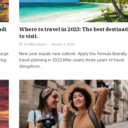
udi
Where to travel in 2023: The best destinat
to visit.
20 Mins Read
January 1, 2023
surge
New year equals new outlook. Apply this formula liberally 
rtup
travel planning in 2023.After nearly three years of travel
disruptions…