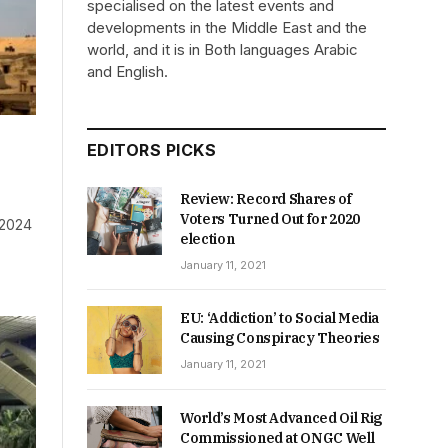
specialised on the latest events and
developments in the Middle East and the
world, and it is in Both languages Arabic
and English.
EDITORS PICKS
Review: Record Shares of
Voters Turned Out for 2020
 2024
election
January 11, 2021
EU: ‘Addiction’ to Social Media
Causing Conspiracy Theories
January 11, 2021
World’s Most Advanced Oil Rig
Commissioned at ONGC Well