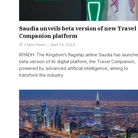
Saudia unveils beta version of new Travel
Companion platform
3 Mins Read
April 24, 2024
RIYADH: The Kingdom’s flagship airline Saudia has launch
beta version of its digital platform, the Travel Companion,
powered by advanced artificial intelligence, aiming to
transform the industry.