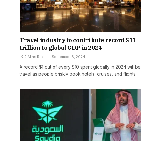
Travel industry to contribute record $11
trillion to global GDP in 2024
2 Mins Read
September 6, 2024
A record $1 out of every $10 spent globally in 2024 will b
travel as people briskly book hotels, cruises, and flights