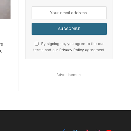
By signing up, you agree to the our
re
terms and our
Privacy Policy
agreement.
h,
Advertisement