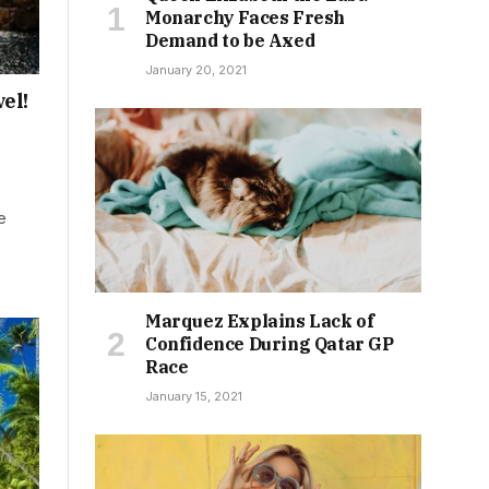
Monarchy Faces Fresh
Demand to be Axed
January 20, 2021
el!
e
Marquez Explains Lack of
Confidence During Qatar GP
Race
January 15, 2021