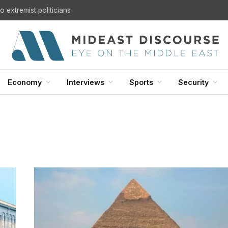
U.S. Withdrawal from Iraq: A Step Toward Sovereignty or the Start of a Security Crisis?
Economy
Interviews
Sports
Security