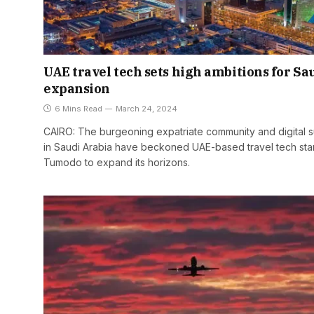
UAE travel tech sets high ambitions for Sa
expansion
6 Mins Read
March 24, 2024
CAIRO: The burgeoning expatriate community and digital 
in Saudi Arabia have beckoned UAE-based travel tech sta
Tumodo to expand its horizons.