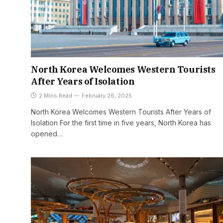
North Korea Welcomes Western Tourists
After Years of Isolation
2 Mins Read
February 26, 2025
North Korea Welcomes Western Tourists After Years of
Isolation For the first time in five years, North Korea has
opened…