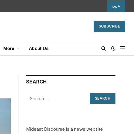
عربي
SUBSCRIBE
More
About Us
SEARCH
Mideast Discourse is a news website