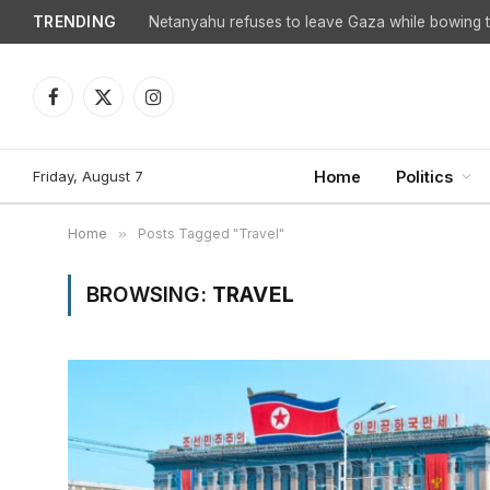
TRENDING
Facebook
X
Instagram
(Twitter)
Friday, August 7
Home
Politics
Home
»
Posts Tagged "Travel"
BROWSING:
TRAVEL