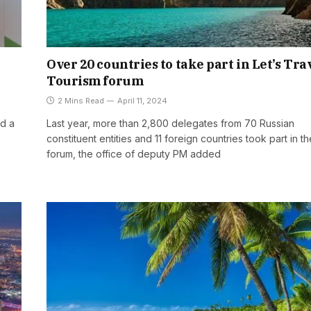
Over 20 countries to take part in Let’s Trav
Tourism forum
2 Mins Read
April 11, 2024
ed a
Last year, more than 2,800 delegates from 70 Russian
constituent entities and 11 foreign countries took part in th
forum, the office of deputy PM added