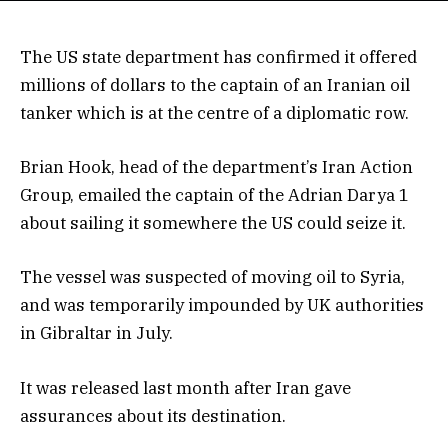
The US state department has confirmed it offered
millions of dollars to the captain of an Iranian oil
tanker which is at the centre of a diplomatic row.
Brian Hook, head of the department’s Iran Action
Group, emailed the captain of the Adrian Darya 1
about sailing it somewhere the US could seize it.
The vessel was suspected of moving oil to Syria,
and was temporarily impounded by UK authorities
in Gibraltar in July.
It was released last month after Iran gave
assurances about its destination.