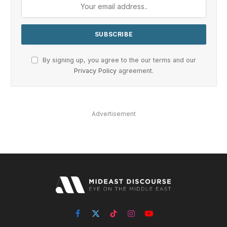
By signing up, you agree to the our terms and our
Privacy Policy
agreement.
Advertisement
Facebook
X
TikTok
Instagram
YouTube