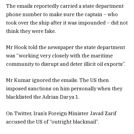
The emails reportedly carried a state department
phone number to make sure the captain – who
took over the ship after it was impounded – did not
think they were fake.
Mr Hook told the newspaper the state department
was “working very closely with the maritime
community to disrupt and deter illicit oil exports”.
Mr Kumar ignored the emails. The US then
imposed sanctions on him personally when they
blacklisted the Adrian Darya 1.
On Twitter, Iran’s Foreign Minister Javad Zarif
accused the US of “outright blackmail”.