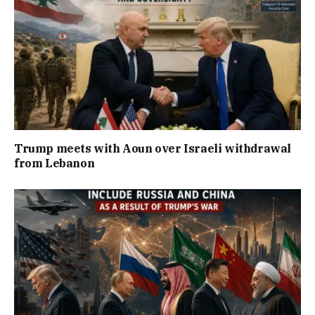
Trump meets with Aoun over Israeli withdrawal
from Lebanon