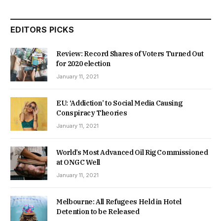
EDITORS PICKS
Review: Record Shares of Voters Turned Out
for 2020 election
January 11, 2021
EU: ‘Addiction’ to Social Media Causing
Conspiracy Theories
January 11, 2021
World’s Most Advanced Oil Rig Commissioned
at ONGC Well
January 11, 2021
Melbourne: All Refugees Held in Hotel
Detention to be Released