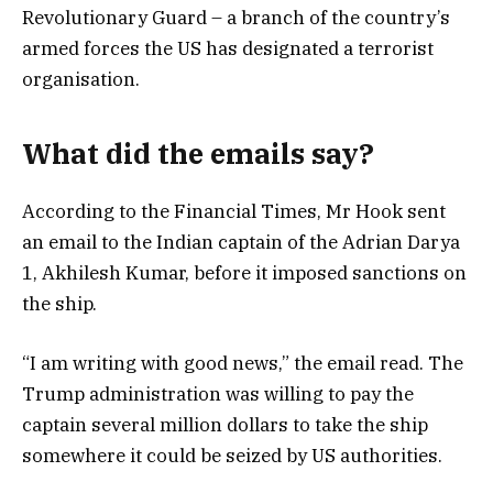
Revolutionary Guard – a branch of the country’s
armed forces the US has designated a terrorist
organisation.
What did the emails say?
According to the Financial Times, Mr Hook sent
an email to the Indian captain of the Adrian Darya
1, Akhilesh Kumar, before it imposed sanctions on
the ship.
“I am writing with good news,” the email read. The
Trump administration was willing to pay the
captain several million dollars to take the ship
somewhere it could be seized by US authorities.