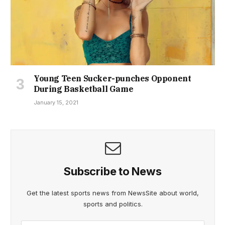
Young Teen Sucker-punches Opponent
During Basketball Game
January 15, 2021
Subscribe to News
Get the latest sports news from NewsSite about world,
sports and politics.