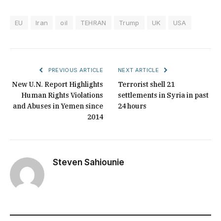
EU
Iran
oil
TEHRAN
Trump
UK
USA
PREVIOUS ARTICLE
NEXT ARTICLE
New U.N. Report Highlights
Terrorist shell 21
Human Rights Violations
settlements in Syria in past
and Abuses in Yemen since
24 hours
2014
Steven Sahiounie