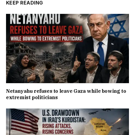
KEEP READING
Netanyahu refuses to leave Gaza while bowing to
extremist politicians