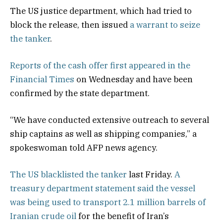
The US justice department, which had tried to
block the release, then issued
a warrant to seize
the tanker
.
Reports of the cash offer first appeared in the
Financial Times
on Wednesday and have been
confirmed by the state department.
“We have conducted extensive outreach to several
ship captains as well as shipping companies,” a
spokeswoman told AFP news agency.
The US blacklisted the tanker
last Friday.
A
treasury department statement said the vessel
was being used to transport 2.1 million barrels of
Iranian crude oil
for the benefit of Iran’s