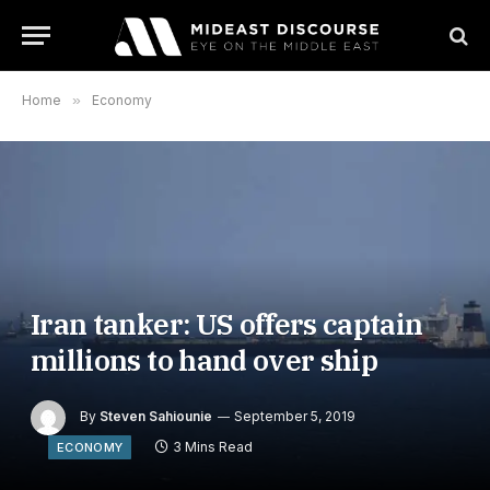
Home
»
Economy
Iran tanker: US offers captain
millions to hand over ship
By
Steven Sahiounie
September 5, 2019
3 Mins Read
ECONOMY