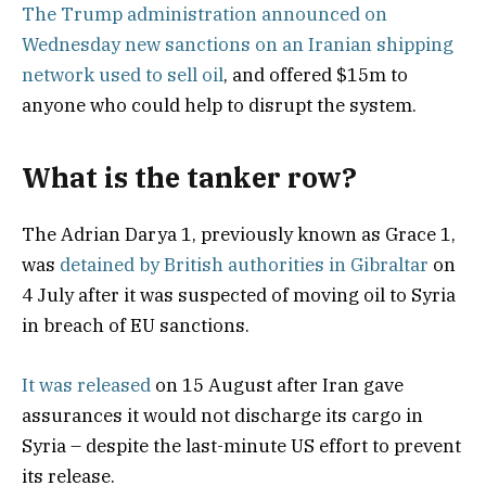
The Trump administration announced on
Wednesday new sanctions on an Iranian shipping
network used to sell oil
, and offered $15m to
anyone who could help to disrupt the system.
What is the tanker row?
The Adrian Darya 1, previously known as Grace 1,
was
detained by British authorities in Gibraltar
on
4 July after it was suspected of moving oil to Syria
in breach of EU sanctions.
It was released
on 15 August after Iran gave
assurances it would not discharge its cargo in
Syria – despite the last-minute US effort to prevent
its release.