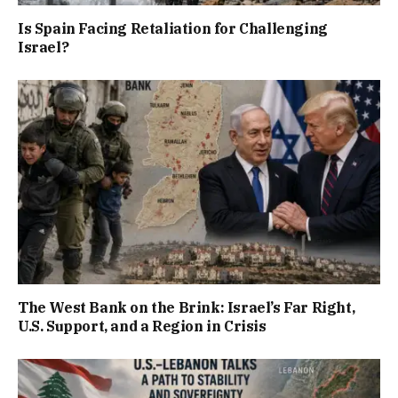
Is Spain Facing Retaliation for Challenging
Israel?
The West Bank on the Brink: Israel’s Far Right,
U.S. Support, and a Region in Crisis