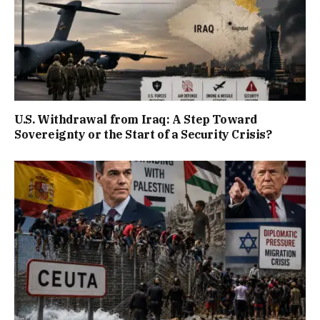
U.S. Withdrawal from Iraq: A Step Toward
Sovereignty or the Start of a Security Crisis?