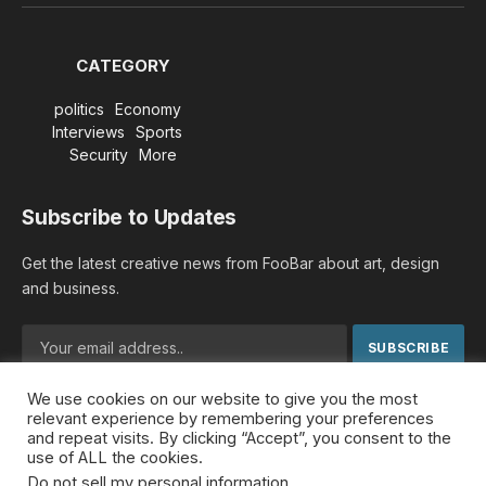
(Twitter)
CATEGORY
politics
Economy
Interviews
Sports
Security
More
Subscribe to Updates
Get the latest creative news from FooBar about art, design
and business.
We use cookies on our website to give you the most
By signing up, you agree to the our terms and our
Privacy
relevant experience by remembering your preferences
Policy
agreement.
and repeat visits. By clicking “Accept”, you consent to the
use of ALL the cookies.
Do not sell my personal information
.