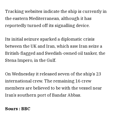
Tracking websites indicate the ship is currently in
the eastern Mediterranean, although it has
reportedly turned off its signalling device.
Its initial seizure sparked a diplomatic crisis
between the UK and Iran, which saw Iran seize a
British-flagged and Swedish-owned oil tanker, the
Stena Impero, in the Gulf.
On Wednesday it released seven of the ship’s 23
international crew. The remaining 16 crew
members are believed to be with the vessel near
Iran’s southern port of Bandar Abbas.
Sours : BBC