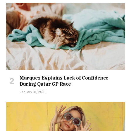
Marquez Explains Lack of Confidence
During Qatar GP Race
January 15, 2021