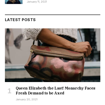
January 11, 2021
LATEST POSTS
Queen Elizabeth the Last! Monarchy Faces
Fresh Demand to be Axed
January 20, 2021