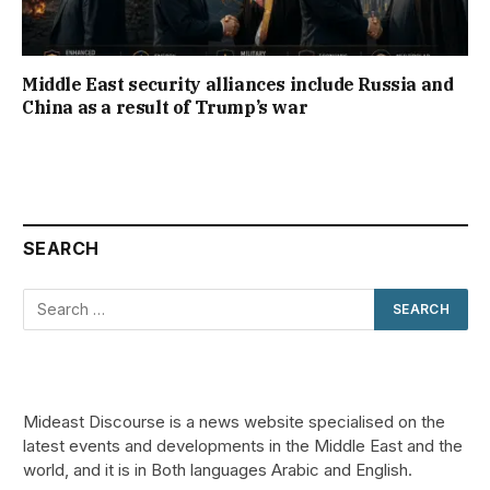
Middle East security alliances include Russia and
China as a result of Trump’s war
SEARCH
Mideast Discourse is a news website specialised on the
latest events and developments in the Middle East and the
world, and it is in Both languages Arabic and English.