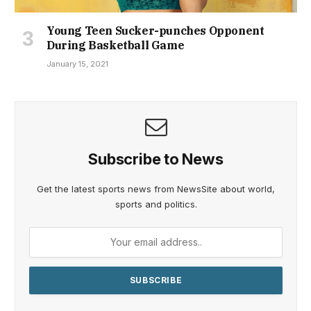
Young Teen Sucker-punches Opponent
During Basketball Game
January 15, 2021
Subscribe to News
Get the latest sports news from NewsSite about world,
sports and politics.