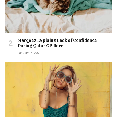
Marquez Explains Lack of Confidence
During Qatar GP Race
January 15, 2021