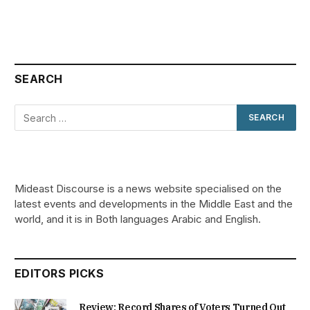
SEARCH
Mideast Discourse is a news website specialised on the
latest events and developments in the Middle East and the
world, and it is in Both languages Arabic and English.
EDITORS PICKS
Review: Record Shares of Voters Turned Out