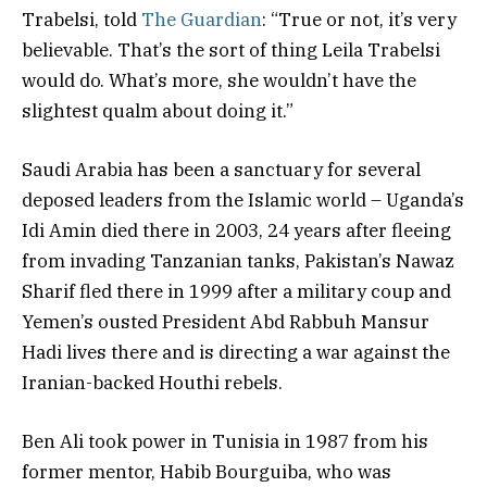
Trabelsi, told
The Guardian
: “True or not, it’s very
believable. That’s the sort of thing Leila Trabelsi
would do. What’s more, she wouldn’t have the
slightest qualm about doing it.”
Saudi Arabia has been a sanctuary for several
deposed leaders from the Islamic world – Uganda’s
Idi Amin died there in 2003, 24 years after fleeing
from invading Tanzanian tanks, Pakistan’s Nawaz
Sharif fled there in 1999 after a military coup and
Yemen’s ousted President Abd Rabbuh Mansur
Hadi lives there and is directing a war against the
Iranian-backed Houthi rebels.
Ben Ali took power in Tunisia in 1987 from his
former mentor, Habib Bourguiba, who was