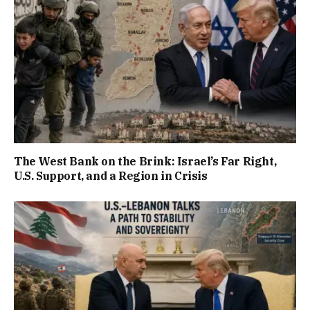
The West Bank on the Brink: Israel’s Far Right,
U.S. Support, and a Region in Crisis