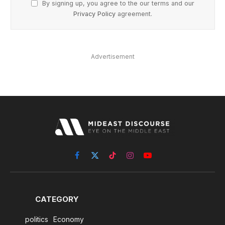
By signing up, you agree to the our terms and our
Privacy Policy
agreement.
Advertisement
Facebook
X
TikTok
Instagram
YouTube
(Twitter)
CATEGORY
politics
Economy