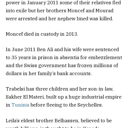
power in January 2011 some of their relatives fled
into exile but her brothers Moncef and Mourad
were arrested and her nephew Imed was killed.
​Moncef died in custody in 2013.
In June 2011 Ben Ali and his wife were sentenced
to 35 years in prison in absentia for embezzlement
and the Swiss government has frozen millions of
dollars in her family’s bank accounts.
Trabelsi has three children and her son-in-law,
Sakher El Materi, built up a huge industrial empire
in
Tunisia
before fleeing to the Seychelles.
​Leila’s eldest brother Belhassen, believed to be