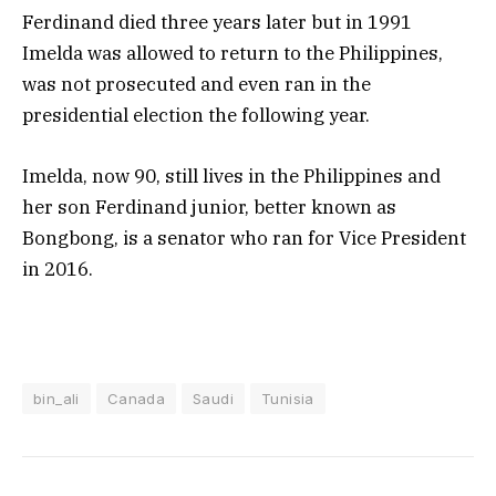
Ferdinand died three years later but in 1991
Imelda was allowed to return to the Philippines,
was not prosecuted and even ran in the
presidential election the following year.
Imelda, now 90, still lives in the Philippines and
her son Ferdinand junior, better known as
Bongbong, is a senator who ran for Vice President
in 2016.
bin_ali
Canada
Saudi
Tunisia