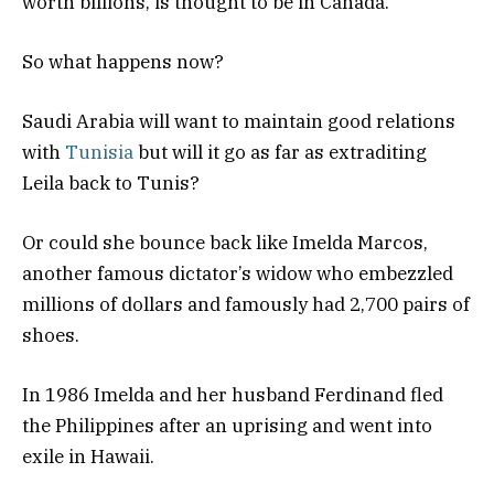
worth billions, is thought to be in Canada.
So what happens now?
Saudi Arabia will want to maintain good relations
with
Tunisia
but will it go as far as extraditing
Leila back to Tunis?
Or could she bounce back like Imelda Marcos,
another famous dictator’s widow who embezzled
millions of dollars and famously had 2,700 pairs of
shoes.
In 1986 Imelda and her husband Ferdinand fled
the Philippines after an uprising and went into
exile in Hawaii.