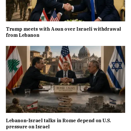
Trump meets with Aoun over Israeli withdrawal
from Lebanon
Lebanon-Israel talks in Rome depend on U.S.
pressure on Israel