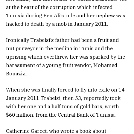
at the heart of the corruption which infected
Tunisia during Ben Ali’s rule and her nephew was
hacked to death by a mob in January 2011.
​Ironically Trabelsi’s father had been a fruit and
nut purveyor in the medina in Tunis and the
uprising which overthrew her was sparked by the
harassment of a young fruit vendor, Mohamed
Bouazizi.
When she was finally forced to fly into exile on 14
January 2011 Trabelsi, then 53, reportedly took
with her one and a half tons of gold bars, worth
$60 million, from the Central Bank of Tunisia.
Catherine Garcet, who wrote a book about