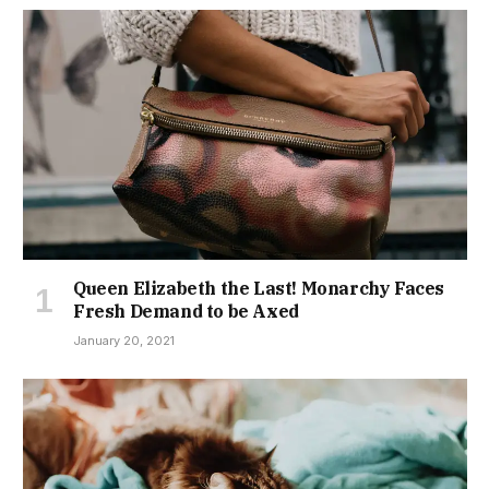
Queen Elizabeth the Last! Monarchy Faces
Fresh Demand to be Axed
January 20, 2021