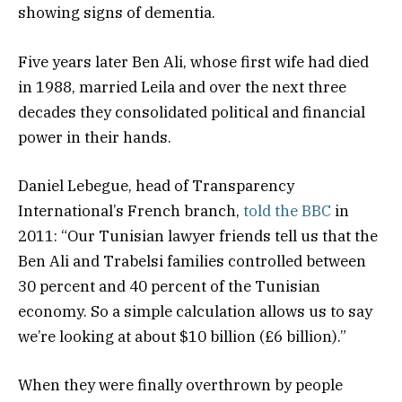
showing signs of dementia.
Five years later Ben Ali, whose first wife had died
in 1988, married Leila and over the next three
decades they consolidated political and financial
power in their hands.
Daniel Lebegue, head of Transparency
International’s French branch,
told the BBC
in
2011: “Our Tunisian lawyer friends tell us that the
Ben Ali and Trabelsi families controlled between
30 percent and 40 percent of the Tunisian
economy. So a simple calculation allows us to say
we’re looking at about $10 billion (£6 billion).”
When they were finally overthrown by people