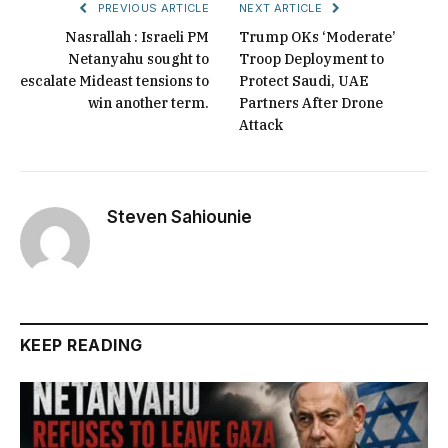
PREVIOUS ARTICLE
NEXT ARTICLE
Nasrallah : Israeli PM
Trump OKs ‘Moderate’
Netanyahu sought to
Troop Deployment to
escalate Mideast tensions to
Protect Saudi, UAE
win another term.
Partners After Drone
Attack
Steven Sahiounie
KEEP READING