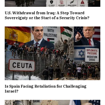
U.S. Withdrawal from Iraq: A Step Toward
Sovereignty or the Start of a Security Crisis?
Is Spain Facing Retaliation for Challenging
Israel?