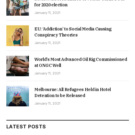
for 2020 election
January 11, 2021
EU: ‘Addiction’ to Social Media Causing
Conspiracy Theories
January 11, 2021
World’s Most Advanced Oil Rig Commissioned
at ONGC Well
January 11, 2021
Melbourne: All Refugees Held in Hotel
Detention to be Released
January 11, 2021
LATEST POSTS