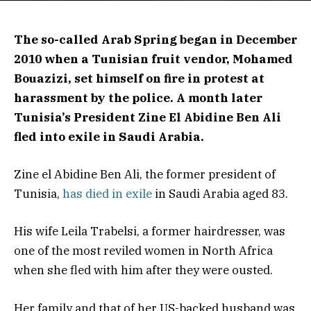
The so-called Arab Spring began in December
2010 when a Tunisian fruit vendor, Mohamed
Bouazizi, set himself on fire in protest at
harassment by the police. A month later
Tunisia’s President Zine El Abidine Ben Ali
fled into exile in Saudi Arabia.
Zine el Abidine Ben Ali, the former president of
Tunisia,
has died in exile
in Saudi Arabia aged 83.
His wife Leila Trabelsi, a former hairdresser, was
one of the most reviled women in North Africa
when she fled with him after they were ousted.
​Her family and that of her US-backed husband was