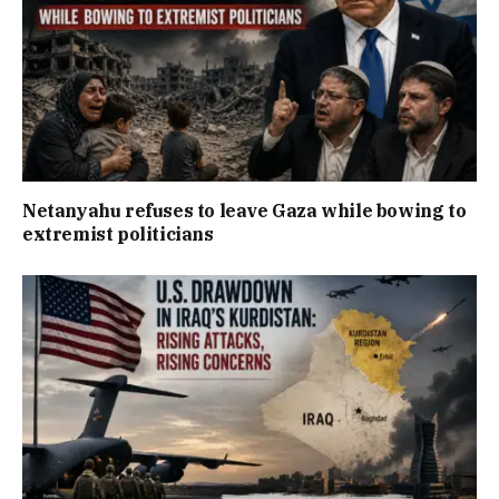
Netanyahu refuses to leave Gaza while bowing to
extremist politicians