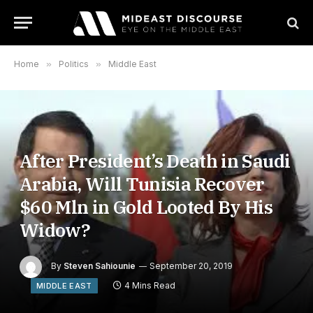
Home
»
Politics
»
Middle East
After President’s Death in Saudi
Arabia, Will Tunisia Recover
$60 Mln in Gold Looted By His
Widow?
By
Steven Sahiounie
September 20, 2019
4 Mins Read
MIDDLE EAST