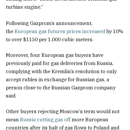
turbine engine.”
Following Gazprom’s announcement,
the
European gas futures prices increased
by 10%
to over $1150 per 1,000 cubic meters.
Moreover, four European gas buyers have
previously paid for gas deliveries from Russia,
complying with the Kremlin’s resolution to only
accept rubles in exchange for Russian gas, a
person close to the Russian Gazprom company
said.
Other buyers rejecting Moscow’s term would not
mean
Russia cutting gas off
more European
countries after its halt of gas flows to Poland and