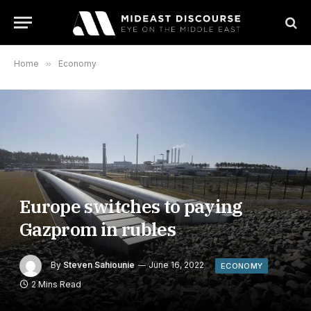
Home
»
Economy
Europe switches to paying
Gazprom in rubles
By
Steven Sahiounie
June 16, 2022
ECONOMY
2 Mins Read