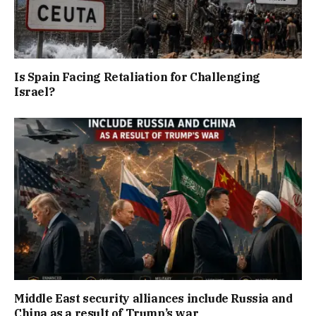
Is Spain Facing Retaliation for Challenging
Israel?
Middle East security alliances include Russia and
China as a result of Trump’s war