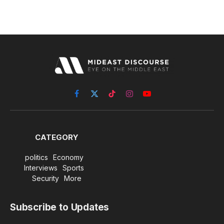
Facebook
X
TikTok
Instagram
YouTube
(Twitter)
CATEGORY
politics
Economy
Interviews
Sports
Security
More
Subscribe to Updates