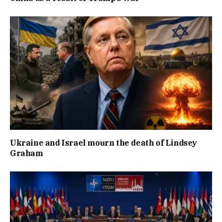
Ukraine and Israel mourn the death of Lindsey
Graham