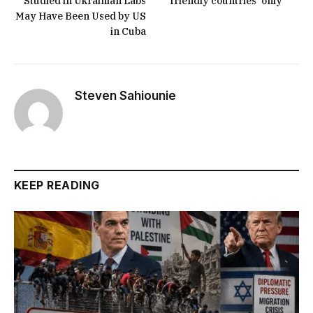
Studied in Ukrainian Labs
‘friendly countries’ only
May Have Been Used by US
in Cuba
Steven Sahiounie
KEEP READING