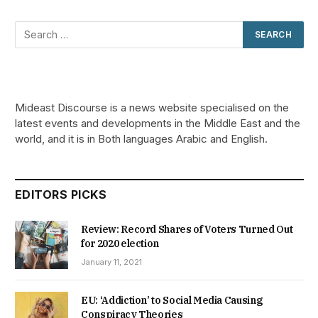
Mideast Discourse is a news website specialised on the
latest events and developments in the Middle East and the
world, and it is in Both languages Arabic and English.
EDITORS PICKS
Review: Record Shares of Voters Turned Out
for 2020 election
January 11, 2021
EU: ‘Addiction’ to Social Media Causing
Conspiracy Theories