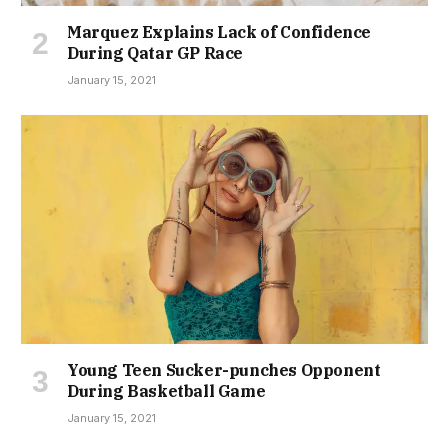
Marquez Explains Lack of Confidence
During Qatar GP Race
January 15, 2021
Young Teen Sucker-punches Opponent
During Basketball Game
January 15, 2021