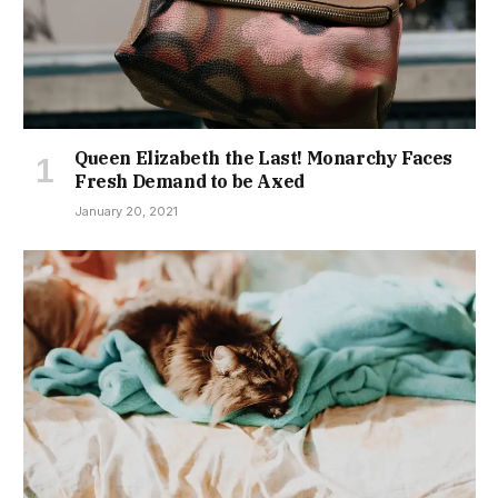
Queen Elizabeth the Last! Monarchy Faces
Fresh Demand to be Axed
January 20, 2021