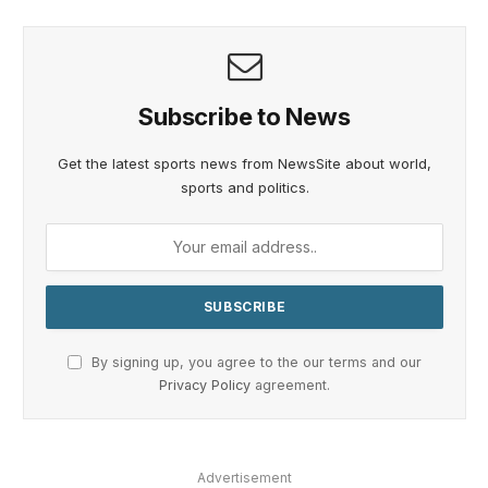
Subscribe to News
Get the latest sports news from NewsSite about world,
sports and politics.
By signing up, you agree to the our terms and our
Privacy Policy
agreement.
Advertisement