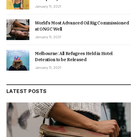
January 11, 2021
World’s Most Advanced Oil Rig Commissioned
at ONGC Well
January 11, 2021
Melbourne: All Refugees Held in Hotel
Detention to be Released
January 11, 2021
LATEST POSTS