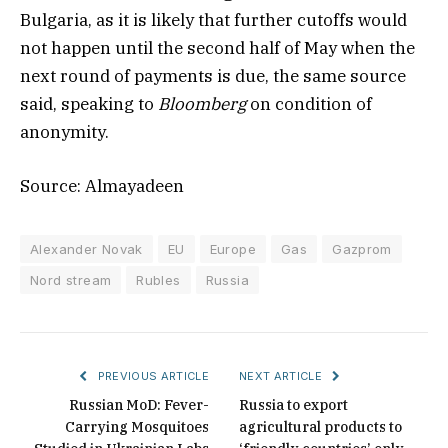
Bulgaria, as it is likely that further cutoffs would
not happen until the second half of May when the
next round of payments is due, the same source
said, speaking to
Bloomberg
on condition of
anonymity.
Source: Almayadeen
Alexander Novak
EU
Europe
Gas
Gazprom
Nord stream
Rubles
Russia
PREVIOUS ARTICLE
NEXT ARTICLE
Russian MoD: Fever-
Russia to export
Carrying Mosquitoes
agricultural products to