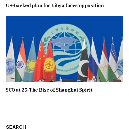
US-backed plan for Libya faces opposition
SCO at 25-The Rise of Shanghai Spirit
SEARCH