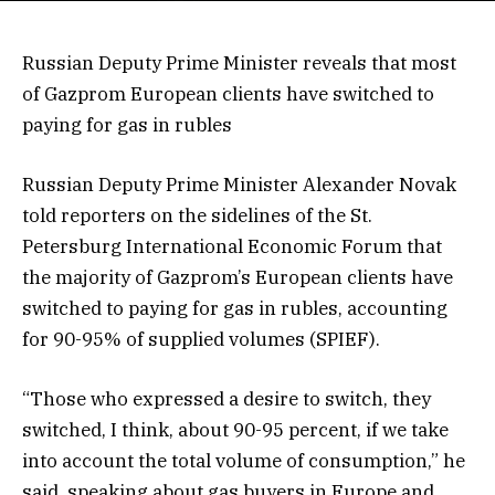
Russian Deputy Prime Minister reveals that most
of Gazprom European clients have switched to
paying for gas in rubles
Russian Deputy Prime Minister Alexander Novak
told reporters on the sidelines of the St.
Petersburg International Economic Forum that
the majority of Gazprom’s European clients have
switched to paying for gas in rubles, accounting
for 90-95% of supplied volumes (SPIEF).
“Those who expressed a desire to switch, they
switched, I think, about 90-95 percent, if we take
into account the total volume of consumption,” he
said, speaking about gas buyers in Europe and