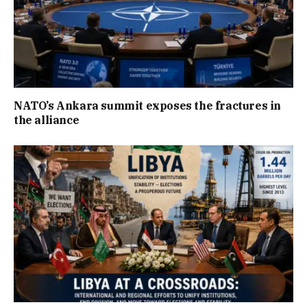
NATO’s Ankara summit exposes the fractures in
the alliance