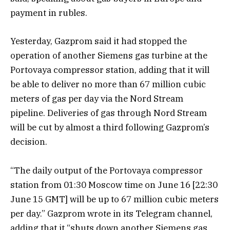
payment in rubles.
Yesterday, Gazprom said it had stopped the
operation of another Siemens gas turbine at the
Portovaya compressor station, adding that it will
be able to deliver no more than 67 million cubic
meters of gas per day via the Nord Stream
pipeline. Deliveries of gas through Nord Stream
will be cut by almost a third following Gazprom’s
decision.
“The daily output of the Portovaya compressor
station from 01:30 Moscow time on June 16 [22:30
June 15 GMT] will be up to 67 million cubic meters
per day.” Gazprom wrote in its Telegram channel,
adding that it “shuts down another Siemens gas