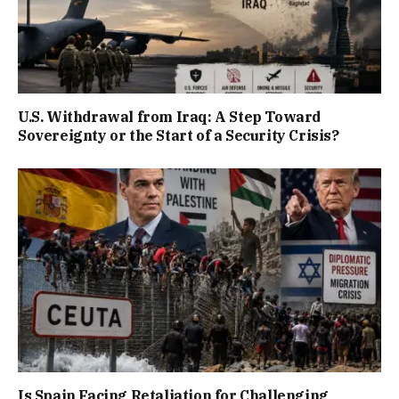
U.S. Withdrawal from Iraq: A Step Toward
Sovereignty or the Start of a Security Crisis?
Is Spain Facing Retaliation for Challenging