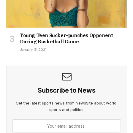
Young Teen Sucker-punches Opponent
During Basketball Game
January 15, 2021
Subscribe to News
Get the latest sports news from NewsSite about world,
sports and politics.