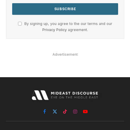
By signing up, you agree to the our terms and our
Privacy Policy
agreement.
Advertisement
Facebook
X
TikTok
Instagram
YouTube
(Twitter)