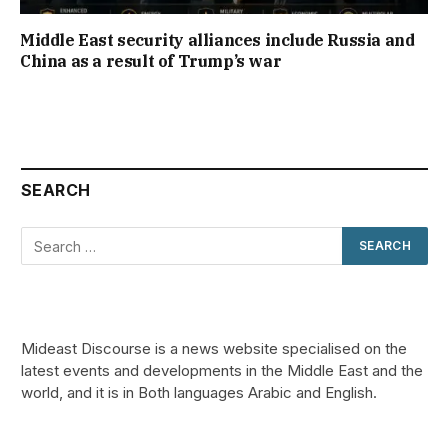
Middle East security alliances include Russia and
China as a result of Trump’s war
SEARCH
Mideast Discourse is a news website specialised on the
latest events and developments in the Middle East and the
world, and it is in Both languages Arabic and English.