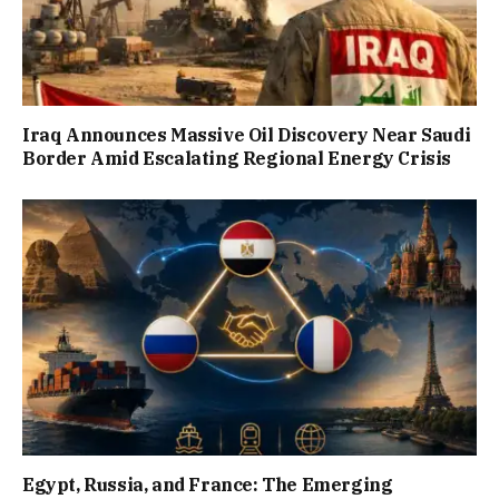
Iraq Announces Massive Oil Discovery Near Saudi
Border Amid Escalating Regional Energy Crisis
Egypt, Russia, and France: The Emerging