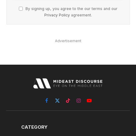
By signing up, you agree to the our terms and our
Privacy Policy
agreement.
Advertisement
Facebook
X
TikTok
Instagram
YouTube
(Twitter)
CATEGORY