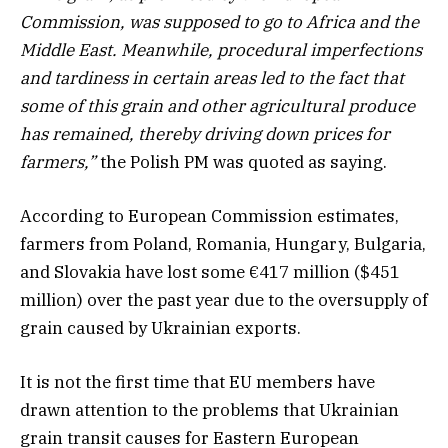
Commission, was supposed to go to Africa and the
Middle East. Meanwhile, procedural imperfections
and tardiness in certain areas led to the fact that
some of this grain and other agricultural produce
has remained, thereby driving down prices for
farmers,”
the Polish PM was quoted as saying.
According to European Commission estimates,
farmers from Poland, Romania, Hungary, Bulgaria,
and Slovakia have lost some €417 million ($451
million) over the past year due to the oversupply of
grain caused by Ukrainian exports.
It is not the first time that EU members have
drawn attention to the problems that Ukrainian
grain transit causes for Eastern European