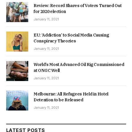
Review: Record Shares of Voters Turned Out
for 2020 election
January 11, 2021
EU: ‘Addiction’ to Social Media Causing
Conspiracy Theories
January 11, 2021
World’s Most Advanced Oil Rig Commissioned
at ONGC Well
January 11, 2021
Melbourne: All Refugees Held in Hotel
Detention to be Released
January 11, 2021
LATEST POSTS