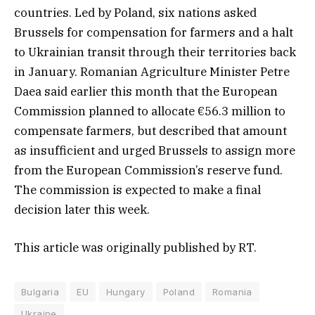
countries. Led by Poland, six nations asked
Brussels for compensation for farmers and a halt
to Ukrainian transit through their territories back
in January. Romanian Agriculture Minister Petre
Daea said earlier this month that the European
Commission planned to allocate €56.3 million to
compensate farmers, but described that amount
as insufficient and urged Brussels to assign more
from the European Commission’s reserve fund.
The commission is expected to make a final
decision later this week.
This article was originally published by RT.
Bulgaria
EU
Hungary
Poland
Romania
Ukraine