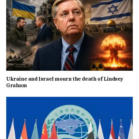
Ukraine and Israel mourn the death of Lindsey
Graham