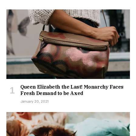
Queen Elizabeth the Last! Monarchy Faces
Fresh Demand to be Axed
January 20, 2021