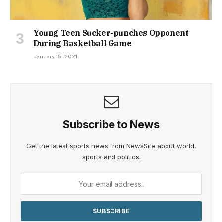
Young Teen Sucker-punches Opponent
During Basketball Game
January 15, 2021
Subscribe to News
Get the latest sports news from NewsSite about world,
sports and politics.