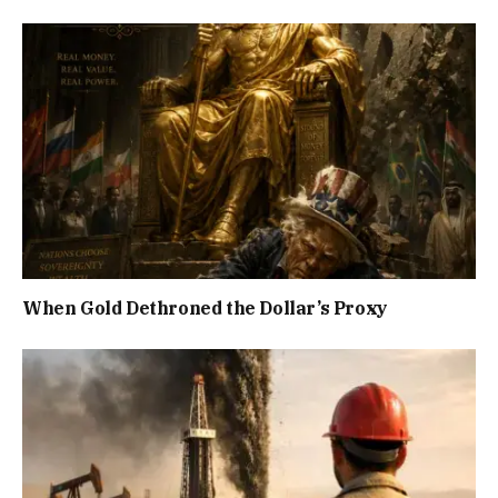
When Gold Dethroned the Dollar’s Proxy