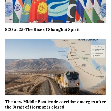
SCO at 25-The Rise of Shanghai Spirit
The new Middle East trade corridor emerges after
the Strait of Hormuz is closed