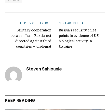
PREVIOUS ARTICLE
NEXT ARTICLE
Military cooperation
Russia’s security chief
between Iran, Russia not
points to evidence of US
directed against third
biological activity in
countries — diplomat
Ukraine
Steven Sahiounie
KEEP READING