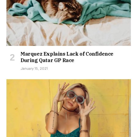
Marquez Explains Lack of Confidence
During Qatar GP Race
January 15, 2021