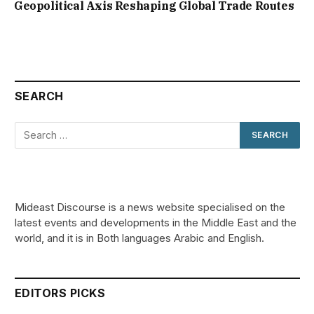
Geopolitical Axis Reshaping Global Trade Routes
SEARCH
Mideast Discourse is a news website specialised on the
latest events and developments in the Middle East and the
world, and it is in Both languages Arabic and English.
EDITORS PICKS