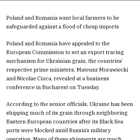
Poland and Romania want local farmers to be
safeguarded against a flood of cheap imports
Poland and Romania have appealed to the
European Commission to set an export tracing
mechanism for Ukrainian grain, the countries’
respective prime ministers, Mateusz Morawiecki
and Nicolae Ciuca, revealed at a business
conference in Bucharest on Tuesday.
According to the senior officials, Ukraine has been
shipping much of its grain through neighboring
Eastern European countries after its Black Sea
ports were blocked amid Russia’s military
operation. Many of these shipments are much