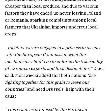
cheaper than local produce, and due to various
factors they have ended up never leaving Poland
or Romania, sparking complaints among local
farmers that Ukrainian imports undercut local
crops.
“Together we are engaged in a process to discuss
with the European Commission what the
mechanisms should be to enforce the traceability
of Ukrainian exports and final destinations,”
Ciuca
said. Morawiecki added that both nations
“are
fighting together for this grain to leave our
countries”
and need Brussels’ help with their
cause.
“This grain, as promised by the European