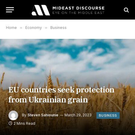
Home
»
Economy
»
Business
EU countries seek protection
from Ukrainian grain
By
Steven Sahiounie
March 29, 2023
BUSINESS
2 Mins Read