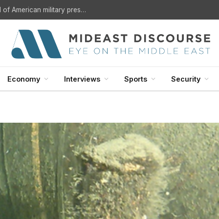
Is the Mecca agreement the beginning of the end of American military presence in the Arab Gulf?
Economy
Interviews
Sports
Security