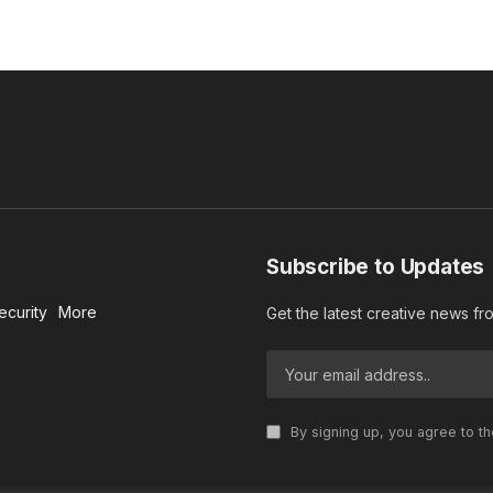
Subscribe to Updates
ecurity
More
Get the latest creative news f
By signing up, you agree to t