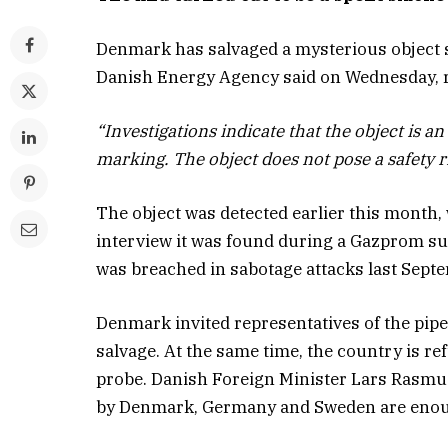
Denmark has salvaged a mysterious object sp
Danish Energy Agency said on Wednesday, re
“Investigations indicate that the object is 
marking. The object does not pose a safety r
The object was detected earlier this month,
interview it was found during a Gazprom su
was breached in sabotage attacks last Sept
Denmark invited representatives of the pipe
salvage. At the same time, the country is r
probe. Danish Foreign Minister Lars Rasmus
by Denmark, Germany and Sweden are enou