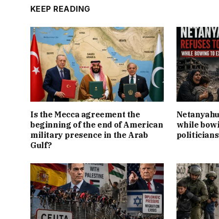
KEEP READING
Is the Mecca agreement the
Netanyahu 
beginning of the end of American
while bowi
military presence in the Arab
politicians
Gulf?