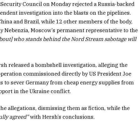
 Security Council on Monday rejected a Russia-backed
endent investigation into the blasts on the pipelines.
hina and Brazil, while 12 other members of the body,
ly Nebenzia, Moscow’s permanent representative to the
about] who stands behind the Nord Stream sabotage will
h released a bombshell investigation, alleging the
peration commissioned directly by US President Joe
was to sever Germany from cheap energy supplies from
port in the Ukraine conflict.
e allegations, dismissing them as fiction, while the
ully agreed”
with Hersh’s conclusions.