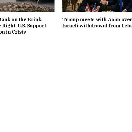
ank on the Brink:
Trump meets with Aoun ove
r Right, U.S. Support,
Israeli withdrawal from Leb
on in Crisis