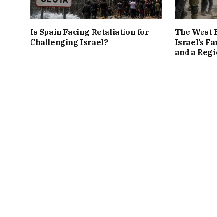
Is Spain Facing Retaliation for
The West B
Challenging Israel?
Israel’s Fa
and a Regi