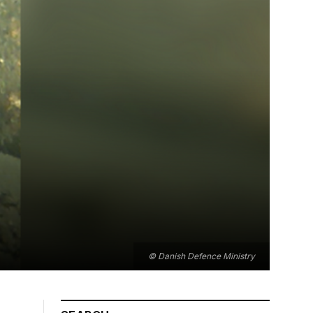
© Danish Defence Ministry