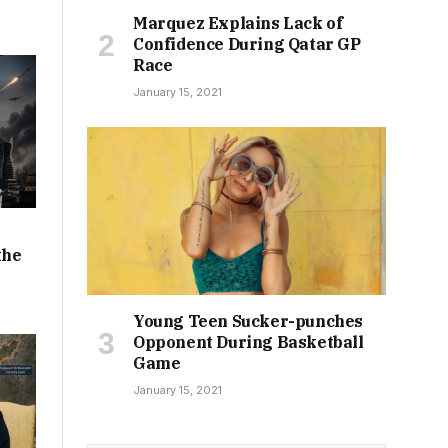
Marquez Explains Lack of
Confidence During Qatar GP
Race
January 15, 2021
the
Young Teen Sucker-punches
Opponent During Basketball
Game
January 15, 2021