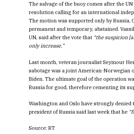
The salvage of the buoy comes after the UN
resolution calling for an international indep
The motion was supported only by Russia, C
permanent and temporary, abstained. Vassi
UN, said after the vote that
“the suspicion [
only increase.”
Last month, veteran journalist Seymour Hers
sabotage was a joint American-Norwegian o
Biden. The ultimate goal of the operation 
Russia for good, therefore cementing its sup
Washington and Oslo have strongly denied th
president of Russia said last week that he
“f
Source: RT