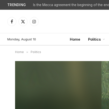
TRENDING
Facebook
X
Instagram
(Twitter)
Monday, August 10
Home
Politics
Home
»
Politics