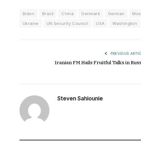
Biden
Brazil
China
Denmark
German
Mos
Ukraine
UN Security Council
USA
Washington
PREVIOUS ARTIC
Iranian FM Hails Fruitful Talks in Russ
Steven Sahiounie