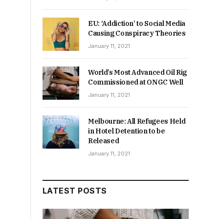
EU: ‘Addiction’ to Social Media
Causing Conspiracy Theories
January 11, 2021
World’s Most Advanced Oil Rig
Commissioned at ONGC Well
January 11, 2021
Melbourne: All Refugees Held
in Hotel Detention to be
Released
January 11, 2021
LATEST POSTS