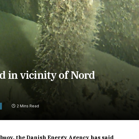
 in vicinity of Nord
2 Mins Read
e buoy, the Danish Energy Agency has said