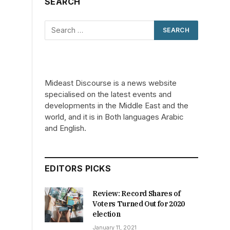
SEARCH
Mideast Discourse is a news website
specialised on the latest events and
developments in the Middle East and the
world, and it is in Both languages Arabic
and English.
EDITORS PICKS
Review: Record Shares of
Voters Turned Out for 2020
election
January 11, 2021