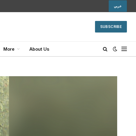
عربي
SUBSCRIBE
More
About Us