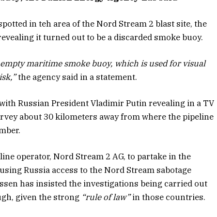
otted in teh area of the Nord Stream 2 blast site, the
vealing it turned out to be a discarded smoke buoy.
an empty maritime smoke buoy, which is used for visual
isk,”
the agency said in a statement.
 with Russian President Vladimir Putin revealing in a TV
rvey about 30 kilometers away from where the pipeline
ember.
line operator, Nord Stream 2 AG, to partake in the
efusing Russia access to the Nord Stream sabotage
sen has insisted the investigations being carried out
gh, given the strong
“rule of law”
in those countries.