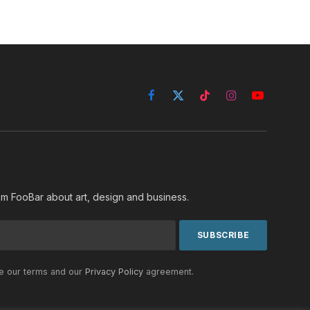
Facebook
X
TikTok
Instagram
YouTube
(Twitter)
rom FooBar about art, design and business.
he our terms and our
Privacy Policy
agreement.