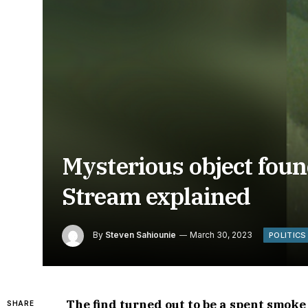
Mysterious object found
Stream explained
By
Steven Sahiounie
March 30, 2023
POLITICS
The find turned out to be a spent smok
SHARE