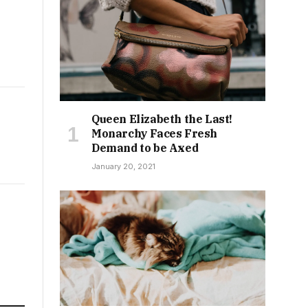
Queen Elizabeth the Last!
Monarchy Faces Fresh
Demand to be Axed
January 20, 2021