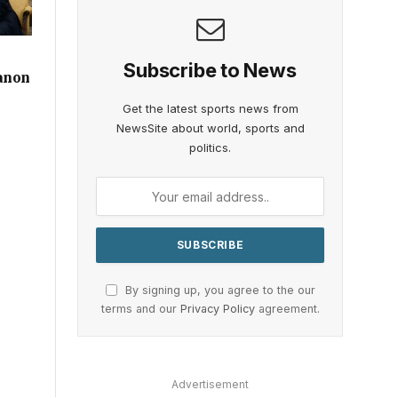
r
Subscribe to News
anon
Get the latest sports news from
NewsSite about world, sports and
politics.
By signing up, you agree to the our
terms and our
Privacy Policy
agreement.
Advertisement