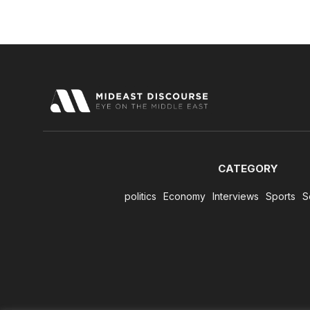
CATEGORY
politics
Economy
Interviews
Sports
S