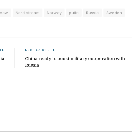
cow
Nord stream
Norway
putin
Russia
Sweden
LE
NEXT ARTICLE
ia
China ready to boost military cooperation with
Russia