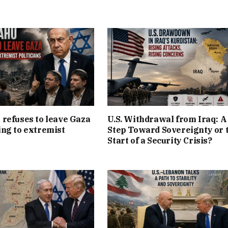
refuses to leave Gaza
U.S. Withdrawal from Iraq: A
ng to extremist
Step Toward Sovereignty or 
Start of a Security Crisis?