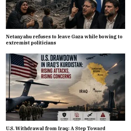
Netanyahu refuses to leave Gaza while bowing to
extremist politicians
U.S. Withdrawal from Iraq: A Step Toward