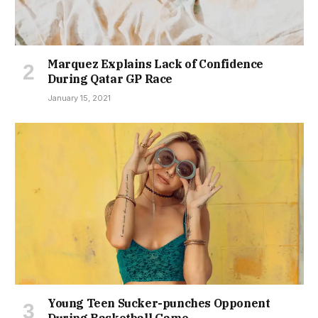
Marquez Explains Lack of Confidence
During Qatar GP Race
January 15, 2021
Young Teen Sucker-punches Opponent