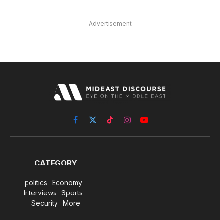
Advertisement
Facebook
X
TikTok
Instagram
YouTube
(Twitter)
CATEGORY
politics
Economy
Interviews
Sports
Security
More