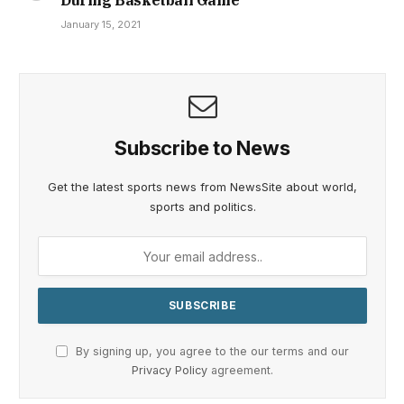
During Basketball Game
January 15, 2021
Subscribe to News
Get the latest sports news from NewsSite about world,
sports and politics.
By signing up, you agree to the our terms and our
Privacy Policy
agreement.