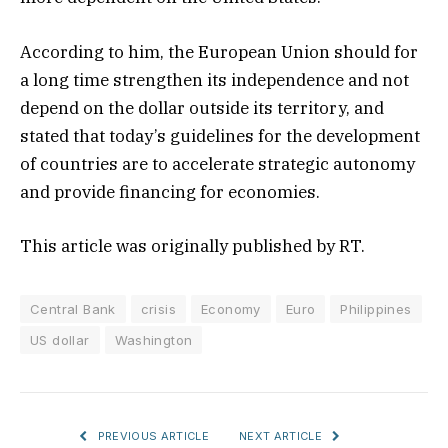
According to him, the European Union should for
a long time strengthen its independence and not
depend on the dollar outside its territory, and
stated that today’s guidelines for the development
of countries are to accelerate strategic autonomy
and provide financing for economies.
This article was originally published by RT.
Central Bank
crisis
Economy
Euro
Philippines
US dollar
Washington
PREVIOUS ARTICLE
NEXT ARTICLE