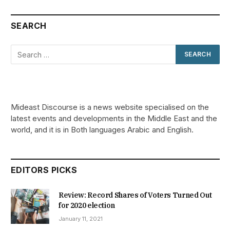
SEARCH
Mideast Discourse is a news website specialised on the
latest events and developments in the Middle East and the
world, and it is in Both languages Arabic and English.
EDITORS PICKS
Review: Record Shares of Voters Turned Out
for 2020 election
January 11, 2021