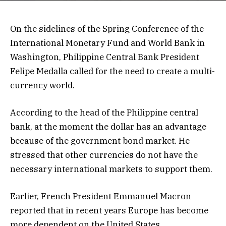
On the sidelines of the Spring Conference of the
International Monetary Fund and World Bank in
Washington, Philippine Central Bank President
Felipe Medalla called for the need to create a multi-
currency world.
According to the head of the Philippine central
bank, at the moment the dollar has an advantage
because of the government bond market. He
stressed that other currencies do not have the
necessary international markets to support them.
Earlier, French President Emmanuel Macron
reported that in recent years Europe has become
more dependent on the United States.