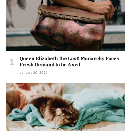
Queen Elizabeth the Last! Monarchy Faces
Fresh Demand to be Axed
January 20, 2021