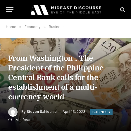
Home
»
Economy
»
Business
From Washington .. The
President of the Philippine
Central Bank calls for the
establishment of a multi-
currency world
By
Steven Sahiounie
April 13, 2023
BUSINESS
1 Min Read