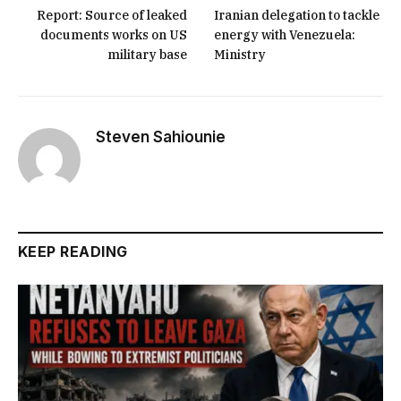
Report: Source of leaked
Iranian delegation to tackle
documents works on US
energy with Venezuela:
military base
Ministry
Steven Sahiounie
KEEP READING