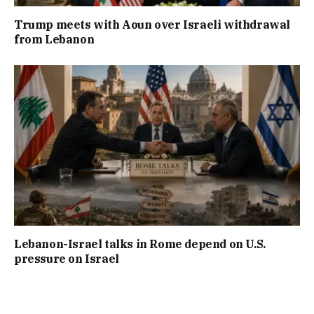
Trump meets with Aoun over Israeli withdrawal
from Lebanon
Lebanon-Israel talks in Rome depend on U.S.
pressure on Israel