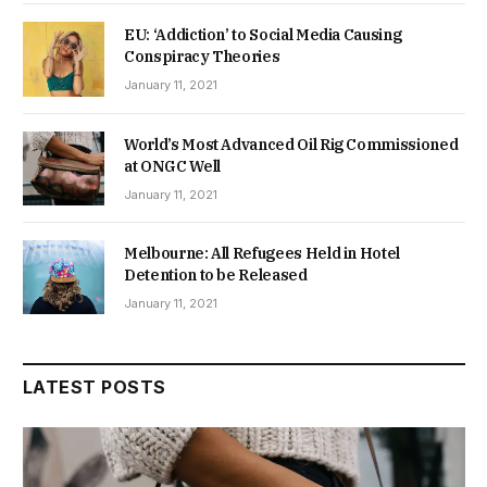
EU: ‘Addiction’ to Social Media Causing
Conspiracy Theories
January 11, 2021
World’s Most Advanced Oil Rig Commissioned
at ONGC Well
January 11, 2021
Melbourne: All Refugees Held in Hotel
Detention to be Released
January 11, 2021
LATEST POSTS