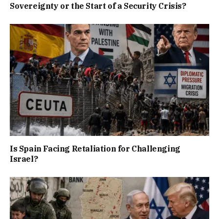
Sovereignty or the Start of a Security Crisis?
Is Spain Facing Retaliation for Challenging
Israel?