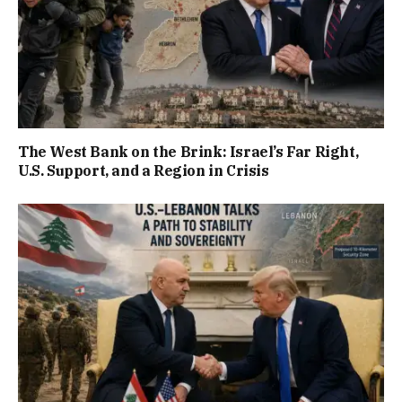
The West Bank on the Brink: Israel’s Far Right,
U.S. Support, and a Region in Crisis