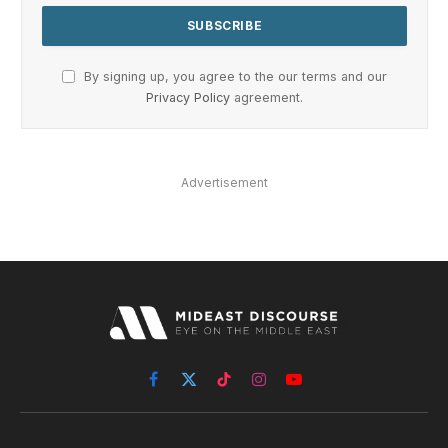
By signing up, you agree to the our terms and our
Privacy Policy
agreement.
Advertisement
Facebook
X
TikTok
Instagram
YouTube
(Twitter)