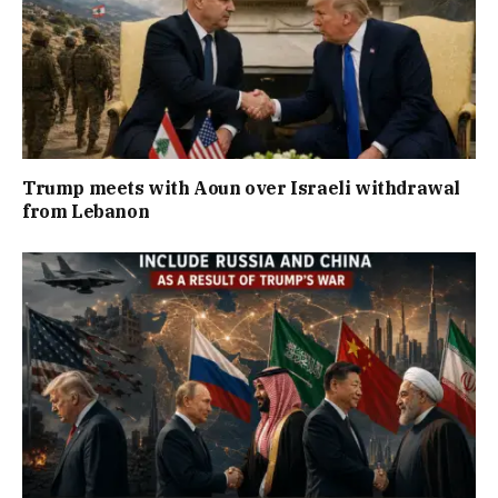
Trump meets with Aoun over Israeli withdrawal
from Lebanon