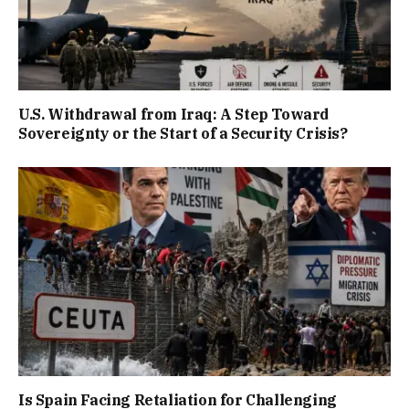
U.S. Withdrawal from Iraq: A Step Toward
Sovereignty or the Start of a Security Crisis?
Is Spain Facing Retaliation for Challenging