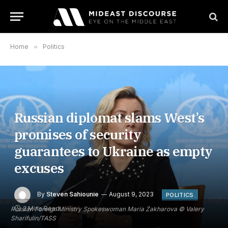
Home
»
Politics
Russian diplomat slams West’s
promises of security
guarantees to Ukraine as empty
excuses
By
Steven Sahiounie
August 9, 2023
POLITICS
2 Mins Read
Russian Foreign Ministry Spokeswoman Maria Zakharova © Valery
Sharifulin/TASS