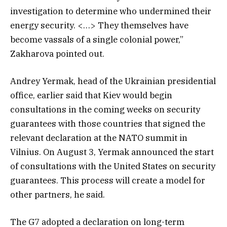
investigation to determine who undermined their
energy security. <…> They themselves have
become vassals of a single colonial power,”
Zakharova pointed out.
Andrey Yermak, head of the Ukrainian presidential
office, earlier said that Kiev would begin
consultations in the coming weeks on security
guarantees with those countries that signed the
relevant declaration at the NATO summit in
Vilnius. On August 3, Yermak announced the start
of consultations with the United States on security
guarantees. This process will create a model for
other partners, he said.
The G7 adopted a declaration on long-term