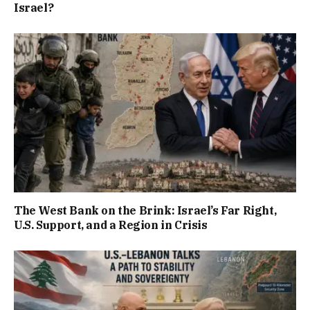
Israel?
The West Bank on the Brink: Israel’s Far Right,
U.S. Support, and a Region in Crisis