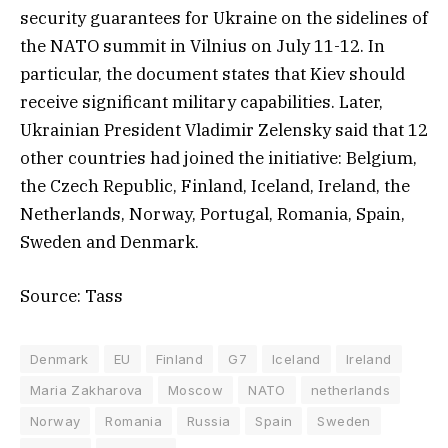
security guarantees for Ukraine on the sidelines of
the NATO summit in Vilnius on July 11-12. In
particular, the document states that Kiev should
receive significant military capabilities. Later,
Ukrainian President Vladimir Zelensky said that 12
other countries had joined the initiative: Belgium,
the Czech Republic, Finland, Iceland, Ireland, the
Netherlands, Norway, Portugal, Romania, Spain,
Sweden and Denmark.
Source: Tass
Denmark
EU
Finland
G7
Iceland
Ireland
Maria Zakharova
Moscow
NATO
netherlands
Norway
Romania
Russia
Spain
Sweden