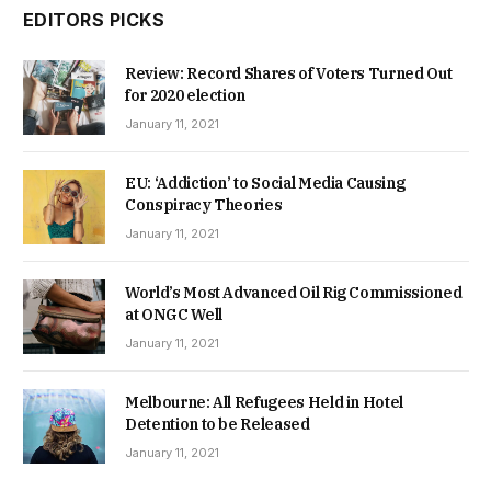
EDITORS PICKS
Review: Record Shares of Voters Turned Out
for 2020 election
January 11, 2021
EU: ‘Addiction’ to Social Media Causing
Conspiracy Theories
January 11, 2021
World’s Most Advanced Oil Rig Commissioned
at ONGC Well
January 11, 2021
Melbourne: All Refugees Held in Hotel
Detention to be Released
January 11, 2021