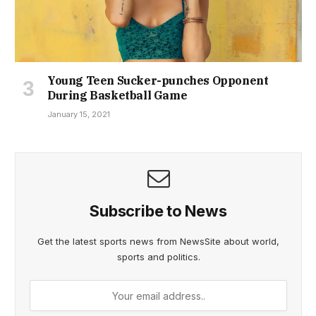
Young Teen Sucker-punches Opponent
During Basketball Game
January 15, 2021
Subscribe to News
Get the latest sports news from NewsSite about world,
sports and politics.