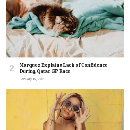
Marquez Explains Lack of Confidence
During Qatar GP Race
January 15, 2021