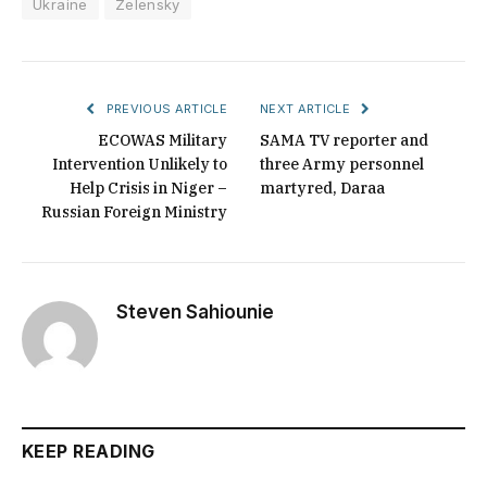
Ukraine
Zelensky
PREVIOUS ARTICLE
NEXT ARTICLE
ECOWAS Military
SAMA TV reporter and
Intervention Unlikely to
three Army personnel
Help Crisis in Niger –
martyred, Daraa
Russian Foreign Ministry
Steven Sahiounie
KEEP READING