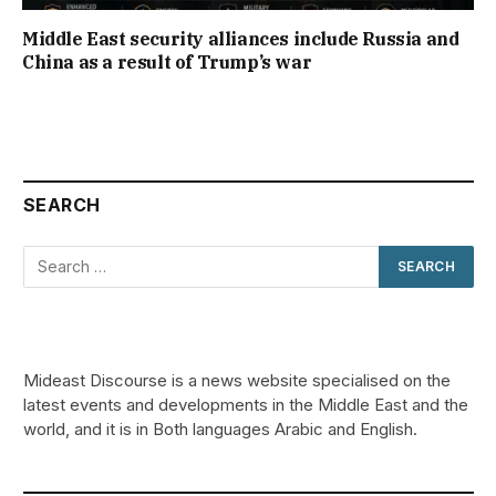
Middle East security alliances include Russia and
China as a result of Trump’s war
SEARCH
Mideast Discourse is a news website specialised on the
latest events and developments in the Middle East and the
world, and it is in Both languages Arabic and English.