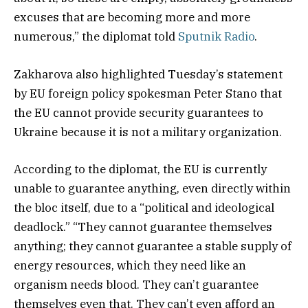
excuses that are becoming more and more
numerous,” the diplomat told
Sputnik Radio
.
Zakharova also highlighted Tuesday’s statement
by EU foreign policy spokesman Peter Stano that
the EU cannot provide security guarantees to
Ukraine because it is not a military organization.
According to the diplomat, the EU is currently
unable to guarantee anything, even directly within
the bloc itself, due to a “political and ideological
deadlock.” “They cannot guarantee themselves
anything; they cannot guarantee a stable supply of
energy resources, which they need like an
organism needs blood. They can’t guarantee
themselves even that. They can’t even afford an