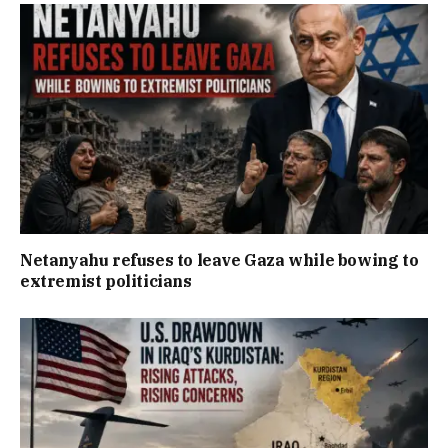
Netanyahu refuses to leave Gaza while bowing to
extremist politicians