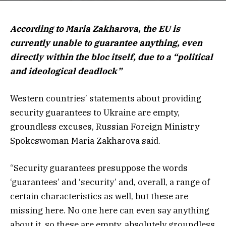
According to Maria Zakharova, the EU is
currently unable to guarantee anything, even
directly within the bloc itself, due to a “political
and ideological deadlock”
Western countries’ statements about providing
security guarantees to Ukraine are empty,
groundless excuses, Russian Foreign Ministry
Spokeswoman Maria Zakharova said.
“Security guarantees presuppose the words
‘guarantees’ and ‘security’ and, overall, a range of
certain characteristics as well, but these are
missing here. No one here can even say anything
about it, so these are empty, absolutely groundless