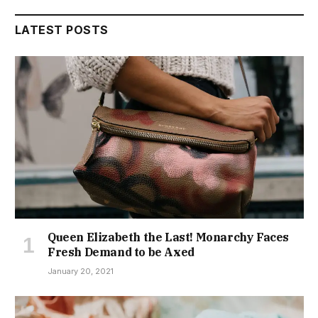
LATEST POSTS
Queen Elizabeth the Last! Monarchy Faces
Fresh Demand to be Axed
January 20, 2021