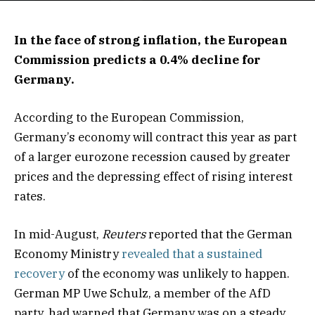
In the face of strong inflation, the European
Commission predicts a 0.4% decline for
Germany.
According to the European Commission,
Germany’s economy will contract this year as part
of a larger eurozone recession caused by greater
prices and the depressing effect of rising interest
rates.
In mid-August,
Reuters
reported that the German
Economy Ministry
revealed that a sustained
recovery
of the economy was unlikely to happen.
German MP Uwe Schulz, a member of the AfD
party, had warned that Germany was on a steady