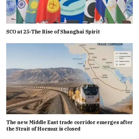
SCO at 25-The Rise of Shanghai Spirit
The new Middle East trade corridor emerges after
the Strait of Hormuz is closed