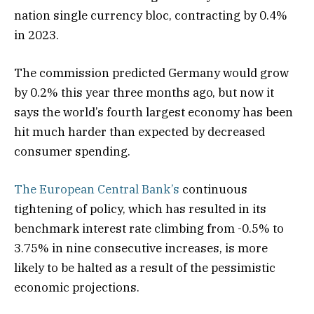
nation single currency bloc, contracting by 0.4%
in 2023.
The commission predicted Germany would grow
by 0.2% this year three months ago, but now it
says the world’s fourth largest economy has been
hit much harder than expected by decreased
consumer spending.
The European Central Bank’s
continuous
tightening of policy, which has resulted in its
benchmark interest rate climbing from -0.5% to
3.75% in nine consecutive increases, is more
likely to be halted as a result of the pessimistic
economic projections.