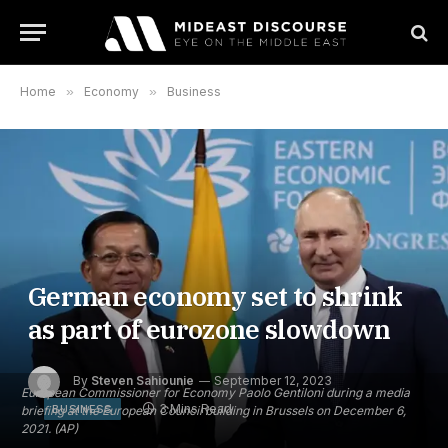
Home
»
Economy
»
Business
German economy set to shrink
as part of eurozone slowdown
By
Steven Sahiounie
September 12, 2023
European Commissioner for Economy Paolo Gentiloni during a media
3 Mins Read
BUSINESS
briefing at the European Council building in Brussels on December 6,
2021. (AP)