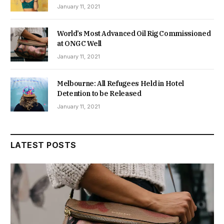
January 11, 2021
World’s Most Advanced Oil Rig Commissioned
at ONGC Well
January 11, 2021
Melbourne: All Refugees Held in Hotel
Detention to be Released
January 11, 2021
LATEST POSTS