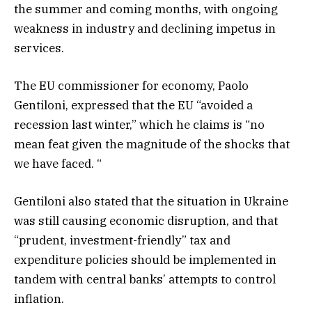
the summer and coming months, with ongoing
weakness in industry and declining impetus in
services.
The EU commissioner for economy, Paolo
Gentiloni, expressed that the EU “avoided a
recession last winter,” which he claims is “no
mean feat given the magnitude of the shocks that
we have faced. “
Gentiloni also stated that the situation in Ukraine
was still causing economic disruption, and that
“prudent, investment-friendly” tax and
expenditure policies should be implemented in
tandem with central banks’ attempts to control
inflation.