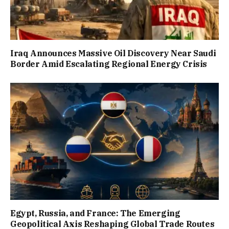
Iraq Announces Massive Oil Discovery Near Saudi
Border Amid Escalating Regional Energy Crisis
Egypt, Russia, and France: The Emerging
Geopolitical Axis Reshaping Global Trade Routes