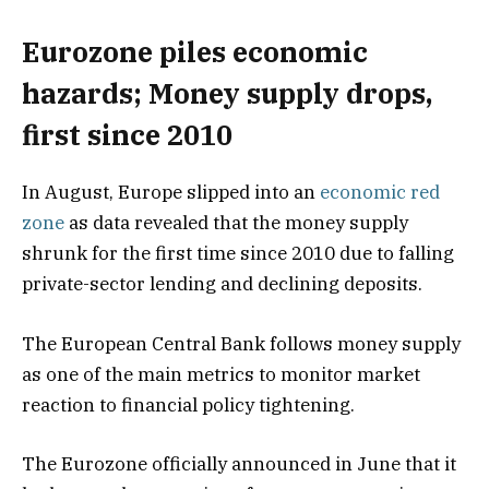
Eurozone piles economic
hazards; Money supply drops,
first since 2010
In August, Europe slipped into an
economic red
zone
as data revealed that the money supply
shrunk for the first time since 2010 due to falling
private-sector lending and declining deposits.
The European Central Bank follows money supply
as one of the main metrics to monitor market
reaction to financial policy tightening.
The Eurozone officially announced in June that it