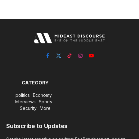
Facebook
X
TikTok
Instagram
YouTube
(Twitter)
CATEGORY
politics
Economy
Interviews
Sports
Security
More
Subscribe to Updates