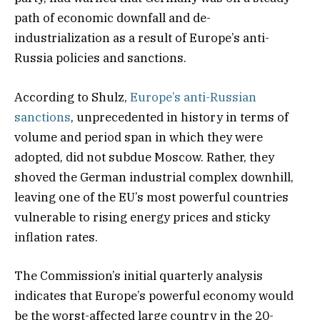
path of economic downfall and de-
industrialization as a result of Europe’s anti-
Russia policies and sanctions.
According to Shulz,
Europe’s anti-Russian
sanctions
, unprecedented in history in terms of
volume and period span in which they were
adopted, did not subdue Moscow. Rather, they
shoved the German industrial complex downhill,
leaving one of the EU’s most powerful countries
vulnerable to rising energy prices and sticky
inflation rates.
The Commission’s initial quarterly analysis
indicates that Europe’s powerful economy would
be the worst-affected large country in the 20-