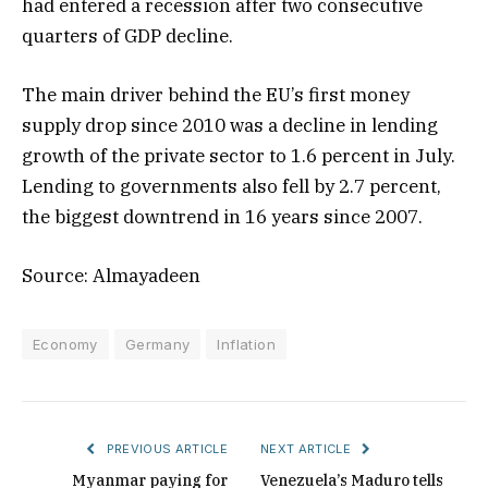
had entered a recession after two consecutive
quarters of GDP decline.
The main driver behind the EU’s first money
supply drop since 2010 was a decline in lending
growth of the private sector to 1.6 percent in July.
Lending to governments also fell by 2.7 percent,
the biggest downtrend in 16 years since 2007.
Source: Almayadeen
Economy
Germany
Inflation
PREVIOUS ARTICLE
NEXT ARTICLE
Myanmar paying for
Venezuela’s Maduro tells