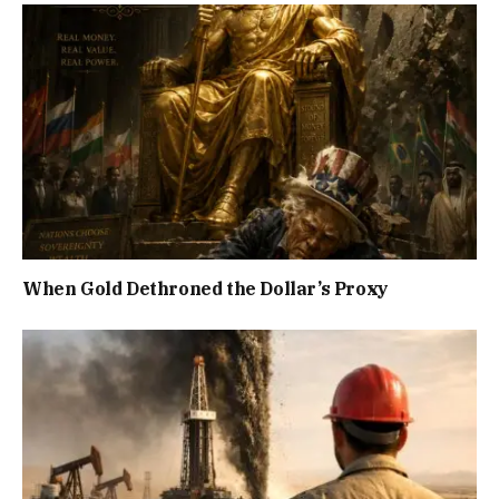
When Gold Dethroned the Dollar’s Proxy