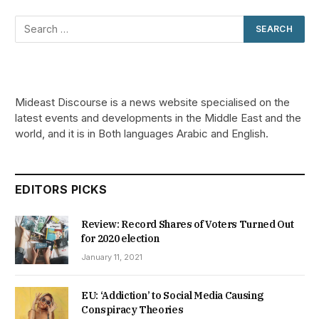
Mideast Discourse is a news website specialised on the
latest events and developments in the Middle East and the
world, and it is in Both languages Arabic and English.
EDITORS PICKS
Review: Record Shares of Voters Turned Out
for 2020 election
January 11, 2021
EU: ‘Addiction’ to Social Media Causing
Conspiracy Theories