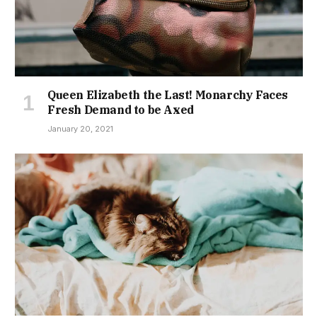
Queen Elizabeth the Last! Monarchy Faces
Fresh Demand to be Axed
January 20, 2021