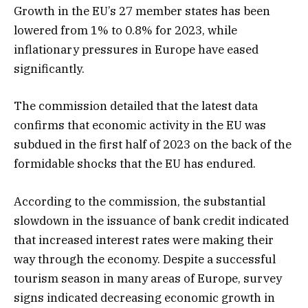
Growth in the EU’s 27 member states has been
lowered from 1% to 0.8% for 2023, while
inflationary pressures in Europe have eased
significantly.
The commission detailed that the latest data
confirms that economic activity in the EU was
subdued in the first half of 2023 on the back of the
formidable shocks that the EU has endured.
According to the commission, the substantial
slowdown in the issuance of bank credit indicated
that increased interest rates were making their
way through the economy. Despite a successful
tourism season in many areas of Europe, survey
signs indicated decreasing economic growth in