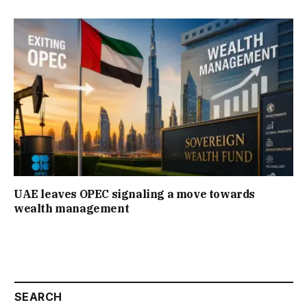
UAE leaves OPEC signaling a move towards
wealth management
SEARCH