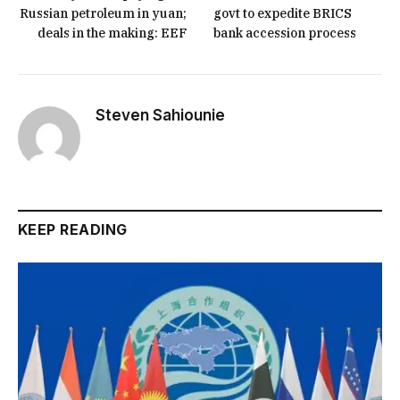
Russian petroleum in yuan;
govt to expedite BRICS
deals in the making: EEF
bank accession process
Steven Sahiounie
KEEP READING