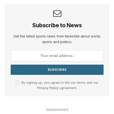
Subscribe to News
Get the latest sports news from NewsSite about world,
sports and politics.
By signing up, you agree to the our terms and our
Privacy Policy
agreement.
Advertisement