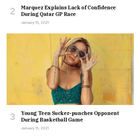
Marquez Explains Lack of Confidence
During Qatar GP Race
January 15, 2021
Young Teen Sucker-punches Opponent
During Basketball Game
January 15, 2021