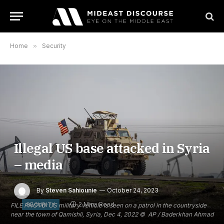
Home
»
Security
Illegal US base attacked in Syria
– media
By
Steven Sahiounie
October 24, 2023
2 Mins Read
SECURITY
FILE PHOTO: US military vehicle is seen on a patrol in the countryside
near the town of Qamishli, Syria, Dec 4, 2022 © AP / Baderkhan Ahmad