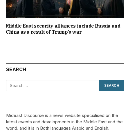
Middle East security alliances include Russia and
China as a result of Trump’s war
SEARCH
Mideast Discourse is a news website specialised on the
latest events and developments in the Middle East and the
world, and it is in Both languages Arabic and English.