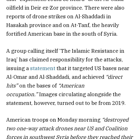
oilfield in Deir ez-Zor province. There were also
reports of drone strikes on Al-Shaddadi in
Hasakah province and on At-Tanf, the heavily
fortified American base in the south of Syria.
A group calling itself ‘The Islamic Resistance in
Iraq’ has claimed responsibility for the attacks,
issuing a
statement
that it targeted US bases near
Al-Omar and Al-Shaddadi, and achieved
“direct
hits”
on the bases of
“American
occupation.”
Images circulating alongside the
statement, however, turned out to be from 2019.
American troops on Monday morning
“destroyed
two one-way attack drones near US and Coalition
forces in southwest Syria before they reached their