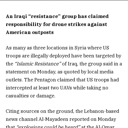
An Iraqi “resistance” group has claimed
responsibility for drone strikes against
American outposts
As many as three locations in Syria where US
troops are illegally deployed have been targeted by
the
“Islamic Resistance”
of Iraq, the group said in a
statement on Monday, as quoted by local media
outlets. The Pentagon claimed that US troops had
intercepted at least two UAVs while taking no
casualties or damage.
Citing sources on the ground, the Lebanon-based
news channel Al-Mayadeen reported on Monday
that
“explosions could be heard”
at the Al-Omar