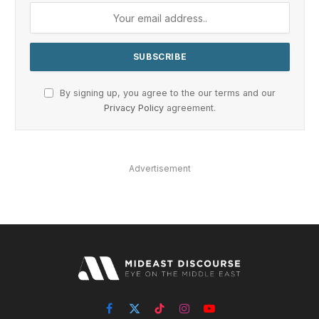
By signing up, you agree to the our terms and our
Privacy Policy
agreement.
Advertisement
Facebook
X
TikTok
Instagram
YouTube