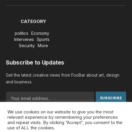
(Twitter)
CATEGORY
politics
Economy
Interviews
Sports
Security
More
Subscribe to Updates
Get the latest creative news from FooBar about art, design
and business.
We use cookies on our website to give you the most
By signing up, you agree to the our terms and our
Privacy
relevant experience by remembering your preferences
Policy
agreement.
and repeat visits. By clicking “Accept”, you consent to the
use of ALL the cookies.