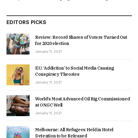
EDITORS PICKS
Review: Record Shares of Voters Turned Out
for 2020 election
January 11, 2021
EU: ‘Addiction’ to Social Media Causing
Conspiracy Theories
January 11, 2021
World’s Most Advanced Oil Rig Commissioned
at ONGC Well
January 11, 2021
Melbourne: All Refugees Held in Hotel
Detention to be Released