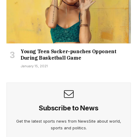
Young Teen Sucker-punches Opponent
During Basketball Game
January 15, 2021
Subscribe to News
Get the latest sports news from NewsSite about world,
sports and politics.