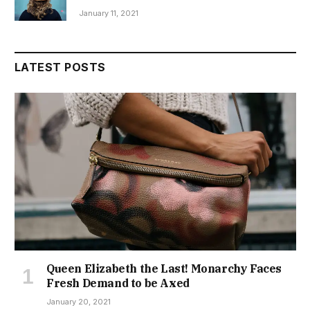
January 11, 2021
LATEST POSTS
Queen Elizabeth the Last! Monarchy Faces
Fresh Demand to be Axed
January 20, 2021