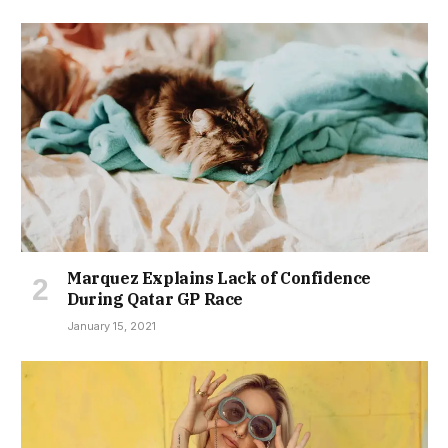
Marquez Explains Lack of Confidence
During Qatar GP Race
January 15, 2021