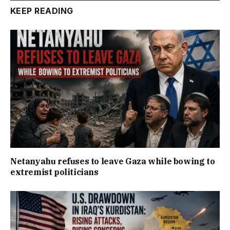
KEEP READING
Netanyahu refuses to leave Gaza while bowing to
extremist politicians