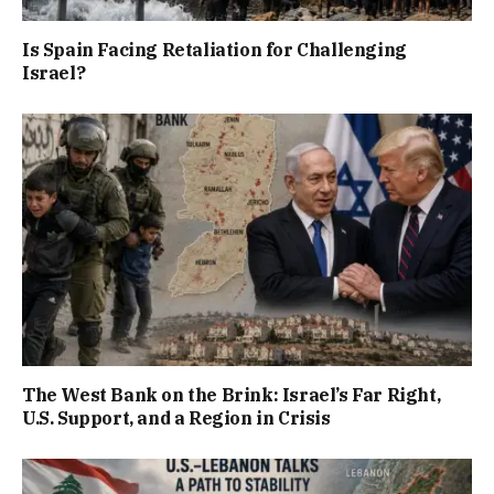
Is Spain Facing Retaliation for Challenging
Israel?
The West Bank on the Brink: Israel’s Far Right,
U.S. Support, and a Region in Crisis