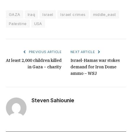
GAZA
Iraq
Israel
Israel crimes
middle_east
Palestine
USA
PREVIOUS ARTICLE
NEXT ARTICLE
At least 2,000 children killed
Israel-Hamas war stokes
in Gaza – charity
demand for Iron Dome
ammo – WSJ
Steven Sahiounie