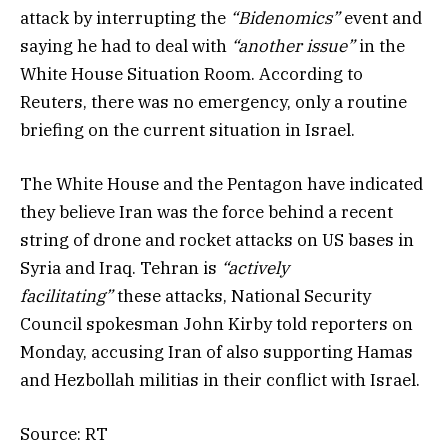
attack by interrupting the
“Bidenomics”
event and
saying he had to deal with
“another issue”
in the
White House Situation Room. According to
Reuters, there was no emergency, only a routine
briefing on the current situation in Israel.
The White House and the Pentagon have indicated
they believe Iran was the force behind a recent
string of drone and rocket attacks on US bases in
Syria and Iraq. Tehran is
“actively
facilitating”
these attacks, National Security
Council spokesman John Kirby told reporters on
Monday, accusing Iran of also supporting Hamas
and Hezbollah militias in their conflict with Israel.
Source: RT