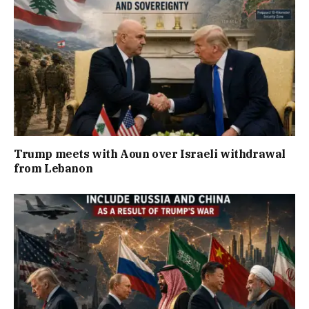
Trump meets with Aoun over Israeli withdrawal
from Lebanon