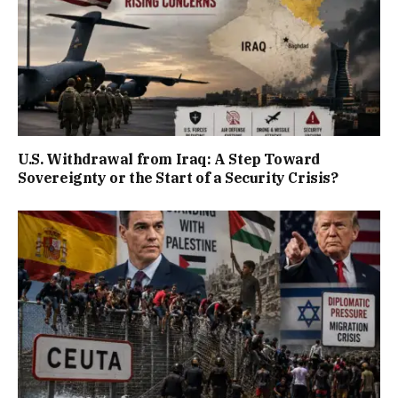
U.S. Withdrawal from Iraq: A Step Toward
Sovereignty or the Start of a Security Crisis?