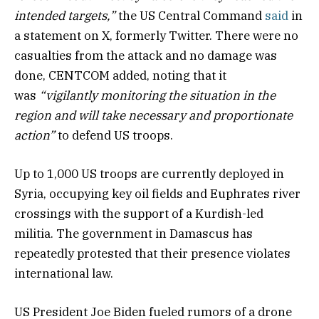
intended targets,”
the US Central Command
said
in
a statement on X, formerly Twitter. There were no
casualties from the attack and no damage was
done, CENTCOM added, noting that it
was
“vigilantly monitoring the situation in the
region and will take necessary and proportionate
action”
to defend US troops.
Up to 1,000 US troops are currently deployed in
Syria, occupying key oil fields and Euphrates river
crossings with the support of a Kurdish-led
militia. The government in Damascus has
repeatedly protested that their presence violates
international law.
US President Joe Biden fueled rumors of a drone