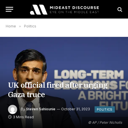
Home
»
Politics
UK official fired after urging
Gaza truce
By
Steven Sahiounie
October 31, 2023
POLITICS
3 Mins Read
© AP / Peter Nicholls