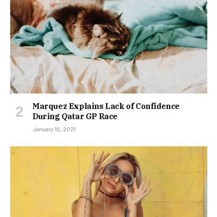
Marquez Explains Lack of Confidence
During Qatar GP Race
January 15, 2021