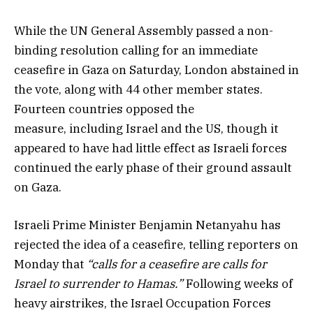
While the UN General Assembly passed a non-
binding resolution calling for an immediate
ceasefire in Gaza on Saturday, London abstained in
the vote, along with 44 other member states.
Fourteen countries opposed the
measure, including Israel and the US, though it
appeared to have had little effect as Israeli forces
continued the early phase of their ground assault
on Gaza.
Israeli Prime Minister Benjamin Netanyahu has
rejected the idea of a ceasefire, telling reporters on
Monday that
“calls for a ceasefire are calls for
Israel to surrender to Hamas.”
Following weeks of
heavy airstrikes, the Israel Occupation Forces