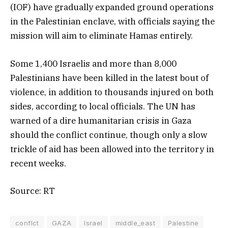
(IOF) have gradually expanded ground operations
in the Palestinian enclave, with officials saying the
mission will aim to eliminate Hamas entirely.
Some 1,400 Israelis and more than 8,000
Palestinians have been killed in the latest bout of
violence, in addition to thousands injured on both
sides, according to local officials. The UN has
warned of a dire humanitarian crisis in Gaza
should the conflict continue, though only a slow
trickle of aid has been allowed into the territory in
recent weeks.
Source: RT
conflct
GAZA
Israel
middle_east
Palestine