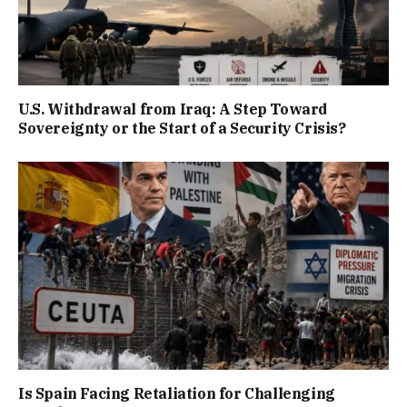
U.S. Withdrawal from Iraq: A Step Toward
Sovereignty or the Start of a Security Crisis?
Is Spain Facing Retaliation for Challenging