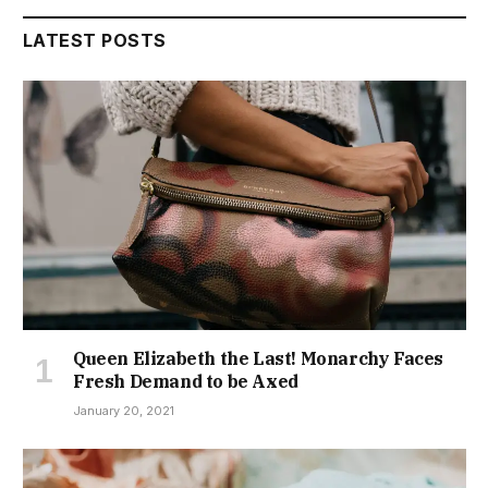
LATEST POSTS
Queen Elizabeth the Last! Monarchy Faces
Fresh Demand to be Axed
January 20, 2021