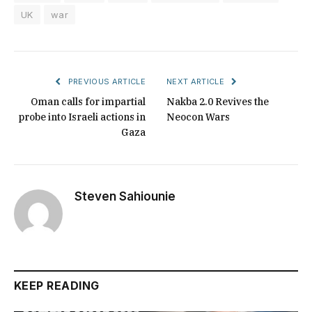
UK
war
PREVIOUS ARTICLE
NEXT ARTICLE
Oman calls for impartial
Nakba 2.0 Revives the
probe into Israeli actions in
Neocon Wars
Gaza
Steven Sahiounie
KEEP READING