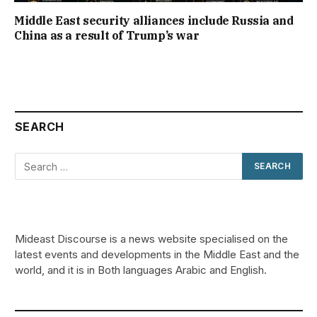
Middle East security alliances include Russia and
China as a result of Trump’s war
SEARCH
Mideast Discourse is a news website specialised on the
latest events and developments in the Middle East and the
world, and it is in Both languages Arabic and English.