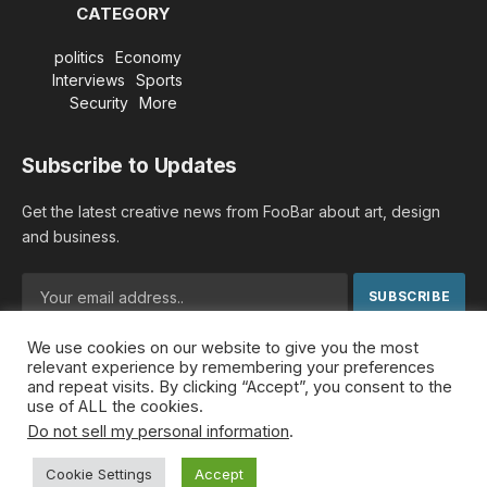
CATEGORY
politics
Economy
Interviews
Sports
Security
More
Subscribe to Updates
Get the latest creative news from FooBar about art, design
and business.
We use cookies on our website to give you the most
By signing up, you agree to the our terms and our
Privacy
relevant experience by remembering your preferences
Policy
agreement.
and repeat visits. By clicking “Accept”, you consent to the
use of ALL the cookies.
Do not sell my personal information
.
© 2026 MideastDiscourse. Designed by
Somar kawkabi
.
Cookie Settings
Accept