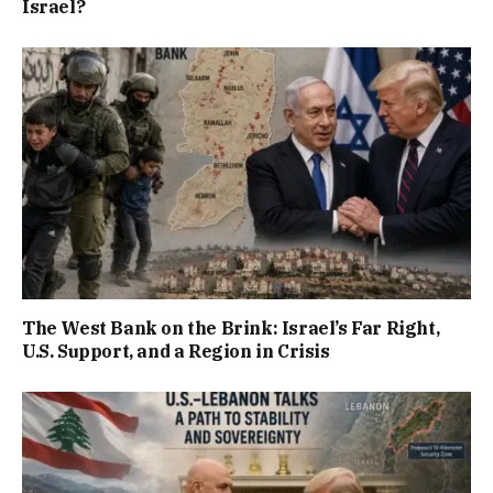
Israel?
The West Bank on the Brink: Israel’s Far Right,
U.S. Support, and a Region in Crisis