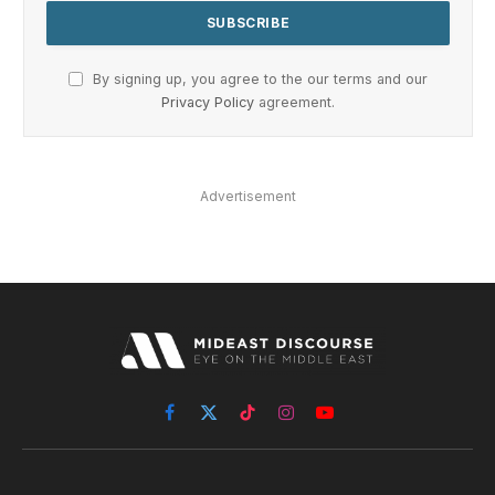
By signing up, you agree to the our terms and our
Privacy Policy
agreement.
Advertisement
Facebook
X
TikTok
Instagram
YouTube
(Twitter)