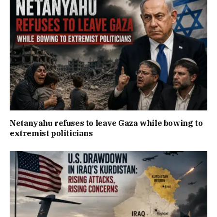
Netanyahu refuses to leave Gaza while bowing to
extremist politicians