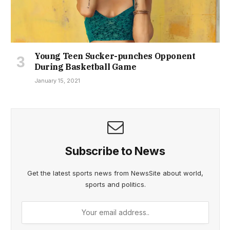
Young Teen Sucker-punches Opponent
During Basketball Game
January 15, 2021
Subscribe to News
Get the latest sports news from NewsSite about world,
sports and politics.