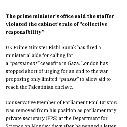
The prime minister’s office said the staffer
violated the cabinet’s rule of “collective
responsibility”
UK Prime Minister Rishi Sunak has fired a
ministerial aide for calling for
a
“permanent”
ceasefire in Gaza. London has
stopped short of urging for an end to the war,
proposing only limited
“pauses”
to allow aid to
reach the Palestinian enclave.
Conservative Member of Parliament Paul Bristow
was removed from his position as parliamentary
private secretary (PPS) at the Department for
Science on Monday, days after he penned a letter