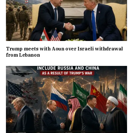
Trump meets with Aoun over Israeli withdrawal
from Lebanon