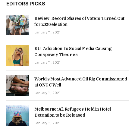
EDITORS PICKS
Review: Record Shares of Voters Turned Out
for 2020 election
January 11, 2021
EU: ‘Addiction’ to Social Media Causing
Conspiracy Theories
January 11, 2021
World’s Most Advanced Oil Rig Commissioned
at ONGC Well
January 11, 2021
Melbourne: All Refugees Held in Hotel
Detention to be Released
January 11, 2021