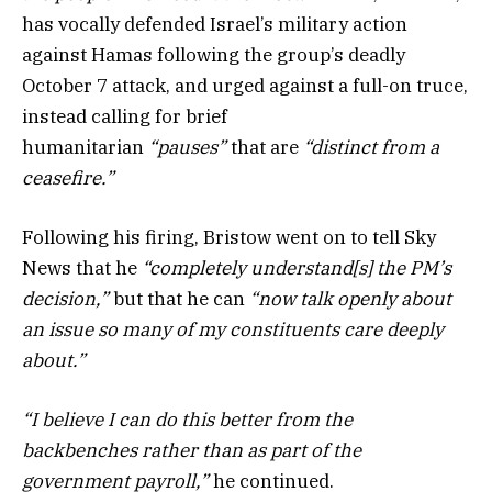
has vocally defended Israel’s military action
against Hamas following the group’s deadly
October 7 attack, and urged against a full-on truce,
instead calling for brief
humanitarian
“pauses”
that are
“distinct from a
ceasefire.”
Following his firing, Bristow went on to tell Sky
News that he
“completely understand[s] the PM’s
decision,”
but that he can
“now talk openly about
an issue so many of my constituents care deeply
about.”
“I believe I can do this better from the
backbenches rather than as part of the
government payroll,”
he continued.