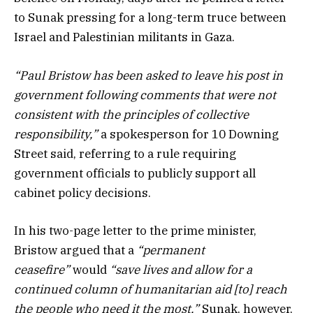
to Sunak pressing for a long-term truce between
Israel and Palestinian militants in Gaza.
“Paul Bristow has been asked to leave his post in
government following comments that were not
consistent with the principles of collective
responsibility,”
a spokesperson for 10 Downing
Street said, referring to a rule requiring
government officials to publicly support all
cabinet policy decisions.
In his two-page letter to the prime minister,
Bristow argued that a
“permanent
ceasefire”
would
“save lives and allow for a
continued column of humanitarian aid [to] reach
the people who need it the most.”
Sunak, however,