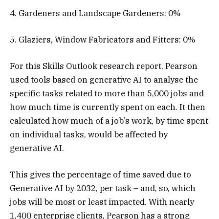
4. Gardeners and Landscape Gardeners: 0%
5. Glaziers, Window Fabricators and Fitters: 0%
For this Skills Outlook research report, Pearson
used tools based on generative AI to analyse the
specific tasks related to more than 5,000 jobs and
how much time is currently spent on each. It then
calculated how much of a job’s work, by time spent
on individual tasks, would be affected by
generative AI.
This gives the percentage of time saved due to
Generative AI by 2032, per task – and, so, which
jobs will be most or least impacted. With nearly
1,400 enterprise clients, Pearson has a strong