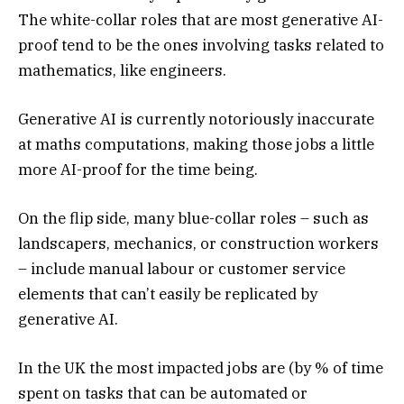
The white-collar roles that are most generative AI-
proof tend to be the ones involving tasks related to
mathematics, like engineers.
Generative AI is currently notoriously inaccurate
at maths computations, making those jobs a little
more AI-proof for the time being.
On the flip side, many blue-collar roles – such as
landscapers, mechanics, or construction workers
– include manual labour or customer service
elements that can’t easily be replicated by
generative AI.
In the UK the most impacted jobs are (by % of time
spent on tasks that can be automated or