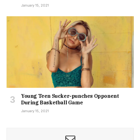
January 15, 2021
Young Teen Sucker-punches Opponent
During Basketball Game
January 15, 2021