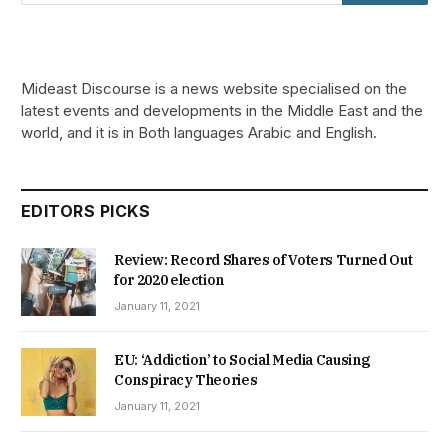
Mideast Discourse is a news website specialised on the
latest events and developments in the Middle East and the
world, and it is in Both languages Arabic and English.
EDITORS PICKS
Review: Record Shares of Voters Turned Out
for 2020 election
January 11, 2021
EU: ‘Addiction’ to Social Media Causing
Conspiracy Theories
January 11, 2021