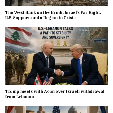
The West Bank on the Brink: Israel’s Far Right,
U.S. Support, and a Region in Crisis
Trump meets with Aoun over Israeli withdrawal
from Lebanon