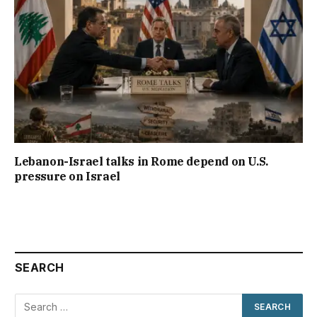
Lebanon-Israel talks in Rome depend on U.S.
pressure on Israel
SEARCH