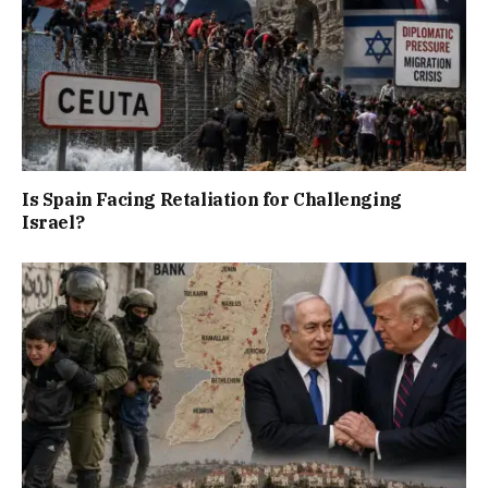
Is Spain Facing Retaliation for Challenging
Israel?