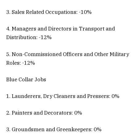
3. Sales Related Occupations: -10%
4. Managers and Directors in Transport and
Distribution: -12%
5. Non-Commissioned Officers and Other Military
Roles: -12%
Blue Collar Jobs
1. Launderers, Dry Cleaners and Pressers: 0%
2. Painters and Decorators: 0%
3. Groundsmen and Greenkeepers: 0%