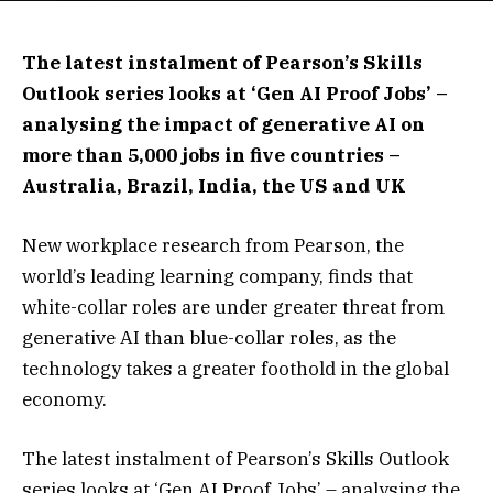
The latest instalment of Pearson’s Skills
Outlook series looks at ‘Gen AI Proof Jobs’ –
analysing the impact of generative AI on
more than 5,000 jobs in five countries –
Australia, Brazil, India, the US and UK
New workplace research from Pearson, the
world’s leading learning company, finds that
white-collar roles are under greater threat from
generative AI than blue-collar roles, as the
technology takes a greater foothold in the global
economy.
The latest instalment of Pearson’s Skills Outlook
series looks at ‘Gen AI Proof Jobs’ – analysing the