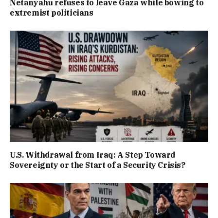
Netanyahu refuses to leave Gaza while bowing to
extremist politicians
U.S. Withdrawal from Iraq: A Step Toward
Sovereignty or the Start of a Security Crisis?