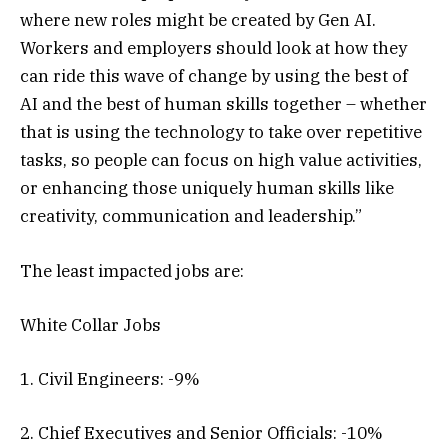
where new roles might be created by Gen AI.
Workers and employers should look at how they
can ride this wave of change by using the best of
AI and the best of human skills together – whether
that is using the technology to take over repetitive
tasks, so people can focus on high value activities,
or enhancing those uniquely human skills like
creativity, communication and leadership.”
The least impacted jobs are:
White Collar Jobs
1. Civil Engineers: -9%
2. Chief Executives and Senior Officials: -10%