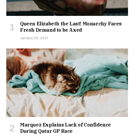
Queen Elizabeth the Last! Monarchy Faces
Fresh Demand to be Axed
January 20, 2021
Marquez Explains Lack of Confidence
During Qatar GP Race