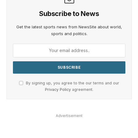
Subscribe to News
Get the latest sports news from NewsSite about world,
sports and politics.
By signing up, you agree to the our terms and our
Privacy Policy
agreement.
Advertisement