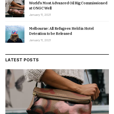
World’s Most Advanced Oil Rig Commissioned
at ONGC Well
January 11, 2021
Melbourne: All Refugees Held in Hotel
Detention to be Released
January 11, 2021
LATEST POSTS