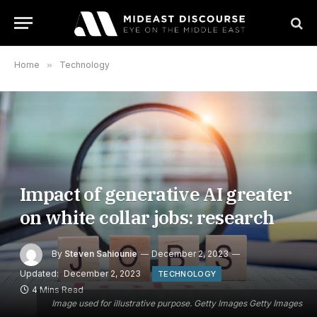
Home
»
Technology
Impact of generative AI greater
on white collar jobs: research
By
Steven Sahiounie
December 2, 2023
Updated:
December 2, 2023
TECHNOLOGY
4 Mins Read
Image used for illustrative purpose. Getty Images Getty Images