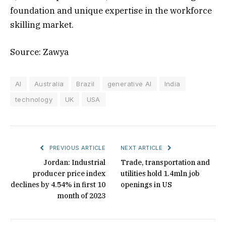
foundation and unique expertise in the workforce
skilling market.
Source: Zawya
AI
Australia
Brazil
generative AI
India
technology
UK
USA
PREVIOUS ARTICLE
NEXT ARTICLE
Jordan: Industrial
Trade, transportation and
producer price index
utilities hold 1.4mln job
declines by 4.54% in first 10
openings in US
month of 2023