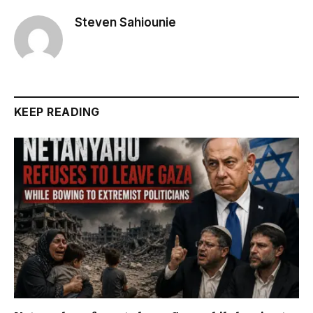
Steven Sahiounie
KEEP READING