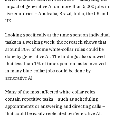
impact of generative AI on more than 5,000 jobs in
five countries – Australia, Brazil, India, the US and
UK.
Looking specifically at the time spent on individual
tasks in a working week, the research shows that
around 30% of some white-collar roles could be
done by generative AI. The findings also showed
that less than 1% of time spent on tasks involved
in many blue-collar jobs could be done by
generative AI.
Many of the most affected white-collar roles
contain repetitive tasks – such as scheduling
appointments or answering and directing calls –
that could be easily replicated by generative AI.