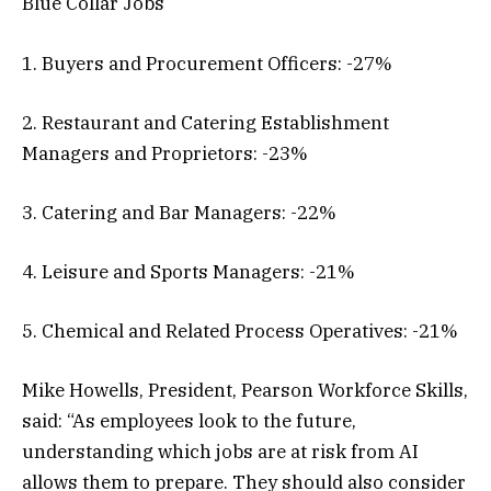
Blue Collar Jobs
1. Buyers and Procurement Officers: -27%
2. Restaurant and Catering Establishment
Managers and Proprietors: -23%
3. Catering and Bar Managers: -22%
4. Leisure and Sports Managers: -21%
5. Chemical and Related Process Operatives: -21%
Mike Howells, President, Pearson Workforce Skills,
said: “As employees look to the future,
understanding which jobs are at risk from AI
allows them to prepare. They should also consider