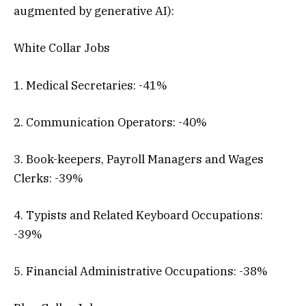
augmented by generative AI):
White Collar Jobs
1. Medical Secretaries: -41%
2. Communication Operators: -40%
3. Book-keepers, Payroll Managers and Wages
Clerks: -39%
4. Typists and Related Keyboard Occupations:
-39%
5. Financial Administrative Occupations: -38%