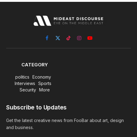
Facebook
X
TikTok
Instagram
YouTube
(Twitter)
CATEGORY
politics
Economy
Interviews
Sports
Security
More
Subscribe to Updates
Get the latest creative news from FooBar about art, design
and business.