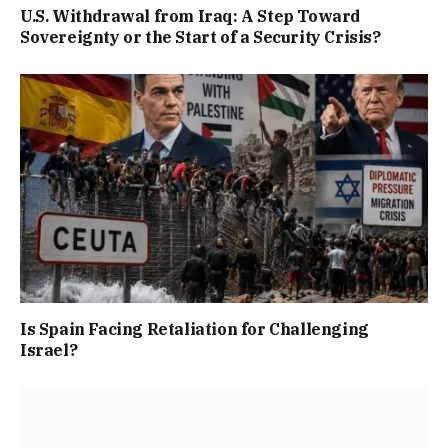
U.S. Withdrawal from Iraq: A Step Toward
Sovereignty or the Start of a Security Crisis?
Is Spain Facing Retaliation for Challenging
Israel?