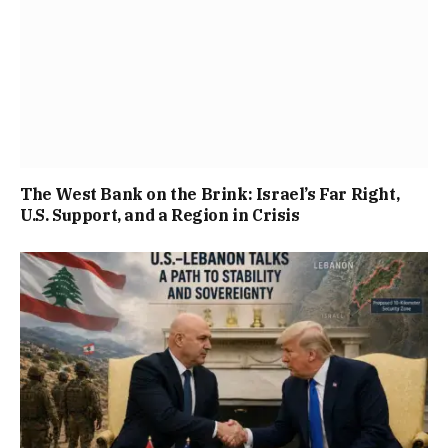
The West Bank on the Brink: Israel’s Far Right,
U.S. Support, and a Region in Crisis