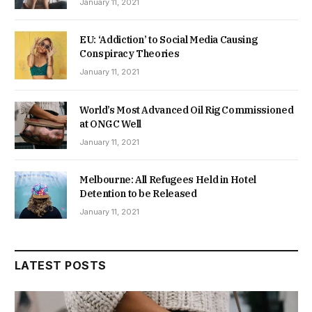
January 11, 2021
EU: ‘Addiction’ to Social Media Causing
Conspiracy Theories
January 11, 2021
World’s Most Advanced Oil Rig Commissioned
at ONGC Well
January 11, 2021
Melbourne: All Refugees Held in Hotel
Detention to be Released
January 11, 2021
LATEST POSTS