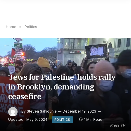
Home
»
Politics
‘Jews for Palestine’ holds rally
in Brooklyn, demanding
ceasefire
By
Steven Sahiounie
December 19, 2023
Updated:
May 9, 2024
1 Min Read
POLITICS
Press TV