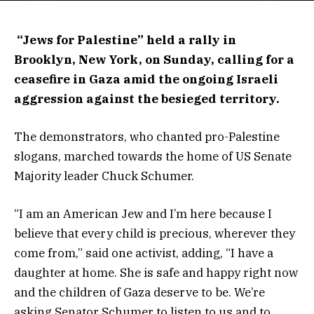
“Jews for Palestine” held a rally in
Brooklyn, New York, on Sunday, calling for a
ceasefire in Gaza amid the ongoing Israeli
aggression against the besieged territory.
The demonstrators, who chanted pro-Palestine
slogans, marched towards the home of US Senate
Majority leader Chuck Schumer.
“I am an American Jew and I’m here because I
believe that every child is precious, wherever they
come from,” said one activist, adding, “I have a
daughter at home. She is safe and happy right now
and the children of Gaza deserve to be. We’re
asking Senator Schumer to listen to us and to