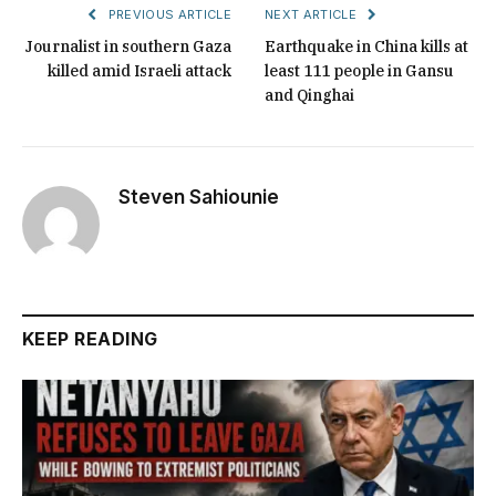
PREVIOUS ARTICLE
NEXT ARTICLE
Journalist in southern Gaza
Earthquake in China kills at
killed amid Israeli attack
least 111 people in Gansu
and Qinghai
Steven Sahiounie
KEEP READING