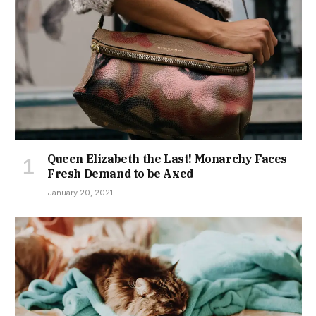
Queen Elizabeth the Last! Monarchy Faces
Fresh Demand to be Axed
January 20, 2021