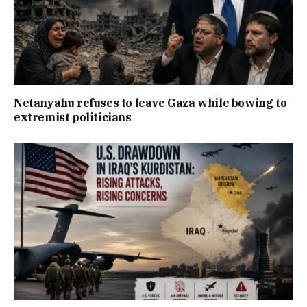
Netanyahu refuses to leave Gaza while bowing to
extremist politicians