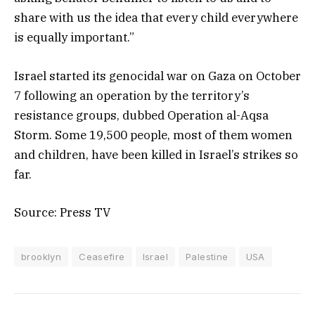
share with us the idea that every child everywhere
is equally important.”
Israel started its genocidal war on Gaza on October
7 following an operation by the territory’s
resistance groups, dubbed Operation al-Aqsa
Storm. Some 19,500 people, most of them women
and children, have been killed in Israel’s strikes so
far.
Source: Press TV
brooklyn
Ceasefire
Israel
Palestine
USA