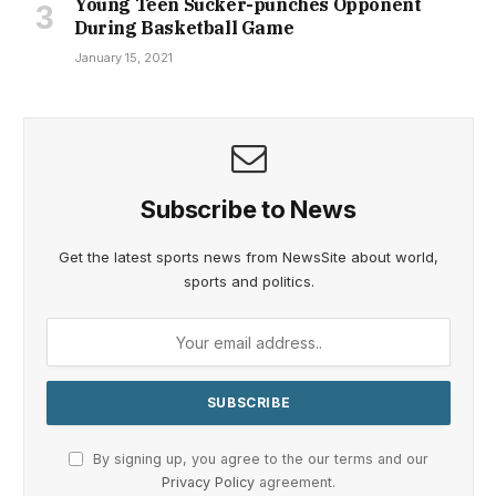
Young Teen Sucker-punches Opponent
During Basketball Game
January 15, 2021
Subscribe to News
Get the latest sports news from NewsSite about world,
sports and politics.
By signing up, you agree to the our terms and our
Privacy Policy
agreement.