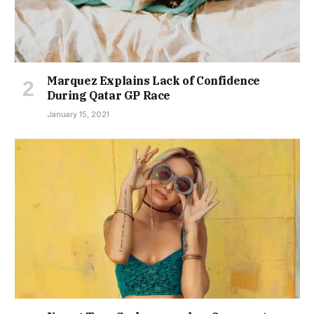
Marquez Explains Lack of Confidence
During Qatar GP Race
January 15, 2021