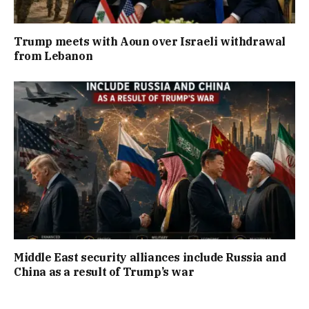
Trump meets with Aoun over Israeli withdrawal
from Lebanon
Middle East security alliances include Russia and
China as a result of Trump’s war