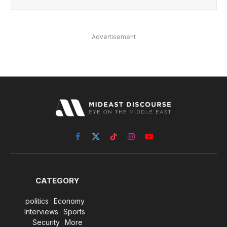
Advertisement
Facebook
X
TikTok
Instagram
YouTube
(Twitter)
CATEGORY
politics
Economy
Interviews
Sports
Security
More