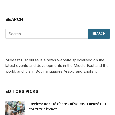
SEARCH
Mideast Discourse is a news website specialised on the
latest events and developments in the Middle East and the
world, and it is in Both languages Arabic and English.
EDITORS PICKS
Review: Record Shares of Voters Turned Out
for 2020 election