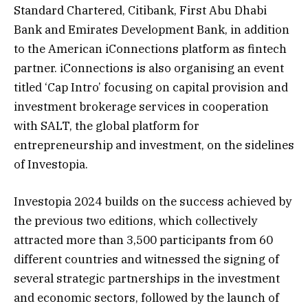
Standard Chartered, Citibank, First Abu Dhabi
Bank and Emirates Development Bank, in addition
to the American iConnections platform as fintech
partner. iConnections is also organising an event
titled ‘Cap Intro’ focusing on capital provision and
investment brokerage services in cooperation
with SALT, the global platform for
entrepreneurship and investment, on the sidelines
of Investopia.
Investopia 2024 builds on the success achieved by
the previous two editions, which collectively
attracted more than 3,500 participants from 60
different countries and witnessed the signing of
several strategic partnerships in the investment
and economic sectors, followed by the launch of