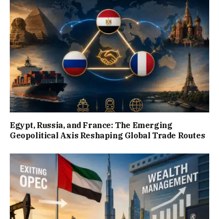
Egypt, Russia, and France: The Emerging
Geopolitical Axis Reshaping Global Trade Routes