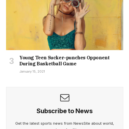
Young Teen Sucker-punches Opponent
During Basketball Game
January 15, 2021
Subscribe to News
Get the latest sports news from NewsSite about world,