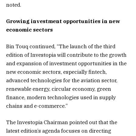
noted.
Growing investment opportunities in new
economic sectors
Bin Touq continued, “The launch of the third
edition of Investopia will contribute to the growth
and expansion of investment opportunities in the
new economic sectors, especially fintech,
advanced technologies for the aviation sector,
renewable energy, circular economy, green
finance, modern technologies used in supply
chains and e-commerce.”
The Investopia Chairman pointed out that the
latest edition’s agenda focuses on directing