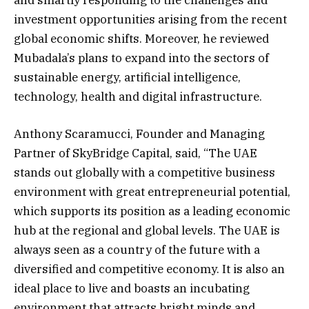
investment opportunities arising from the recent
global economic shifts. Moreover, he reviewed
Mubadala’s plans to expand into the sectors of
sustainable energy, artificial intelligence,
technology, health and digital infrastructure.
Anthony Scaramucci, Founder and Managing
Partner of SkyBridge Capital, said, “The UAE
stands out globally with a competitive business
environment with great entrepreneurial potential,
which supports its position as a leading economic
hub at the regional and global levels. The UAE is
always seen as a country of the future with a
diversified and competitive economy. It is also an
ideal place to live and boasts an incubating
environment that attracts bright minds and