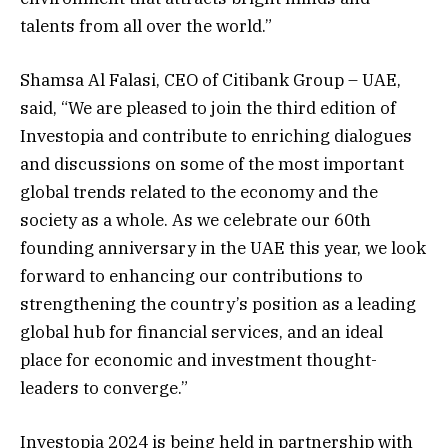
talents from all over the world.”
Shamsa Al Falasi, CEO of Citibank Group – UAE,
said, “We are pleased to join the third edition of
Investopia and contribute to enriching dialogues
and discussions on some of the most important
global trends related to the economy and the
society as a whole. As we celebrate our 60th
founding anniversary in the UAE this year, we look
forward to enhancing our contributions to
strengthening the country’s position as a leading
global hub for financial services, and an ideal
place for economic and investment thought-
leaders to converge.”
Investopia 2024 is being held in partnership with