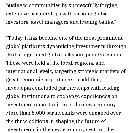
business communities by successfully forging
extensive partnerships with various global
investors, asset managers and leading banks.”
“Today, it has become one of the most prominent
global platforms dynamising investments through
its distinguished global talks and panel sessions.
These were held at the local, regional and
international levels, targeting strategic markets of
great economic importance. In addition,
Investopia concluded partnerships with leading
global institutions to exchange experiences on
investment opportunities in the new economy.
More than 5,000 participants were engaged over
the three editions in shaping the future of
investments in the new economy sectors,” he