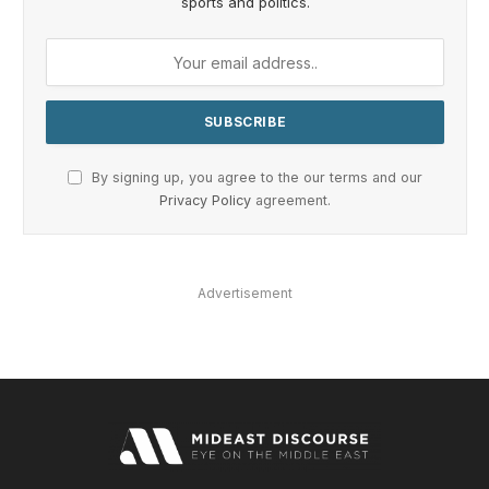
sports and politics.
By signing up, you agree to the our terms and our
Privacy Policy
agreement.
Advertisement