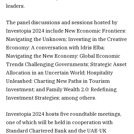
leaders.
The panel discussions and sessions hosted by
Investopia 2024 include New Economic Frontiers:
Navigating the Unknown; Investing in the Creative
Economy: A conversation with Idris Elba;
Navigating the New Economy: Global Economic
Trends Challenging Governments; Strategic Asset
Allocation in an Uncertain World; Hospitality
Unleashed: Charting New Paths in Tourism
Investment; and Family Wealth 2.0: Redefining
Investment Strategies; among others.
Investopia 2024 hosts five roundtable meetings,
one of which will be held in cooperation with
Standard Chartered Bank and the UAE-UK