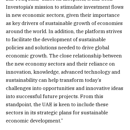
Investopia’s mission to stimulate investment flows
in new economic sectors, given their importance
as key drivers of sustainable growth of economies
around the world. In addition, the platform strives
to facilitate the development of sustainable
policies and solutions needed to drive global
economic growth. The close relationship between
the new economy sectors and their reliance on
innovation, knowledge, advanced technology and
sustainability can help transform today’s
challenges into opportunities and innovative ideas
into successful future projects. From this
standpoint, the UAE is keen to include these
sectors in its strategic plans for sustainable
economic development.”