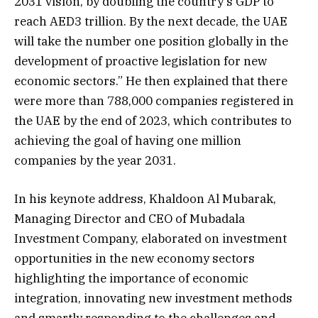
2031 vision, by doubling the country’s GDP to
reach AED3 trillion. By the next decade, the UAE
will take the number one position globally in the
development of proactive legislation for new
economic sectors.” He then explained that there
were more than 788,000 companies registered in
the UAE by the end of 2023, which contributes to
achieving the goal of having one million
companies by the year 2031.
In his keynote address, Khaldoon Al Mubarak,
Managing Director and CEO of Mubadala
Investment Company, elaborated on investment
opportunities in the new economy sectors
highlighting the importance of economic
integration, innovating new investment methods
and smartly responding to the challenges and