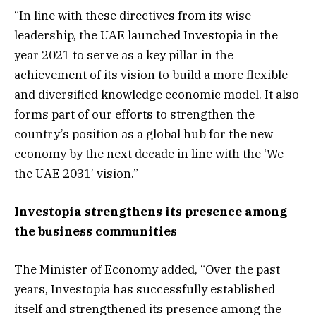
“In line with these directives from its wise
leadership, the UAE launched Investopia in the
year 2021 to serve as a key pillar in the
achievement of its vision to build a more flexible
and diversified knowledge economic model. It also
forms part of our efforts to strengthen the
country’s position as a global hub for the new
economy by the next decade in line with the ‘We
the UAE 2031’ vision.”
Investopia strengthens its presence among
the business communities
The Minister of Economy added, “Over the past
years, Investopia has successfully established
itself and strengthened its presence among the