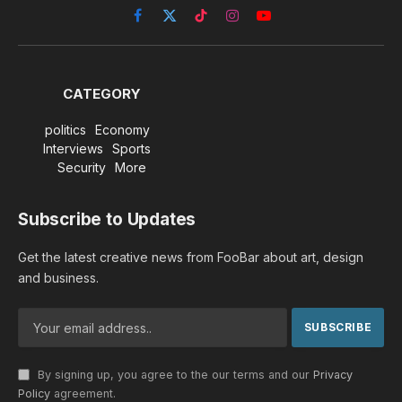
Facebook
X
TikTok
Instagram
YouTube
(Twitter)
CATEGORY
politics
Economy
Interviews
Sports
Security
More
Subscribe to Updates
Get the latest creative news from FooBar about art, design
and business.
By signing up, you agree to the our terms and our
Privacy
Policy
agreement.