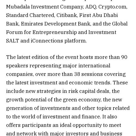
Mubadala Investment Company, ADQ, Crypto.com,
Standard Chartered, Citibank, First Abu Dhabi
Bank, Emirates Development Bank, and the Global
Forum for Entrepreneurship and Investment
SALT and iConnections platform.
The latest edition of the event hosts more than 90
speakers representing major international
companies, over more than 38 sessions covering
the latest investment and economic trends. These
include new strategies in risk capital deals, the
growth potential of the green economy, the new
generation of investments and other topics related
to the world of investment and finance. It also
offers participants an ideal opportunity to meet
and network with major investors and business