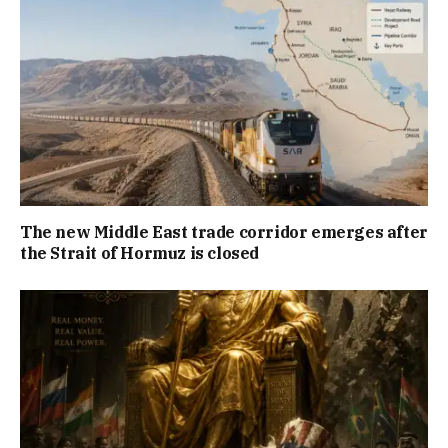
The new Middle East trade corridor emerges after
the Strait of Hormuz is closed