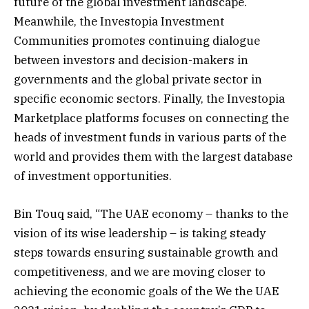
future of the global investment landscape.
Meanwhile, the Investopia Investment
Communities promotes continuing dialogue
between investors and decision-makers in
governments and the global private sector in
specific economic sectors. Finally, the Investopia
Marketplace platforms focuses on connecting the
heads of investment funds in various parts of the
world and provides them with the largest database
of investment opportunities.
Bin Touq said, “The UAE economy – thanks to the
vision of its wise leadership – is taking steady
steps towards ensuring sustainable growth and
competitiveness, and we are moving closer to
achieving the economic goals of the We the UAE