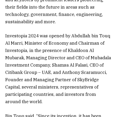
their fields into the future in areas such as
technology, government, finance, engineering,
sustainability and more.
Investopia 2024 was opened by Abdullah bin Touq
Al Marri, Minister of Economy and Chairman of
Investopia, in the presence of Khaldoon Al
Mubarak, Managing Director and CEO of Mubadala
Investment Company, Shamsa Al Falasi, CEO of
Citibank Group – UAE, and Anthony Scaramucci,
Founder and Managing Partner of SkyBridge
Capital, several ministers, representatives of
participating countries, and investors from
around the world.
Bin Touq said, “Since its inception, it has been