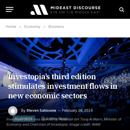
Home
»
Economy
»
Business
Investopia’s third edition
stimulates investment flows in
new economic sectors
By
Steven Sahiounie
February 28, 2024
9 Mins Read
BUSINESS
Investopia 2024 was opened by Abdullah bin Touq Al Marri, Minister of
Economy and Chairman of Investopia. Image credit: WAM