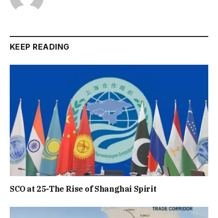
KEEP READING
SCO at 25-The Rise of Shanghai Spirit