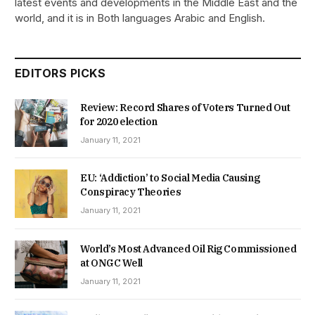
latest events and developments in the Middle East and the
world, and it is in Both languages Arabic and English.
EDITORS PICKS
Review: Record Shares of Voters Turned Out
for 2020 election
January 11, 2021
EU: ‘Addiction’ to Social Media Causing
Conspiracy Theories
January 11, 2021
World’s Most Advanced Oil Rig Commissioned
at ONGC Well
January 11, 2021