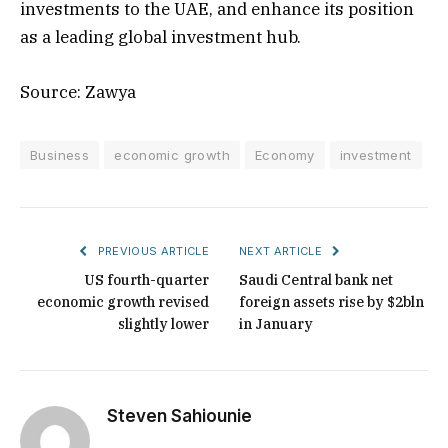
investments to the UAE, and enhance its position
as a leading global investment hub.
Source: Zawya
Business
economic growth
Economy
investment
PREVIOUS ARTICLE
NEXT ARTICLE
US fourth-quarter
Saudi Central bank net
economic growth revised
foreign assets rise by $2bln
slightly lower
in January
Steven Sahiounie