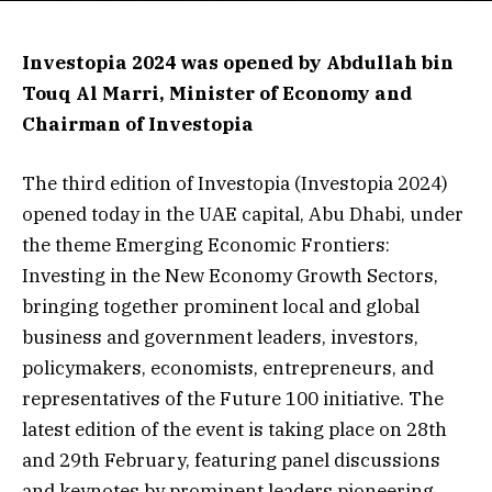
Investopia 2024 was opened by Abdullah bin
Touq Al Marri, Minister of Economy and
Chairman of Investopia
The third edition of Investopia (Investopia 2024)
opened today in the UAE capital, Abu Dhabi, under
the theme Emerging Economic Frontiers:
Investing in the New Economy Growth Sectors,
bringing together prominent local and global
business and government leaders, investors,
policymakers, economists, entrepreneurs, and
representatives of the Future 100 initiative. The
latest edition of the event is taking place on 28th
and 29th February, featuring panel discussions
and keynotes by prominent leaders pioneering