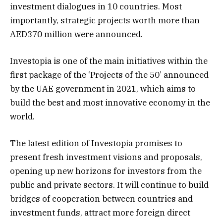
investment dialogues in 10 countries. Most
importantly, strategic projects worth more than
AED370 million were announced.
Investopia is one of the main initiatives within the
first package of the ‘Projects of the 50’ announced
by the UAE government in 2021, which aims to
build the best and most innovative economy in the
world.
The latest edition of Investopia promises to
present fresh investment visions and proposals,
opening up new horizons for investors from the
public and private sectors. It will continue to build
bridges of cooperation between countries and
investment funds, attract more foreign direct