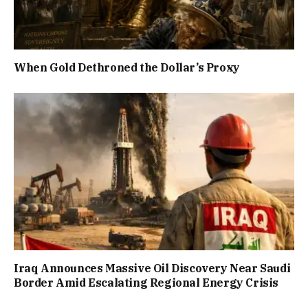
When Gold Dethroned the Dollar’s Proxy
Iraq Announces Massive Oil Discovery Near Saudi
Border Amid Escalating Regional Energy Crisis