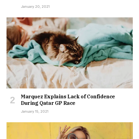
January 20, 2021
Marquez Explains Lack of Confidence
During Qatar GP Race
January 15, 2021