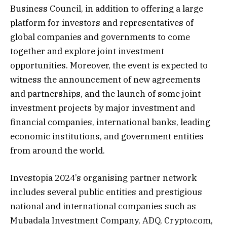
Business Council, in addition to offering a large
platform for investors and representatives of
global companies and governments to come
together and explore joint investment
opportunities. Moreover, the event is expected to
witness the announcement of new agreements
and partnerships, and the launch of some joint
investment projects by major investment and
financial companies, international banks, leading
economic institutions, and government entities
from around the world.
Investopia 2024’s organising partner network
includes several public entities and prestigious
national and international companies such as
Mubadala Investment Company, ADQ, Crypto.com,