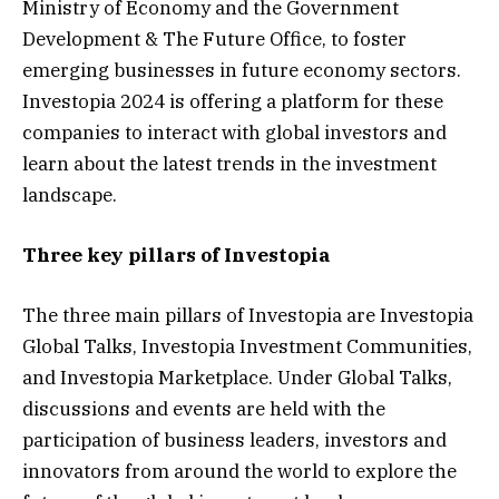
Ministry of Economy and the Government
Development & The Future Office, to foster
emerging businesses in future economy sectors.
Investopia 2024 is offering a platform for these
companies to interact with global investors and
learn about the latest trends in the investment
landscape.
Three key pillars of Investopia
The three main pillars of Investopia are Investopia
Global Talks, Investopia Investment Communities,
and Investopia Marketplace. Under Global Talks,
discussions and events are held with the
participation of business leaders, investors and
innovators from around the world to explore the