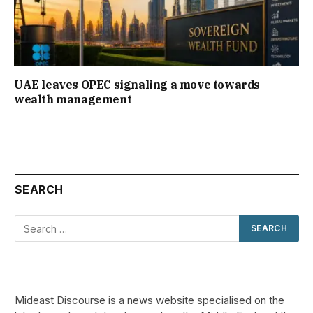
UAE leaves OPEC signaling a move towards
wealth management
SEARCH
Mideast Discourse is a news website specialised on the