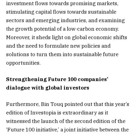
investment flows towards promising markets,
stimulating capital flows towards sustainable
sectors and emerging industries, and examining
the growth potential of a low-carbon economy.
Moreover, it sheds light on global economic shifts
and the need to formulate new policies and
solutions to turn them into sustainable future
opportunities.
Strengthening Future 100 companies’
dialogue with global investors
Furthermore, Bin Touq pointed out that this year’s
edition of Investopia is extraordinary as it
witnessed the launch of the second edition of the
‘Future 100 initiative,’ a joint initiative between the