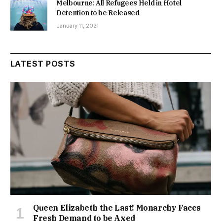
Melbourne: All Refugees Held in Hotel
Detention to be Released
January 11, 2021
LATEST POSTS
Queen Elizabeth the Last! Monarchy Faces
Fresh Demand to be Axed