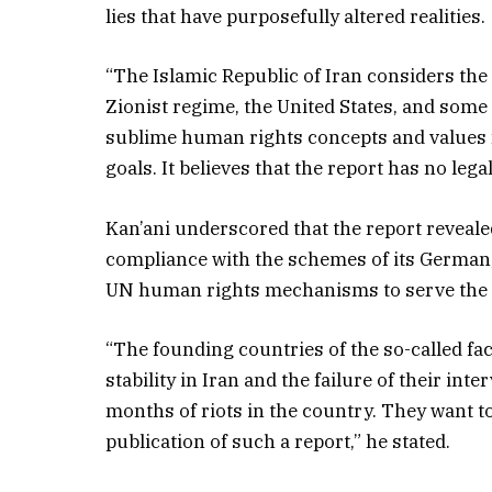
lies that have purposefully altered realities.
“The Islamic Republic of Iran considers th
Zionist regime, the United States, and some
sublime human rights concepts and values ​​
goals. It believes that the report has no lega
Kan’ani underscored that the report revealed
compliance with the schemes of its German,
UN human rights mechanisms to serve the sin
“The founding countries of the so-called fa
stability in Iran and the failure of their int
months of riots in the country. They want t
publication of such a report,” he stated.