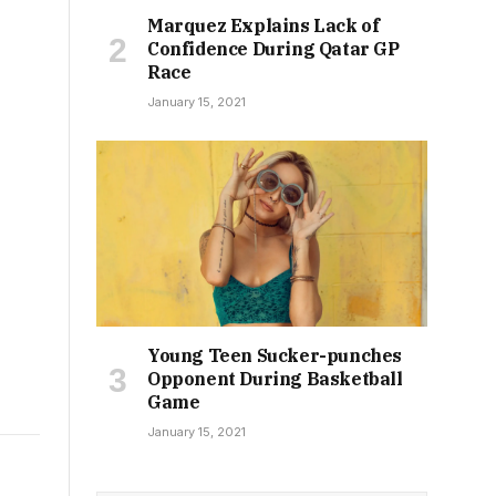
Marquez Explains Lack of
Confidence During Qatar GP
Race
January 15, 2021
Young Teen Sucker-punches
Opponent During Basketball
Game
January 15, 2021