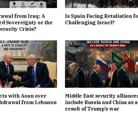
rawal from Iraq: A
Is Spain Facing Retaliation f
d Sovereignty or the
Challenging Israel?
Security Crisis?
ts with Aoun over
Middle East security alliance
thdrawal from Lebanon
include Russia and China as a
result of Trump’s war