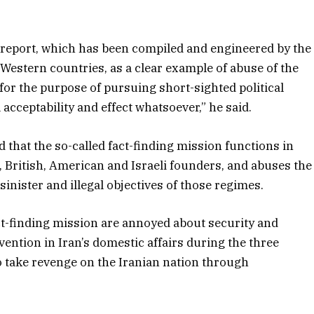
e report, which has been compiled and engineered by the
 Western countries, as a clear example of abuse of the
for the purpose of pursuing short-sighted political
l acceptability and effect whatsoever,” he said.
 that the so-called fact-finding mission functions in
 British, American and Israeli founders, and abuses the
ister and illegal objectives of those regimes.
ct-finding mission are annoyed about security and
ervention in Iran’s domestic affairs during the three
o take revenge on the Iranian nation through