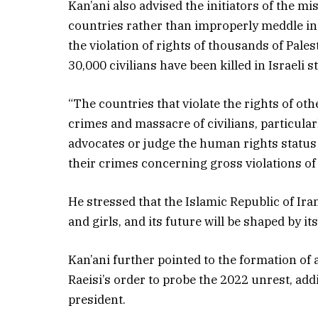
Kan’ani also advised the initiators of the m
countries rather than improperly meddle in I
the violation of rights of thousands of Pal
30,000 civilians have been killed in Israeli 
“The countries that violate the rights of oth
crimes and massacre of civilians, particul
advocates or judge the human rights status
their crimes concerning gross violations of
He stressed that the Islamic Republic of Ir
and girls, and its future will be shaped by i
Kan’ani further pointed to the formation of
Raeisi’s order to probe the 2022 unrest, addi
president.