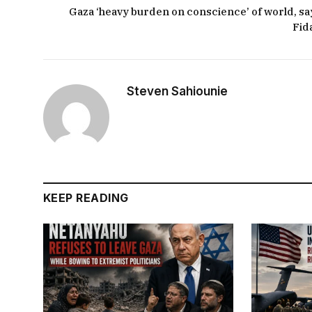
Gaza ‘heavy burden on conscience’ of world, sa
Fid
Steven Sahiounie
KEEP READING