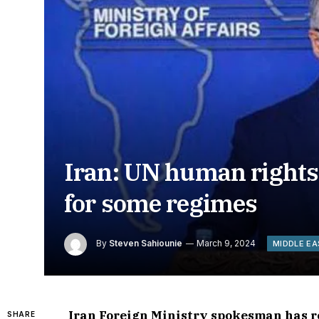
Iran: UN human rights
for some regimes
By
Steven Sahiounie
March 9, 2024
MIDDLE E
Iran Foreign Ministry spokesman has r
SHARE