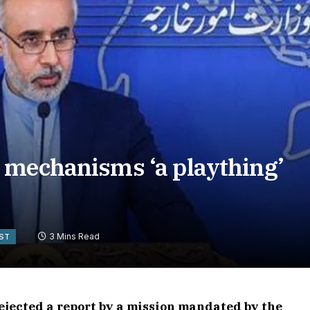
 mechanisms ‘a plaything’
3 Mins Read
AST
ejected a report by a mission mandated by the