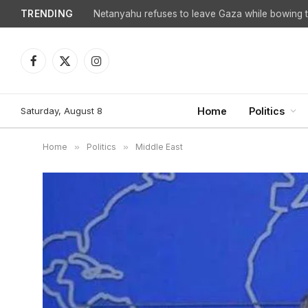
TRENDING
Facebook
X
Instagram
(Twitter)
Saturday, August 8
Home
Politics
Home
»
Politics
»
Middle East