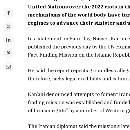
United Nations over the 2022 riots in 
mechanisms of the world body have turn
regimes to advance their sinister and 
In a statement on Saturday, Nasser Kan’ani
published the previous day by the UN Human
Fact-Finding Mission on the Islamic Republi
He said the report repeats groundless alleg
therefore, lacks legal credibility and is fun
Kan’ani denounced attempts to foment Iranop
finding mission was established and funded
of human rights” by a number of Western g
The Iranian diplomat said the mission’s lates