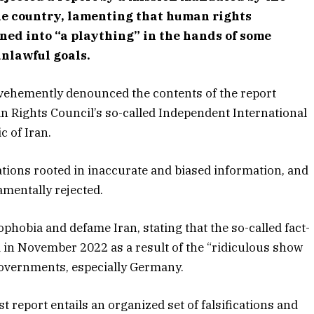
the country, lamenting that human rights
ed into “a plaything” in the hands of some
unlawful goals.
 vehemently denounced the contents of the report
 Rights Council’s so-called Independent International
c of Iran.
ations rooted in inaccurate and biased information, and
damentally rejected.
hobia and defame Iran, stating that the so-called fact-
 in November 2022 as a result of the “ridiculous show
overnments, especially Germany.
t report entails an organized set of falsifications and