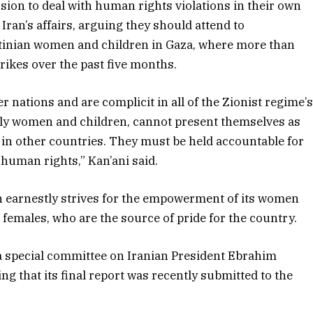
ission to deal with human rights violations in their own
ran’s affairs, arguing they should attend to
estinian women and children in Gaza, where more than
strikes over the past five months.
er nations and are complicit in all of the Zionist regime’
arly women and children, cannot present themselves as
 in other countries. They must be held accountable for
 human rights,” Kan’ani said.
an earnestly strives for the empowerment of its women
ts females, who are the source of pride for the country.
 a special committee on Iranian President Ebrahim
ng that its final report was recently submitted to the