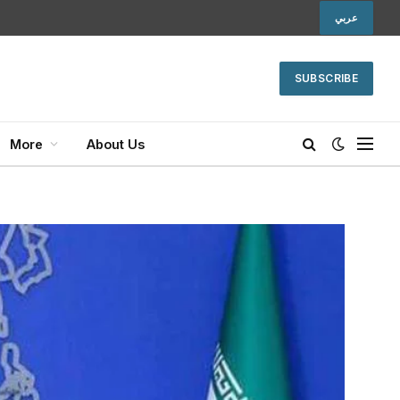
عربي
SUBSCRIBE
More
About Us