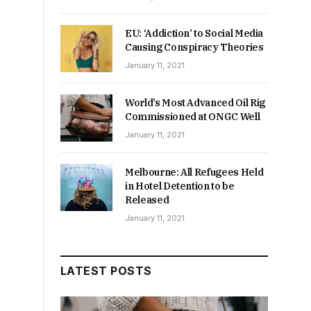
EU: ‘Addiction’ to Social Media
Causing Conspiracy Theories
January 11, 2021
World’s Most Advanced Oil Rig
Commissioned at ONGC Well
January 11, 2021
Melbourne: All Refugees Held
in Hotel Detention to be
Released
January 11, 2021
LATEST POSTS