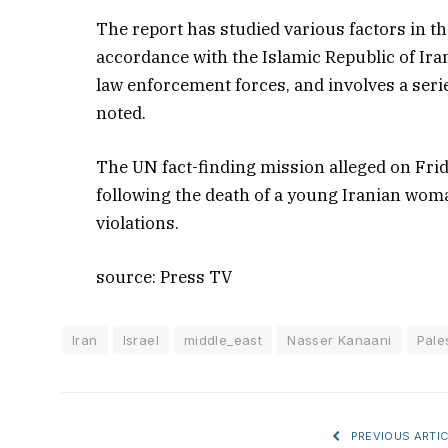
The report has studied various factors in t
accordance with the Islamic Republic of Iran’
law enforcement forces, and involves a ser
noted.
The UN fact-finding mission alleged on Frida
following the death of a young Iranian wo
violations.
source: Press TV
Iran
Israel
middle_east
Nasser Kanaani
Pale
PREVIOUS ARTIC