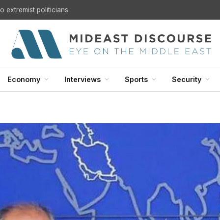
U.S. Withdrawal from Iraq: A Step Toward Sovereignty or the Start of a Security Crisis?
Economy
Interviews
Sports
Security