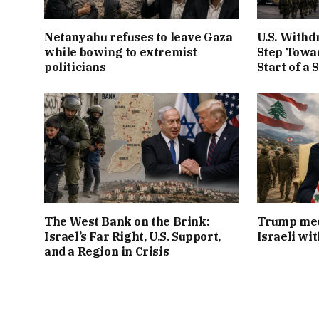
Netanyahu refuses to leave Gaza
U.S. Withd
while bowing to extremist
Step Towar
politicians
Start of a 
The West Bank on the Brink:
Trump mee
Israel’s Far Right, U.S. Support,
Israeli wi
and a Region in Crisis