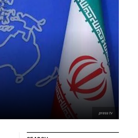
press tv