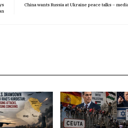
ys
China wants Russia at Ukraine peace talks – medi
an