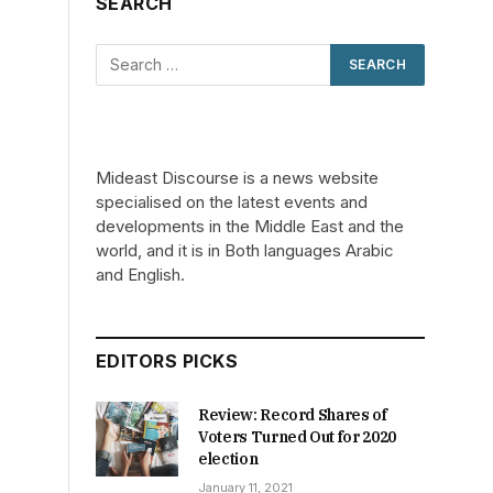
SEARCH
Mideast Discourse is a news website
specialised on the latest events and
developments in the Middle East and the
world, and it is in Both languages Arabic
and English.
EDITORS PICKS
Review: Record Shares of
Voters Turned Out for 2020
election
January 11, 2021