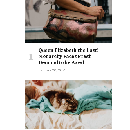
s
Queen Elizabeth the Last!
Monarchy Faces Fresh
Demand to be Axed
January 20, 2021