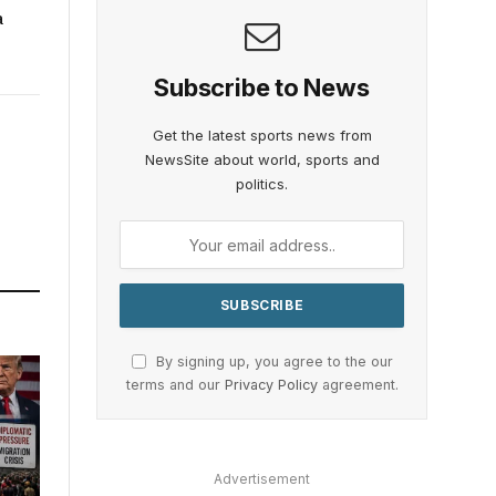
a
Subscribe to News
Get the latest sports news from
NewsSite about world, sports and
politics.
By signing up, you agree to the our
terms and our
Privacy Policy
agreement.
Advertisement