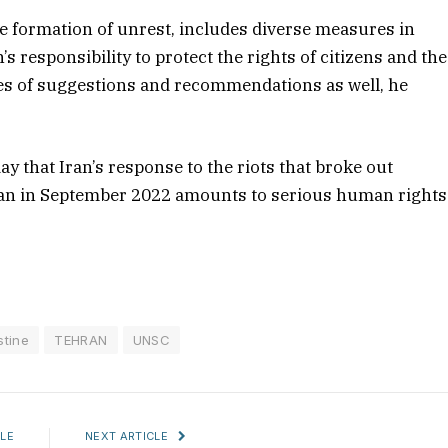
he formation of unrest, includes diverse measures in
s responsibility to protect the rights of citizens and the
ies of suggestions and recommendations as well, he
y that Iran’s response to the riots that broke out
man in September 2022 amounts to serious human rights
stine
TEHRAN
UNSC
LE
NEXT ARTICLE