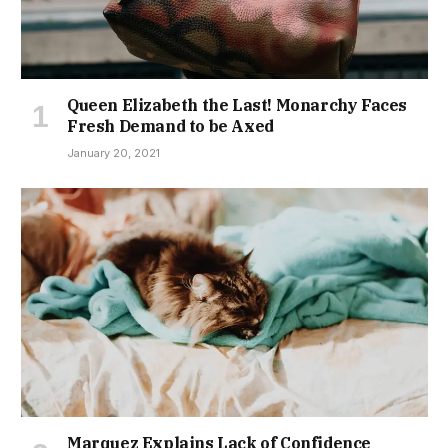
Queen Elizabeth the Last! Monarchy Faces
Fresh Demand to be Axed
January 20, 2021
Marquez Explains Lack of Confidence