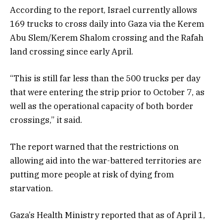
According to the report, Israel currently allows
169 trucks to cross daily into Gaza via the Kerem
Abu Slem/Kerem Shalom crossing and the Rafah
land crossing since early April.
“This is still far less than the 500 trucks per day
that were entering the strip prior to October 7, as
well as the operational capacity of both border
crossings,” it said.
The report warned that the restrictions on
allowing aid into the war-battered territories are
putting more people at risk of dying from
starvation.
Gaza’s Health Ministry reported that as of April 1,