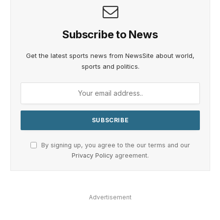
Subscribe to News
Get the latest sports news from NewsSite about world,
sports and politics.
By signing up, you agree to the our terms and our
Privacy Policy
agreement.
Advertisement