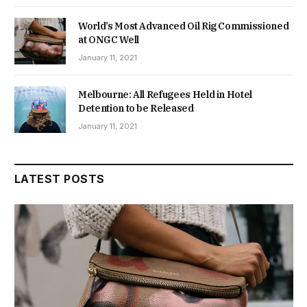
World’s Most Advanced Oil Rig Commissioned
at ONGC Well
January 11, 2021
Melbourne: All Refugees Held in Hotel
Detention to be Released
January 11, 2021
LATEST POSTS