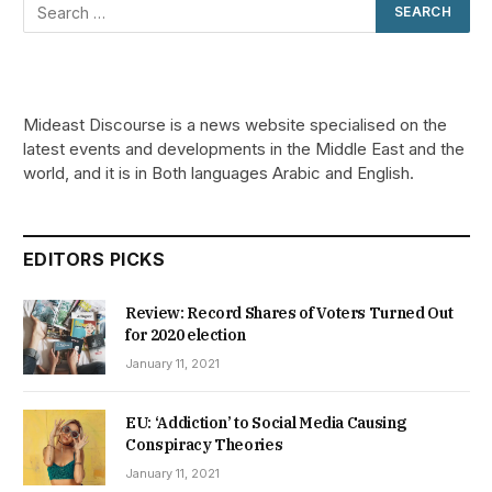
Mideast Discourse is a news website specialised on the
latest events and developments in the Middle East and the
world, and it is in Both languages Arabic and English.
EDITORS PICKS
Review: Record Shares of Voters Turned Out
for 2020 election
January 11, 2021
EU: ‘Addiction’ to Social Media Causing
Conspiracy Theories
January 11, 2021