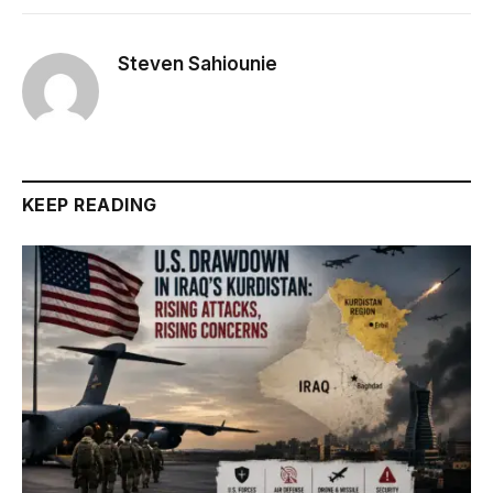
Steven Sahiounie
KEEP READING