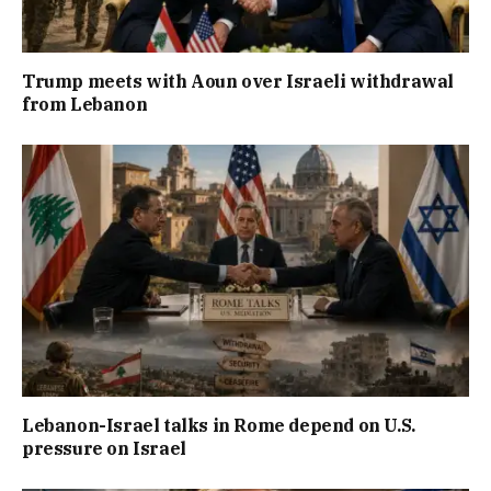
Trump meets with Aoun over Israeli withdrawal
from Lebanon
Lebanon-Israel talks in Rome depend on U.S.
pressure on Israel