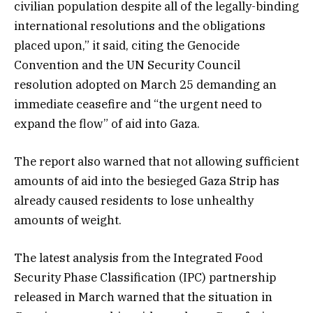
civilian population despite all of the legally-binding
international resolutions and the obligations
placed upon,” it said, citing the Genocide
Convention and the UN Security Council
resolution adopted on March 25 demanding an
immediate ceasefire and “the urgent need to
expand the flow” of aid into Gaza.
The report also warned that not allowing sufficient
amounts of aid into the besieged Gaza Strip has
already caused residents to lose unhealthy
amounts of weight.
The latest analysis from the Integrated Food
Security Phase Classification (IPC) partnership
released in March warned that the situation in