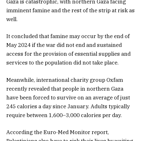
Gaza is catastrophic, with northern Gaza facing
imminent famine and the rest of the strip at risk as
well.
It concluded that famine may occur by the end of
May 2024 if the war did not end and sustained
access for the provision of essential supplies and
services to the population did not take place.
Meanwhile, international charity group Oxfam
recently revealed that people in northern Gaza
have been forced to survive on an average of just
245 calories a day since January. Adults typically
require between 1,600–3,000 calories per day.
According the Euro-Med Monitor report,
Palestinians also have to risk their lives by waiting