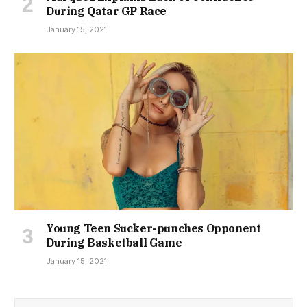
During Qatar GP Race
January 15, 2021
Young Teen Sucker-punches Opponent
During Basketball Game
January 15, 2021