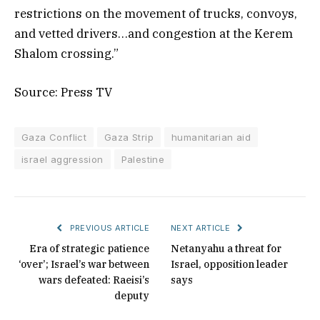
restrictions on the movement of trucks, convoys,
and vetted drivers…and congestion at the Kerem
Shalom crossing.”
Source: Press TV
Gaza Conflict
Gaza Strip
humanitarian aid
israel aggression
Palestine
PREVIOUS ARTICLE
NEXT ARTICLE
Era of strategic patience
Netanyahu a threat for
‘over’; Israel’s war between
Israel, opposition leader
wars defeated: Raeisi’s
says
deputy