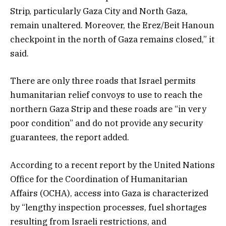
Strip, particularly Gaza City and North Gaza,
remain unaltered. Moreover, the Erez/Beit Hanoun
checkpoint in the north of Gaza remains closed,” it
said.
There are only three roads that Israel permits
humanitarian relief convoys to use to reach the
northern Gaza Strip and these roads are “in very
poor condition” and do not provide any security
guarantees, the report added.
According to a recent report by the United Nations
Office for the Coordination of Humanitarian
Affairs (OCHA), access into Gaza is characterized
by “lengthy inspection processes, fuel shortages
resulting from Israeli restrictions, and