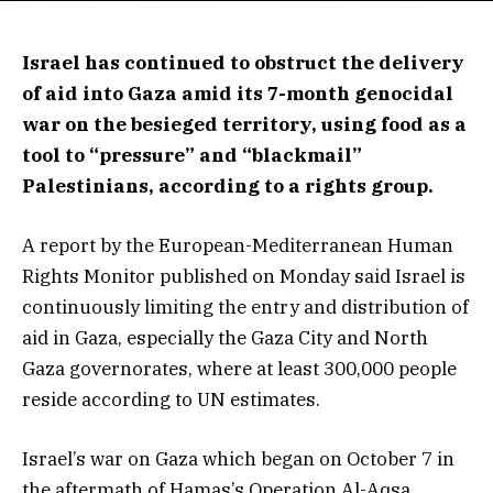
Israel has continued to obstruct the delivery
of aid into Gaza amid its 7-month genocidal
war on the besieged territory, using food as a
tool to “pressure” and “blackmail”
Palestinians, according to a rights group.
A report by the European-Mediterranean Human
Rights Monitor published on Monday said Israel is
continuously limiting the entry and distribution of
aid in Gaza, especially the Gaza City and North
Gaza governorates, where at least 300,000 people
reside according to UN estimates.
Israel’s war on Gaza which began on October 7 in
the aftermath of Hamas’s Operation Al-Aqsa