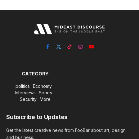
Facebook
X
TikTok
Instagram
YouTube
(Twitter)
CATEGORY
politics
Economy
Interviews
Sports
Security
More
Subscribe to Updates
Get the latest creative news from FooBar about art, design
and business.