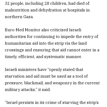
32 people, including 28 children, had died of
malnutrition and dehydration at hospitals in
northern Gaza.
Euro-Med Monitor also criticized Israeli
authorities for continuing to impede the entry of
humanitarian aid into the strip via the land
crossings and ensuring that aid cannot enter in a
timely, efficient, and systematic manner.
Israeli ministers have “openly stated that
starvation and aid must be used as a tool of
pressure, blackmail, and weaponry in the current
military attacks,” it said.
“Israel persists in its crime of starving the strip’s