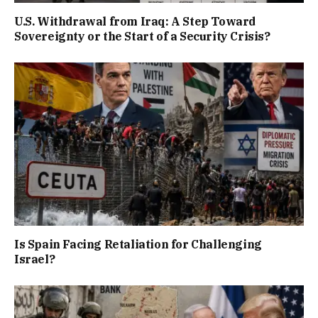
U.S. Withdrawal from Iraq: A Step Toward
Sovereignty or the Start of a Security Crisis?
Is Spain Facing Retaliation for Challenging
Israel?