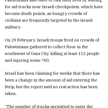
for aid trucks near Israeli checkpoints, which have
become death points, as hungry crowds of
civilians are frequently targeted by the Israeli
military.
On 29 February, Israeli troops fired on crowds of
Palestinians gathered to collect flour in the
southwest of Gaza City, killing at least 112 people
and injuring some 760.
Israel has been claiming for weeks that there has
been a change in the amount of aid entering the
Strip, but the report said no real action has been
taken.
“The number of trucks permitted to enter the