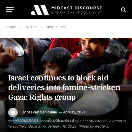
Home
»
Politics
»
Middle East
Israel continues to block aid
deliveries into famine-stricken
Gaza: Rights group
By
Steven Sahiounie
April 15, 2024
4 Mins Read
MIDDLE EAST
Palestinians wait to receive food cooked by a charity kitchen in Rafah in
the southern Gaza Strip, January 16, 2024. (Photo by Reuters)