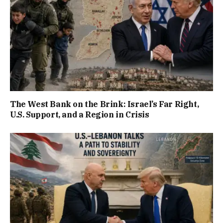
The West Bank on the Brink: Israel’s Far Right,
U.S. Support, and a Region in Crisis