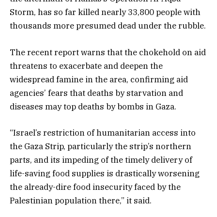
Storm, has so far killed nearly 33,800 people with
thousands more presumed dead under the rubble.
The recent report warns that the chokehold on aid
threatens to exacerbate and deepen the
widespread famine in the area, confirming aid
agencies’ fears that deaths by starvation and
diseases may top deaths by bombs in Gaza.
“Israel’s restriction of humanitarian access into
the Gaza Strip, particularly the strip’s northern
parts, and its impeding of the timely delivery of
life-saving food supplies is drastically worsening
the already-dire food insecurity faced by the
Palestinian population there,” it said.