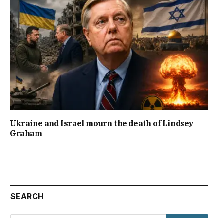
Ukraine and Israel mourn the death of Lindsey
Graham
SEARCH