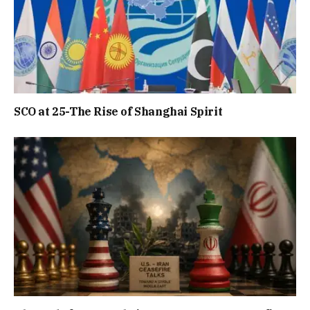
SCO at 25-The Rise of Shanghai Spirit