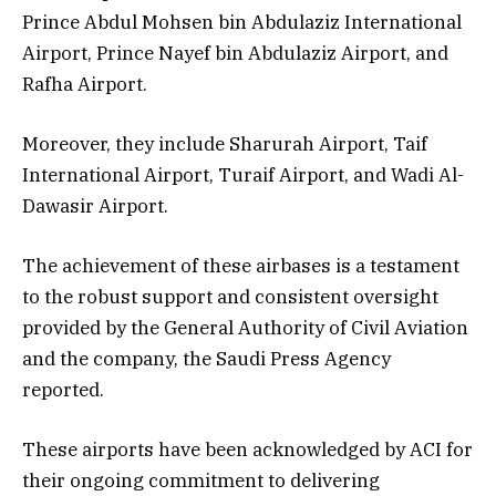
Prince Abdul Mohsen bin Abdulaziz International
Airport, Prince Nayef bin Abdulaziz Airport, and
Rafha Airport.
Moreover, they include Sharurah Airport, Taif
International Airport, Turaif Airport, and Wadi Al-
Dawasir Airport.
The achievement of these airbases is a testament
to the robust support and consistent oversight
provided by the General Authority of Civil Aviation
and the company, the Saudi Press Agency
reported.
These airports have been acknowledged by ACI for
their ongoing commitment to delivering