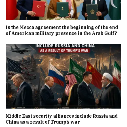
Is the Mecca agreement the beginning of the end
of American military presence in the Arab Gulf?
Middle East security alliances include Russia and
China as a result of Trump’s war