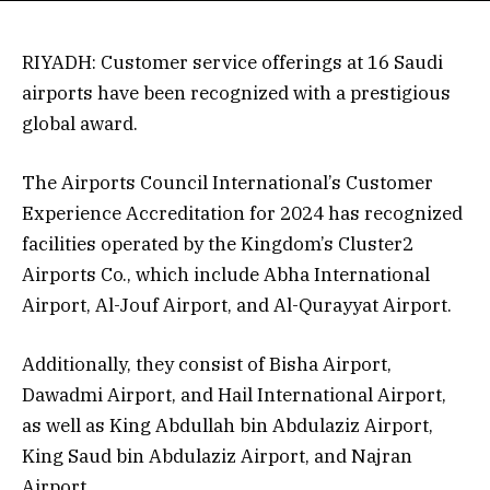
RIYADH: Customer service offerings at 16 Saudi
airports have been recognized with a prestigious
global award.
The Airports Council International’s Customer
Experience Accreditation for 2024 has recognized
facilities operated by the Kingdom’s Cluster2
Airports Co., which include Abha International
Airport, Al-Jouf Airport, and Al-Qurayyat Airport.
Additionally, they consist of Bisha Airport,
Dawadmi Airport, and Hail International Airport,
as well as King Abdullah bin Abdulaziz Airport,
King Saud bin Abdulaziz Airport, and Najran
Airport.