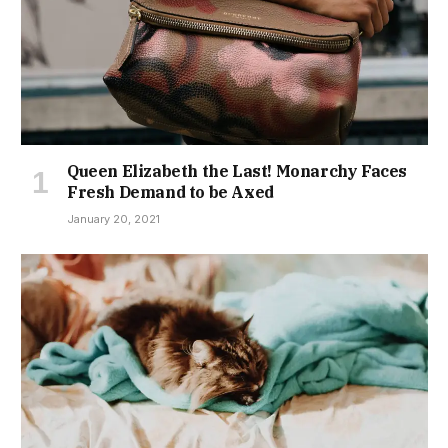
Queen Elizabeth the Last! Monarchy Faces
Fresh Demand to be Axed
January 20, 2021