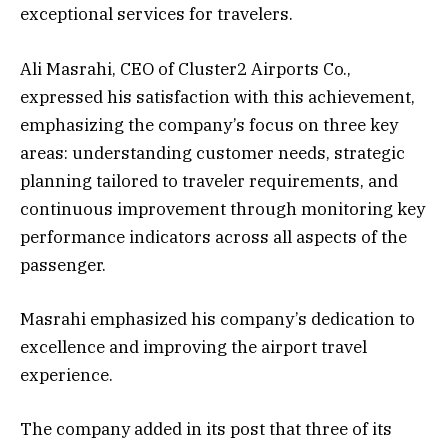
exceptional services for travelers.
Ali Masrahi, CEO of Cluster2 Airports Co.,
expressed his satisfaction with this achievement,
emphasizing the company’s focus on three key
areas: understanding customer needs, strategic
planning tailored to traveler requirements, and
continuous improvement through monitoring key
performance indicators across all aspects of the
passenger.
Masrahi emphasized his company’s dedication to
excellence and improving the airport travel
experience.
The company added in its post that three of its