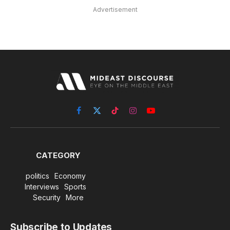
Advertisement
Facebook
X
TikTok
Instagram
YouTube
(Twitter)
CATEGORY
politics
Economy
Interviews
Sports
Security
More
Subscribe to Updates