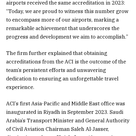
airports received the same accreditation in 2023:
“Today, we are proud to witness this number grow
to encompass more of our airports, marking a
remarkable achievement that underscores the
progress and development we aim to accomplish.”
The firm further explained that obtaining
accreditations from the ACI is the outcome of the
team’s persistent efforts and unwavering
dedication to ensuring an unforgettable travel
experience.
ACI’s first Asia-Pacific and Middle East office was
inaugurated in Riyadh in September 2023. Saudi
Arabia’s Transport Minister and General Authority
of Civil Aviation Chairman Saleh Al-Jasser,