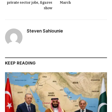
private sector jobs, figures
March
show
Steven Sahiounie
KEEP READING