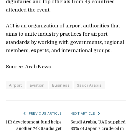
dignitaries and top officials from 49 countries
attended the event.
ACI is an organization of airport authorities that
aims to unite industry practices for airport
standards by working with governments, regional
members, experts, and international groups.
Source: Arab News
Airport
aviation
Business
Saudi Arabia
PREVIOUS ARTICLE
NEXT ARTICLE
HR development fund helps
Saudi Arabia, UAE supplied
another 74k Saudis get
85% of Japan’s crude oil in