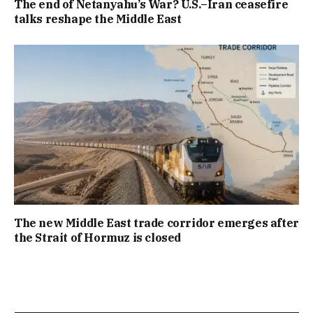
The end of Netanyahu’s War? U.S.–Iran ceasefire
talks reshape the Middle East
The new Middle East trade corridor emerges after
the Strait of Hormuz is closed