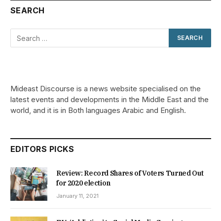
SEARCH
Mideast Discourse is a news website specialised on the
latest events and developments in the Middle East and the
world, and it is in Both languages Arabic and English.
EDITORS PICKS
Review: Record Shares of Voters Turned Out
for 2020 election
January 11, 2021