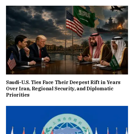
Saudi-U.S. Ties Face Their Deepest Rift in Years
Over Iran, Regional Security, and Diplomatic
Priorities