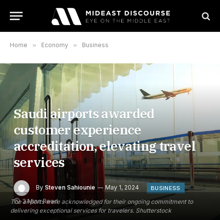
Home
»
Economy
»
Business
Saudi airports awarded
customer experience
accreditation, elevating travel
services
By
Steven Sahiounie
May 1, 2024
BUSINESS
3 Mins Read
The airports were acknowledged for their ongoing commitment to
delivering exceptional services for travelers. Shutterstock