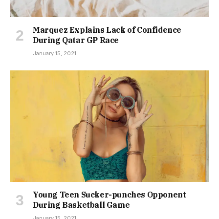
Marquez Explains Lack of Confidence
During Qatar GP Race
January 15, 2021
Young Teen Sucker-punches Opponent
During Basketball Game
January 15, 2021