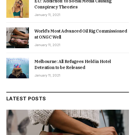
EU: ‘Addiction’ to Social Media Causing
Conspiracy Theories
January 11, 2021
World’s Most Advanced Oil Rig Commissioned
at ONGC Well
January 11, 2021
Melbourne: All Refugees Held in Hotel
Detention to be Released
January 11, 2021
LATEST POSTS