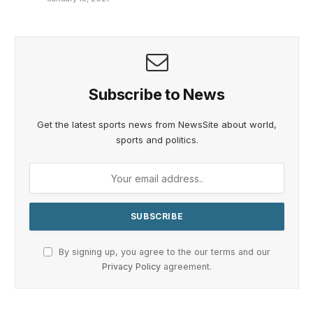
Subscribe to News
Get the latest sports news from NewsSite about world,
sports and politics.
By signing up, you agree to the our terms and our
Privacy Policy
agreement.