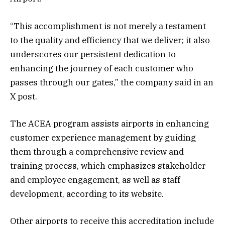
“This accomplishment is not merely a testament
to the quality and efficiency that we deliver; it also
underscores our persistent dedication to
enhancing the journey of each customer who
passes through our gates,” the company said in an
X post.
The ACEA program assists airports in enhancing
customer experience management by guiding
them through a comprehensive review and
training process, which emphasizes stakeholder
and employee engagement, as well as staff
development, according to its website.
Other airports to receive this accreditation include