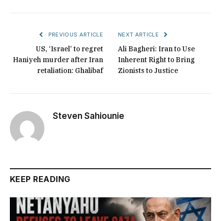
PREVIOUS ARTICLE
NEXT ARTICLE
US, ‘Israel’ to regret
Ali Bagheri: Iran to Use
Haniyeh murder after Iran
Inherent Right to Bring
retaliation: Ghalibaf
Zionists to Justice
Steven Sahiounie
KEEP READING