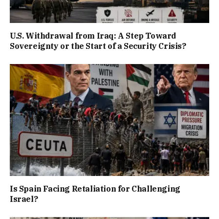
U.S. Withdrawal from Iraq: A Step Toward
Sovereignty or the Start of a Security Crisis?
Is Spain Facing Retaliation for Challenging
Israel?