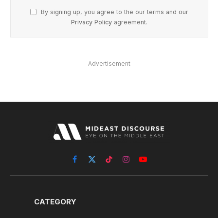
By signing up, you agree to the our terms and our
Privacy Policy
agreement.
Advertisement
Facebook
X
TikTok
Instagram
YouTube
(Twitter)
CATEGORY