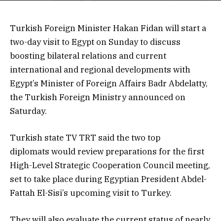
Turkish Foreign Minister Hakan Fidan will start a
two-day visit to Egypt on Sunday to discuss
boosting bilateral relations and current
international and regional developments with
Egypt’s Minister of Foreign Affairs Badr Abdelatty,
the Turkish Foreign Ministry announced on
Saturday.
Turkish state TV TRT said the two top
diplomats would review preparations for the first
High-Level Strategic Cooperation Council meeting,
set to take place during Egyptian President Abdel-
Fattah El-Sisi’s upcoming visit to Turkey.
They will also evaluate the current status of nearly