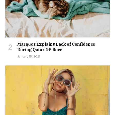
Marquez Explains Lack of Confidence
During Qatar GP Race
January 15, 2021