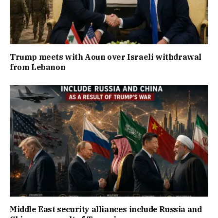
Trump meets with Aoun over Israeli withdrawal
from Lebanon
Middle East security alliances include Russia and