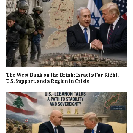
The West Bank on the Brink: Israel’s Far Right,
U.S. Support, and a Region in Crisis