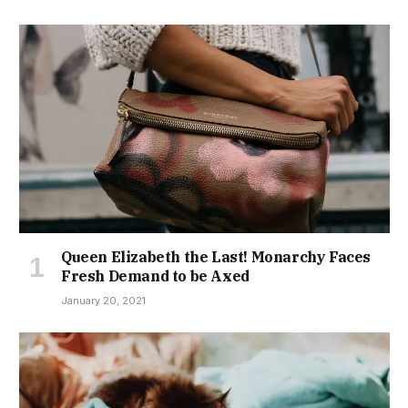
Queen Elizabeth the Last! Monarchy Faces
Fresh Demand to be Axed
January 20, 2021