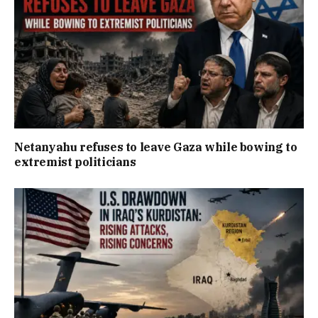
Netanyahu refuses to leave Gaza while bowing to
extremist politicians