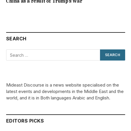
China as a result of Trump’s war
SEARCH
Mideast Discourse is a news website specialised on the
latest events and developments in the Middle East and the
world, and it is in Both languages Arabic and English.
EDITORS PICKS