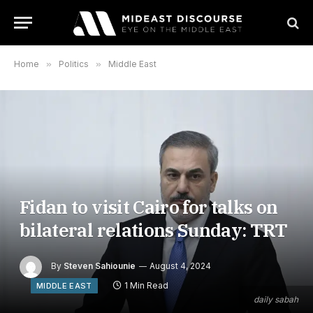
Home
»
Politics
»
Middle East
Fidan to visit Cairo for talks on
bilateral relations Sunday: TRT
By
Steven Sahiounie
August 4, 2024
1 Min Read
MIDDLE EAST
daily sabah