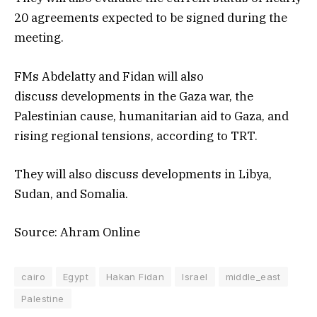
20 agreements expected to be signed during the
meeting.
FMs Abdelatty and Fidan will also
discuss developments in the Gaza war, the
Palestinian cause, humanitarian aid to Gaza, and
rising regional tensions, according to TRT.
They will also discuss developments in Libya,
Sudan, and Somalia.
Source: Ahram Online
cairo
Egypt
Hakan Fidan
Israel
middle_east
Palestine