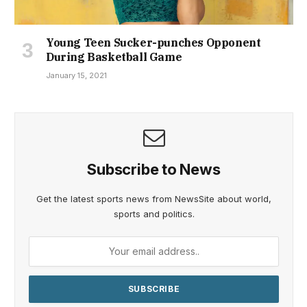
Young Teen Sucker-punches Opponent
During Basketball Game
January 15, 2021
Subscribe to News
Get the latest sports news from NewsSite about world,
sports and politics.