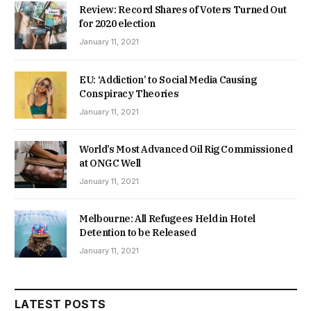
Review: Record Shares of Voters Turned Out
for 2020 election
January 11, 2021
EU: ‘Addiction’ to Social Media Causing
Conspiracy Theories
January 11, 2021
World’s Most Advanced Oil Rig Commissioned
at ONGC Well
January 11, 2021
Melbourne: All Refugees Held in Hotel
Detention to be Released
January 11, 2021
LATEST POSTS