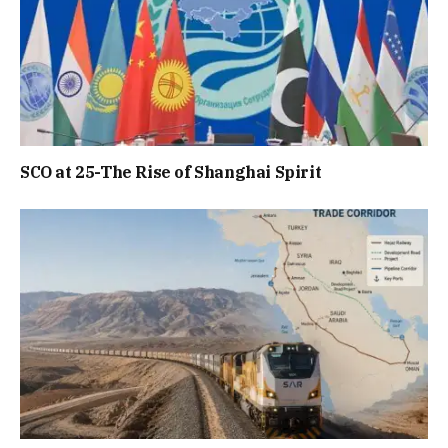
SCO at 25-The Rise of Shanghai Spirit