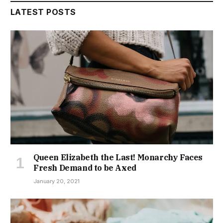
LATEST POSTS
Queen Elizabeth the Last! Monarchy Faces
Fresh Demand to be Axed
January 20, 2021