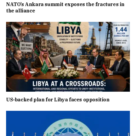
NATO’s Ankara summit exposes the fractures in
the alliance
US-backed plan for Libya faces opposition