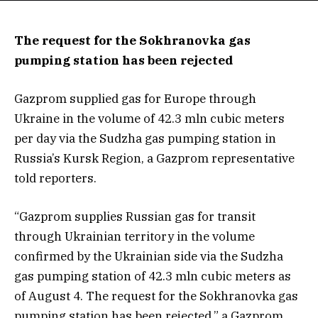
The request for the Sokhranovka gas
pumping station has been rejected
Gazprom supplied gas for Europe through
Ukraine in the volume of 42.3 mln cubic meters
per day via the Sudzha gas pumping station in
Russia’s Kursk Region, a Gazprom representative
told reporters.
“Gazprom supplies Russian gas for transit
through Ukrainian territory in the volume
confirmed by the Ukrainian side via the Sudzha
gas pumping station of 42.3 mln cubic meters as
of August 4. The request for the Sokhranovka gas
pumping station has been rejected,” a Gazprom