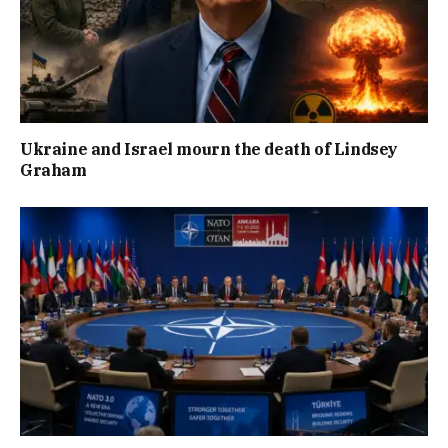
Ukraine and Israel mourn the death of Lindsey
Graham