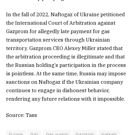
In the fall of 2022, Naftogaz of Ukraine petitioned
the International Court of Arbitration against
Gazprom for allegedly late payment for gas
transportation services through Ukrainian
territory. Gazprom CEO Alexey Miller stated that
the arbitration proceeding is illegitimate and that
the Russian holding’s participation in the process
is pointless. At the same time, Russia may impose
sanctions on Naftogaz if the Ukrainian company
continues to engage in dishonest behavior,
rendering any future relations with it impossible.
Source: Tass
Europe
Gas
Gas supply
Gazprom
markets