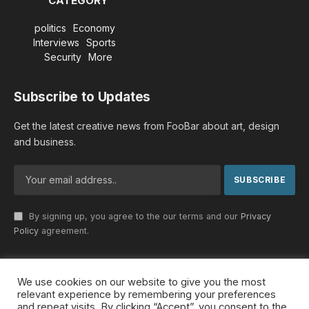
CATEGORY
politics
Economy
Interviews
Sports
Security
More
Subscribe to Updates
Get the latest creative news from FooBar about art, design
and business.
By signing up, you agree to the our terms and our
Privacy
Policy
agreement.
We use cookies on our website to give you the most
© 2026 MideastDiscourse. Designed by
Somar kawkabi
.
relevant experience by remembering your preferences
and repeat visits. By clicking “Accept”, you consent to the