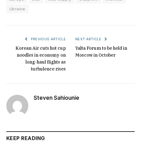
Ukraine
PREVIOUS ARTICLE
NEXT ARTICLE
Korean Air cuts hot cup
Yalta Forum to be held in
noodles in economy on
Moscow in October
long-haul flights as
turbulence rises
Steven Sahiounie
KEEP READING