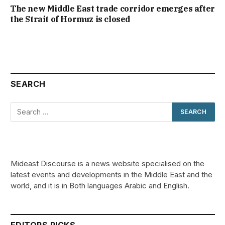
The new Middle East trade corridor emerges after
the Strait of Hormuz is closed
SEARCH
Mideast Discourse is a news website specialised on the
latest events and developments in the Middle East and the
world, and it is in Both languages Arabic and English.
EDITORS PICKS