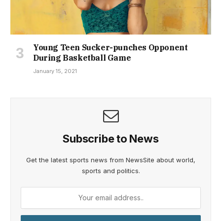
Young Teen Sucker-punches Opponent
During Basketball Game
January 15, 2021
Subscribe to News
Get the latest sports news from NewsSite about world,
sports and politics.