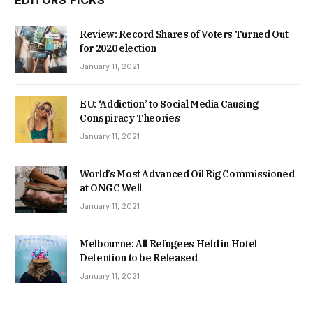
Review: Record Shares of Voters Turned Out
for 2020 election
January 11, 2021
EU: ‘Addiction’ to Social Media Causing
Conspiracy Theories
January 11, 2021
World’s Most Advanced Oil Rig Commissioned
at ONGC Well
January 11, 2021
Melbourne: All Refugees Held in Hotel
Detention to be Released
January 11, 2021