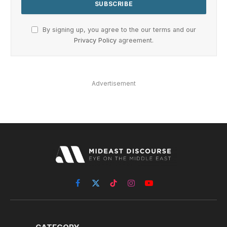
By signing up, you agree to the our terms and our
Privacy Policy
agreement.
Advertisement
Facebook
X
TikTok
Instagram
YouTube
(Twitter)