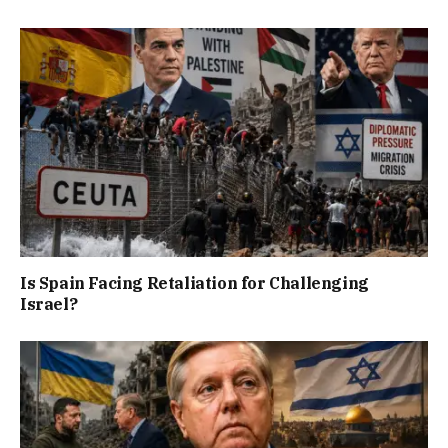
Is Spain Facing Retaliation for Challenging
Israel?