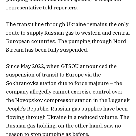
representative told reporters.
The transit line through Ukraine remains the only
route to supply Russian gas to western and central
European countries. The pumping through Nord
Stream has been fully suspended.
Since May 2022, when GTSOU announced the
suspension of transit to Europe via the
Sokhranovka station due to force majeure – the
company allegedly cannot exercise control over
the Novopskov compressor station in the Lugansk
People’s Republic, Russian gas supplies have been
flowing through Ukraine in a reduced volume. The
Russian gas holding, on the other hand, saw no
reason to stop pumping as before.