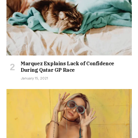
Marquez Explains Lack of Confidence
During Qatar GP Race
January 15, 2021