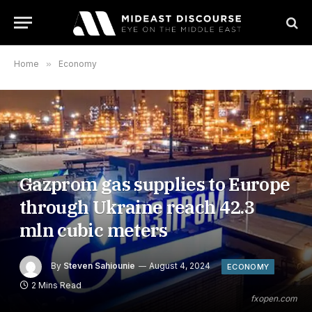
Home
»
Economy
Gazprom gas supplies to Europe
through Ukraine reach 42.3
mln cubic meters
By
Steven Sahiounie
August 4, 2024
ECONOMY
2 Mins Read
fxopen.com