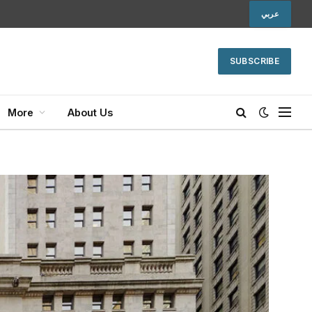
عربي
SUBSCRIBE
More
About Us