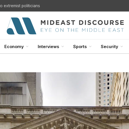
U.S. Withdrawal from Iraq: A Step Toward Sovereignty or the Start of a Security Crisis?
Economy
Interviews
Sports
Security