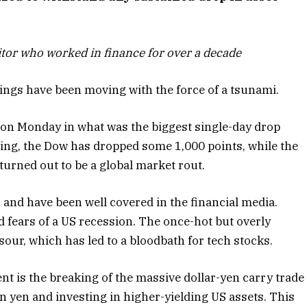
tor who worked in finance for over a decade
hings have been moving with the force of a tsunami.
on Monday in what was the biggest single-day drop
iting, the Dow has dropped some 1,000 points, while the
urned out to be a global market rout.
h and have been well covered in the financial media.
d fears of a US recession. The once-hot but overly
our, which has led to a bloodbath for tech stocks.
nt is the breaking of the massive dollar-yen carry trade
 yen and investing in higher-yielding US assets. This