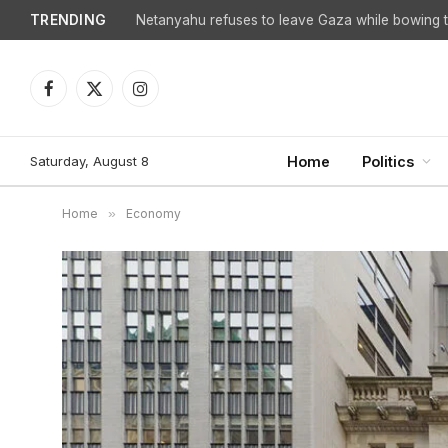
TRENDING
Facebook
X
Instagram
(Twitter)
Saturday, August 8
Home
Politics
Home
»
Economy