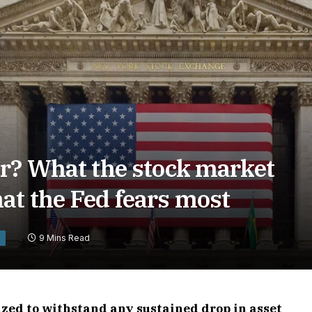
er? What the stock market
at the Fed fears most
9 Mins Read
Y
zed to withstand any sustained drop in asset