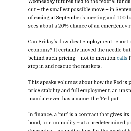
Wednesday futures tied to the federal fund
cut – the smallest possible move – in Septe
of easing at September’s meeting and 100 b
sees about a 20% chance of an emergency ra
Can Friday’s downbeat employment report r
economy? It certainly moved the needle but i
behind such pricing – not to mention
calls
f
step in and rescue the markets.
This speaks volumes about how the Fed is per
price stability and full employment, an uns
mandate even has a name: the ‘Fed put’.
In finance, a ‘put’ is a contract that gives i
bond, or commodity – at a predetermined pric
guarantee – no matter how far the market ha