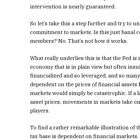
intervention is nearly guaranteed.
So let’s take this a step further and try to u
commitment to markets. Is this just banal 
members? No. That’s not how it works.
What really underlies this is that the Fed is
economy that is in plain view but often insu
financialized and so leveraged, and so many 
dependent on the prices of financial assets 
markets would simply be catastrophic. If a l
asset prices, movements in markets take on
players.
To find a rather remarkable illustration of t
tax base is dependent on financial markets.