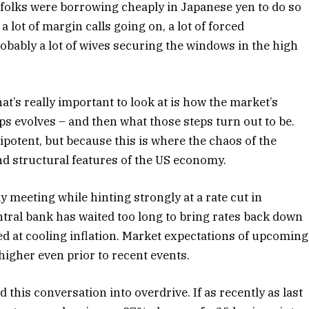
e folks were borrowing cheaply in Japanese yen to do so
a lot of margin calls going on, a lot of forced
robably a lot of wives securing the windows in the high
t’s really important to look at is how the market’s
ps evolves – and then what those steps turn out to be.
potent, but because this is where the chaos of the
d structural features of the US economy.
ly meeting while hinting strongly at a rate cut in
tral bank has waited too long to bring rates back down
ed at cooling inflation. Market expectations of upcoming
higher even prior to recent events.
his conversation into overdrive. If as recently as last