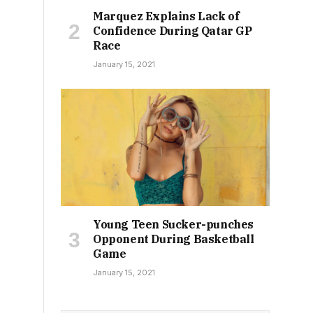
Marquez Explains Lack of
Confidence During Qatar GP
Race
January 15, 2021
Young Teen Sucker-punches
Opponent During Basketball
Game
January 15, 2021