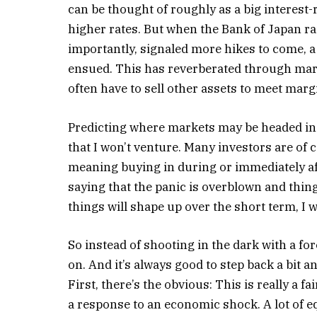
can be thought of roughly as a big interest-r
higher rates. But when the Bank of Japan r
importantly, signaled more hikes to come, a
ensued. This has reverberated through marke
often have to sell other assets to meet margi
Predicting where markets may be headed in
that I won’t venture. Many investors are of c
meaning buying in during or immediately aft
saying that the panic is overblown and thing
things will shape up over the short term, I 
So instead of shooting in the dark with a for
on. And it’s always good to step back a bit an
First, there’s the obvious: This is really a f
a response to an economic shock. A lot of eq