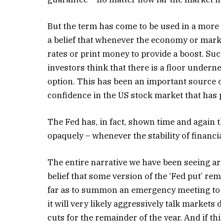
But the term has come to be used in a more g
a belief that whenever the economy or marke
rates or print money to provide a boost. Such
investors think that there is a floor underne
option. This has been an important source
confidence in the US stock market that has 
The Fed has, in fact, shown time and again th
opaquely – whenever the stability of financ
The entire narrative we have been seeing ar
belief that some version of the ‘Fed put’ rem
far as to summon an emergency meeting to cu
it will very likely aggressively talk markets
cuts for the remainder of the year. And if th