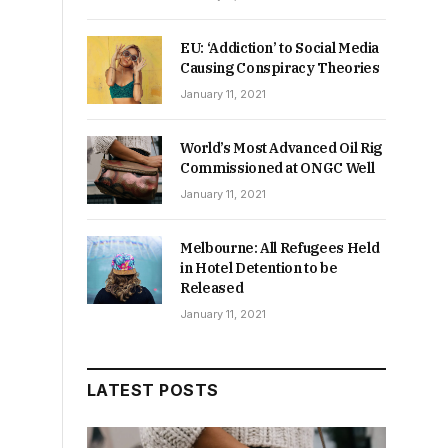
EU: ‘Addiction’ to Social Media
Causing Conspiracy Theories
January 11, 2021
World’s Most Advanced Oil Rig
Commissioned at ONGC Well
January 11, 2021
Melbourne: All Refugees Held
in Hotel Detention to be
Released
January 11, 2021
LATEST POSTS