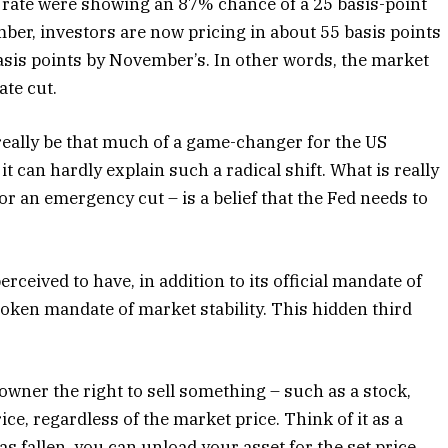
s rate were showing an 87% chance of a 25 basis-point
mber, investors are now pricing in about 55 basis points
asis points by November’s. In other words, the market
te cut.
eally be that much of a game-changer for the US
t can hardly explain such a radical shift. What is really
or an emergency cut – is a belief that the Fed needs to
ceived to have, in addition to its official mandate of
poken mandate of market stability. This hidden third
ts owner the right to sell something – such as a stock,
e, regardless of the market price. Think of it as a
s fallen, you can unload your asset for the set price.