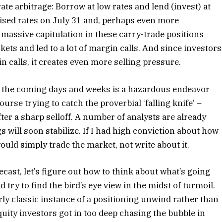
ate arbitrage: Borrow at low rates and lend (invest) at
aised rates on July 31 and, perhaps even more
 massive capitulation in these carry-trade positions
ts and led to a lot of margin calls. And since investors
n calls, it creates even more selling pressure.
 the coming days and weeks is a hazardous endeavor
ourse trying to catch the proverbial ‘falling knife’ –
er a sharp selloff. A number of analysts are already
s will soon stabilize. If I had high conviction about how
would simply trade the market, not write about it.
ecast, let’s figure out how to think about what’s going
d try to find the bird’s eye view in the midst of turmoil.
airly classic instance of a positioning unwind rather than
uity investors got in too deep chasing the bubble in