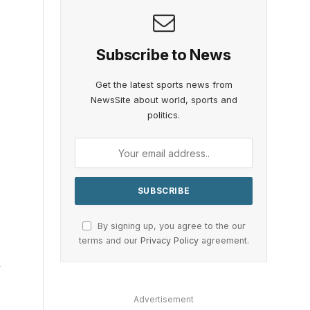
Subscribe to News
Get the latest sports news from
NewsSite about world, sports and
politics.
By signing up, you agree to the our
terms and our
Privacy Policy
agreement.
–
Advertisement