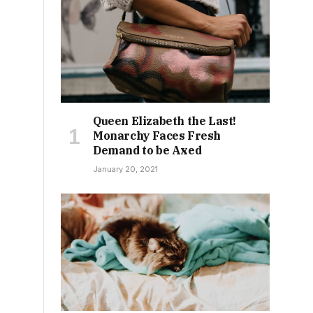
Queen Elizabeth the Last!
Monarchy Faces Fresh
Demand to be Axed
January 20, 2021