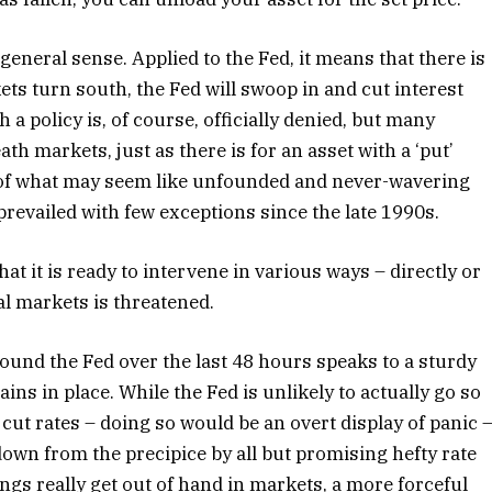
eneral sense. Applied to the Fed, it means that there is
ts turn south, the Fed will swoop in and cut interest
 a policy is, of course, officially denied, but many
ath markets, just as there is for an asset with a ‘put’
 of what may seem like unfounded and never-wavering
prevailed with few exceptions since the late 1990s.
at it is ready to intervene in various ways – directly or
ial markets is threatened.
ound the Fed over the last 48 hours speaks to a sturdy
ains in place. While the Fed is unlikely to actually go so
t rates – doing so would be an overt display of panic 
 down from the precipice by all but promising hefty rate
ings really get out of hand in markets, a more forceful