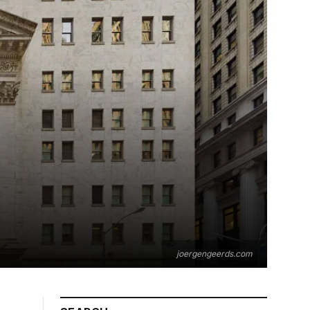
joergengeerds.com