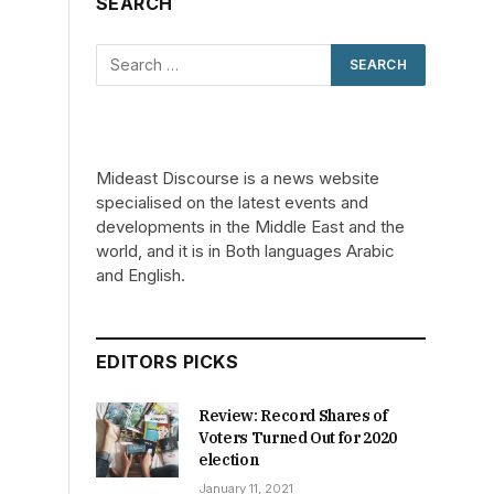
SEARCH
Mideast Discourse is a news website
specialised on the latest events and
developments in the Middle East and the
world, and it is in Both languages Arabic
and English.
EDITORS PICKS
Review: Record Shares of
Voters Turned Out for 2020
election
January 11, 2021