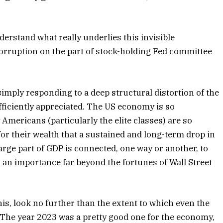
nderstand what really underlies this invisible
corruption on the part of stock-holding Fed committee
 simply responding to a deep structural distortion of the
fficiently appreciated. The US economy is so
Americans (particularly the elite classes) are so
for their wealth that a sustained and long-term drop in
arge part of GDP is connected, one way or another, to
 an importance far beyond the fortunes of Wall Street
his, look no further than the extent to which even the
 The year 2023 was a pretty good one for the economy,