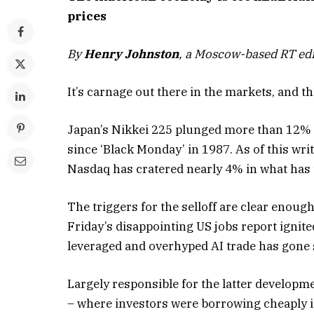
prices
By
Henry Johnston
, a Moscow-based RT edi
It’s carnage out there in the markets, and t
Japan’s Nikkei 225 plunged more than 12% 
since ‘Black Monday’ in 1987. As of this wr
Nasdaq has cratered nearly 4% in what has t
The triggers for the selloff are clear enoug
Friday’s disappointing US jobs report ignite
leveraged and overhyped AI trade has gone s
Largely responsible for the latter developme
– where investors were borrowing cheaply in