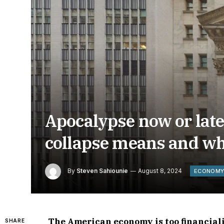
Apocalypse now or lat
collapse means and wh
By
Steven Sahiounie
August 8, 2024
ECONOM
The American economy is too financiali
SHARE