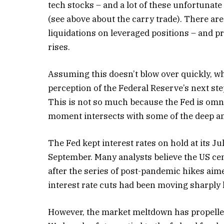
tech stocks – and a lot of these unfortunat
(see above about the carry trade). There are 
liquidations on leveraged positions – and p
rises.
Assuming this doesn’t blow over quickly, wha
perception of the Federal Reserve’s next ste
This is not so much because the Fed is omni
moment intersects with some of the deep an
The Fed kept interest rates on hold at its Ju
September. Many analysts believe the US cen
after the series of post-pandemic hikes aim
interest rate cuts had been moving sharply 
However, the market meltdown has propelled t