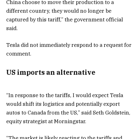
China choose to move their production to a
different country, they would no longer be
captured by this tariff,” the government official
said.
Tesla did not immediately respond to a request for
comment.
US imports an alternative
“In response to the tariffs, I would expect Tesla
would shift its logistics and potentially export
autos to Canada from the US,” said Seth Goldstein,
equity strategist at Morningstar.
“The market is likely reacting to the tariffs and