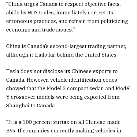
“China urges Canada to respect objective facts,
abide by WTO rules, immediately correct its
erroneous practices, and refrain from politicizing
economic and trade issues.”
China is Canada’s second-largest trading partner,
although it trails far behind the United States.
Tesla does not disclose its Chinese exports to
Canada. However, vehicle identification codes
showed that the Model 3 compact sedan and Model
Y crossover models were being exported from
Shanghai to Canada.
“It is a 100 percent surtax on all Chinese-made
EVs. If companies currently making vehicles in