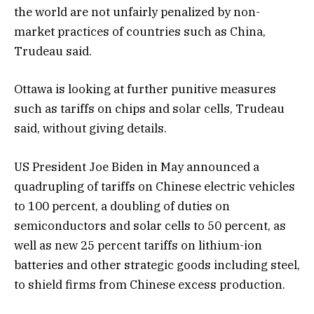
the world are not unfairly penalized by non-
market practices of countries such as China,
Trudeau said.
Ottawa is looking at further punitive measures
such as tariffs on chips and solar cells, Trudeau
said, without giving details.
US President Joe Biden in May announced a
quadrupling of tariffs on Chinese electric vehicles
to 100 percent, a doubling of duties on
semiconductors and solar cells to 50 percent, as
well as new 25 percent tariffs on lithium-ion
batteries and other strategic goods including steel,
to shield firms from Chinese excess production.