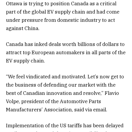
Ottawa is trying to position Canada as a critical
part of the global EV supply chain and had come
under pressure from domestic industry to act
against China.
Canada has inked deals worth billions of dollars to
attract top European automakers in all parts of the
EV supply chain.
“We feel vindicated and motivated. Let’s now get to
the business of defending our market with the
best of Canadian innovation and resolve,” Flavio
Volpe, president of the Automotive Parts
Manufacturers’ Association, said via email.
Implementation of the US tariffs has been delayed