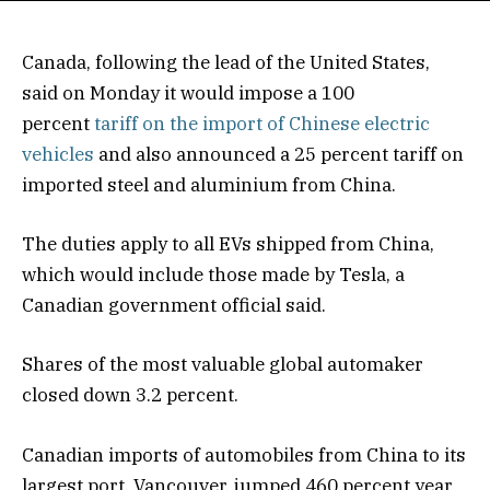
Canada, following the lead of the United States,
said on Monday it would impose a 100
percent
tariff on the import of Chinese electric
vehicles
and also announced a 25 percent tariff on
imported steel and aluminium from China.
The duties apply to all EVs shipped from China,
which would include those made by Tesla, a
Canadian government official said.
Shares of the most valuable global automaker
closed down 3.2 percent.
Canadian imports of automobiles from China to its
largest port, Vancouver, jumped 460 percent year