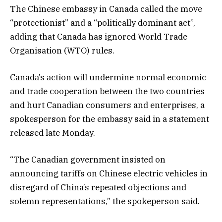
The Chinese embassy in Canada called the move
“protectionist” and a “politically dominant act”,
adding that Canada has ignored World Trade
Organisation (WTO) rules.
Canada’s action will undermine normal economic
and trade cooperation between the two countries
and hurt Canadian consumers and enterprises, a
spokesperson for the embassy said in a statement
released late Monday.
“The Canadian government insisted on
announcing tariffs on Chinese electric vehicles in
disregard of China’s repeated objections and
solemn representations,” the spokeperson said.