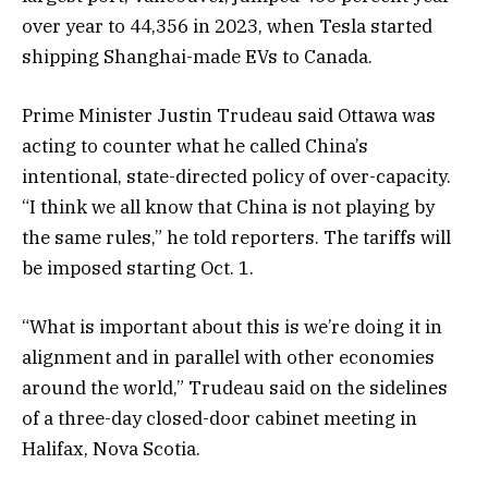
over year to 44,356 in 2023, when Tesla started
shipping Shanghai-made EVs to Canada.
Prime Minister Justin Trudeau said Ottawa was
acting to counter what he called China’s
intentional, state-directed policy of over-capacity.
“I think we all know that China is not playing by
the same rules,” he told reporters. The tariffs will
be imposed starting Oct. 1.
“What is important about this is we’re doing it in
alignment and in parallel with other economies
around the world,” Trudeau said on the sidelines
of a three-day closed-door cabinet meeting in
Halifax, Nova Scotia.