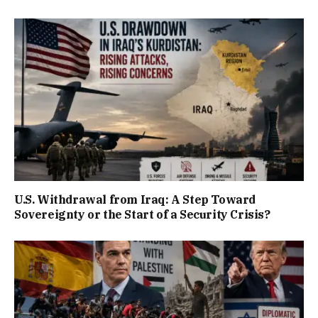
U.S. Withdrawal from Iraq: A Step Toward
Sovereignty or the Start of a Security Crisis?