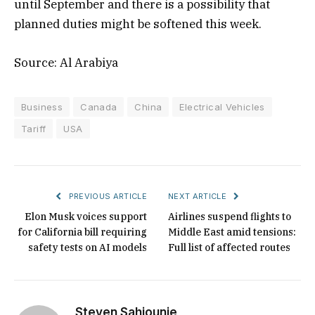
until September and there is a possibility that
planned duties might be softened this week.
Source: Al Arabiya
Business
Canada
China
Electrical Vehicles
Tariff
USA
PREVIOUS ARTICLE
NEXT ARTICLE
Elon Musk voices support
Airlines suspend flights to
for California bill requiring
Middle East amid tensions:
safety tests on AI models
Full list of affected routes
Steven Sahiounie