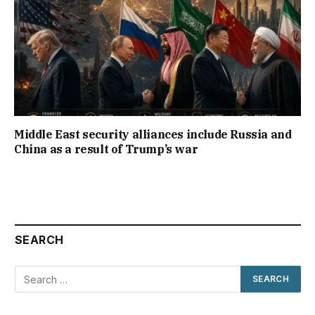
Middle East security alliances include Russia and
China as a result of Trump’s war
SEARCH