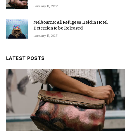
January 11, 2021
Melbourne: All Refugees Held in Hotel
Detention to be Released
January 11, 2021
LATEST POSTS