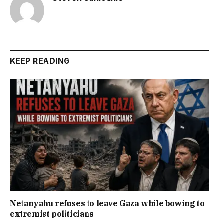
KEEP READING
Netanyahu refuses to leave Gaza while bowing to
extremist politicians