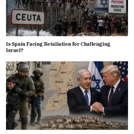
Is Spain Facing Retaliation for Challenging
Israel?