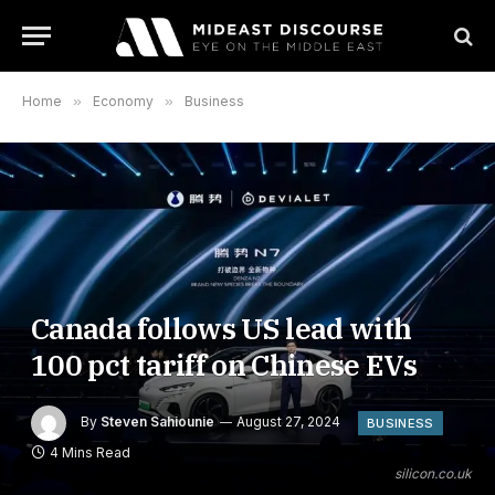
Home
»
Economy
»
Business
Canada follows US lead with
100 pct tariff on Chinese EVs
By
Steven Sahiounie
August 27, 2024
BUSINESS
4 Mins Read
silicon.co.uk