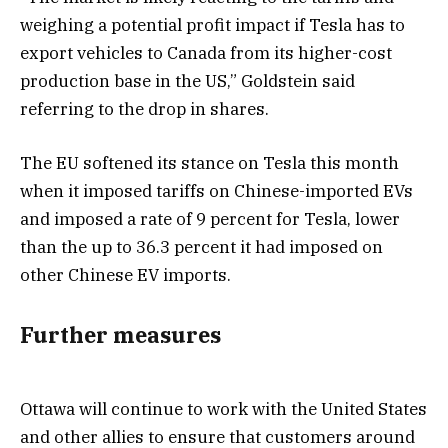
weighing a potential profit impact if Tesla has to
export vehicles to Canada from its higher-cost
production base in the US,” Goldstein said
referring to the drop in shares.
The EU softened its stance on Tesla this month
when it imposed tariffs on Chinese-imported EVs
and imposed a rate of 9 percent for Tesla, lower
than the up to 36.3 percent it had imposed on
other Chinese EV imports.
Further measures
Ottawa will continue to work with the United States
and other allies to ensure that customers around