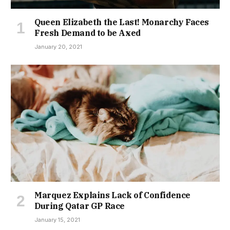
Queen Elizabeth the Last! Monarchy Faces
Fresh Demand to be Axed
January 20, 2021
Marquez Explains Lack of Confidence
During Qatar GP Race
January 15, 2021