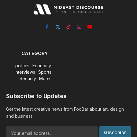
Facebook
X
TikTok
Instagram
YouTube
(Twitter)
CATEGORY
politics
Economy
Interviews
Sports
Security
More
Subscribe to Updates
Get the latest creative news from FooBar about art, design
and business.