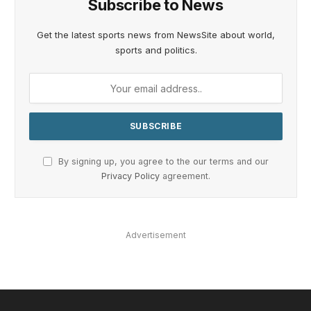
Subscribe to News
Get the latest sports news from NewsSite about world,
sports and politics.
By signing up, you agree to the our terms and our
Privacy Policy
agreement.
Advertisement