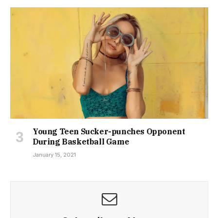
Young Teen Sucker-punches Opponent
During Basketball Game
January 15, 2021