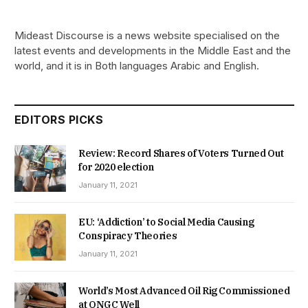
Mideast Discourse is a news website specialised on the
latest events and developments in the Middle East and the
world, and it is in Both languages Arabic and English.
EDITORS PICKS
Review: Record Shares of Voters Turned Out
for 2020 election
January 11, 2021
EU: ‘Addiction’ to Social Media Causing
Conspiracy Theories
January 11, 2021
World’s Most Advanced Oil Rig Commissioned
at ONGC Well