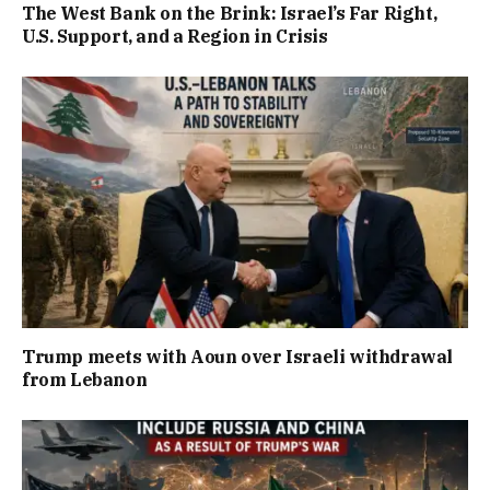
The West Bank on the Brink: Israel’s Far Right,
U.S. Support, and a Region in Crisis
Trump meets with Aoun over Israeli withdrawal
from Lebanon