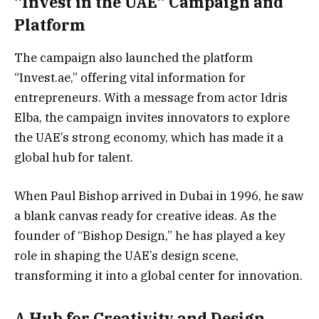
“Invest in the UAE” Campaign and
Platform
The campaign also launched the platform
“Invest.ae,” offering vital information for
entrepreneurs. With a message from actor Idris
Elba, the campaign invites innovators to explore
the UAE’s strong economy, which has made it a
global hub for talent.
When Paul Bishop arrived in Dubai in 1996, he saw
a blank canvas ready for creative ideas. As the
founder of “Bishop Design,” he has played a key
role in shaping the UAE’s design scene,
transforming it into a global center for innovation.
A Hub for Creativity and Design