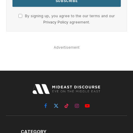
By signing up, you agree to the our terms and our
Privacy Policy
agreement.
Advertisement
Facebook
X
TikTok
Instagram
YouTube
(Twitter)
CATEGORY