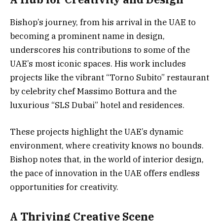
Bishop’s journey, from his arrival in the UAE to
becoming a prominent name in design,
underscores his contributions to some of the
UAE’s most iconic spaces. His work includes
projects like the vibrant “Torno Subito” restaurant
by celebrity chef Massimo Bottura and the
luxurious “SLS Dubai” hotel and residences.
These projects highlight the UAE’s dynamic
environment, where creativity knows no bounds.
Bishop notes that, in the world of interior design,
the pace of innovation in the UAE offers endless
opportunities for creativity.
A Thriving Creative Scene