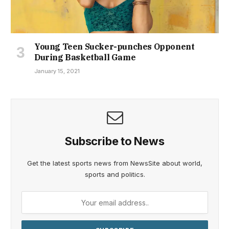
Young Teen Sucker-punches Opponent
During Basketball Game
January 15, 2021
Subscribe to News
Get the latest sports news from NewsSite about world,
sports and politics.