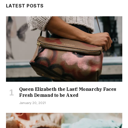
LATEST POSTS
Queen Elizabeth the Last! Monarchy Faces
Fresh Demand to be Axed
January 20, 2021