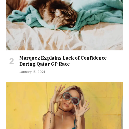
Marquez Explains Lack of Confidence
During Qatar GP Race
January 15, 2021