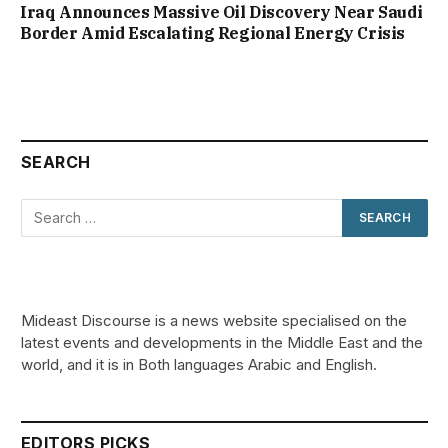
Iraq Announces Massive Oil Discovery Near Saudi
Border Amid Escalating Regional Energy Crisis
SEARCH
Mideast Discourse is a news website specialised on the
latest events and developments in the Middle East and the
world, and it is in Both languages Arabic and English.
EDITORS PICKS