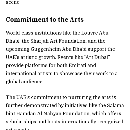
scene.
Commitment to the Arts
World-class institutions like the Louvre Abu
Dhabi, the Sharjah Art Foundation, and the
upcoming Guggenheim Abu Dhabi support the
UAE’s artistic growth. Events like “Art Dubai”
provide platforms for both Emirati and
international artists to showcase their work to a
global audience.
The UAE’s commitment to nurturing the arts is
further demonstrated by initiatives like the Salama
bint Hamdan Al Nahyan Foundation, which offers
scholarships and hosts internationally recognized
art events.