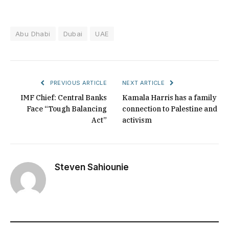
Abu Dhabi
Dubai
UAE
PREVIOUS ARTICLE
NEXT ARTICLE
IMF Chief: Central Banks
Kamala Harris has a family
Face “Tough Balancing
connection to Palestine and
Act”
activism
Steven Sahiounie