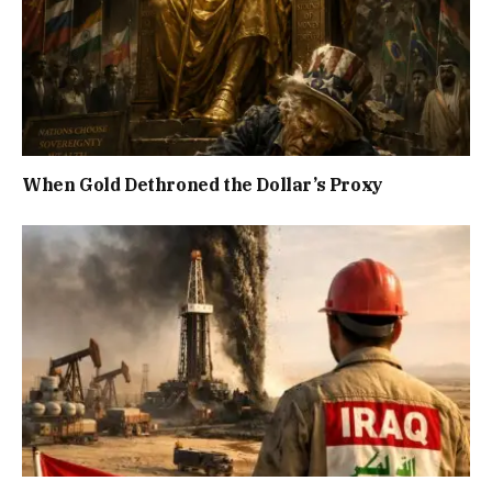
When Gold Dethroned the Dollar’s Proxy