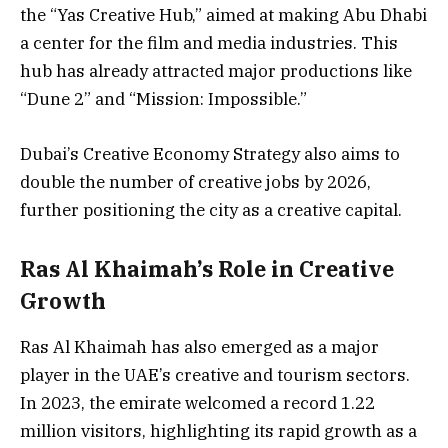
the “Yas Creative Hub,” aimed at making Abu Dhabi
a center for the film and media industries. This
hub has already attracted major productions like
“Dune 2” and “Mission: Impossible.”
Dubai’s Creative Economy Strategy also aims to
double the number of creative jobs by 2026,
further positioning the city as a creative capital.
Ras Al Khaimah’s Role in Creative
Growth
Ras Al Khaimah has also emerged as a major
player in the UAE’s creative and tourism sectors.
In 2023, the emirate welcomed a record 1.22
million visitors, highlighting its rapid growth as a