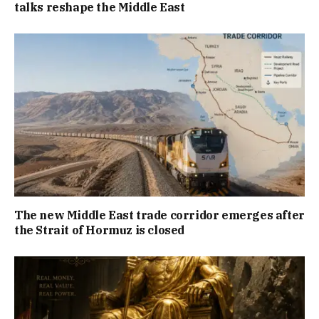
talks reshape the Middle East
The new Middle East trade corridor emerges after
the Strait of Hormuz is closed