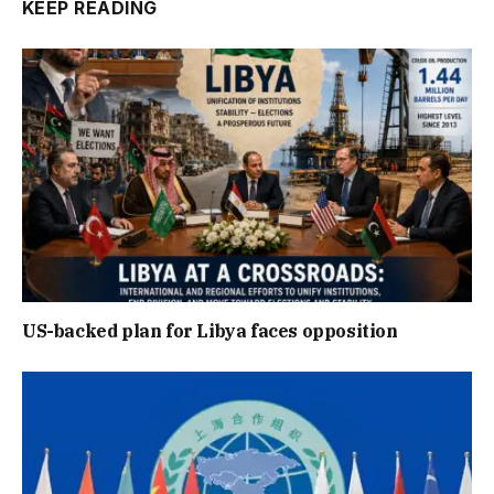
KEEP READING
US-backed plan for Libya faces opposition