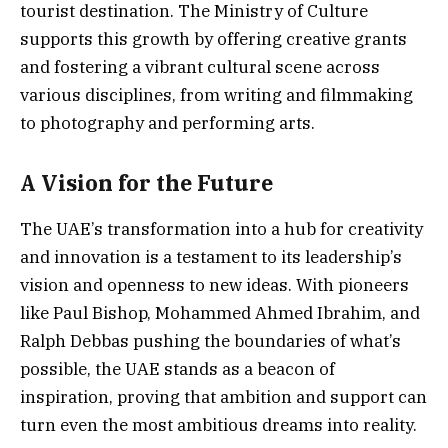
tourist destination. The Ministry of Culture
supports this growth by offering creative grants
and fostering a vibrant cultural scene across
various disciplines, from writing and filmmaking
to photography and performing arts.
A Vision for the Future
The UAE’s transformation into a hub for creativity
and innovation is a testament to its leadership’s
vision and openness to new ideas. With pioneers
like Paul Bishop, Mohammed Ahmed Ibrahim, and
Ralph Debbas pushing the boundaries of what’s
possible, the UAE stands as a beacon of
inspiration, proving that ambition and support can
turn even the most ambitious dreams into reality.