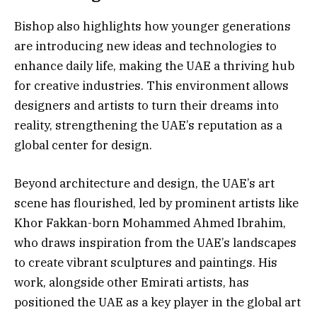
Bishop also highlights how younger generations
are introducing new ideas and technologies to
enhance daily life, making the UAE a thriving hub
for creative industries. This environment allows
designers and artists to turn their dreams into
reality, strengthening the UAE’s reputation as a
global center for design.
Beyond architecture and design, the UAE’s art
scene has flourished, led by prominent artists like
Khor Fakkan-born Mohammed Ahmed Ibrahim,
who draws inspiration from the UAE’s landscapes
to create vibrant sculptures and paintings. His
work, alongside other Emirati artists, has
positioned the UAE as a key player in the global art