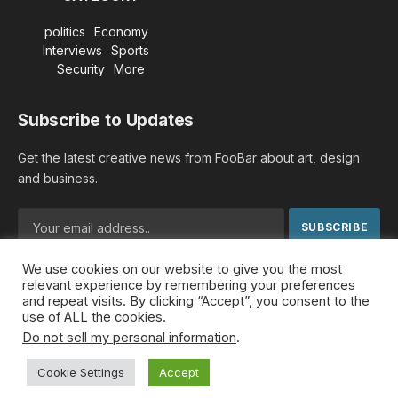
politics
Economy
Interviews
Sports
Security
More
Subscribe to Updates
Get the latest creative news from FooBar about art, design
and business.
We use cookies on our website to give you the most
By signing up, you agree to the our terms and our
Privacy
relevant experience by remembering your preferences
Policy
agreement.
and repeat visits. By clicking “Accept”, you consent to the
use of ALL the cookies.
Do not sell my personal information
.
© 2026 MideastDiscourse. Designed by
Somar kawkabi
.
Cookie Settings
Accept