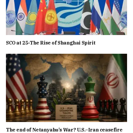
SCO at 25-The Rise of Shanghai Spirit
The end of Netanyahu’s War? U.S.–Iran ceasefire