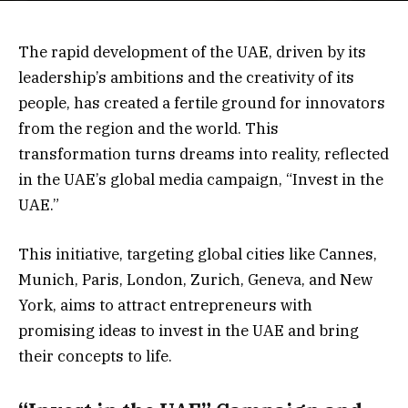
The rapid development of the UAE, driven by its
leadership’s ambitions and the creativity of its
people, has created a fertile ground for innovators
from the region and the world. This
transformation turns dreams into reality, reflected
in the UAE’s global media campaign, “Invest in the
UAE.”
This initiative, targeting global cities like Cannes,
Munich, Paris, London, Zurich, Geneva, and New
York, aims to attract entrepreneurs with
promising ideas to invest in the UAE and bring
their concepts to life.