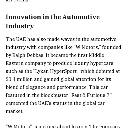
Innovation in the Automotive
Industry
The UAE has also made waves in the automotive
industry with companies like “W Motors,” founded
by Ralph Debbas. It became the first Middle
Eastern company to produce luxury hypercars,
such as the “Lykan HyperSport,” which debuted at
$3.4 million and gained global attention for its
blend of elegance and performance. This car,
featured in the blockbuster “Fast & Furious 7,”
cemented the UAE’s status in the global car
market.
“W Motors” is not just about luxury. The company