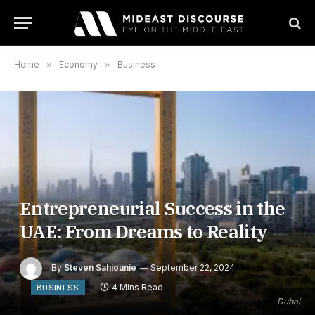
Home
»
Economy
»
Business
Entrepreneurial Success in the
UAE: From Dreams to Reality
By
Steven Sahiounie
September 22, 2024
4 Mins Read
BUSINESS
Dubai