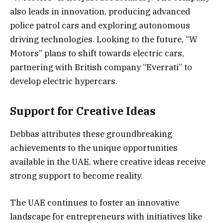
also leads in innovation, producing advanced
police patrol cars and exploring autonomous
driving technologies. Looking to the future, “W
Motors” plans to shift towards electric cars,
partnering with British company “Everrati” to
develop electric hypercars.
Support for Creative Ideas
Debbas attributes these groundbreaking
achievements to the unique opportunities
available in the UAE, where creative ideas receive
strong support to become reality.
The UAE continues to foster an innovative
landscape for entrepreneurs with initiatives like