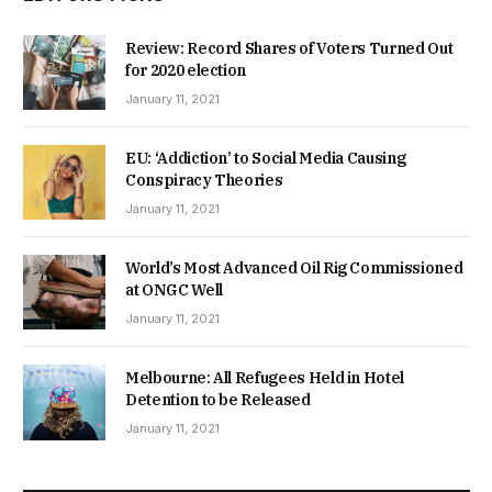
Review: Record Shares of Voters Turned Out
for 2020 election
January 11, 2021
EU: ‘Addiction’ to Social Media Causing
Conspiracy Theories
January 11, 2021
World’s Most Advanced Oil Rig Commissioned
at ONGC Well
January 11, 2021
Melbourne: All Refugees Held in Hotel
Detention to be Released
January 11, 2021