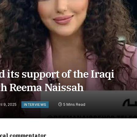
its support of the Iraqi
ith Reema Naissah
il 9, 2025
5 Mins Read
INTERVIEWS
tical commentator