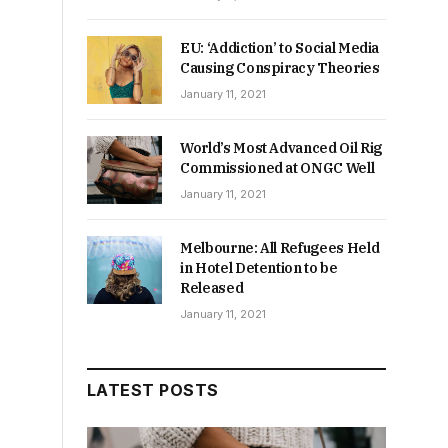
EU: ‘Addiction’ to Social Media
Causing Conspiracy Theories
January 11, 2021
World’s Most Advanced Oil Rig
Commissioned at ONGC Well
January 11, 2021
Melbourne: All Refugees Held
in Hotel Detention to be
Released
January 11, 2021
LATEST POSTS