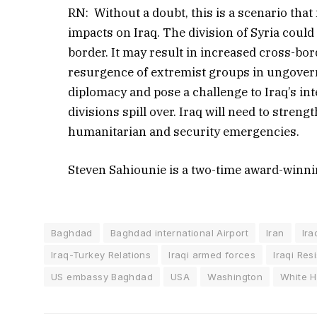
RN: Without a doubt, this is a scenario that 
impacts on Iraq. The division of Syria could 
border. It may result in increased cross-bor
resurgence of extremist groups in ungoverne
diplomacy and pose a challenge to Iraq’s inte
divisions spill over. Iraq will need to stre
humanitarian and security emergencies.
Steven Sahiounie is a two-time award-winni
Baghdad
Baghdad international Airport
Iran
Ira
Iraq-Turkey Relations
Iraqi armed forces
Iraqi Res
US embassy Baghdad
USA
Washington
White 