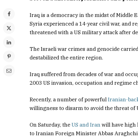
Iraq is a democracy in the midst of Middle 
Syria experienced a 14-year civil war, and 
threatened with a US military attack after d
The Israeli war crimes and genocide carried
destabilized the entire region.
Iraq suffered from decades of war and occupa
2003 US invasion, occupation and regime c
Recently, a number of powerful
Iranian-back
willingness to disarm to avoid the threat of 
On Saturday, the
US and Iran
will have high
to Iranian Foreign Minister Abbas Araghchi, 