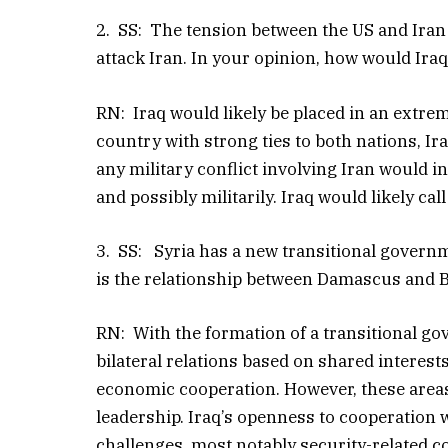
2. SS: The tension between the US and Iran 
attack Iran. In your opinion, how would Iraq
RN: Iraq would likely be placed in an extreme
country with strong ties to both nations, I
any military conflict involving Iran would in
and possibly militarily. Iraq would likely ca
3. SS: Syria has a new transitional governme
is the relationship between Damascus and
RN: With the formation of a transitional g
bilateral relations based on shared interest
economic cooperation. However, these areas
leadership. Iraq’s openness to cooperation
challenges, most notably security-related c