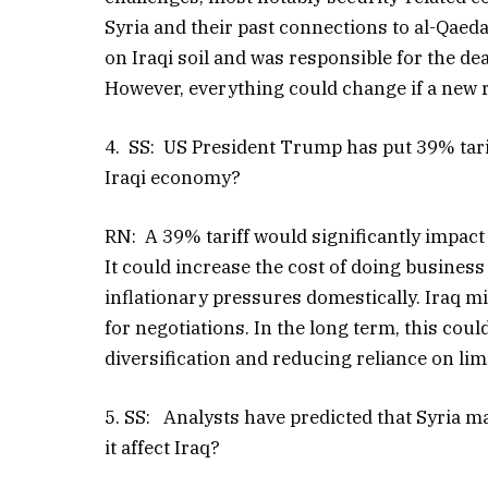
Syria and their past connections to al-Qaed
on Iraqi soil and was responsible for the de
However, everything could change if a new
4. SS: US President Trump has put 39% tariff
Iraqi economy?
RN: A 39% tariff would significantly impact I
It could increase the cost of doing business 
inflationary pressures domestically. Iraq 
for negotiations. In the long term, this cou
diversification and reducing reliance on li
5. SS: Analysts have predicted that Syria m
it affect Iraq?