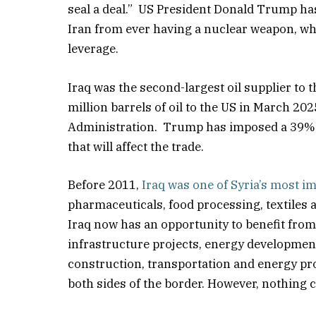
seal a deal.” US President Donald Trump has
Iran from ever having a nuclear weapon, whil
leverage.
Iraq was the second-largest oil supplier to t
million barrels of oil to the US in March 2
Administration. Trump has imposed a 39% ta
that will affect the trade.
Before 2011,
Iraq was one of Syria’s most i
pharmaceuticals, food processing, textiles a
Iraq now has an opportunity to benefit from 
infrastructure projects, energy development 
construction, transportation and energy pro
both sides of the border. However, nothing ca