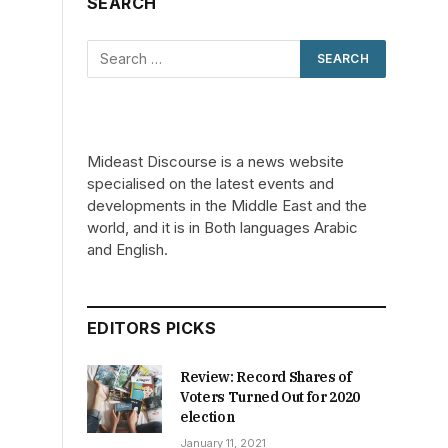
SEARCH
Mideast Discourse is a news website
specialised on the latest events and
developments in the Middle East and the
world, and it is in Both languages Arabic
and English.
EDITORS PICKS
Review: Record Shares of
Voters Turned Out for 2020
election
January 11, 2021