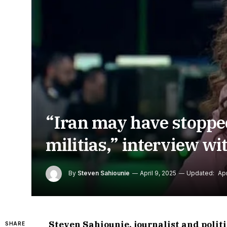
“Iran may have stopped 
militias,” interview w
By
Steven Sahiounie
April 9, 2025
Updated:
Apr
Steven Sahiounie, journalist and poli
SHARE