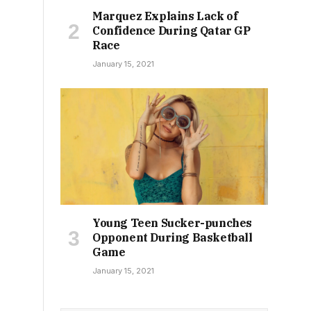
Marquez Explains Lack of
Confidence During Qatar GP
Race
January 15, 2021
Young Teen Sucker-punches
Opponent During Basketball
Game
January 15, 2021