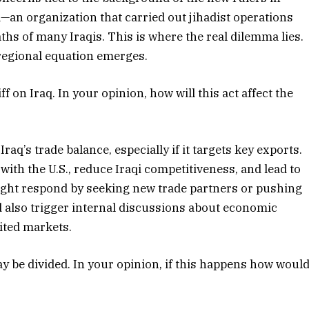
a—an organization that carried out jihadist operations
aths of many Iraqis. This is where the real dilemma lies.
 regional equation emerges.
 on Iraq. In your opinion, how will this act affect the
raq’s trade balance, especially if it targets key exports.
with the U.S., reduce Iraqi competitiveness, and lead to
might respond by seeking new trade partners or pushing
ld also trigger internal discussions about economic
mited markets.
ay be divided. In your opinion, if this happens how woul