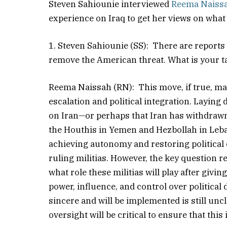
Steven Sahiounie interviewed
Reema Naiss
experience on Iraq to get her views on what
1. Steven Sahiounie (SS): There are reports 
remove the American threat. What is your t
Reema Naissah (RN): This move, if true, may 
escalation and political integration. Laying
on Iran—or perhaps that Iran has withdrawn
the Houthis in Yemen and Hezbollah in Lebano
achieving autonomy and restoring political
ruling militias. However, the key question
what role these militias will play after givi
power, influence, and control over politica
sincere and will be implemented is still u
oversight will be critical to ensure that this