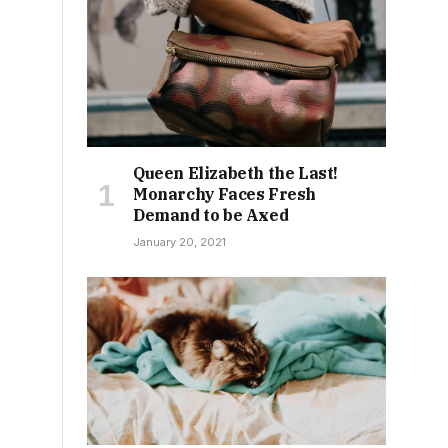
-
Queen Elizabeth the Last!
Monarchy Faces Fresh
Demand to be Axed
January 20, 2021