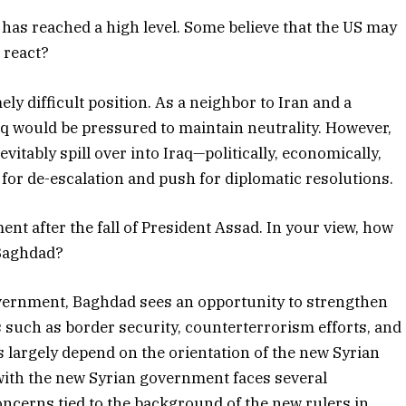
has reached a high level. Some believe that the US may
 react?
ly difficult position. As a neighbor to Iran and a
raq would be pressured to maintain neutrality. However,
evitably spill over into Iraq—politically, economically,
ll for de-escalation and push for diplomatic resolutions.
nt after the fall of President Assad. In your view, how
 Baghdad?
overnment, Baghdad sees an opportunity to strengthen
s such as border security, counterterrorism efforts, and
 largely depend on the orientation of the new Syrian
 with the new Syrian government faces several
oncerns tied to the background of the new rulers in