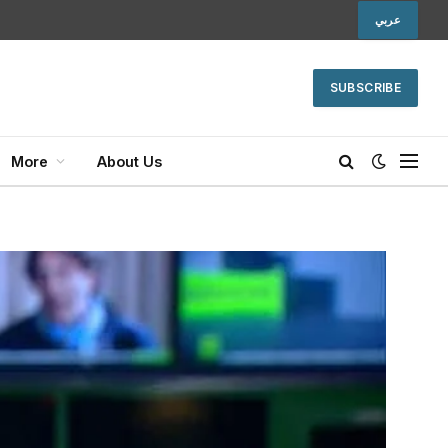
عربي
SUBSCRIBE
More
About Us