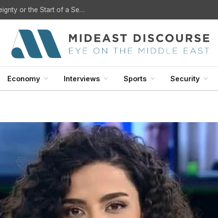
U.S. Withdrawal from Iraq: A Step Toward Sovereignty or the Start of a Security Crisis?
Economy
Interviews
Sports
Security