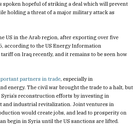
 spoken hopeful of striking a deal which will prevent
e holding a threat of a major military attack as
he US in the Arab region, after exporting over five
025, according to the US Energy Information
riff on Iraq recently, and it remains to be seen how
mportant partners in trade
, especially in
nd energy. The civil war brought the trade to a halt, but
Syria’s reconstruction efforts by investing in
and industrial revitalization. Joint ventures in
duction would create jobs, and lead to prosperity on
n begin in Syria until the US sanctions are lifted.