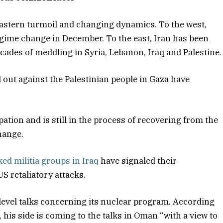
Eastern turmoil and changing dynamics. To the west,
regime change in December. To the east, Iran has been
ecades of meddling in Syria, Lebanon, Iraq and Palestine.
 out against the Palestinian people in Gaza have
tion and is still in the process of recovering from the
hange.
ed militia groups in Iraq
have signaled their
US retaliatory attacks.
 level talks concerning its nuclear program. According
his side is coming to the talks in Oman “with a view to