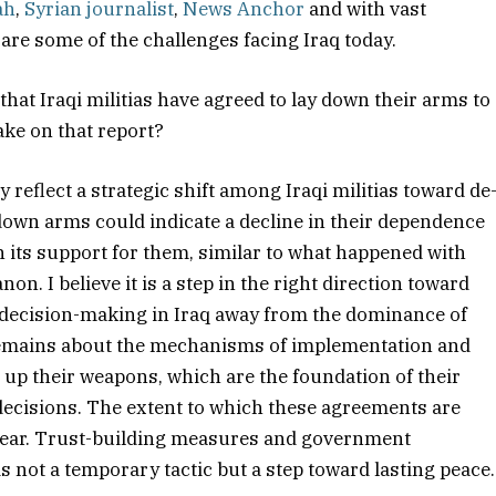
ah
,
Syrian journalist
,
News Anchor
and with vast
 are some of the challenges facing Iraq today.
that Iraqi militias have agreed to lay down their arms to
ake on that report?
reflect a strategic shift among Iraqi militias toward de
 down arms could indicate a decline in their dependence
 its support for them, similar to what happened with
n. I believe it is a step in the right direction toward
 decision-making in Iraq away from the dominance of
 remains about the mechanisms of implementation and
ng up their weapons, which are the foundation of their
l decisions. The extent to which these agreements are
nclear. Trust-building measures and government
 is not a temporary tactic but a step toward lasting peace.