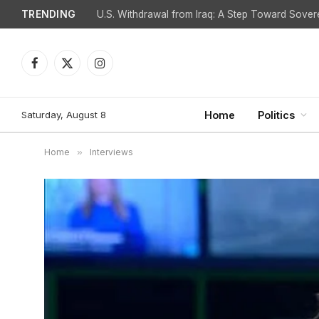
TRENDING
Facebook
X
Instagram
(Twitter)
Saturday, August 8
Home
Politics
Home
»
Interviews