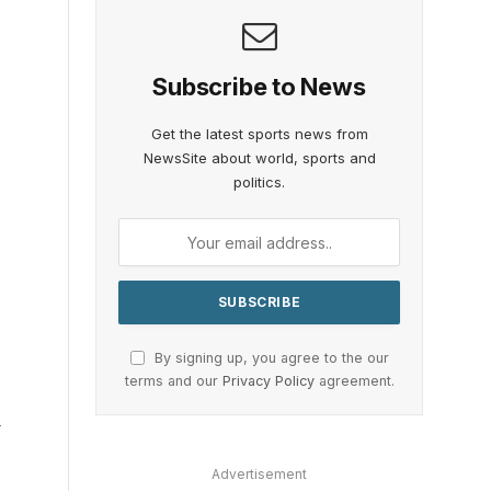
Subscribe to News
Get the latest sports news from
NewsSite about world, sports and
politics.
By signing up, you agree to the our
terms and our
Privacy Policy
agreement.
d
Advertisement