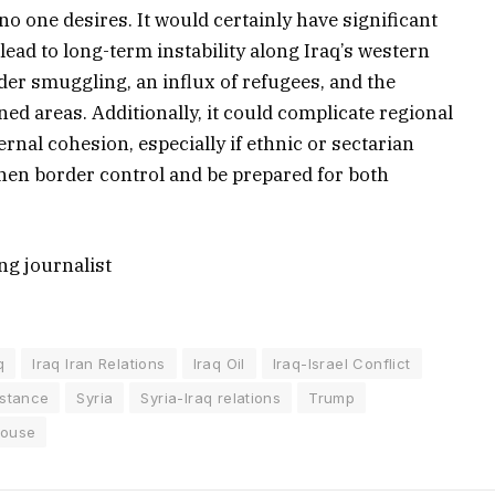
no one desires. It would certainly have significant
lead to long-term instability along Iraq’s western
der smuggling, an influx of refugees, and the
d areas. Additionally, it could complicate regional
rnal cohesion, especially if ethnic or sectarian
ngthen border control and be prepared for both
ng journalist
q
Iraq Iran Relations
Iraq Oil
Iraq-Israel Conflict
istance
Syria
Syria-Iraq relations
Trump
House