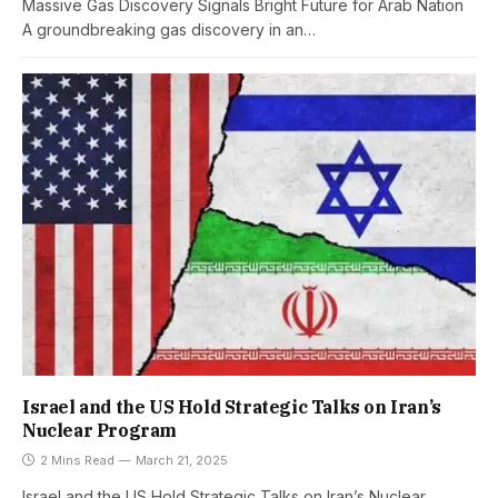
Massive Gas Discovery Signals Bright Future for Arab Nation
A groundbreaking gas discovery in an…
Israel and the US Hold Strategic Talks on Iran’s
Nuclear Program
2 Mins Read
March 21, 2025
Israel and the US Hold Strategic Talks on Iran’s Nuclear