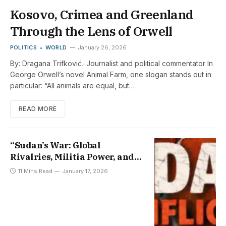
Kosovo, Crimea and Greenland
Through the Lens of Orwell
POLITICS
WORLD
January 26, 2026
By: Dragana Trifković، Journalist and political commentator In
George Orwell’s novel Animal Farm, one slogan stands out in
particular: “All animals are equal, but…
READ MORE
“Sudan’s War: Global
Rivalries, Militia Power, and
the Fading Path to Peace”
11 Mins Read
January 17, 2026