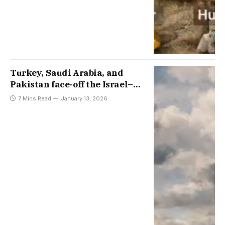
Turkey, Saudi Arabia, and
Pakistan face-off the Israel–
Greece–Cyprus Axis, with
7 Mins Read
January 13, 2026
interviews by Aydin Sezer and
Sabtain Ahmed Dar