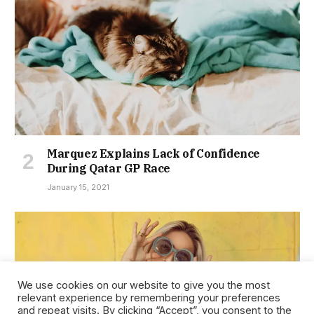
Marquez Explains Lack of Confidence
During Qatar GP Race
January 15, 2021
We use cookies on our website to give you the most
relevant experience by remembering your preferences
and repeat visits. By clicking “Accept”, you consent to the