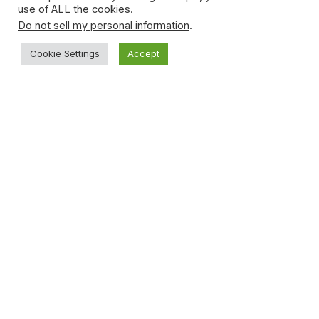
use of ALL the cookies.
Do not sell my personal information
.
Cookie Settings
Accept
Young Teen Sucker-punches Opponent
During Basketball Game
January 15, 2021
Subscribe to News
Get the latest sports news from NewsSite about world,
sports and politics.