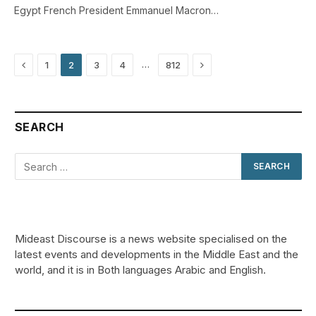
Egypt French President Emmanuel Macron…
Previous
Next
…
1
2
3
4
812
SEARCH
Mideast Discourse is a news website specialised on the
latest events and developments in the Middle East and the
world, and it is in Both languages Arabic and English.