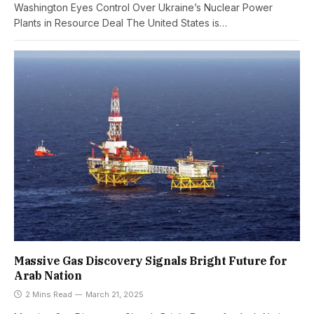
Washington Eyes Control Over Ukraine’s Nuclear Power
Plants in Resource Deal The United States is…
Massive Gas Discovery Signals Bright Future for
Arab Nation
2 Mins Read
March 21, 2025