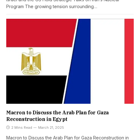
Program The growing tension surrounding…
Macron to Discuss the Arab Plan for Gaza
Reconstruction in Egypt
2 Mins Read
March 21, 2025
Macron to Discuss the Arab Plan for Gaza Reconstruction in