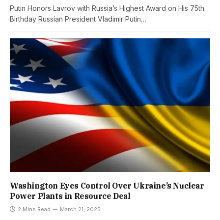
Putin Honors Lavrov with Russia’s Highest Award on His 75th
Birthday Russian President Vladimir Putin…
Washington Eyes Control Over Ukraine’s Nuclear
Power Plants in Resource Deal
2 Mins Read
March 21, 2025