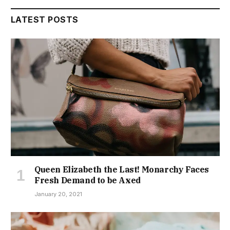
LATEST POSTS
Queen Elizabeth the Last! Monarchy Faces
Fresh Demand to be Axed
January 20, 2021