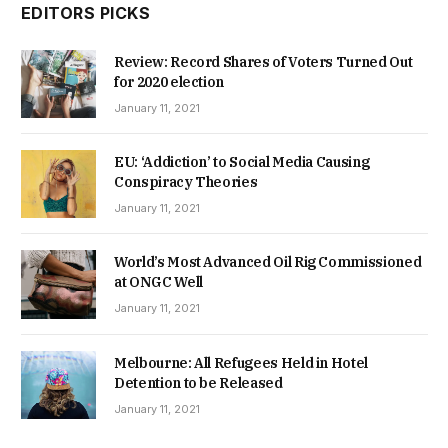
EDITORS PICKS
Review: Record Shares of Voters Turned Out
for 2020 election
January 11, 2021
EU: ‘Addiction’ to Social Media Causing
Conspiracy Theories
January 11, 2021
World’s Most Advanced Oil Rig Commissioned
at ONGC Well
January 11, 2021
Melbourne: All Refugees Held in Hotel
Detention to be Released
January 11, 2021