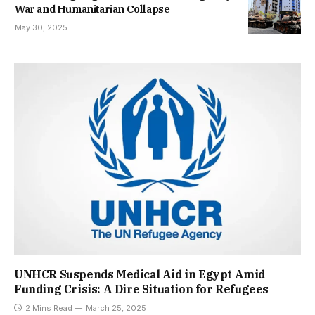
War and Humanitarian Collapse
May 30, 2025
UNHCR Suspends Medical Aid in Egypt Amid
Funding Crisis: A Dire Situation for Refugees
2 Mins Read
March 25, 2025