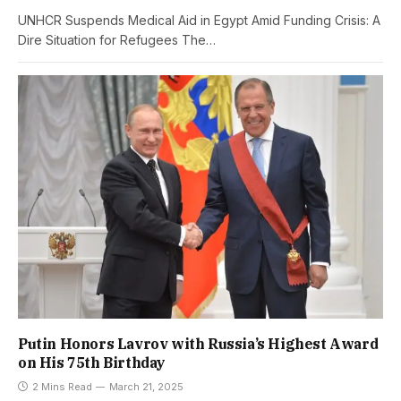
UNHCR Suspends Medical Aid in Egypt Amid Funding Crisis: A
Dire Situation for Refugees The…
Putin Honors Lavrov with Russia’s Highest Award
on His 75th Birthday
2 Mins Read
March 21, 2025