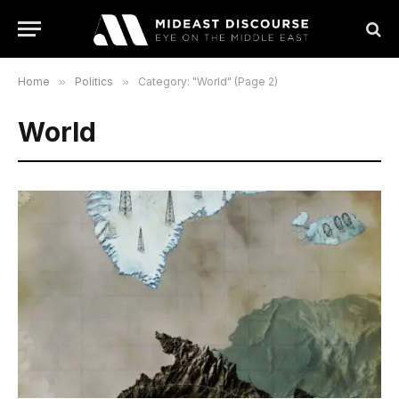
Home
»
Politics
»
Category: "World" (Page 2)
World