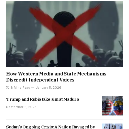
How Western Media and State Mechanisms
Discredit Independent Voices
8 Mins Read
January 5, 2026
Trump and Rubio take aim at Maduro
September 11, 2025
Sudan’s Ongoing Crisis: A Nation Ravaged by