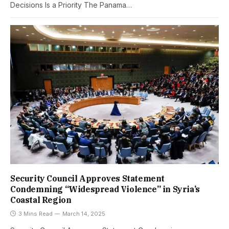
Decisions Is a Priority The Panama…
Security Council Approves Statement
Condemning “Widespread Violence” in Syria’s
Coastal Region
3 Mins Read
March 14, 2025