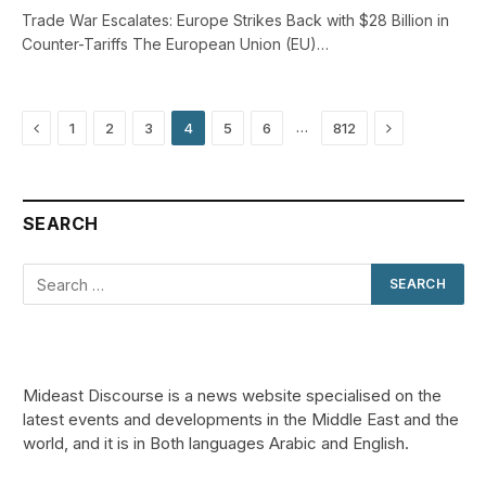
Trade War Escalates: Europe Strikes Back with $28 Billion in
Counter-Tariffs The European Union (EU)…
Previous
Next
…
1
2
3
4
5
6
812
SEARCH
Mideast Discourse is a news website specialised on the
latest events and developments in the Middle East and the
world, and it is in Both languages Arabic and English.