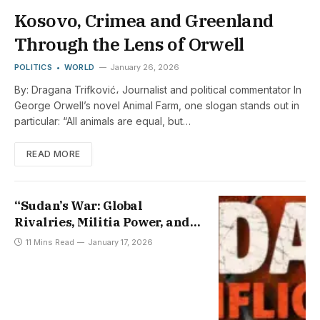
Kosovo, Crimea and Greenland
Through the Lens of Orwell
POLITICS
WORLD
January 26, 2026
By: Dragana Trifković، Journalist and political commentator In
George Orwell’s novel Animal Farm, one slogan stands out in
particular: “All animals are equal, but…
READ MORE
“Sudan’s War: Global
Rivalries, Militia Power, and
the Fading Path to Peace”
11 Mins Read
January 17, 2026