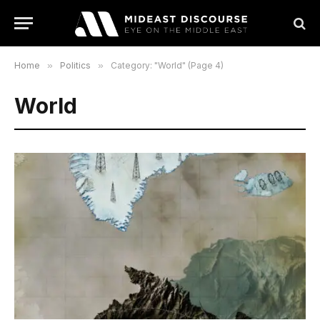
Home
»
Politics
»
Category: "World" (Page 4)
World