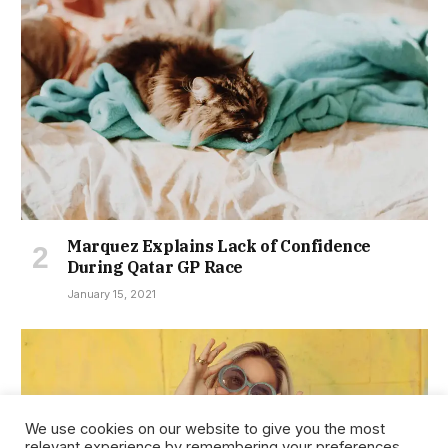
Marquez Explains Lack of Confidence
During Qatar GP Race
January 15, 2021
We use cookies on our website to give you the most
relevant experience by remembering your preferences