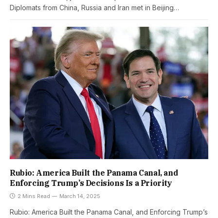
Diplomats from China, Russia and Iran met in Beijing…
Rubio: America Built the Panama Canal, and
Enforcing Trump’s Decisions Is a Priority
2 Mins Read
March 14, 2025
Rubio: America Built the Panama Canal, and Enforcing Trump’s