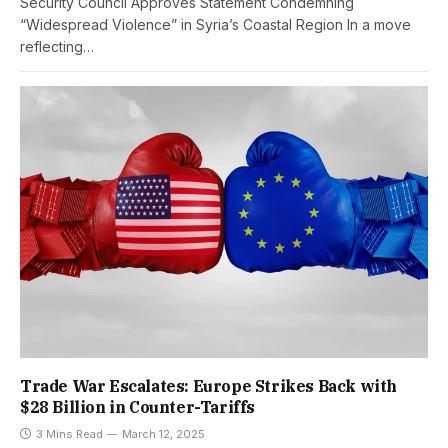
Security Council Approves Statement Condemning
“Widespread Violence” in Syria’s Coastal Region In a move
reflecting…
Trade War Escalates: Europe Strikes Back with
$28 Billion in Counter-Tariffs
3 Mins Read
March 12, 2025