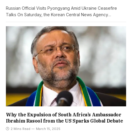
Russian Official Visits Pyongyang Amid Ukraine Ceasefire
Talks On Saturday, the Korean Central News Agency…
Why the Expulsion of South Africa’s Ambassador
Ibrahim Rasool from the US Sparks Global Debate
2 Mins Read
March 15, 2025