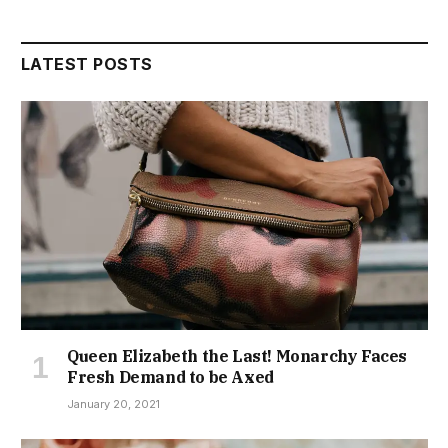
LATEST POSTS
Queen Elizabeth the Last! Monarchy Faces
Fresh Demand to be Axed
January 20, 2021