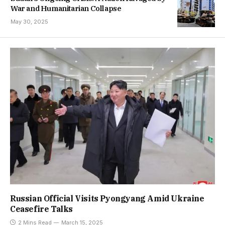
War and Humanitarian Collapse
May 30, 2025
Russian Official Visits Pyongyang Amid Ukraine
Ceasefire Talks
2 Mins Read
March 15, 2025