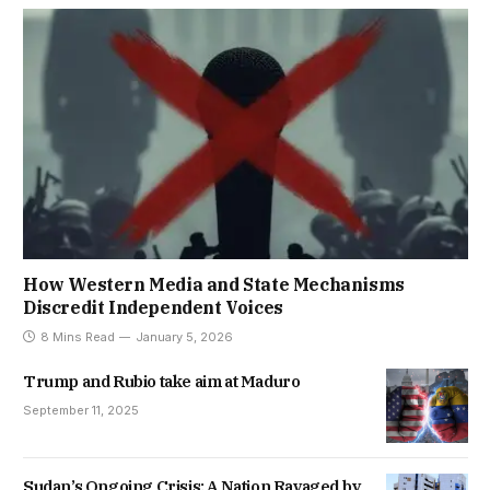
How Western Media and State Mechanisms
Discredit Independent Voices
8 Mins Read
January 5, 2026
Trump and Rubio take aim at Maduro
September 11, 2025
Sudan’s Ongoing Crisis: A Nation Ravaged by