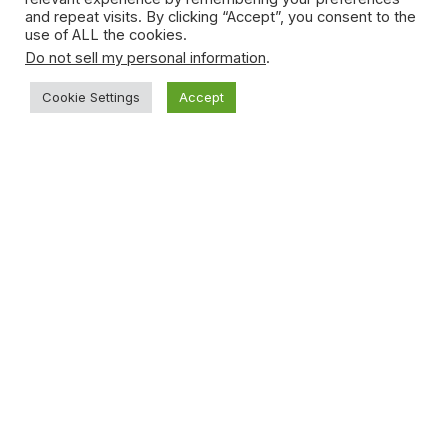
and repeat visits. By clicking “Accept”, you consent to the
use of ALL the cookies.
Do not sell my personal information
.
Cookie Settings
Accept
Young Teen Sucker-punches Opponent
During Basketball Game
January 15, 2021
Subscribe to News
Get the latest sports news from NewsSite about world,
sports and politics.