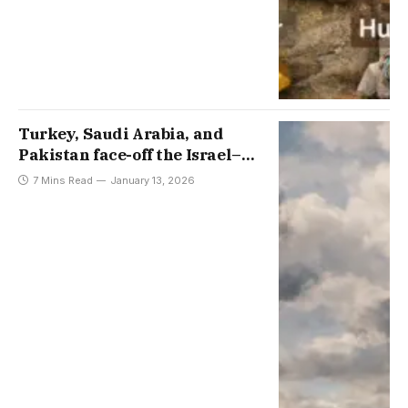
Turkey, Saudi Arabia, and
Pakistan face-off the Israel–
Greece–Cyprus Axis, with
7 Mins Read
January 13, 2026
interviews by Aydin Sezer and
Sabtain Ahmed Dar