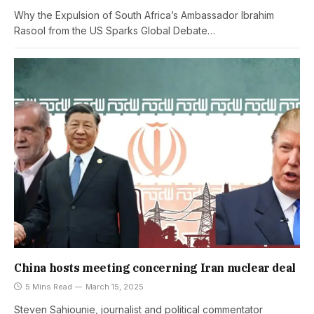
Why the Expulsion of South Africa’s Ambassador Ibrahim
Rasool from the US Sparks Global Debate…
China hosts meeting concerning Iran nuclear deal
5 Mins Read
March 15, 2025
Steven Sahiounie, journalist and political commentator