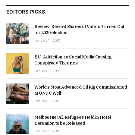
EDITORS PICKS
Review: Record Shares of Voters Turned Out
for 2020 election
January 11, 2021
EU: ‘Addiction’ to Social Media Causing
Conspiracy Theories
January 11, 2021
World’s Most Advanced Oil Rig Commissioned
at ONGC Well
January 11, 2021
Melbourne: All Refugees Held in Hotel
Detention to be Released
January 11, 2021