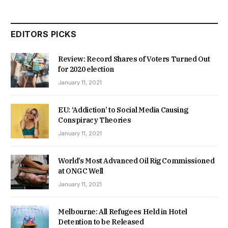
EDITORS PICKS
Review: Record Shares of Voters Turned Out
for 2020 election
January 11, 2021
EU: ‘Addiction’ to Social Media Causing
Conspiracy Theories
January 11, 2021
World’s Most Advanced Oil Rig Commissioned
at ONGC Well
January 11, 2021
Melbourne: All Refugees Held in Hotel
Detention to be Released