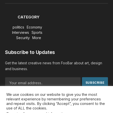
(Twitter)
CATEGORY
politics
Economy
Interviews
Sports
Security
More
Subscribe to Updates
Get the latest creative news from FooBar about art, design
and business.
We use cookies on our website to give you the most
By signing up, you agree to the our terms and our
Privacy
relevant experience by remembering your preferences
Policy
agreement.
and repeat visits. By clicking “Accept”, you consent to the
use of ALL the cookies.