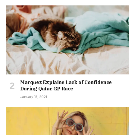
Marquez Explains Lack of Confidence
During Qatar GP Race
January 15, 2021