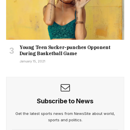
Young Teen Sucker-punches Opponent
During Basketball Game
January 15, 2021
Subscribe to News
Get the latest sports news from NewsSite about world,
sports and politics.