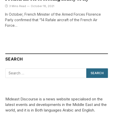
3 Mins Read
October 18, 2021
In October, French Minister of the Armed Forces Florence
Parly confirmed that “14 Rafale aircraft of the French Air
Force…
SEARCH
Mideast Discourse is a news website specialised on the
latest events and developments in the Middle East and the
world, and it is in Both languages Arabic and English.