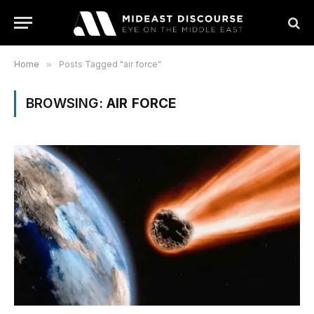
Home
»
Posts Tagged "air force"
BROWSING:
AIR FORCE