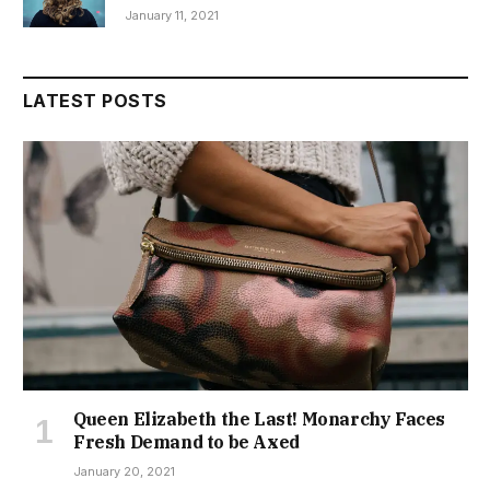
January 11, 2021
LATEST POSTS
Queen Elizabeth the Last! Monarchy Faces
Fresh Demand to be Axed
January 20, 2021