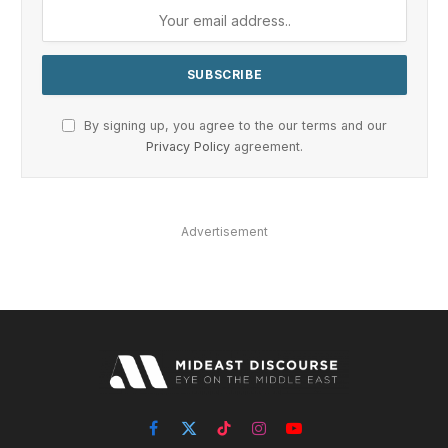
By signing up, you agree to the our terms and our
Privacy Policy
agreement.
Advertisement
Facebook
X
TikTok
Instagram
YouTube