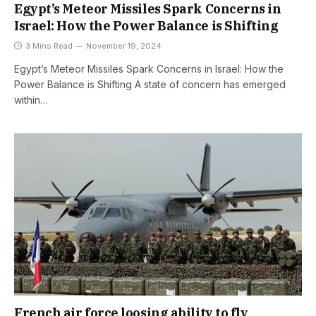
Egypt’s Meteor Missiles Spark Concerns in
Israel: How the Power Balance is Shifting
3 Mins Read
November 19, 2024
Egypt’s Meteor Missiles Spark Concerns in Israel: How the
Power Balance is Shifting A state of concern has emerged
within…
French air force loosing ability to fly