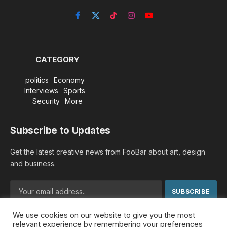
Facebook
X
TikTok
Instagram
YouTube
(Twitter)
CATEGORY
politics
Economy
Interviews
Sports
Security
More
Subscribe to Updates
Get the latest creative news from FooBar about art, design
and business.
We use cookies on our website to give you the most
By signing up, you agree to the our terms and our
Privacy
relevant experience by remembering your preferences