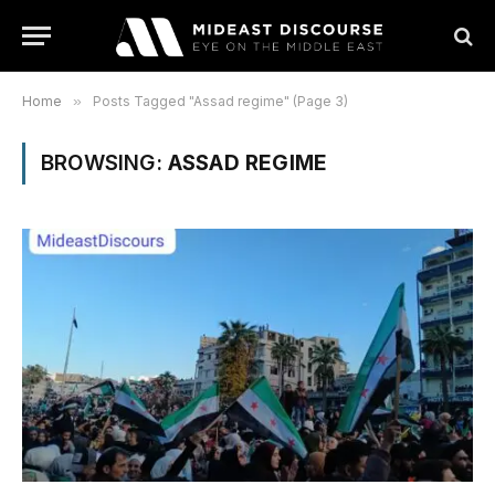
Home
»
Posts Tagged "Assad regime" (Page 3)
BROWSING:
ASSAD REGIME