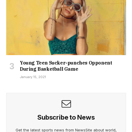
Young Teen Sucker-punches Opponent
During Basketball Game
January 15, 2021
Subscribe to News
Get the latest sports news from NewsSite about world,