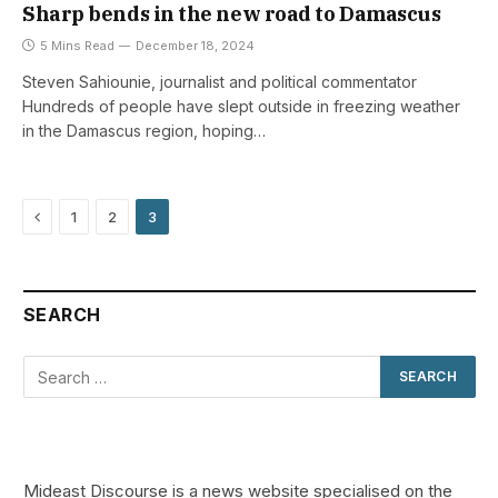
Sharp bends in the new road to Damascus
5 Mins Read
December 18, 2024
Steven Sahiounie, journalist and political commentator
Hundreds of people have slept outside in freezing weather
in the Damascus region, hoping…
Previous
1
2
3
SEARCH
Mideast Discourse is a news website specialised on the