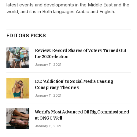
latest events and developments in the Middle East and the
world, and it is in Both languages Arabic and English.
EDITORS PICKS
Review: Record Shares of Voters Turned Out
for 2020 election
January 11, 2021
EU: ‘Addiction’ to Social Media Causing
Conspiracy Theories
January 11, 2021
World’s Most Advanced Oil Rig Commissioned
at ONGC Well
January 11, 2021