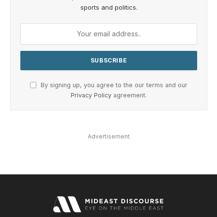
sports and politics.
By signing up, you agree to the our terms and our
Privacy Policy
agreement.
Advertisement