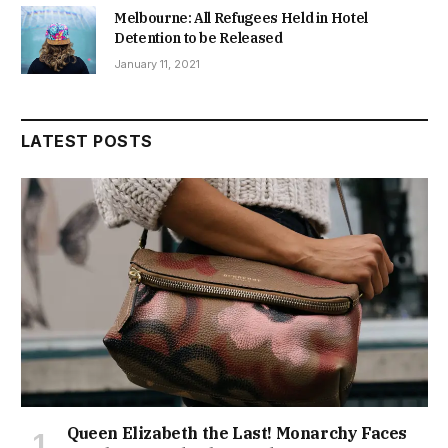
Melbourne: All Refugees Held in Hotel
Detention to be Released
January 11, 2021
LATEST POSTS
Queen Elizabeth the Last! Monarchy Faces