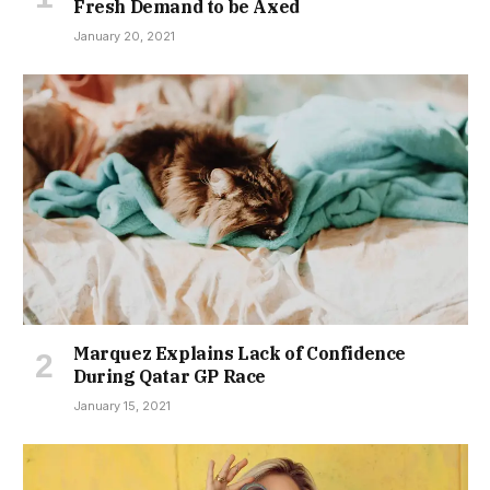
Fresh Demand to be Axed
January 20, 2021
Marquez Explains Lack of Confidence
During Qatar GP Race
January 15, 2021