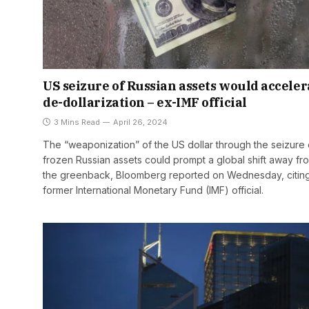
US seizure of Russian assets would acceler
de-dollarization – ex-IMF official
3 Mins Read
April 26, 2024
The “weaponization” of the US dollar through the seizure 
frozen Russian assets could prompt a global shift away fr
the greenback, Bloomberg reported on Wednesday, citin
former International Monetary Fund (IMF) official.