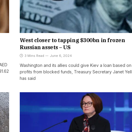
West closer to tapping $300bn in frozen
Russian assets – US
3 Mins Read
June 6, 2024
 AED
Washington and its allies could give Kiev a loan based on
31.62
profits from blocked funds, Treasury Secretary Janet Yel
has said