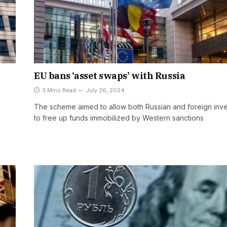
EU bans ‘asset swaps’ with Russia
3 Mins Read
July 26, 2024
The scheme aimed to allow both Russian and foreign inve
to free up funds immobilized by Western sanctions