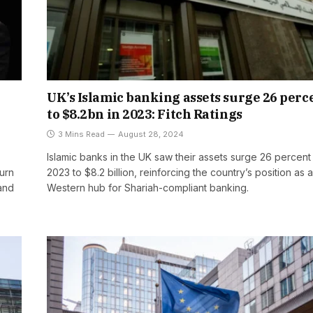
UK’s Islamic banking assets surge 26 perc
to $8.2bn in 2023: Fitch Ratings
3 Mins Read
August 28, 2024
Islamic banks in the UK saw their assets surge 26 percent 
turn
2023 to $8.2 billion, reinforcing the country’s position as 
and
Western hub for Shariah-compliant banking.