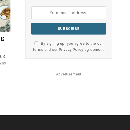
AE
By signing up, you agree to the our
terms and our
Privacy Policy
agreement.
703
 was
Advertisement