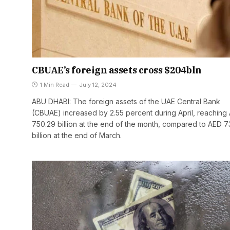
CBUAE’s foreign assets cross $204bln
1 Min Read
July 12, 2024
ABU DHABI: The foreign assets of the UAE Central Bank
(CBUAE) increased by 2.55 percent during April, reaching
750.29 billion at the end of the month, compared to AED 7
billion at the end of March.