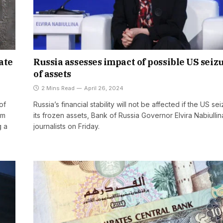
ate
Russia assesses impact of possible US seiz
of assets
2 Mins Read
April 26, 2024
of
Russia’s financial stability will not be affected if the US se
om
its frozen assets, Bank of Russia Governor Elvira Nabiullin
g a
journalists on Friday.