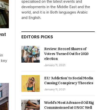
specialised on the latest events and
developments in the Middle East and the
world, and it is in Both languages Arabic
and English.
ent
EDITORS PICKS
Review: Record Shares of
Voters Turned Out for 2020
in
election
a key
January 11, 2021
EU: ‘Addiction’ to Social Media
Causing Conspiracy Theories
January 11, 2021
World’s Most Advanced Oil Rig
Commissioned at ONGC Well