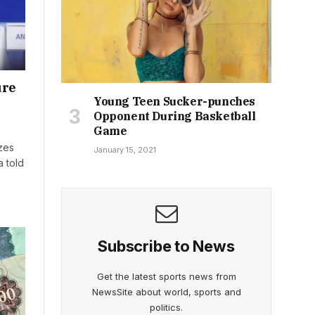
ure
Young Teen Sucker-punches
Opponent During Basketball
Game
izes
January 15, 2021
a told
Subscribe to News
Get the latest sports news from
NewsSite about world, sports and
politics.