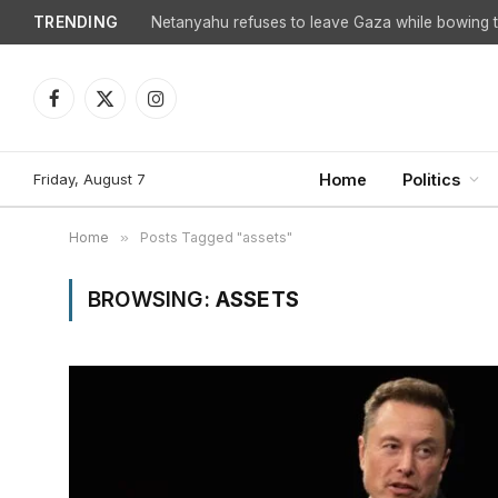
TRENDING
Netanyahu refuses to leave Gaza while bowing to
Facebook
X
Instagram
(Twitter)
Friday, August 7
Home
Politics
Home
»
Posts Tagged "assets"
BROWSING:
ASSETS