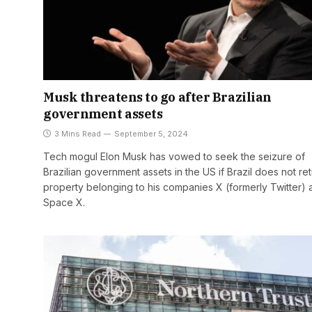
Musk threatens to go after Brazilian
government assets
3 Mins Read
September 5, 2024
Tech mogul Elon Musk has vowed to seek the seizure of
Brazilian government assets in the US if Brazil does not re
property belonging to his companies X (formerly Twitter) 
Space X.