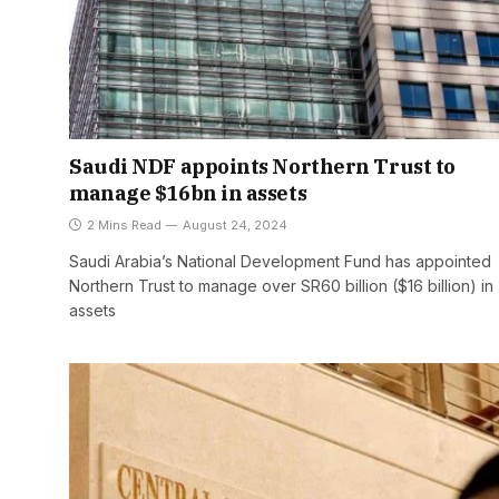
Saudi NDF appoints Northern Trust to
manage $16bn in assets
2 Mins Read
August 24, 2024
Saudi Arabia’s National Development Fund has appointed
Northern Trust to manage over SR60 billion ($16 billion) in
assets