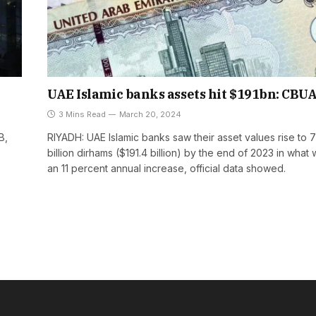
UAE Islamic banks assets hit $191bn: CBU
3 Mins Read
March 20, 2024
B,
RIYADH: UAE Islamic banks saw their asset values rise to 
billion dirhams ($191.4 billion) by the end of 2023 in what
an 11 percent annual increase, official data showed.