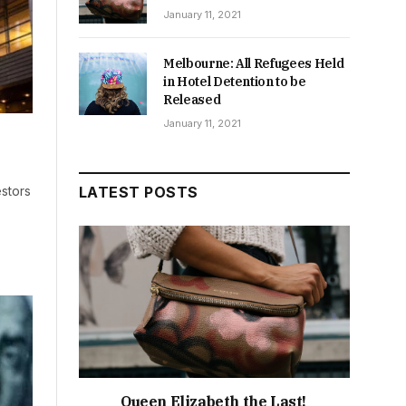
January 11, 2021
Melbourne: All Refugees Held
in Hotel Detention to be
Released
January 11, 2021
stors
LATEST POSTS
Queen Elizabeth the Last!