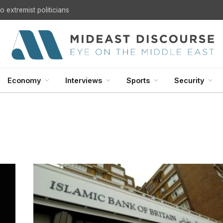
 extremist politicians
Economy
Interviews
Sports
Security