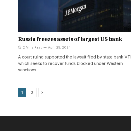
Russia freezes assets of largest US bank
2 Mins Read
April 25, 2024
A court ruling supported the lawsuit filed by state bank VT
which seeks to recover funds blocked under Western
sanctions
Next
1
2