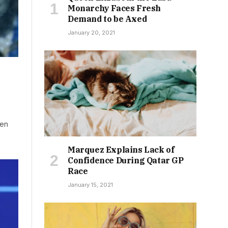
Monarchy Faces Fresh
Demand to be Axed
January 20, 2021
len
Marquez Explains Lack of
Confidence During Qatar GP
Race
January 15, 2021