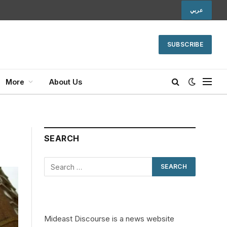
عربي
SUBSCRIBE
More
About Us
SEARCH
Mideast Discourse is a news website