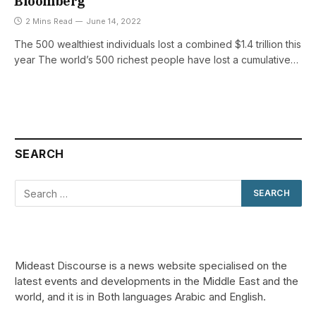
Bloomberg
2 Mins Read
June 14, 2022
The 500 wealthiest individuals lost a combined $1.4 trillion this
year The world’s 500 richest people have lost a cumulative…
SEARCH
Mideast Discourse is a news website specialised on the
latest events and developments in the Middle East and the
world, and it is in Both languages Arabic and English.