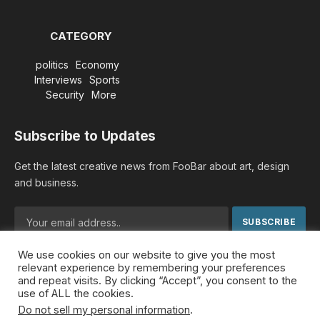
CATEGORY
politics
Economy
Interviews
Sports
Security
More
Subscribe to Updates
Get the latest creative news from FooBar about art, design
and business.
We use cookies on our website to give you the most
By signing up, you agree to the our terms and our
Privacy
relevant experience by remembering your preferences
Policy
agreement.
and repeat visits. By clicking “Accept”, you consent to the
use of ALL the cookies.
Do not sell my personal information
.