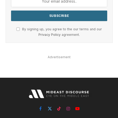
By signing up, you agree to the our terms and our
Privacy Policy
agreement.
Advertisement
Facebook
X
TikTok
Instagram
YouTube
(Twitter)