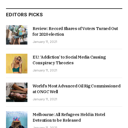
EDITORS PICKS
Review: Record Shares of Voters Turned Out
for 2020 election
January 11, 2021
EU: ‘Addiction’ to Social Media Causing
Conspiracy Theories
January 11, 2021
World’s Most Advanced Oil Rig Commissioned
at ONGC Well
January 11, 2021
Melbourne: All Refugees Held in Hotel
Detention to be Released
January 11, 2021