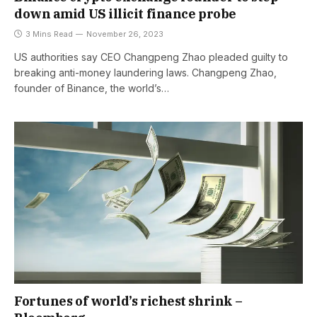
down amid US illicit finance probe
3 Mins Read
November 26, 2023
US authorities say CEO Changpeng Zhao pleaded guilty to
breaking anti-money laundering laws. Changpeng Zhao,
founder of Binance, the world’s…
Fortunes of world’s richest shrink –