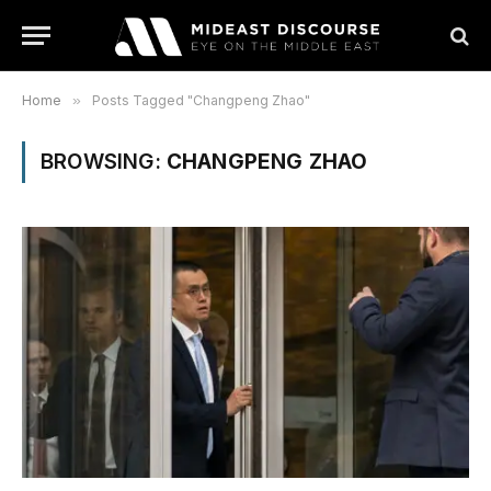
Home
»
Posts Tagged "Changpeng Zhao"
BROWSING:
CHANGPENG ZHAO