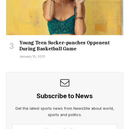
Young Teen Sucker-punches Opponent
During Basketball Game
January 15, 2021
Subscribe to News
Get the latest sports news from NewsSite about world,
sports and politics.