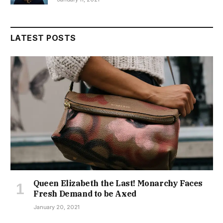
LATEST POSTS
Queen Elizabeth the Last! Monarchy Faces
Fresh Demand to be Axed
January 20, 2021