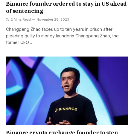
Binance founder ordered to stay in US ahead
of sentencing
2 Mins Read
November 28, 2023
Changpeng Zhao faces up to ten years in prison after
pleading guilty to money launderin Changpeng Zhao, the
former CEO…
Binance crypto exchange founder to step