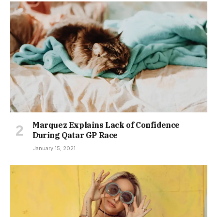
Marquez Explains Lack of Confidence
During Qatar GP Race
January 15, 2021