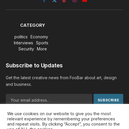
Facebook
X
TikTok
Instagram
YouTube
(Twitter)
CATEGORY
politics
Economy
Interviews
Sports
Security
More
Subscribe to Updates
Get the latest creative news from FooBar about art, design
and business.
We use cookies on our website to give you the most
By signing up, you agree to the our terms and our
Privacy
relevant experience by remembering your preferences
Policy
agreement.
and repeat visits. By clicking “Accept”, you consent to the