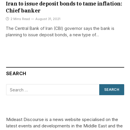
Iran to issue deposit bonds to tame inflation:
Chief banker
2 Mins Read
August 31, 2021
The Central Bank of Iran (CBI) governor says the bank is
planning to issue deposit bonds, a new type of…
SEARCH
Mideast Discourse is a news website specialised on the
latest events and developments in the Middle East and the