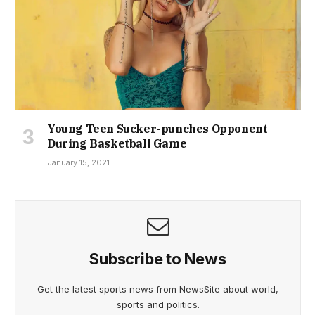
Young Teen Sucker-punches Opponent
During Basketball Game
January 15, 2021
Subscribe to News
Get the latest sports news from NewsSite about world,
sports and politics.