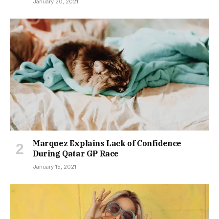
January 20, 2021
Marquez Explains Lack of Confidence
During Qatar GP Race
January 15, 2021