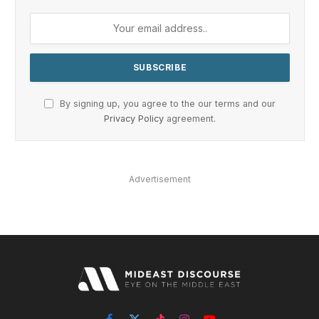
By signing up, you agree to the our terms and our
Privacy Policy
agreement.
Advertisement