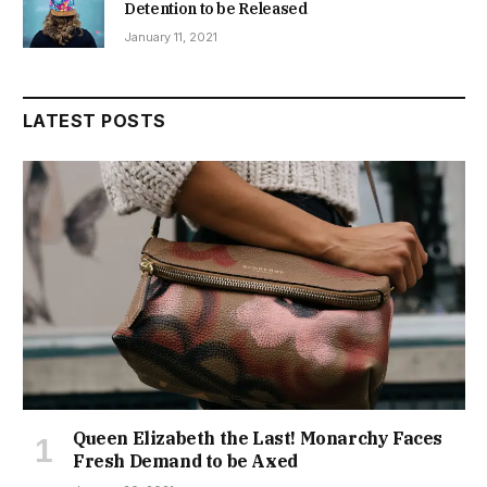
Detention to be Released
January 11, 2021
LATEST POSTS
Queen Elizabeth the Last! Monarchy Faces
Fresh Demand to be Axed