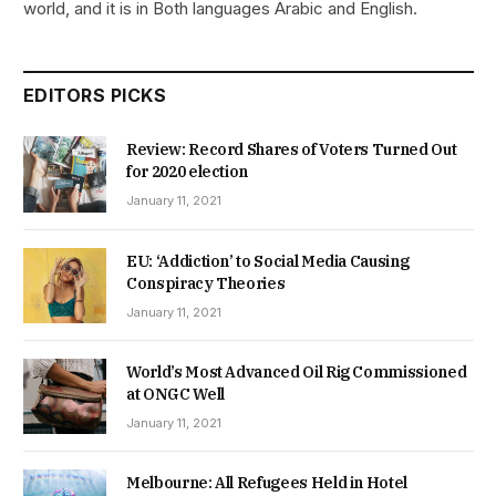
world, and it is in Both languages Arabic and English.
EDITORS PICKS
Review: Record Shares of Voters Turned Out
for 2020 election
January 11, 2021
EU: ‘Addiction’ to Social Media Causing
Conspiracy Theories
January 11, 2021
World’s Most Advanced Oil Rig Commissioned
at ONGC Well
January 11, 2021
Melbourne: All Refugees Held in Hotel