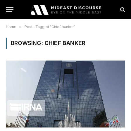
Home
»
Posts Tagged "Chief banker"
BROWSING:
CHIEF BANKER