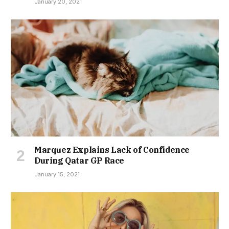
January 20, 2021
Marquez Explains Lack of Confidence
During Qatar GP Race
January 15, 2021