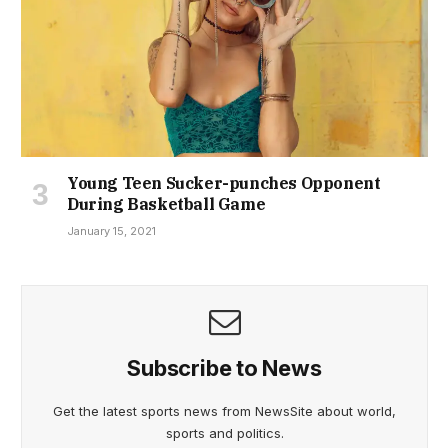
Young Teen Sucker-punches Opponent
During Basketball Game
January 15, 2021
Subscribe to News
Get the latest sports news from NewsSite about world,
sports and politics.