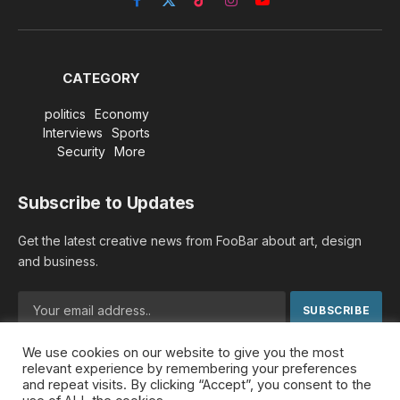
Facebook
X
TikTok
Instagram
YouTube
(Twitter)
CATEGORY
politics
Economy
Interviews
Sports
Security
More
Subscribe to Updates
Get the latest creative news from FooBar about art, design
and business.
We use cookies on our website to give you the most
By signing up, you agree to the our terms and our
Privacy
relevant experience by remembering your preferences
Policy
agreement.
and repeat visits. By clicking “Accept”, you consent to the