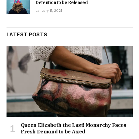
Detention to be Released
January 11, 2021
LATEST POSTS
Queen Elizabeth the Last! Monarchy Faces
Fresh Demand to be Axed