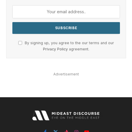
By signing up, you agree to the our terms and our
Privacy Policy
agreement.
Advertisement