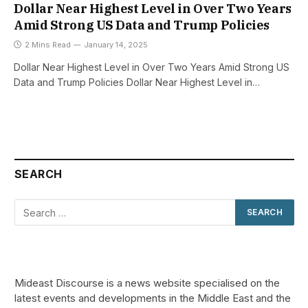
Dollar Near Highest Level in Over Two Years
Amid Strong US Data and Trump Policies
2 Mins Read
January 14, 2025
Dollar Near Highest Level in Over Two Years Amid Strong US
Data and Trump Policies Dollar Near Highest Level in…
SEARCH
Mideast Discourse is a news website specialised on the
latest events and developments in the Middle East and the