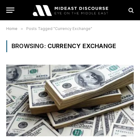
Home
»
Posts Tagged "Currency Exchange"
BROWSING:
CURRENCY EXCHANGE