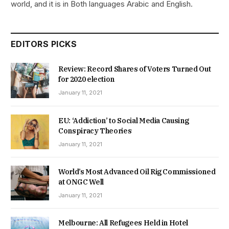
world, and it is in Both languages Arabic and English.
EDITORS PICKS
Review: Record Shares of Voters Turned Out
for 2020 election
January 11, 2021
EU: ‘Addiction’ to Social Media Causing
Conspiracy Theories
January 11, 2021
World’s Most Advanced Oil Rig Commissioned
at ONGC Well
January 11, 2021
Melbourne: All Refugees Held in Hotel