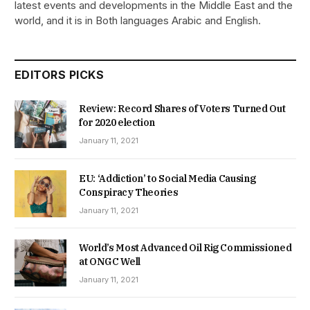
latest events and developments in the Middle East and the
world, and it is in Both languages Arabic and English.
EDITORS PICKS
Review: Record Shares of Voters Turned Out
for 2020 election
January 11, 2021
EU: ‘Addiction’ to Social Media Causing
Conspiracy Theories
January 11, 2021
World’s Most Advanced Oil Rig Commissioned
at ONGC Well
January 11, 2021