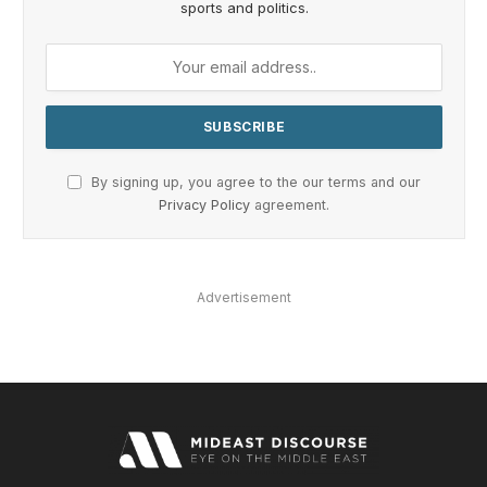
sports and politics.
By signing up, you agree to the our terms and our
Privacy Policy
agreement.
Advertisement