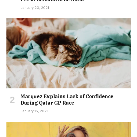
January 20, 2021
Marquez Explains Lack of Confidence
During Qatar GP Race
January 15, 2021