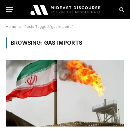
Home
»
Posts Tagged "gas imports"
BROWSING:
GAS IMPORTS