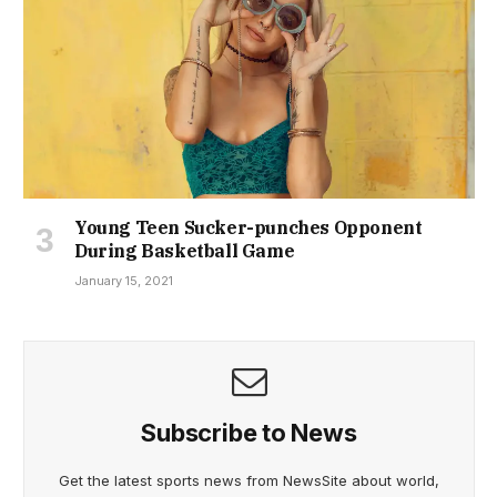
Young Teen Sucker-punches Opponent
During Basketball Game
January 15, 2021
Subscribe to News
Get the latest sports news from NewsSite about world,