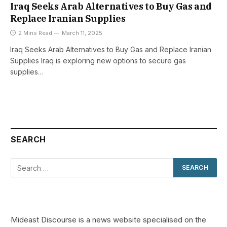
Iraq Seeks Arab Alternatives to Buy Gas and
Replace Iranian Supplies
2 Mins Read
March 11, 2025
Iraq Seeks Arab Alternatives to Buy Gas and Replace Iranian
Supplies Iraq is exploring new options to secure gas
supplies…
SEARCH
Mideast Discourse is a news website specialised on the