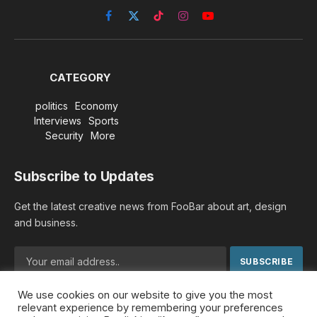
Facebook
X
TikTok
Instagram
YouTube
(Twitter)
CATEGORY
politics
Economy
Interviews
Sports
Security
More
Subscribe to Updates
Get the latest creative news from FooBar about art, design
and business.
We use cookies on our website to give you the most
By signing up, you agree to the our terms and our
Privacy
relevant experience by remembering your preferences
Policy
agreement.