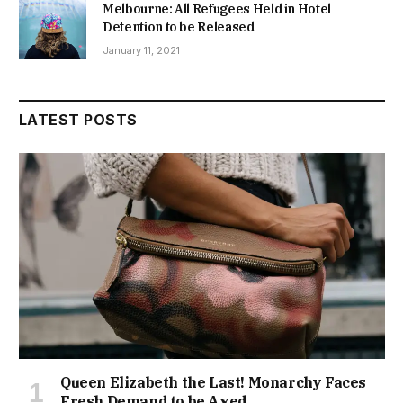
Melbourne: All Refugees Held in Hotel
Detention to be Released
January 11, 2021
LATEST POSTS
Queen Elizabeth the Last! Monarchy Faces
Fresh Demand to be Axed