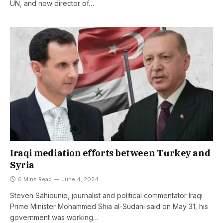
UN, and now director of…
Iraqi mediation efforts between Turkey and
Syria
6 Mins Read
June 4, 2024
Steven Sahiounie, journalist and political commentator Iraqi
Prime Minister Mohammed Shia al-Sudani said on May 31, his
government was working…