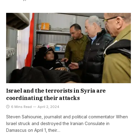
Israel and the terrorists in Syria are
coordinating their attacks
6 Mins Read
April 2, 2024
Steven Sahiounie, journalist and political commentator When
Israel struck and destroyed the Iranian Consulate in
Damascus on April 1, their…