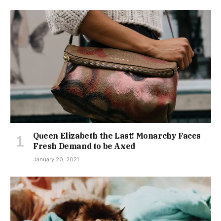
Queen Elizabeth the Last! Monarchy Faces
Fresh Demand to be Axed
January 20, 2021