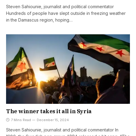
Steven Sahiounie, journalist and political commentator
Hundreds of people have slept outside in freezing weather
in the Damascus region, hoping…
The winner takes it all in Syria
7 Mins Read
December 15, 2024
Steven Sahiounie, journalist and political commentator In