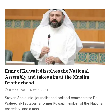
Emir of Kuwait dissolves the National
Assembly and takes aim at the Muslim
Brotherhood
11 Mins Read
May 18, 2024
Steven Sahiounie, journalist and political commentator Dr.
Waleed al-Tabtabai, a former Kuwaiti member of the National
Assembly, and a man…