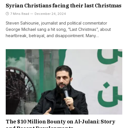
Syrian Christians facing their last Christmas
7 Mins Read
December 24, 2024
Steven Sahiounie, journalist and political commentator
George Michael sang a hit song, “Last Christmas”, about
heartbreak, betrayal, and disappointment. Many…
The $10 Million Bounty on Al-Julani: Story