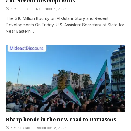
and Recent Developments
4 Mins Read
December 21, 2024
The $10 Million Bounty on Al-Julani: Story and Recent
Developments On Friday, U.S. Assistant Secretary of State for
Near Eastern…
Sharp bends in the new road to Damascus
5 Mins Read
December 18, 2024