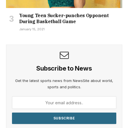
Young Teen Sucker-punches Opponent
During Basketball Game
January 15, 2021
Subscribe to News
Get the latest sports news from NewsSite about world,
sports and politics.