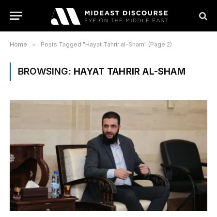
Home
»
Posts Tagged "Hayat Tahrir al-Sham" (Page 2)
BROWSING:
HAYAT TAHRIR AL-SHAM