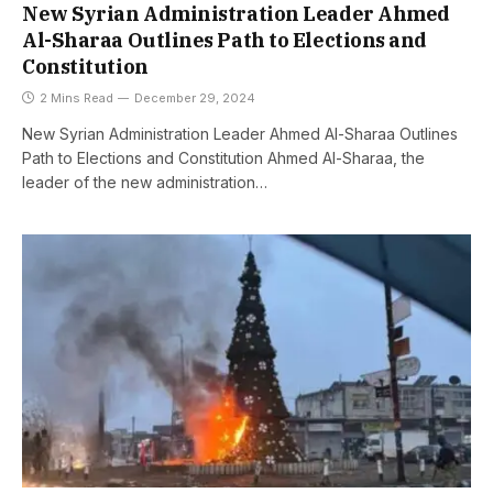
New Syrian Administration Leader Ahmed
Al-Sharaa Outlines Path to Elections and
Constitution
2 Mins Read
December 29, 2024
New Syrian Administration Leader Ahmed Al-Sharaa Outlines
Path to Elections and Constitution Ahmed Al-Sharaa, the
leader of the new administration…