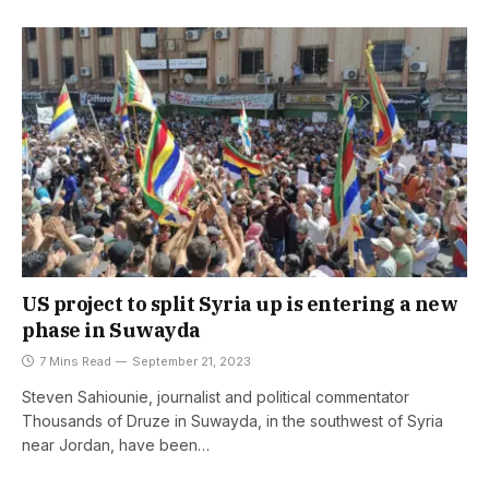
US project to split Syria up is entering a new
phase in Suwayda
7 Mins Read
September 21, 2023
Steven Sahiounie, journalist and political commentator
Thousands of Druze in Suwayda, in the southwest of Syria
near Jordan, have been…