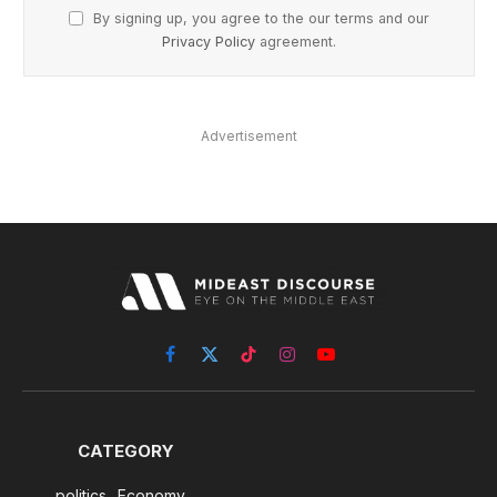
By signing up, you agree to the our terms and our
Privacy Policy
agreement.
Advertisement
Facebook
X
TikTok
Instagram
YouTube
(Twitter)
CATEGORY
politics
Economy