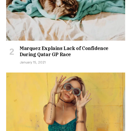
Marquez Explains Lack of Confidence
During Qatar GP Race
January 15, 2021