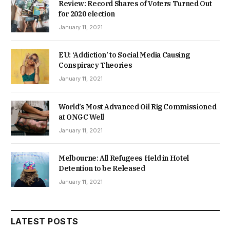
Review: Record Shares of Voters Turned Out
for 2020 election
January 11, 2021
EU: ‘Addiction’ to Social Media Causing
Conspiracy Theories
January 11, 2021
World’s Most Advanced Oil Rig Commissioned
at ONGC Well
January 11, 2021
Melbourne: All Refugees Held in Hotel
Detention to be Released
January 11, 2021
LATEST POSTS