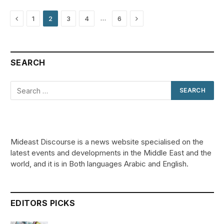
Previous
Next
…
1
2
3
4
6
SEARCH
Mideast Discourse is a news website specialised on the
latest events and developments in the Middle East and the
world, and it is in Both languages Arabic and English.
EDITORS PICKS