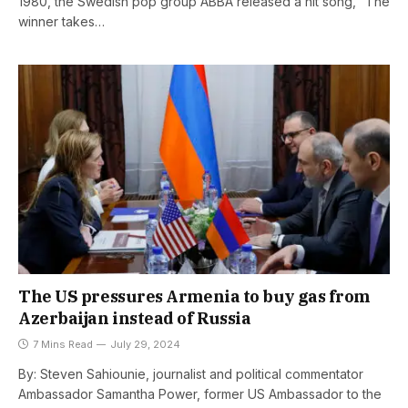
1980, the Swedish pop group ABBA released a hit song, “The
winner takes…
The US pressures Armenia to buy gas from
Azerbaijan instead of Russia
7 Mins Read
July 29, 2024
By: Steven Sahiounie, journalist and political commentator
Ambassador Samantha Power, former US Ambassador to the