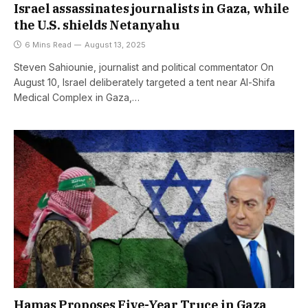
Israel assassinates journalists in Gaza, while
the U.S. shields Netanyahu
6 Mins Read
August 13, 2025
Steven Sahiounie, journalist and political commentator On
August 10, Israel deliberately targeted a tent near Al-Shifa
Medical Complex in Gaza,…
Hamas Proposes Five-Year Truce in Gaza