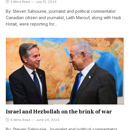
5 Mins Read
July 15, 2024
By: Steven Sahiounie, journalist and political commentator
Canadian citizen and journalist, Laith Marouf, along with Hadi
Hotait, were reporting for…
Israel and Hezbollah on the brink of war
6 Mins Read
June 24, 2024
By: Steven Sahiounie, Journalist and political commentator