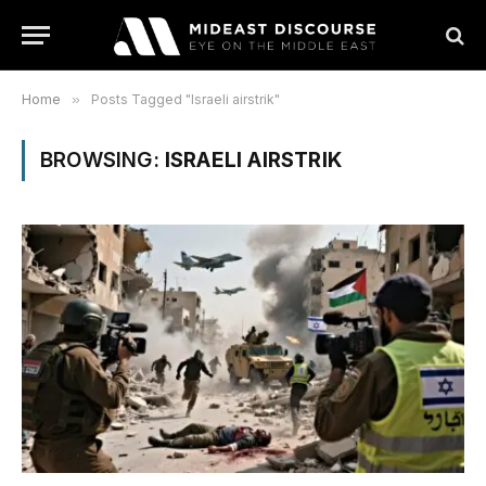
Home
»
Posts Tagged "Israeli airstrik"
BROWSING:
ISRAELI AIRSTRIK