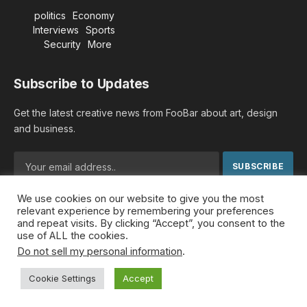
politics
Economy
Interviews
Sports
Security
More
Subscribe to Updates
Get the latest creative news from FooBar about art, design
and business.
We use cookies on our website to give you the most
By signing up, you agree to the our terms and our
Privacy
relevant experience by remembering your preferences
Policy
agreement.
and repeat visits. By clicking “Accept”, you consent to the
use of ALL the cookies.
Do not sell my personal information
.
© 2026 MideastDiscourse. Designed by
Somar kawkabi
.
Cookie Settings
Accept