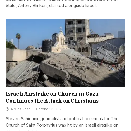
State, Antony Blinken, claimed alongside Israeli…
Israeli Airstrike on Church in Gaza
Continues the Attack on Christians
4 Mins Read
October 21, 2023
Steven Sahiounie, journalist and political commentator The
Church of Saint Porphyrius was hit by an Israeli airstrike on