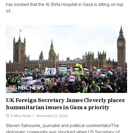
has insisted that the Al Shifa Hospital in Gaza is sitting on top
of…
UK Foreign Secretary James Cleverly places
humanitarian issues in Gaza a priority
6 Mins Read
November 13, 2023
Steven Sahiounie, journalist and political commentatorThe
diplomatic community was shocked when US Secretary of