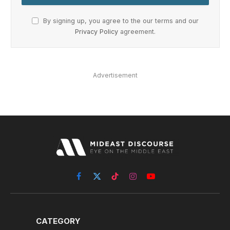
By signing up, you agree to the our terms and our
Privacy Policy
agreement.
Advertisement
Facebook
X
TikTok
Instagram
YouTube
(Twitter)
CATEGORY