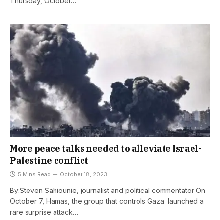
Thursday, October…
More peace talks needed to alleviate Israel-
Palestine conflict
5 Mins Read
October 18, 2023
By:Steven Sahiounie, journalist and political commentator On
October 7, Hamas, the group that controls Gaza, launched a
rare surprise attack…