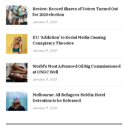
Review: Record Shares of Voters Turned Out
for 2020 election
January 11, 2021
EU: ‘Addiction’ to Social Media Causing
Conspiracy Theories
January 11, 2021
World’s Most Advanced Oil Rig Commissioned
at ONGC Well
January 11, 2021
Melbourne: All Refugees Held in Hotel
Detention to be Released
January 11, 2021