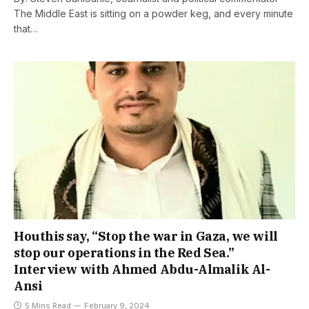
The Middle East is sitting on a powder keg, and every minute
that…
Houthis say, “Stop the war in Gaza, we will
stop our operations in the Red Sea.”
Interview with Ahmed Abdu-Almalik Al-
Ansi
5 Mins Read
February 9, 2024