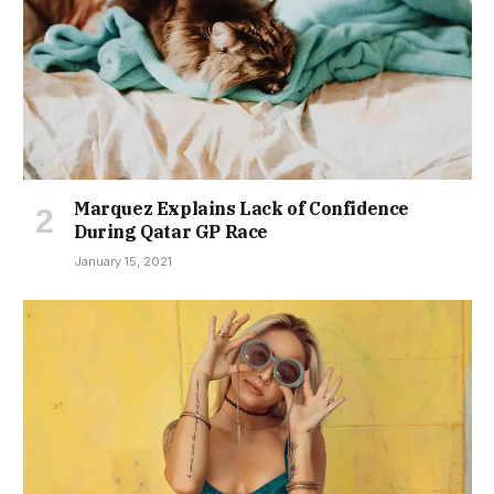
Marquez Explains Lack of Confidence
During Qatar GP Race
January 15, 2021