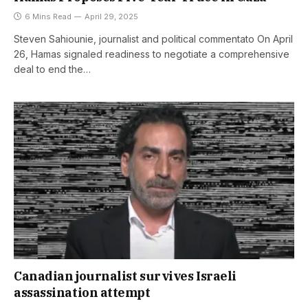
6 Mins Read
April 29, 2025
Steven Sahiounie, journalist and political commentato On April
26, Hamas signaled readiness to negotiate a comprehensive
deal to end the…
Canadian journalist survives Israeli
assassination attempt