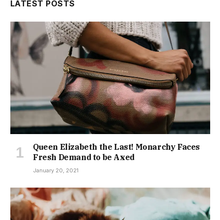
LATEST POSTS
Queen Elizabeth the Last! Monarchy Faces
Fresh Demand to be Axed
January 20, 2021