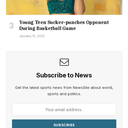
Young Teen Sucker-punches Opponent
During Basketball Game
January 15, 2021
Subscribe to News
Get the latest sports news from NewsSite about world,
sports and politics.