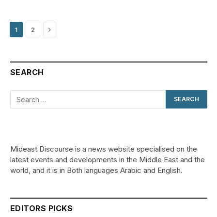
Next
1
2
SEARCH
Mideast Discourse is a news website specialised on the
latest events and developments in the Middle East and the
world, and it is in Both languages Arabic and English.
EDITORS PICKS