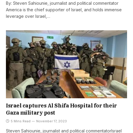
By: Steven Sahiounie, journalist and political commentator
America is the chief supporter of Israel, and holds immense
leverage over Israel,…
Israel captures Al Shifa Hospital for their
Gaza military post
5 Mins Read
November 17, 2023
Steven Sahiounie, journalist and political commentatorIsrael