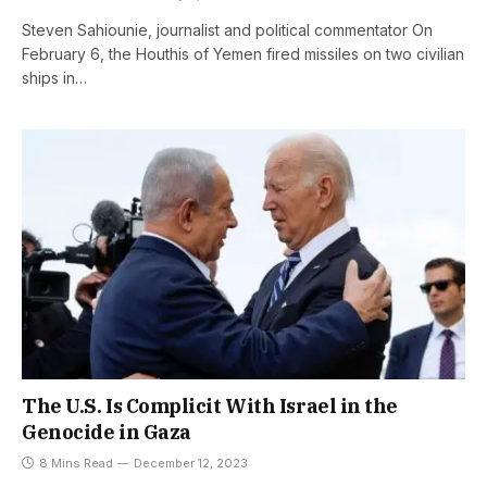
Steven Sahiounie, journalist and political commentator On
February 6, the Houthis of Yemen fired missiles on two civilian
ships in…
The U.S. Is Complicit With Israel in the
Genocide in Gaza
8 Mins Read
December 12, 2023