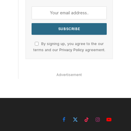
By signing up, you agree to the our
terms and our
Privacy Policy
agreement.
Advertisement
Facebook
X
TikTok
Instagram
YouTube
(Twitter)