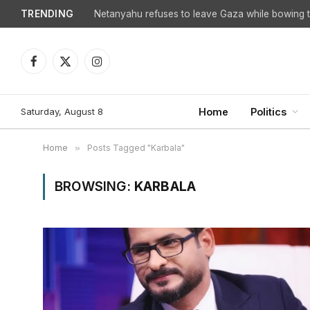
TRENDING
Netanyahu refuses to leave Gaza while bowing to
Facebook
X
Instagram
(Twitter)
Saturday, August 8
Home
Politics
Home
»
Posts Tagged "Karbala"
BROWSING:
KARBALA