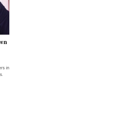
own
rs in
s.