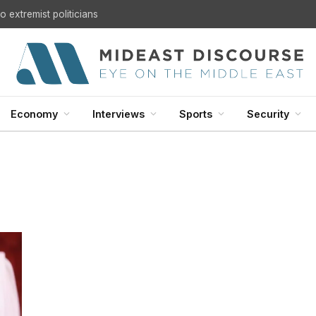
 extremist politicians
Economy
Interviews
Sports
Security