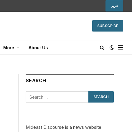
عربي
SUBSCRIBE
More
About Us
SEARCH
Mideast Discourse is a news website