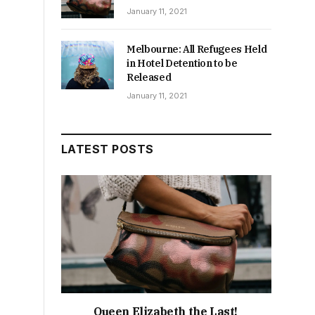
January 11, 2021
Melbourne: All Refugees Held
in Hotel Detention to be
Released
January 11, 2021
LATEST POSTS
Queen Elizabeth the Last!