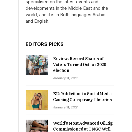
specialised on the latest events and
developments in the Middle East and the
world, and it is in Both languages Arabic
and English.
EDITORS PICKS
Review: Record Shares of
Voters Turned Out for 2020
election
January 11, 2021
EU: ‘Addiction’ to Social Media
Causing Conspiracy Theories
January 11, 2021
World’s Most Advanced Oil Rig
Commissioned at ONGC Well