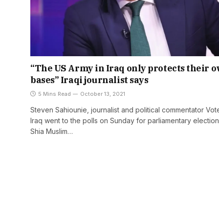
“The US Army in Iraq only protects their 
bases” Iraqi journalist says
5 Mins Read
October 13, 2021
Steven Sahiounie, journalist and political commentator Vote
Iraq went to the polls on Sunday for parliamentary election
Shia Muslim…