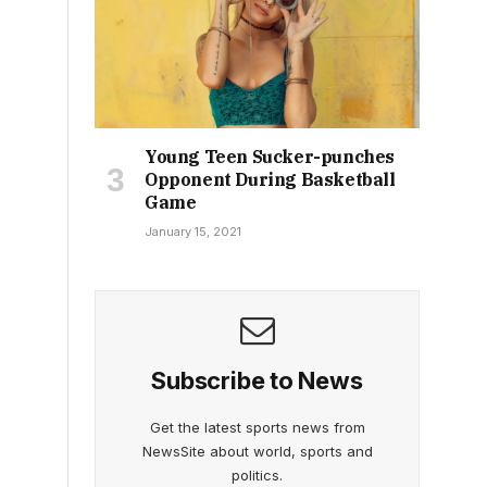
Young Teen Sucker-punches
Opponent During Basketball
Game
January 15, 2021
Subscribe to News
Get the latest sports news from
NewsSite about world, sports and
politics.