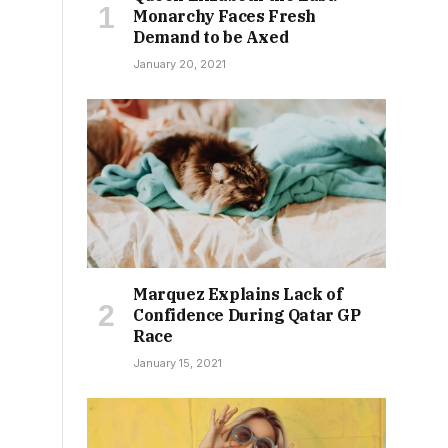
Monarchy Faces Fresh
Demand to be Axed
January 20, 2021
Marquez Explains Lack of
Confidence During Qatar GP
Race
January 15, 2021