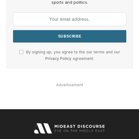
sports and politics.
By signing up, you agree to the our terms and our
Privacy Policy
agreement.
Advertisement