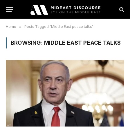
Home
»
Posts Tagged "Middle East peace talks"
BROWSING:
MIDDLE EAST PEACE TALKS