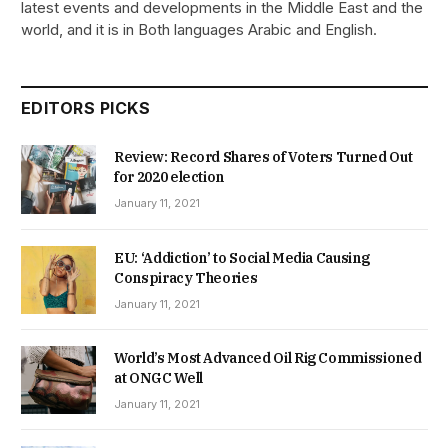
latest events and developments in the Middle East and the
world, and it is in Both languages Arabic and English.
EDITORS PICKS
Review: Record Shares of Voters Turned Out
for 2020 election
January 11, 2021
EU: ‘Addiction’ to Social Media Causing
Conspiracy Theories
January 11, 2021
World’s Most Advanced Oil Rig Commissioned
at ONGC Well
January 11, 2021