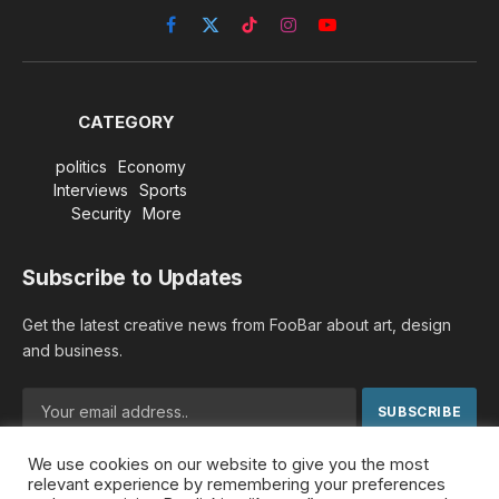
Facebook
X
TikTok
Instagram
YouTube
(Twitter)
CATEGORY
politics
Economy
Interviews
Sports
Security
More
Subscribe to Updates
Get the latest creative news from FooBar about art, design
and business.
We use cookies on our website to give you the most
By signing up, you agree to the our terms and our
Privacy
relevant experience by remembering your preferences
Policy
agreement.