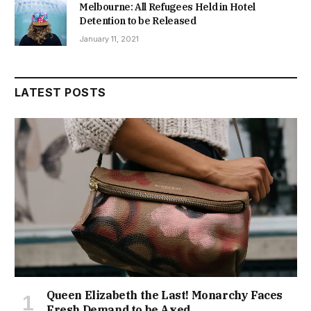
Melbourne: All Refugees Held in Hotel
Detention to be Released
January 11, 2021
LATEST POSTS
Queen Elizabeth the Last! Monarchy Faces
Fresh Demand to be Axed