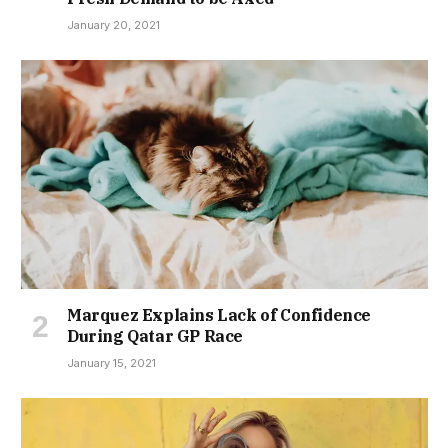
January 20, 2021
Marquez Explains Lack of Confidence
During Qatar GP Race
January 15, 2021