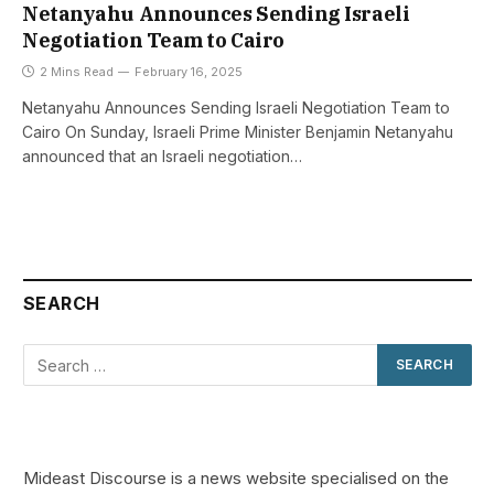
Netanyahu Announces Sending Israeli
Negotiation Team to Cairo
2 Mins Read
February 16, 2025
Netanyahu Announces Sending Israeli Negotiation Team to
Cairo On Sunday, Israeli Prime Minister Benjamin Netanyahu
announced that an Israeli negotiation…
SEARCH
Mideast Discourse is a news website specialised on the