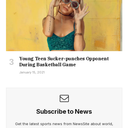
Young Teen Sucker-punches Opponent
During Basketball Game
January 15, 2021
Subscribe to News
Get the latest sports news from NewsSite about world,