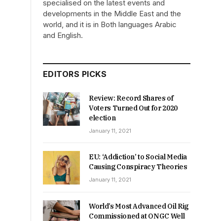
specialised on the latest events and
developments in the Middle East and the
world, and it is in Both languages Arabic
and English.
EDITORS PICKS
Review: Record Shares of
Voters Turned Out for 2020
election
January 11, 2021
EU: ‘Addiction’ to Social Media
Causing Conspiracy Theories
January 11, 2021
World’s Most Advanced Oil Rig
Commissioned at ONGC Well