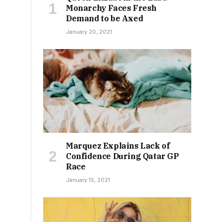
Monarchy Faces Fresh
Demand to be Axed
January 20, 2021
Marquez Explains Lack of
Confidence During Qatar GP
Race
January 15, 2021