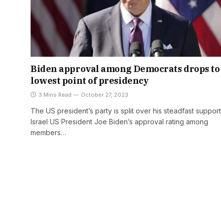
Biden approval among Democrats drops to
lowest point of presidency
3 Mins Read
October 27, 2023
The US president’s party is split over his steadfast support
Israel US President Joe Biden’s approval rating among
members…