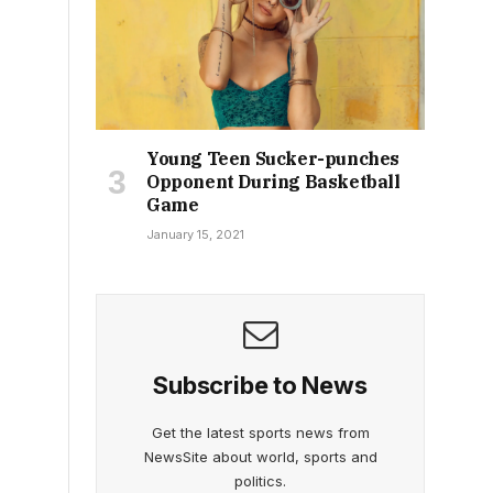
Young Teen Sucker-punches
Opponent During Basketball
Game
January 15, 2021
Subscribe to News
Get the latest sports news from
NewsSite about world, sports and
politics.