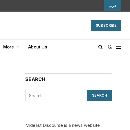
عربي
SUBSCRIBE
More
About Us
SEARCH
Mideast Discourse is a news website