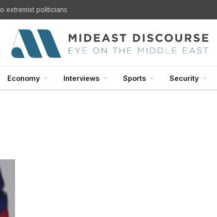
 extremist politicians
Economy
Interviews
Sports
Security