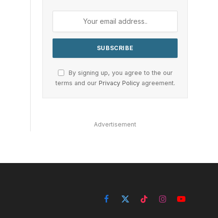
By signing up, you agree to the our
terms and our
Privacy Policy
agreement.
Advertisement
Facebook
X
TikTok
Instagram
YouTube
(Twitter)