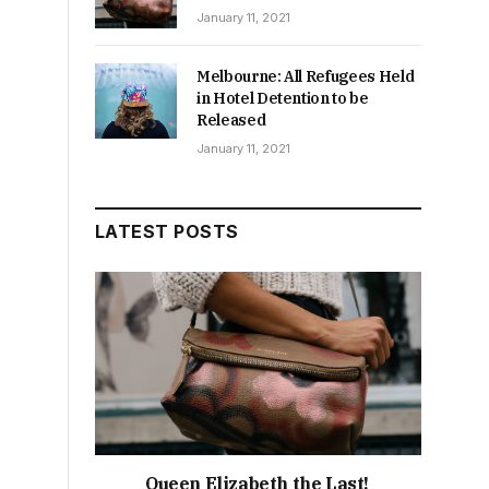
January 11, 2021
Melbourne: All Refugees Held
in Hotel Detention to be
Released
January 11, 2021
LATEST POSTS
Queen Elizabeth the Last!