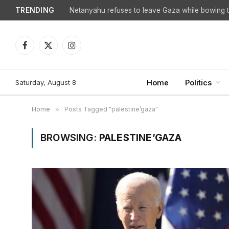
TRENDING
Netanyahu refuses to leave Gaza while bowing to
Facebook
X
Instagram
(Twitter)
Saturday, August 8
Home
Politics
Home
»
Posts Tagged "palestine’gaza"
BROWSING:
PALESTINE’GAZA