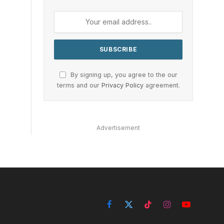
By signing up, you agree to the our
terms and our
Privacy Policy
agreement.
Advertisement
Facebook
X
TikTok
Instagram
YouTube
(Twitter)