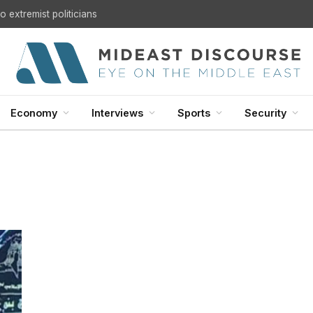
 extremist politicians
Economy
Interviews
Sports
Security