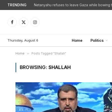
TRENDING
Netanyahu refuses to leave Gaza while bowing to
Facebook
X
Instagram
(Twitter)
Thursday, August 6
Home
Politics
Home
»
Posts Tagged "Shallah"
BROWSING:
SHALLAH