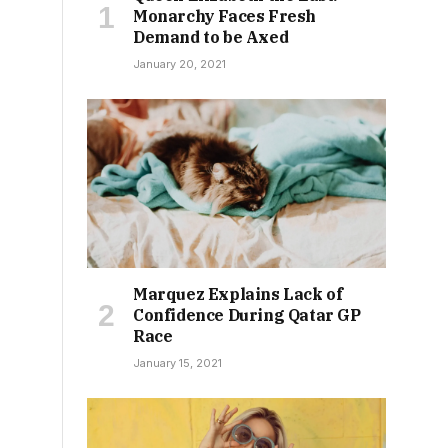
Monarchy Faces Fresh
Demand to be Axed
January 20, 2021
Marquez Explains Lack of
Confidence During Qatar GP
Race
January 15, 2021