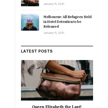
January 11, 2021
Melbourne: All Refugees Held
in Hotel Detention to be
Released
January 11, 2021
LATEST POSTS
Queen Elizabeth the Last!