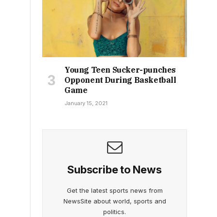
Young Teen Sucker-punches
Opponent During Basketball
Game
January 15, 2021
Subscribe to News
Get the latest sports news from
NewsSite about world, sports and
politics.