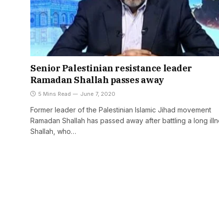
Senior Palestinian resistance leader
Ramadan Shallah passes away
5 Mins Read
June 7, 2020
Former leader of the Palestinian Islamic Jihad movement
Ramadan Shallah has passed away after battling a long illn
Shallah, who…