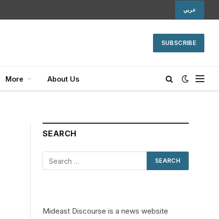
عربي
SUBSCRIBE
More
About Us
SEARCH
Mideast Discourse is a news website