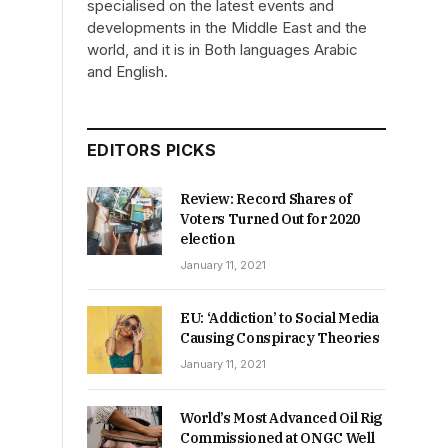
specialised on the latest events and
developments in the Middle East and the
world, and it is in Both languages Arabic
and English.
EDITORS PICKS
Review: Record Shares of
Voters Turned Out for 2020
election
January 11, 2021
EU: ‘Addiction’ to Social Media
Causing Conspiracy Theories
January 11, 2021
World’s Most Advanced Oil Rig
Commissioned at ONGC Well