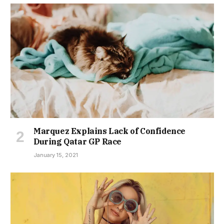
Marquez Explains Lack of Confidence
During Qatar GP Race
January 15, 2021