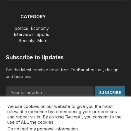
CATEGORY
politics
Economy
Interviews
Sports
Security
More
Subscribe to Updates
Get the latest creative news from FooBar about art, design
and business.
We use cookies on our website to give you the most
By signing up, you agree to the our terms and our
Privacy
relevant experience by remembering your preferences
Policy
agreement.
and repeat visits. By clicking “Accept”, you consent to the
use of ALL the cookies.
Do not sell my personal information
.