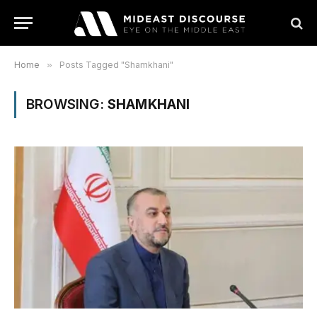
Home
»
Posts Tagged "Shamkhani"
BROWSING:
SHAMKHANI