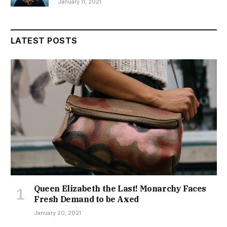
January 11, 2021
LATEST POSTS
Queen Elizabeth the Last! Monarchy Faces
Fresh Demand to be Axed
January 20, 2021