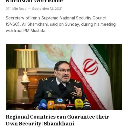
Kurdistan Worrisome
1 Min Read
September 12, 2021
Secretary of Iran’s Supreme National Security Council
(SNSC), Ali Shamkhani, said on Sunday, during his meeting
with Iraqi PM Mustafa…
Regional Countries can Guarantee their
Own Security: Shamkhani