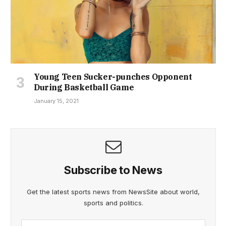
Young Teen Sucker-punches Opponent
During Basketball Game
January 15, 2021
Subscribe to News
Get the latest sports news from NewsSite about world,
sports and politics.