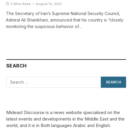
2 Mins Read
August 10, 2021
The Secretary of Iran’s Supreme National Security Council,
Admiral Ali Shamkhani, announced that his country is “closely
monitoring the suspicious behavior of…
SEARCH
Mideast Discourse is a news website specialised on the
latest events and developments in the Middle East and the
world, and it is in Both languages Arabic and English.