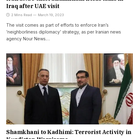
Iraq after UAE visit
2 Mins Read
March 19, 2023
The visit comes as part of efforts to enforce Iran’s
‘neighborliness diplomacy’ strategy, as per Iranian news
agency Nour News.…
Shamkhani to Kadhimi: Terrorist Activity in