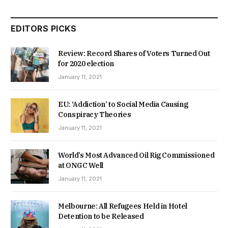
EDITORS PICKS
Review: Record Shares of Voters Turned Out
for 2020 election
January 11, 2021
EU: ‘Addiction’ to Social Media Causing
Conspiracy Theories
January 11, 2021
World’s Most Advanced Oil Rig Commissioned
at ONGC Well
January 11, 2021
Melbourne: All Refugees Held in Hotel
Detention to be Released