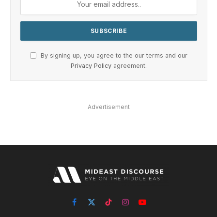
By signing up, you agree to the our terms and our
Privacy Policy
agreement.
Advertisement
Facebook
X
TikTok
Instagram
YouTube
(Twitter)