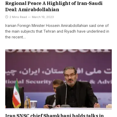
Regional Peace A Highlight of Iran-Saudi
Deal: Amirabdollahian
2 Mins Read
March 19, 2023
Iranian Foreign Minister Hossein Amirabdollahian said one of
the main subjects that Tehran and Riyadh have underlined in
the recent…
Iran SNSC chief Shamkhani holds talks in