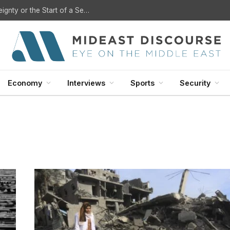
U.S. Withdrawal from Iraq: A Step Toward Sovereignty or the Start of a Security Crisis?
Economy
Interviews
Sports
Security