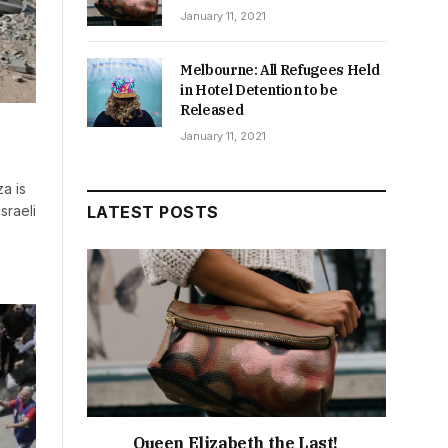
January 11, 2021
Melbourne: All Refugees Held
in Hotel Detention to be
Released
January 11, 2021
a is
sraeli
LATEST POSTS
Queen Elizabeth the Last!