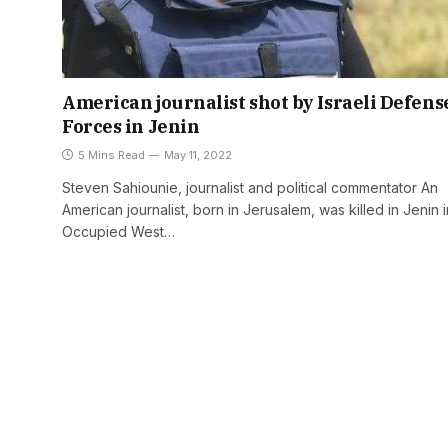
American journalist shot by Israeli Defens
Forces in Jenin
5 Mins Read
May 11, 2022
Steven Sahiounie, journalist and political commentator An
American journalist, born in Jerusalem, was killed in Jenin i
Occupied West…