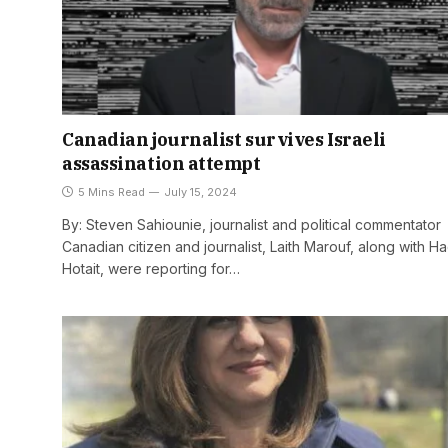
Canadian journalist survives Israeli
assassination attempt
5 Mins Read
July 15, 2024
By: Steven Sahiounie, journalist and political commentator
Canadian citizen and journalist, Laith Marouf, along with Ha
Hotait, were reporting for…