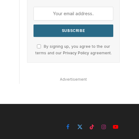
By signing up, you agree to the our
terms and our
Privacy Policy
agreement.
Advertisement
Facebook
X
TikTok
Instagram
YouTube
(Twitter)