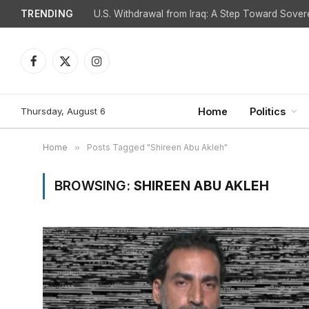
TRENDING
Facebook
X
Instagram
(Twitter)
Thursday, August 6
Home
Politics
Home
»
Posts Tagged "Shireen Abu Akleh"
BROWSING:
SHIREEN ABU AKLEH