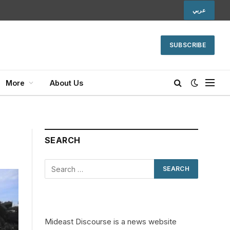
عربي
SUBSCRIBE
More
About Us
SEARCH
Mideast Discourse is a news website