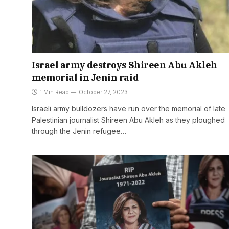
Israel army destroys Shireen Abu Akleh
memorial in Jenin raid
1 Min Read
October 27, 2023
Israeli army bulldozers have run over the memorial of late
Palestinian journalist Shireen Abu Akleh as they ploughed
through the Jenin refugee…