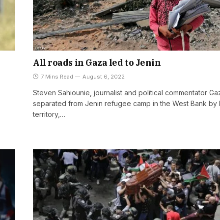
All roads in Gaza led to Jenin
7 Mins Read
August 6, 2022
Steven Sahiounie, journalist and political commentator Gaz
separated from Jenin refugee camp in the West Bank by I
territory,…