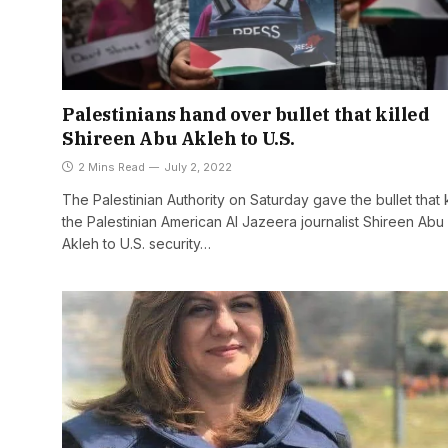
Palestinians hand over bullet that killed
Shireen Abu Akleh to U.S.
2 Mins Read
July 2, 2022
The Palestinian Authority on Saturday gave the bullet that k
the Palestinian American Al Jazeera journalist Shireen Abu
Akleh to U.S. security…