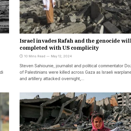
Israel invades Rafah and the genocide wil
completed with US complicity
10 Mins Read
May 12, 2024
Steven Sahiounie, journalist and political commentator D
di
of Palestinians were killed across Gaza as Israeli warplan
and artillery attacked overnight,…