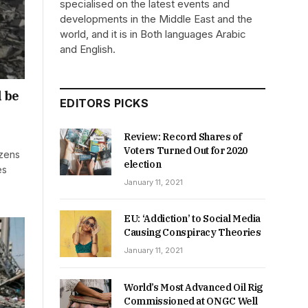
specialised on the latest events and
developments in the Middle East and the
world, and it is in Both languages Arabic
and English.
l be
EDITORS PICKS
Review: Record Shares of
Voters Turned Out for 2020
ozens
election
es
January 11, 2021
EU: ‘Addiction’ to Social Media
Causing Conspiracy Theories
January 11, 2021
World’s Most Advanced Oil Rig
Commissioned at ONGC Well