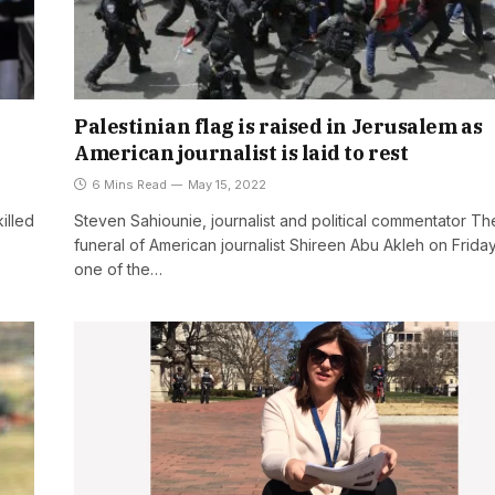
Palestinian flag is raised in Jerusalem as
American journalist is laid to rest
6 Mins Read
May 15, 2022
illed
Steven Sahiounie, journalist and political commentator Th
funeral of American journalist Shireen Abu Akleh on Frida
one of the…