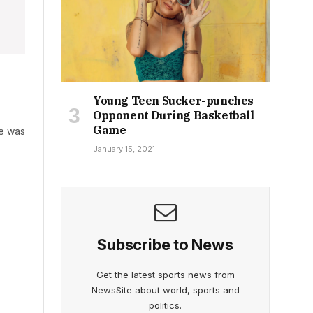
Young Teen Sucker-punches
Opponent During Basketball
Game
he was
January 15, 2021
Subscribe to News
Get the latest sports news from
NewsSite about world, sports and
politics.