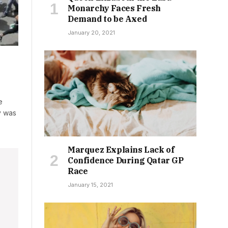
Monarchy Faces Fresh
Demand to be Axed
January 20, 2021
e
y was
Marquez Explains Lack of
Confidence During Qatar GP
Race
January 15, 2021