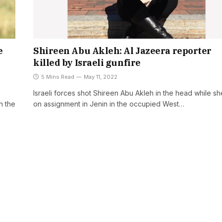
e
Shireen Abu Akleh: Al Jazeera reporter
killed by Israeli gunfire
5 Mins Read
May 11, 2022
Israeli forces shot Shireen Abu Akleh in the head while s
n the
on assignment in Jenin in the occupied West…