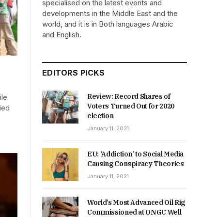
specialised on the latest events and
developments in the Middle East and the
world, and it is in Both languages Arabic
and English.
EDITORS PICKS
Review: Record Shares of
ile
Voters Turned Out for 2020
ried
election
January 11, 2021
EU: ‘Addiction’ to Social Media
Causing Conspiracy Theories
January 11, 2021
World’s Most Advanced Oil Rig
Commissioned at ONGC Well