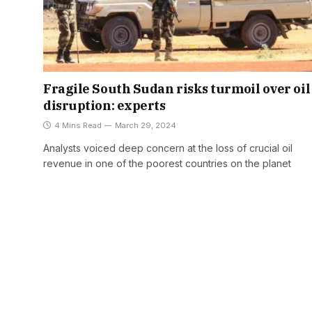
Fragile South Sudan risks turmoil over oil
disruption: experts
4 Mins Read
March 29, 2024
Analysts voiced deep concern at the loss of crucial oil
revenue in one of the poorest countries on the planet