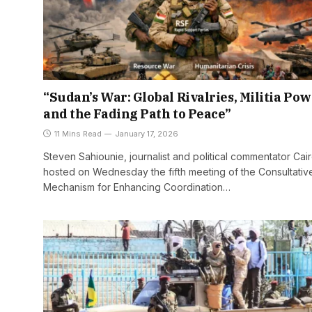
“Sudan’s War: Global Rivalries, Militia Pow
and the Fading Path to Peace”
11 Mins Read
January 17, 2026
Steven Sahiounie, journalist and political commentator Cai
hosted on Wednesday the fifth meeting of the Consultativ
Mechanism for Enhancing Coordination…