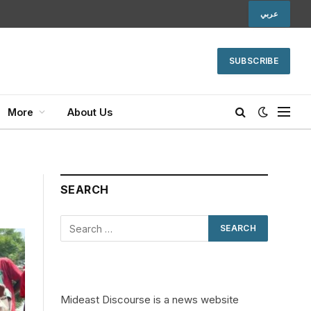
عربي
SUBSCRIBE
More
About Us
SEARCH
Mideast Discourse is a news website