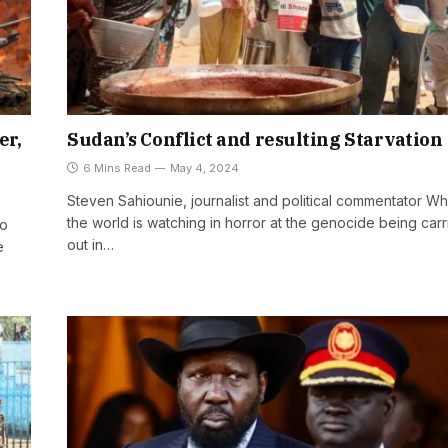
er,
Sudan’s Conflict and resulting Starvation
6 Mins Read
May 4, 2024
Steven Sahiounie, journalist and political commentator Wh
the world is watching in horror at the genocide being car
ro
out in…
e