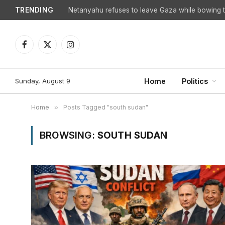
TRENDING
Netanyahu refuses to leave Gaza while bowing to
Facebook
X
Instagram
(Twitter)
Sunday, August 9
Home
Politics
Home
»
Posts Tagged "south sudan"
BROWSING:
SOUTH SUDAN