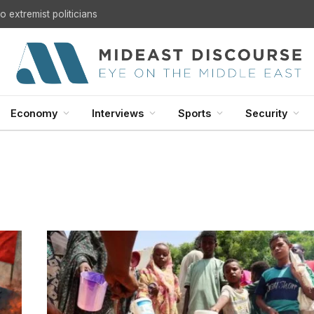
 extremist politicians
Economy
Interviews
Sports
Security