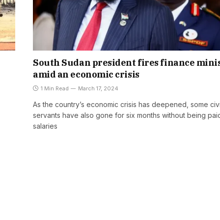
South Sudan president fires finance mini
amid an economic crisis
1 Min Read
March 17, 2024
As the country’s economic crisis has deepened, some civi
servants have also gone for six months without being pai
salaries