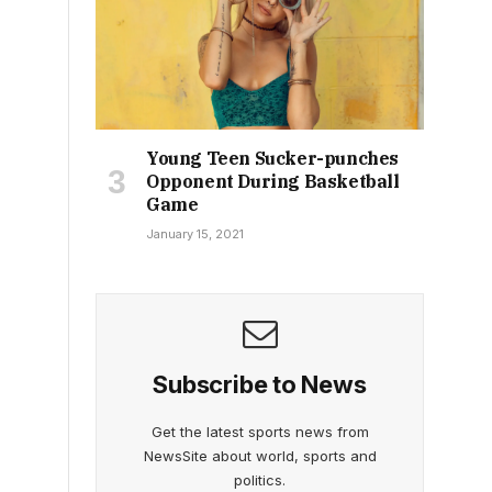
Young Teen Sucker-punches
Opponent During Basketball
Game
January 15, 2021
Subscribe to News
Get the latest sports news from
NewsSite about world, sports and
politics.