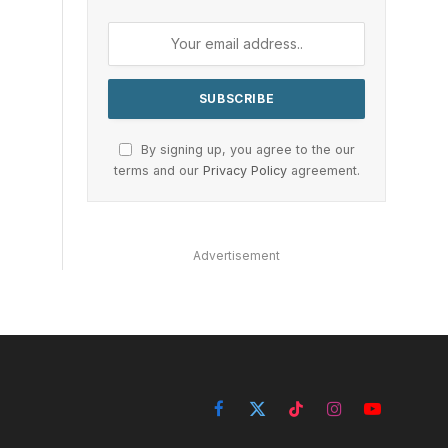
By signing up, you agree to the our
terms and our
Privacy Policy
agreement.
Advertisement
Facebook
X
TikTok
Instagram
YouTube
(Twitter)