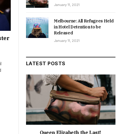
January 11, 2021
Melbourne: All Refugees Held
in Hotel Detention to be
Released
ster
January 11, 2021
LATEST POSTS
l
d
Queen Elizabeth the Last!