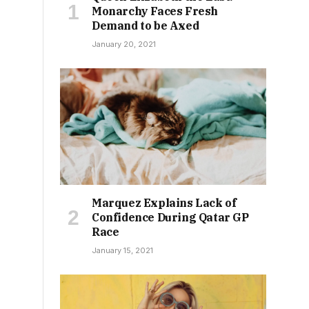
Monarchy Faces Fresh
Demand to be Axed
January 20, 2021
Marquez Explains Lack of
Confidence During Qatar GP
Race
January 15, 2021