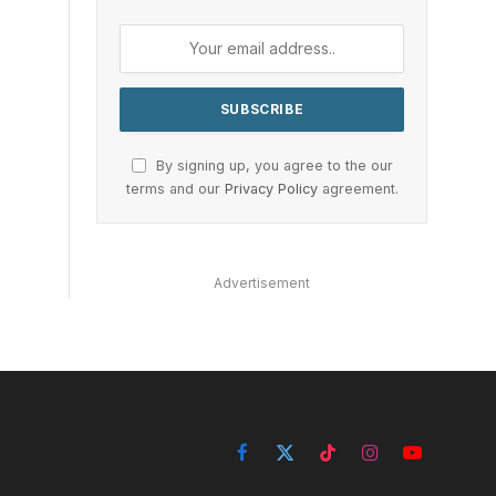
By signing up, you agree to the our
terms and our
Privacy Policy
agreement.
Advertisement
Facebook
X
TikTok
Instagram
YouTube
(Twitter)