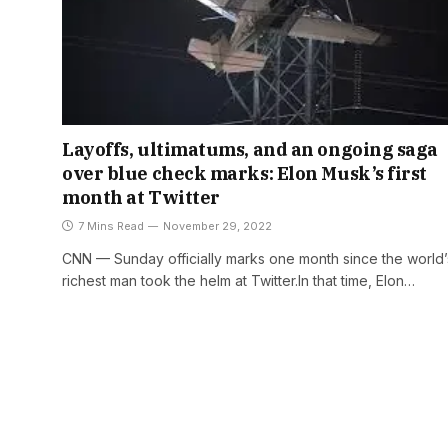
Layoffs, ultimatums, and an ongoing saga
over blue check marks: Elon Musk’s first
month at Twitter
7 Mins Read
November 29, 2022
CNN — Sunday officially marks one month since the world’
richest man took the helm at Twitter.In that time, Elon…