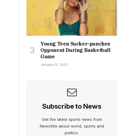
Young Teen Sucker-punches
Opponent During Basketball
Game
January 15, 2021
Subscribe to News
Get the latest sports news from
NewsSite about world, sports and
politics.