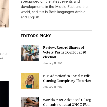
specialised on the latest events and
developments in the Middle East and the
world, and it is in Both languages Arabic
and English.
EDITORS PICKS
Review: Record Shares of
Voters Turned Out for 2020
m the
election
of
January 11, 2021
EU: ‘Addiction’ to Social Media
Causing Conspiracy Theories
January 11, 2021
World’s Most Advanced Oil Rig
Commissioned at ONGC Well