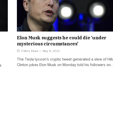
Elon Musk suggests he could die ‘under
mysterious circumstances’
3 Mins Read
May 9, 2022
The Tesla tycoon’s cryptic tweet generated a slew of Hill
Clinton jokes Elon Musk on Monday told his followers on
s