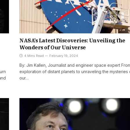
NASA’s Latest Discoveries: Unveiling the
Wonders of Our Universe
4 Mins Read
February 19, 2024
By: Jim Kallen, Journalist and engineer space expert Fro
turn
exploration of distant planets to unraveling the mysteries 
and
our…