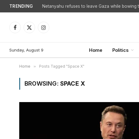
TRENDING
Netanyahu refuses to leave Gaza while bowing to
Facebook
X
Instagram
(Twitter)
Sunday, August 9
Home
Politics
Home
»
Posts Tagged "Space X"
BROWSING:
SPACE X