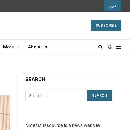
عربي
SUBSCRIBE
More
About Us
SEARCH
Mideast Discourse is a news website