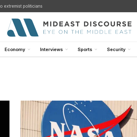
 extremist politicians
Economy
Interviews
Sports
Security