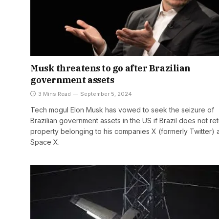
Musk threatens to go after Brazilian
government assets
3 Mins Read
September 5, 2024
Tech mogul Elon Musk has vowed to seek the seizure of
Brazilian government assets in the US if Brazil does not re
property belonging to his companies X (formerly Twitter) 
Space X.