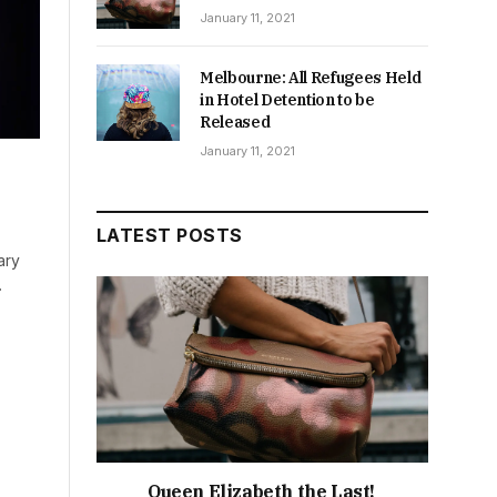
January 11, 2021
Melbourne: All Refugees Held
in Hotel Detention to be
Released
January 11, 2021
LATEST POSTS
ary
…
Queen Elizabeth the Last!