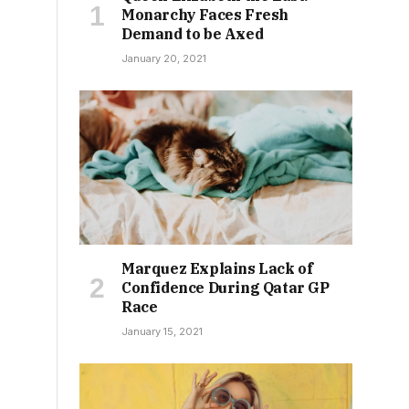
Monarchy Faces Fresh
Demand to be Axed
January 20, 2021
Marquez Explains Lack of
Confidence During Qatar GP
Race
January 15, 2021