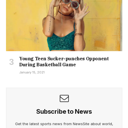
Young Teen Sucker-punches Opponent
During Basketball Game
January 15, 2021
Subscribe to News
Get the latest sports news from NewsSite about world,