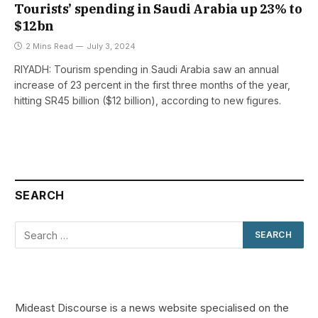
Tourists’ spending in Saudi Arabia up 23% to
$12bn
2 Mins Read
July 3, 2024
RIYADH: Tourism spending in Saudi Arabia saw an annual
increase of 23 percent in the first three months of the year,
hitting SR45 billion ($12 billion), according to new figures.
SEARCH
Mideast Discourse is a news website specialised on the