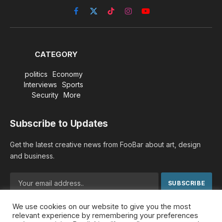
Facebook
X
TikTok
Instagram
YouTube
(Twitter)
CATEGORY
politics
Economy
Interviews
Sports
Security
More
Subscribe to Updates
Get the latest creative news from FooBar about art, design
and business.
We use cookies on our website to give you the most
By signing up, you agree to the our terms and our
Privacy
relevant experience by remembering your preferences
Policy
agreement.