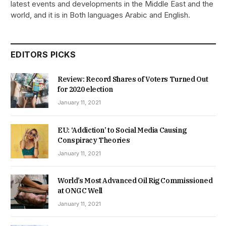
latest events and developments in the Middle East and the
world, and it is in Both languages Arabic and English.
EDITORS PICKS
Review: Record Shares of Voters Turned Out
for 2020 election
January 11, 2021
EU: ‘Addiction’ to Social Media Causing
Conspiracy Theories
January 11, 2021
World’s Most Advanced Oil Rig Commissioned
at ONGC Well
January 11, 2021