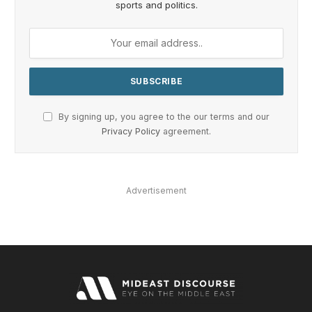
sports and politics.
By signing up, you agree to the our terms and our
Privacy Policy
agreement.
Advertisement