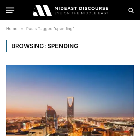
Home
»
Posts Tagged "spending"
BROWSING:
SPENDING