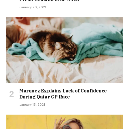
January 20, 2021
Marquez Explains Lack of Confidence
During Qatar GP Race
January 15, 2021