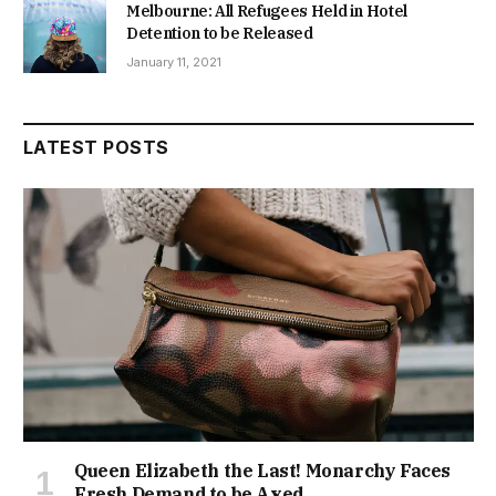
Melbourne: All Refugees Held in Hotel
Detention to be Released
January 11, 2021
LATEST POSTS
Queen Elizabeth the Last! Monarchy Faces
Fresh Demand to be Axed