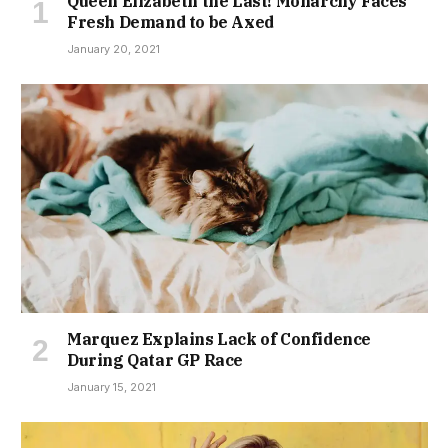
Queen Elizabeth the Last! Monarchy Faces
Fresh Demand to be Axed
January 20, 2021
Marquez Explains Lack of Confidence
During Qatar GP Race
January 15, 2021