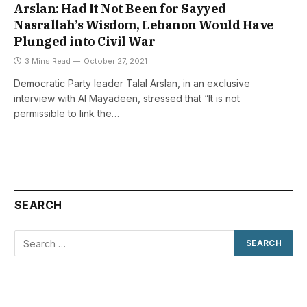
Arslan: Had It Not Been for Sayyed
Nasrallah’s Wisdom, Lebanon Would Have
Plunged into Civil War
3 Mins Read
October 27, 2021
Democratic Party leader Talal Arslan, in an exclusive
interview with Al Mayadeen, stressed that “It is not
permissible to link the…
SEARCH