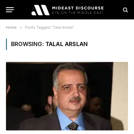
Home
»
Posts Tagged "Talal Arslan"
BROWSING:
TALAL ARSLAN