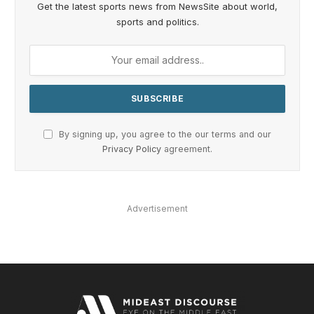
Get the latest sports news from NewsSite about world,
sports and politics.
By signing up, you agree to the our terms and our
Privacy Policy
agreement.
Advertisement