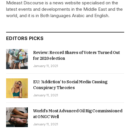
Mideast Discourse is a news website specialised on the
latest events and developments in the Middle East and the
world, and it is in Both languages Arabic and English.
EDITORS PICKS
Review: Record Shares of Voters Turned Out
for 2020 election
January 11, 2021
EU: ‘Addiction’ to Social Media Causing
Conspiracy Theories
January 11, 2021
World’s Most Advanced Oil Rig Commissioned
at ONGC Well
January 11, 2021