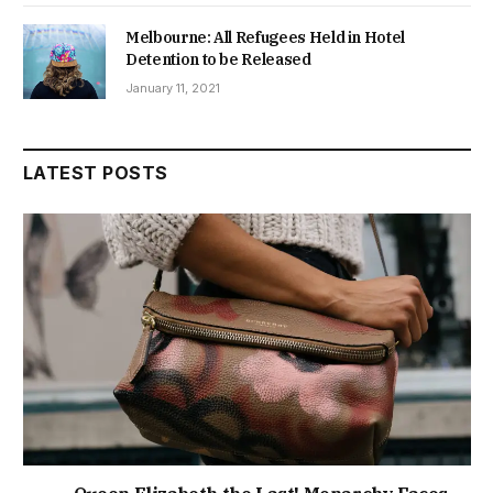
Melbourne: All Refugees Held in Hotel
Detention to be Released
January 11, 2021
LATEST POSTS