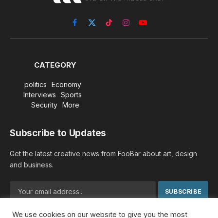
Facebook
X
TikTok
Instagram
YouTube
(Twitter)
CATEGORY
politics
Economy
Interviews
Sports
Security
More
Subscribe to Updates
Get the latest creative news from FooBar about art, design
and business.
We use cookies on our website to give you the most
By signing up, you agree to the our terms and our
Privacy