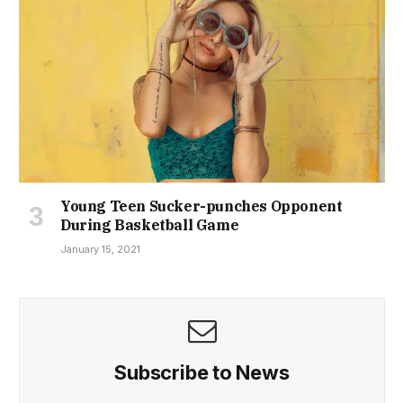
Young Teen Sucker-punches Opponent
During Basketball Game
January 15, 2021
Subscribe to News